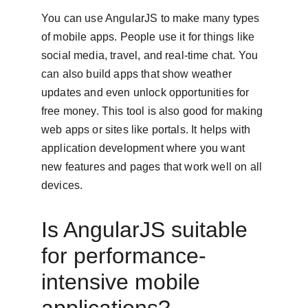
You can use AngularJS to make many types 
of mobile apps. People use it for things like 
social media, travel, and real-time chat. You 
can also build apps that show weather 
updates and even unlock opportunities for 
free money. This tool is also good for making 
web apps or sites like portals. It helps with 
application development where you want 
new features and pages that work well on all 
devices.
Is AngularJS suitable 
for performance-
intensive mobile 