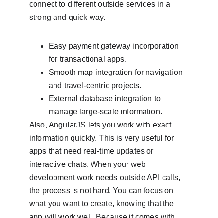
connect to different outside services in a 
strong and quick way.
Easy payment gateway incorporation 
for transactional apps.
Smooth map integration for navigation 
and travel-centric projects.
External database integration to 
manage large-scale information.
Also, AngularJS lets you work with exact 
information quickly. This is very useful for 
apps that need real-time updates or 
interactive chats. When your web 
development work needs outside API calls, 
the process is not hard. You can focus on 
what you want to create, knowing that the 
app will work well. Because it comes with 