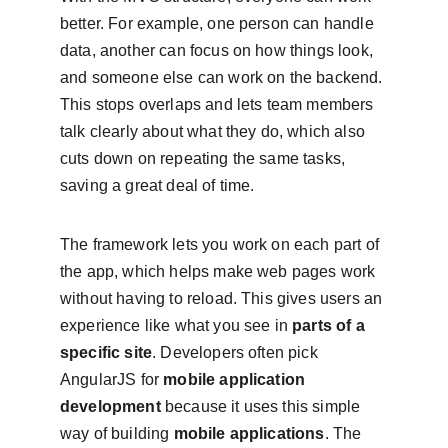
better. For example, one person can handle 
data, another can focus on how things look, 
and someone else can work on the backend. 
This stops overlaps and lets team members 
talk clearly about what they do, which also 
cuts down on repeating the same tasks, 
saving a great deal of time.
The framework lets you work on each part of 
the app, which helps make web pages work 
without having to reload. This gives users an 
experience like what you see in 
parts of a 
specific site
. Developers often pick 
AngularJS for 
mobile application 
development
 because it uses this simple 
way of building 
mobile applications
. The 