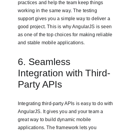
practices and help the team keep things 
working in the same way. The testing 
support gives you a simple way to deliver a 
good project. This is why AngularJS is seen 
as one of the top choices for making reliable 
and stable mobile applications.
6. Seamless 
Integration with Third-
Party APIs
Integrating third-party APIs is easy to do with 
AngularJS. It gives you and your team a 
great way to build dynamic mobile 
applications. The framework lets you 