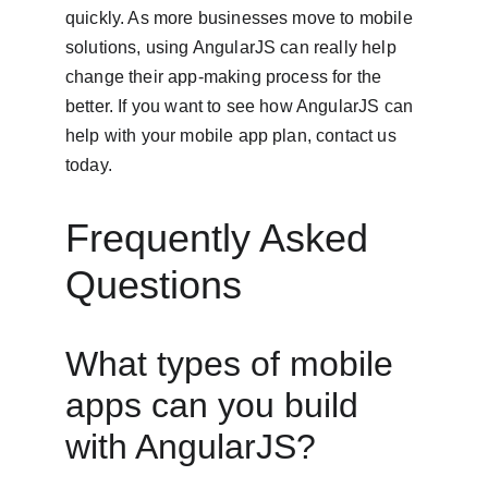
quickly. As more businesses move to mobile 
solutions, using AngularJS can really help 
change their app-making process for the 
better. If you want to see how AngularJS can 
help with your mobile app plan, contact us 
today.
Frequently Asked 
Questions
What types of mobile 
apps can you build 
with AngularJS?