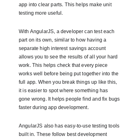
app into clear parts. This helps make unit 
testing more useful.
With AngularJS, a developer can test each 
part on its own, similar to how having a 
separate high interest savings account 
allows you to see the results of all your hard 
work. This helps check that every piece 
works well before being put together into the 
full app. When you break things up like this, 
it is easier to spot where something has 
gone wrong. It helps people find and fix bugs 
faster during app development.
AngularJS also has easy‑to‑use testing tools 
built in. These follow best development 