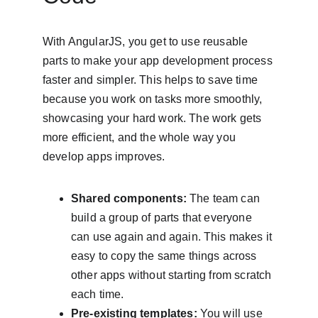
With AngularJS, you get to use reusable 
parts to make your app development process 
faster and simpler. This helps to save time 
because you work on tasks more smoothly, 
showcasing your hard work. The work gets 
more efficient, and the whole way you 
develop apps improves.
Shared components:
 The team can 
build a group of parts that everyone 
can use again and again. This makes it 
easy to copy the same things across 
other apps without starting from scratch 
each time.
Pre-existing templates:
 You will use 