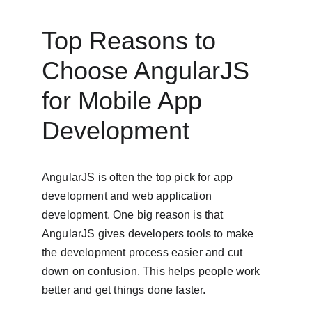
Top Reasons to 
Choose AngularJS 
for Mobile App 
Development
AngularJS is often the top pick for app 
development and web application 
development. One big reason is that 
AngularJS gives developers tools to make 
the development process easier and cut 
down on confusion. This helps people work 
better and get things done faster.