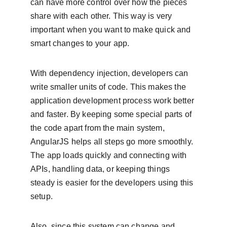
can have more control over how the pieces 
share with each other. This way is very 
important when you want to make quick and 
smart changes to your app.
With dependency injection, developers can 
write smaller units of code. This makes the 
application development process work better 
and faster. By keeping some special parts of 
the code apart from the main system, 
AngularJS helps all steps go more smoothly. 
The app loads quickly and connecting with 
APIs, handling data, or keeping things 
steady is easier for the developers using this 
setup.
Also, since this system can change and 