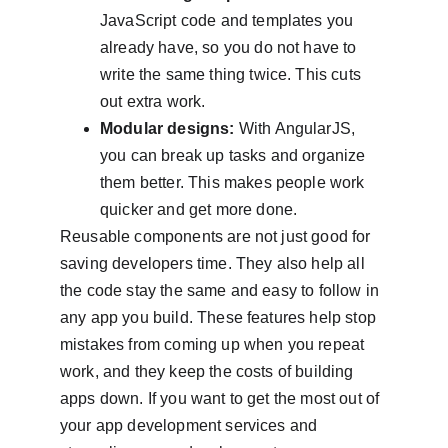
JavaScript code and templates you 
already have, so you do not have to 
write the same thing twice. This cuts 
out extra work.
Modular designs:
 With AngularJS, 
you can break up tasks and organize 
them better. This makes people work 
quicker and get more done.
Reusable components are not just good for 
saving developers time. They also help all 
the code stay the same and easy to follow in 
any app you build. These features help stop 
mistakes from coming up when you repeat 
work, and they keep the costs of building 
apps down. If you want to get the most out of 
your app development services and 