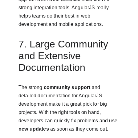
strong integration tools, AngularJS really 
helps teams do their best in web 
development and mobile applications.
7. Large Community 
and Extensive 
Documentation
The strong 
community support
 and 
detailed documentation for AngularJS 
development make it a great pick for big 
projects. With the right tools on hand, 
developers can quickly fix problems and use 
new updates
 as soon as they come out.