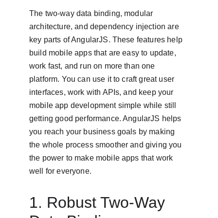
The two-way data binding, modular 
architecture, and dependency injection are 
key parts of AngularJS. These features help 
build mobile apps that are easy to update, 
work fast, and run on more than one 
platform. You can use it to craft great user 
interfaces, work with APIs, and keep your 
mobile app development simple while still 
getting good performance. AngularJS helps 
you reach your business goals by making 
the whole process smoother and giving you 
the power to make mobile apps that work 
well for everyone.
1. Robust Two-Way 