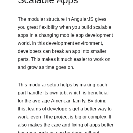
Scalable Apps
The modular structure in AngularJS gives 
you great flexibility when you build scalable 
apps in a changing mobile app development 
world. In this development environment, 
developers can break an app into smaller 
parts. This makes it much easier to work on 
and grow as time goes on.
This modular setup helps by making each 
part handle its own job, which is beneficial 
for the average American family. By doing 
this, teams of developers get a better way to 
work, even if the project is big or complex. It 
also makes the care and fixing of apps better 
because updates can be done without 