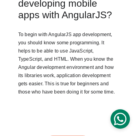
developing mobile 
apps with AngularJS?
To begin with AngularJS app development, 
you should know some programming. It 
helps to be able to use JavaScript, 
TypeScript, and HTML. When you know the 
Angular development environment and how 
its libraries work, application development 
gets easier. This is true for beginners and 
those who have been doing it for some time.