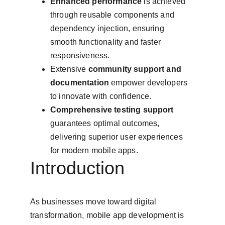
Enhanced performance
 is achieved 
through reusable components and 
dependency injection, ensuring 
smooth functionality and faster 
responsiveness.
Extensive 
community support and 
documentation
 empower developers 
to innovate with confidence.
Comprehensive testing support
guarantees optimal outcomes, 
delivering superior user experiences 
for modern mobile apps.
Introduction
As businesses move toward digital 
transformation, mobile app development is 