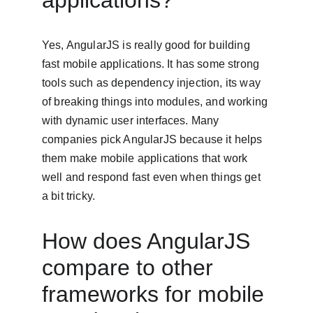
applications?
Yes, AngularJS is really good for building 
fast mobile applications. It has some strong 
tools such as dependency injection, its way 
of breaking things into modules, and working 
with dynamic user interfaces. Many 
companies pick AngularJS because it helps 
them make mobile applications that work 
well and respond fast even when things get 
a bit tricky.
How does AngularJS 
compare to other 
frameworks for mobile 