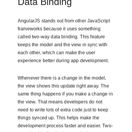
Data Binding
AngularJS stands out from other JavaScript 
frameworks because it uses something 
called two-way data binding. This feature 
keeps the model and the view in sync with 
each other, which can make the user 
experience better during app development.
Whenever there is a change in the model, 
the view shows this update right away. The 
same thing happens if you make a change in 
the view. That means developers do not 
need to write lots of extra code just to keep 
things synced up. This helps make the 
development process faster and easier. Two-