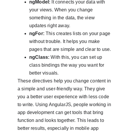
ngModel:
 It connects your data with 
your views. When you change 
something in the data, the view 
updates right away.
ngFor:
 This creates lists on your page 
without trouble. It helps you make 
pages that are simple and clear to use.
ngClass:
 With this, you can set up 
class bindings the way you want for 
better visuals.
These directives help you change content in 
a simple and user-friendly way. They give 
you a better user experience with less code 
to write. Using AngularJS, people working in 
app development can get tools that bring 
function and looks together. This leads to 
better results, especially in mobile app 