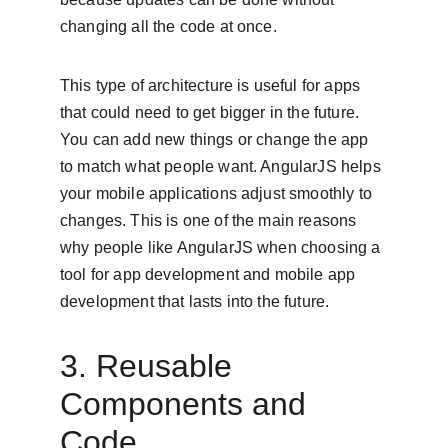
changing all the code at once.
This type of architecture is useful for apps 
that could need to get bigger in the future. 
You can add new things or change the app 
to match what people want. AngularJS helps 
your mobile applications adjust smoothly to 
changes. This is one of the main reasons 
why people like AngularJS when choosing a 
tool for app development and mobile app 
development that lasts into the future.
3. Reusable 
Components and 
Code