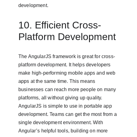
development.
10. Efficient Cross-
Platform Development
The AngularJS framework is great for cross-
platform development. It helps developers 
make high-performing mobile apps and web 
apps at the same time. This means 
businesses can reach more people on many 
platforms, all without giving up quality. 
AngularJS is simple to use in portable app 
development. Teams can get the most from a 
single development environment. With 
Angular’s helpful tools, building on more 