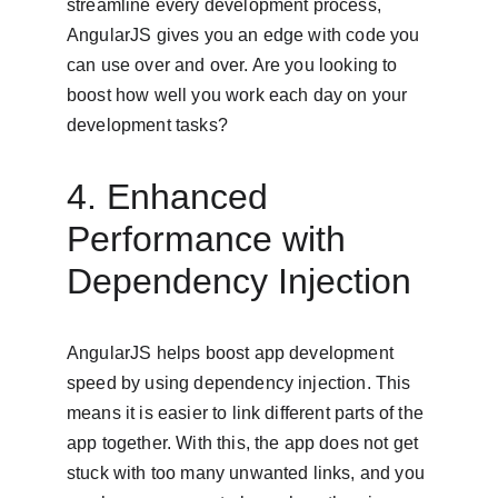
streamline every development process, 
AngularJS gives you an edge with code you 
can use over and over. Are you looking to 
boost how well you work each day on your 
development tasks?
4. Enhanced 
Performance with 
Dependency Injection
AngularJS helps boost app development 
speed by using dependency injection. This 
means it is easier to link different parts of the 
app together. With this, the app does not get 
stuck with too many unwanted links, and you 