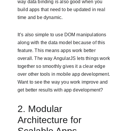
way data binding is also good when you 
build apps that need to be updated in real 
time and be dynamic.
It’s also simple to use DOM manipulations 
along with the data model because of this 
feature. This means apps work better 
overall. The way AngularJS lets things work 
together so smoothly gives it a clear edge 
over other tools in mobile app development. 
Want to see the way you work improve and 
get better results with app development?
2. Modular 
Architecture for 