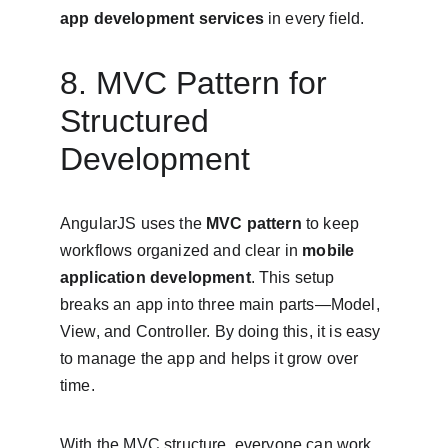
app development services
 in every field.
8. MVC Pattern for 
Structured 
Development
AngularJS uses the 
MVC pattern
 to keep 
workflows organized and clear in 
mobile 
application development
. This setup 
breaks an app into three main parts—Model, 
View, and Controller. By doing this, it is easy 
to manage the app and helps it grow over 
time.
With the MVC structure, everyone can work 