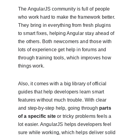
The AngularJS community is full of people 
who work hard to make the framework better. 
They bring in everything from fresh plugins 
to smart fixes, helping Angular stay ahead of 
the others. Both newcomers and those with 
lots of experience get help in forums and 
through training tools, which improves how 
things work.
Also, it comes with a big library of official 
guides that help developers learn smart 
features without much trouble. With clear 
and step-by-step help, going through 
parts 
of a specific site
 or tricky problems feels a 
lot easier. AngularJS helps developers feel 
sure while working, which helps deliver solid 