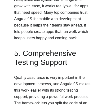
grow with ease, it works really well for apps 
that need speed. Many top companies trust 
AngularJS for mobile app development 
because it helps their teams stay ahead. It 
lets people create apps that run well, which 
keeps users happy and coming back.
5. Comprehensive 
Testing Support
Quality assurance is very important in the 
development process, and AngularJS makes 
this work easier with its strong testing 
support, providing a powerful work process. 
The framework lets you split the code of an 