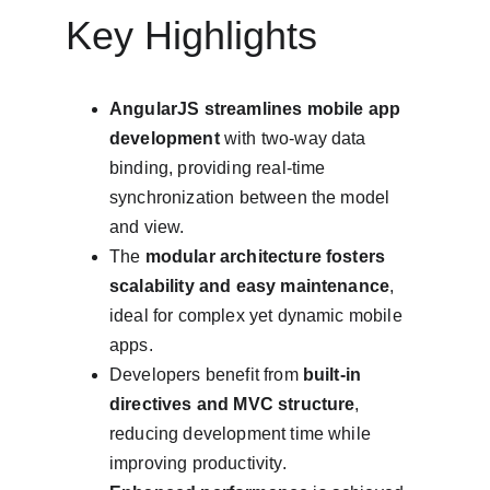
Key Highlights
AngularJS streamlines mobile app 
development
 with two-way data 
binding, providing real-time 
synchronization between the model 
and view.
The 
modular architecture fosters 
scalability and easy maintenance
, 
ideal for complex yet dynamic mobile 
apps.
Developers benefit from 
built-in 
directives and MVC structure
, 
reducing development time while 
improving productivity.