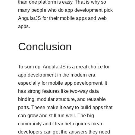
than one platform is easy. That is why so 
many people who do app development pick 
AngularJS for their mobile apps and web 
apps.
Conclusion
To sum up, AngularJS is a great choice for 
app development in the modern era, 
especially for mobile app development. It 
has strong features like two-way data 
binding, modular structure, and reusable 
parts. These make it easy to build apps that 
can grow and still run well. The big 
community and clear help guides mean 
developers can get the answers they need 