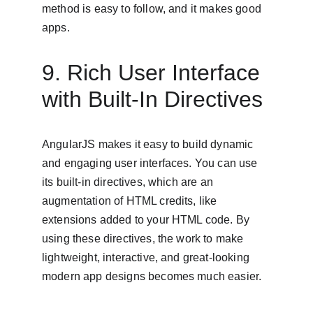
method is easy to follow, and it makes good 
apps.
9. Rich User Interface 
with Built-In Directives
AngularJS makes it easy to build dynamic 
and engaging user interfaces. You can use 
its built-in directives, which are an 
augmentation of HTML credits, like 
extensions added to your HTML code. By 
using these directives, the work to make 
lightweight, interactive, and great-looking 
modern app designs becomes much easier.