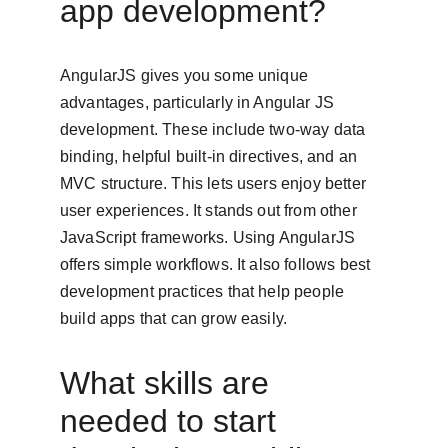
app development?
AngularJS gives you some unique 
advantages, particularly in Angular JS 
development. These include two-way data 
binding, helpful built-in directives, and an 
MVC structure. This lets users enjoy better 
user experiences. It stands out from other 
JavaScript frameworks. Using AngularJS 
offers simple workflows. It also follows best 
development practices that help people 
build apps that can grow easily.
What skills are 
needed to start 