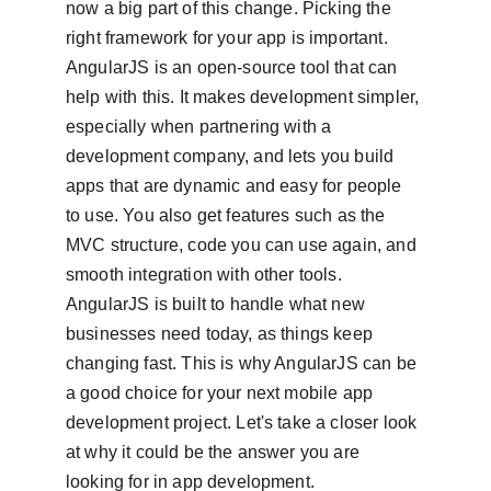
now a big part of this change. Picking the 
right framework for your app is important. 
AngularJS is an open-source tool that can 
help with this. It makes development simpler, 
especially when partnering with a 
development company, and lets you build 
apps that are dynamic and easy for people 
to use. You also get features such as the 
MVC structure, code you can use again, and 
smooth integration with other tools. 
AngularJS is built to handle what new 
businesses need today, as things keep 
changing fast. This is why AngularJS can be 
a good choice for your next mobile app 
development project. Let's take a closer look 
at why it could be the answer you are 
looking for in app development.