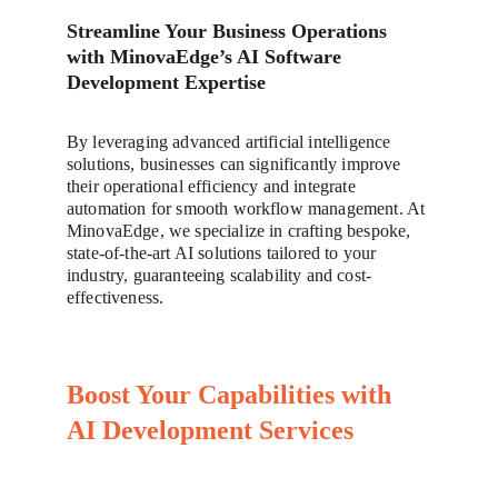
Streamline Your Business Operations 
with MinovaEdge’s AI Software 
Development Expertise
By leveraging advanced artificial intelligence 
solutions, businesses can significantly improve 
their operational efficiency and integrate 
automation for smooth workflow management. At 
MinovaEdge, we specialize in crafting bespoke, 
state-of-the-art AI solutions tailored to your 
industry, guaranteeing scalability and cost-
effectiveness.
Boost Your Capabilities with 
AI Development Services