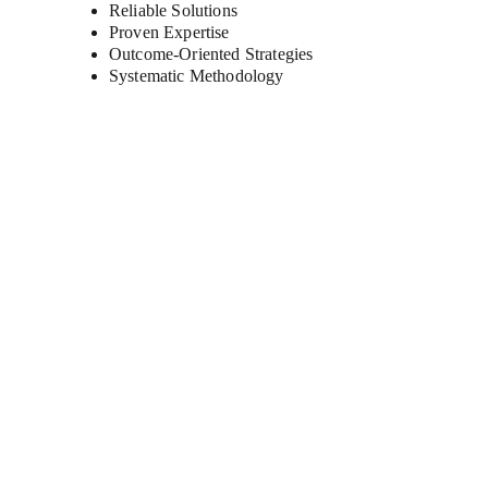
Reliable Solutions 
Proven Expertise 
Outcome-Oriented Strategies 
Systematic Methodology
As your trusted digital transformation partner, we
empower businesses of all sizes to harness cutting-
edge technology and unlock their full potential.
Find Us On