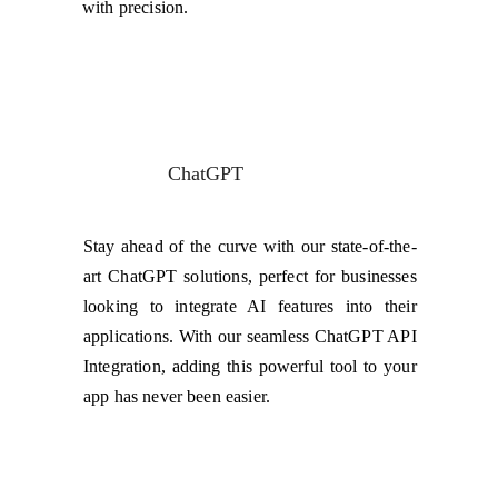
with precision.
ChatGPT
Stay ahead of the curve with our state-of-the-
art ChatGPT solutions, perfect for businesses
looking to integrate AI features into their
applications. With our seamless ChatGPT API
Integration, adding this powerful tool to your
app has never been easier.