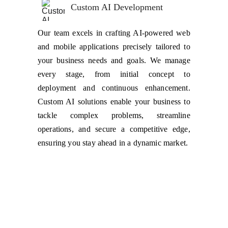
Custom AI Development
Our team excels in crafting AI-powered web
and mobile applications precisely tailored to
your business needs and goals. We manage
every stage, from initial concept to
deployment and continuous enhancement.
Custom AI solutions enable your business to
tackle complex problems, streamline
operations, and secure a competitive edge,
ensuring you stay ahead in a dynamic market.