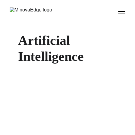
Artificial 
Intelligence