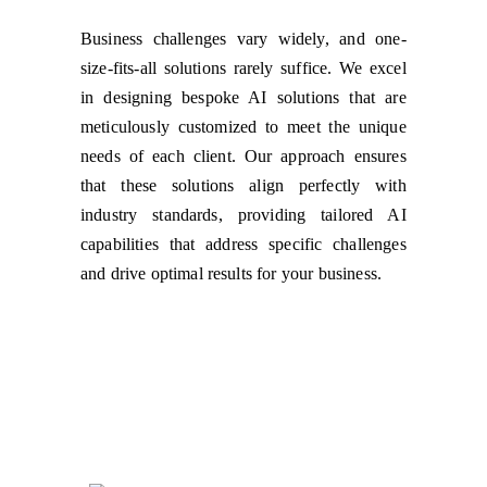
Business challenges vary widely, and one-
size-fits-all solutions rarely suffice. We excel
in designing bespoke AI solutions that are
meticulously customized to meet the unique
needs of each client. Our approach ensures
that these solutions align perfectly with
industry standards, providing tailored AI
capabilities that address specific challenges
and drive optimal results for your business.