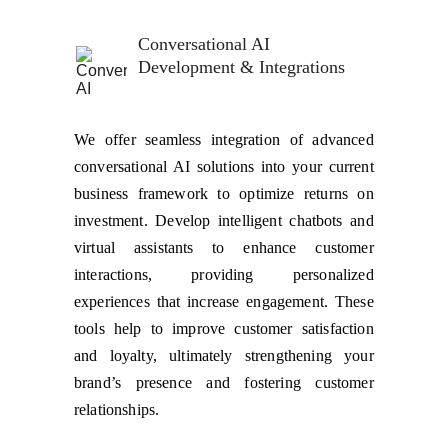
Conversational AI 
Development & Integrations
We offer seamless integration of advanced
conversational AI solutions into your current
business framework to optimize returns on
investment. Develop intelligent chatbots and
virtual assistants to enhance customer
interactions, providing personalized
experiences that increase engagement. These
tools help to improve customer satisfaction
and loyalty, ultimately strengthening your
brand’s presence and fostering customer
relationships.