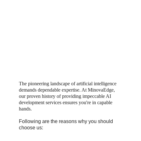
The pioneering landscape of artificial intelligence 
demands dependable expertise. At MinovaEdge, 
our proven history of providing impeccable AI 
development services ensures you're in capable 
hands.
Following are the reasons why you should 
choose us: