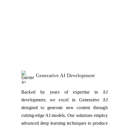
Our AI Solutions cover everything from 
Generative AI, to Chat Bots and Smart Bots. We 
specialize in AI Implementations, AI Integrations, 
AI Customizations, and Custom AI Development! 
And that's not all—you can rely on us for 
Conservational AI Development & Integrations as 
well as AI Model Deployment and Maintenance!
Generative AI Development
Backed by years of expertise in AI
development, we excel in Generative AI
designed to generate new content through
cutting-edge AI models. Our solutions employ
advanced deep learning techniques to produce