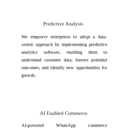
Predictive Analysis
We empower enterprises to adopt a data-
centric approach by implementing predictive
analytics software, enabling them to
understand customer data, foresee potential
outcomes, and identify new opportunities for
growth.
AI Enabled Commerce
AI-powered WhatsApp commerce