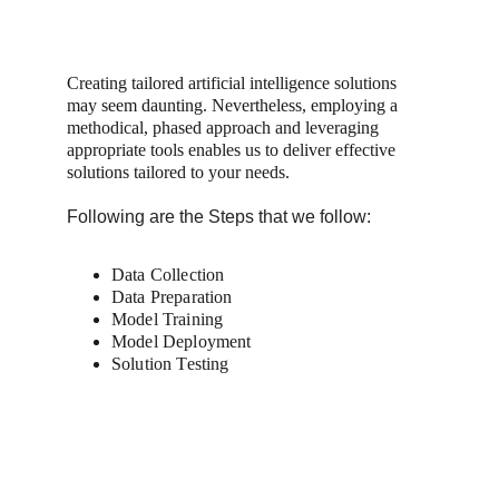
Creating tailored artificial intelligence solutions 
may seem daunting. Nevertheless, employing a 
methodical, phased approach and leveraging 
appropriate tools enables us to deliver effective 
solutions tailored to your needs.
Following are the Steps that we follow:
Data Collection
Data Preparation 
Model Training
Model Deployment
Solution Testing