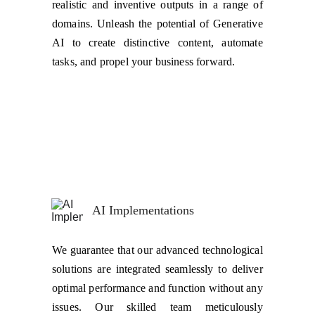
realistic and inventive outputs in a range of
domains. Unleash the potential of Generative
AI to create distinctive content, automate
tasks, and propel your business forward.
AI Implementations
We guarantee that our advanced technological
solutions are integrated seamlessly to deliver
optimal performance and function without any
issues. Our skilled team meticulously