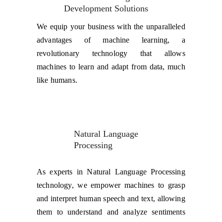
Development Solutions
We equip your business with the unparalleled
advantages of machine learning, a
revolutionary technology that allows
machines to learn and adapt from data, much
like humans.
Natural Language 
Processing
As experts in Natural Language Processing
technology, we empower machines to grasp
and interpret human speech and text, allowing
them to understand and analyze sentiments