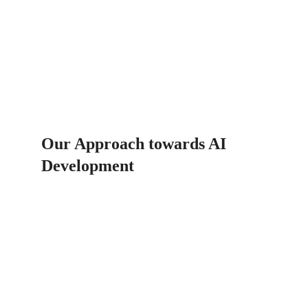
Our Approach towards AI 
Development