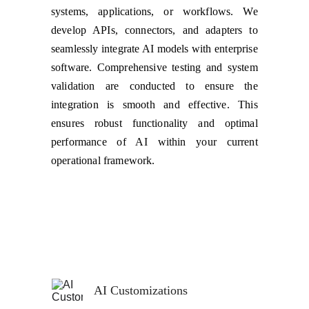
systems, applications, or workflows. We
develop APIs, connectors, and adapters to
seamlessly integrate AI models with enterprise
software. Comprehensive testing and system
validation are conducted to ensure the
integration is smooth and effective. This
ensures robust functionality and optimal
performance of AI within your current
operational framework.
AI Customizations