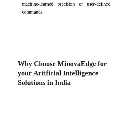
machine-learned precision or user-defined
commands.
Why Choose MinovaEdge for 
your Artificial Intelligence 
Solutions in India