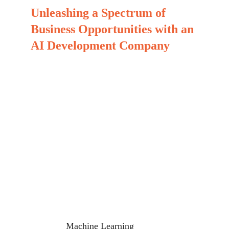
Unleashing a Spectrum of 
Business Opportunities with an 
AI Development Company
At MinovaEdge, we craft bespoke, feature-packed, 
scalable, and forward-thinking AI development 
solutions tailored for a variety of industries. Our 
enterprise-grade artificial intelligence solutions 
empower businesses to optimize their workflows 
and achieve exponential growth. As part of our 
offerings, we drive transformation and acceleration 
by harnessing a broad range of AI capabilities.
Machine Learning 