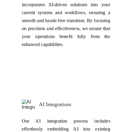
incorporates AI-driven solutions into your
current systems and workflows, ensuring a
smooth and hassle-free transition. By focusing
on precision and effectiveness, we ensure that
your operations benefit fully from the
enhanced capabilities.
AI Integrations
Our AI integration process includes
effortlessly embedding AI into existing