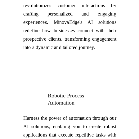
revolutionizes customer interactions by
crafting personalized and engaging
experiences. MinovaEdge's AI solutions
redefine how businesses connect with their
prospective clients, transforming engagement
into a dynamic and tailored journey.
Robotic Process 
Automation
Harness the power of automation through our
AI solutions, enabling you to create robust
applications that execute repetitive tasks with