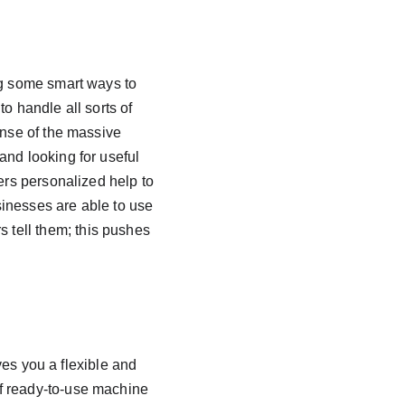
ng some smart ways to 
to handle all sorts of 
ense of the massive 
and looking for useful 
ers personalized help to 
inesses are able to use 
tell them; this pushes 
ves you a flexible and 
f ready-to-use machine 