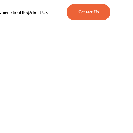
gmentation
Blog
About Us
Contact Us
rpose
with these essential tools.