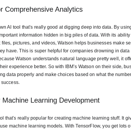
r Comprehensive Analytics
n AI tool that's really good at digging deep into data. By usi
mportant information hidden in big piles of data. With its ability 
ext files, pictures, and videos, Watson helps businesses make s
ey have. This is super helpful for companies drowning in data 
 because Watson understands natural language pretty well, it off
eir experience better. So with IBM’s Watson on their side, bus
ng data properly and make choices based on what the numbers 
 success.
r Machine Learning Development
ol that's really popular for creating machine learning stuff. It gi
 use machine learning models. With TensorFlow, you get lots o