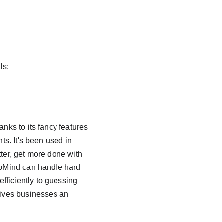
ls:
nks to its fancy features 
ts. It's been used in 
tter, get more done with 
eepMind can handle hard 
fficiently to guessing 
ives businesses an 