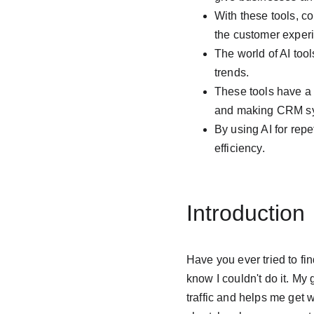
With these tools, c
the customer exper
The world of AI too
trends.
These tools have a 
and making CRM sy
By using AI for rep
efficiency.
Introduction
Have you ever tried to fi
know I couldn't do it. My
traffic and helps me get w