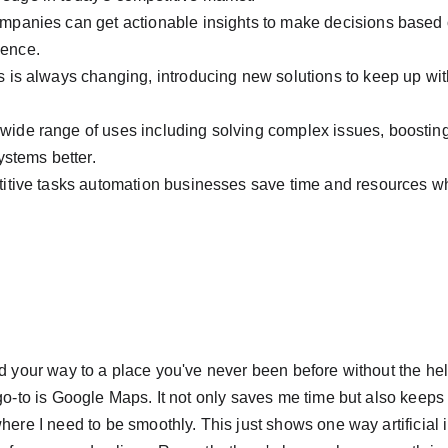
ompanies can get actionable insights to make decisions based
ience.
ls is always changing, introducing new solutions to keep up with
wide range of uses including solving complex issues, boosting
stems better.
etitive tasks automation businesses save time and resources whi
nd your way to a place you've never been before without the hel
 go-to is Google Maps. It not only saves me time but also keeps
here I need to be smoothly. This just shows one way artificial in