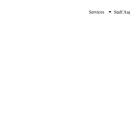
Services
Staff Au
ssential AI Tools for Any Pu
ls for any purpose in our latest blog post. Enhance your projects 
ARTIFICIAL INTELLIGENCE (AI)
MinovaEdge
7/13/2024
17 min read