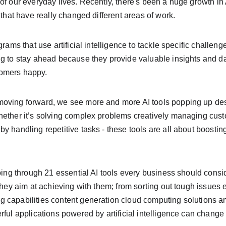
of our everyday lives. Recently, there's been a huge growth in 
 that have really changed different areas of work.
grams that use artificial intelligence to tackle specific challen
g to stay ahead because they provide valuable insights and da
omers happy.
oving forward, we see more and more AI tools popping up desi
hether it’s solving complex problems creatively managing custo
y handling repetitive tasks - these tools are all about boosting
going through 21 essential AI tools every business should cons
they aim at achieving with them; from sorting out tough issues ef
 capabilities content generation cloud computing solutions a
rful applications powered by artificial intelligence can chang