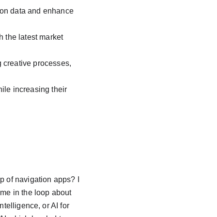
 on data and enhance 
 the latest market 
 creative processes, 
le increasing their 
p of navigation apps? I 
 me in the loop about 
telligence, or AI for 