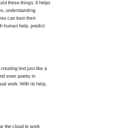
ld these things. It helps 
res, understanding 
 can train their 
h human help, predict 
eating text just like a 
and even poetry in 
al work. With its help, 
se the cloud to work 