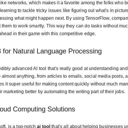
like networks, which makes it a favorite among the folks who bui
rning to tackle tricky issues like figuring out what's in pictu
ssing what might happen next. By using TensorFlow, companies
 them to work smartly. This way they can do tasks without muc
ahead in their game with this competitive edge.
 for Natural Language Processing
ibly advanced AI tool that's really good at understanding and cr
 almost anything, from articles to emails, social media posts, 
kes it super useful for making content quickly without much manu
marketing better by automating the writing part of their jobs.
Cloud Computing Solutions
ft, is a top-notch 
ai tool
 that's all about helping businesses u