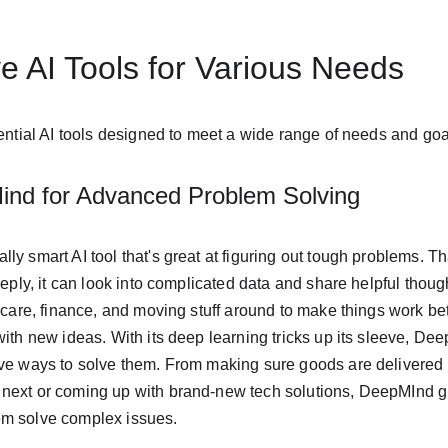
 AI Tools for Various Needs
sential AI tools designed to meet a wide range of needs and goa
ind for Advanced Problem Solving
y smart AI tool that's great at figuring out tough problems. Tha
eeply, it can look into complicated data and share helpful though
thcare, finance, and moving stuff around to make things work be
with new ideas. With its deep learning tricks up its sleeve, D
ve ways to solve them. From making sure goods are delivered e
next or coming up with brand-new tech solutions, DeepMInd g
em solve complex issues.