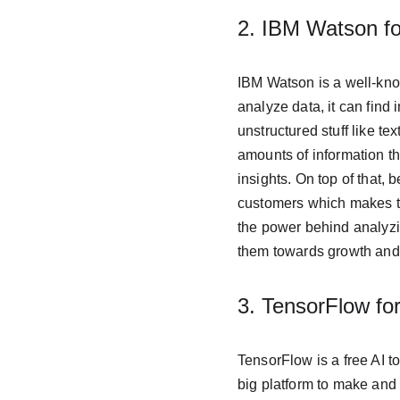
2. IBM Watson fo
IBM Watson is a well-know
analyze data, it can find i
unstructured stuff like t
amounts of information th
insights. On top of that,
customers which makes th
the power behind analyzi
them towards growth and
3. TensorFlow fo
TensorFlow is a free AI to
big platform to make and