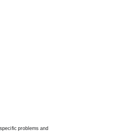
e specific problems and 