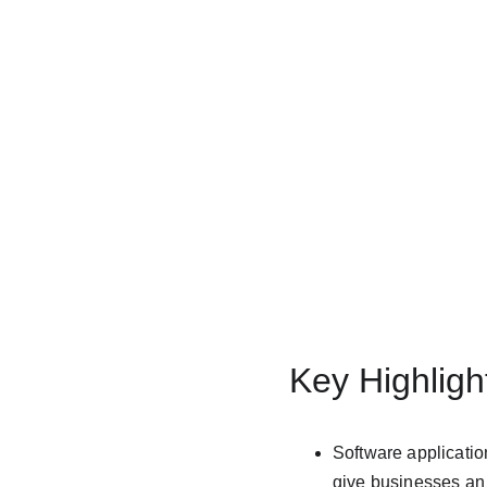
Key Highligh
Software application
give businesses an 