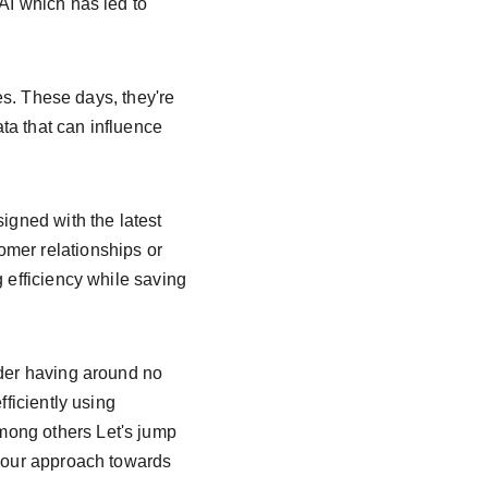
AI which has led to 
ges. These days, they're 
ta that can influence 
gned with the latest 
mer relationships or 
 efficiency while saving 
ider having around no 
ficiently using 
mong others Let's jump 
e our approach towards 