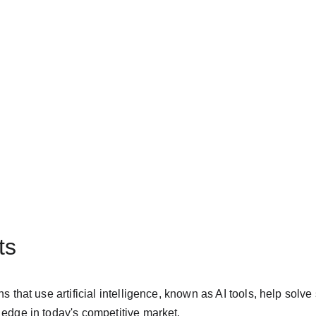
ts
s that use artificial intelligence, known as AI tools, help solv
edge in today's competitive market.