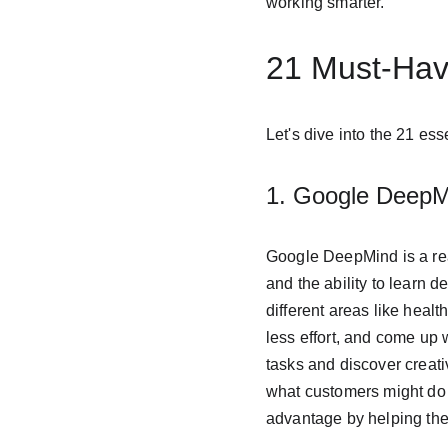
working smarter.
21 Must-Have
Let's dive into the 21 es
1. Google DeepM
Google DeepMind is a reall
and the ability to learn d
different areas like heal
less effort, and come up 
tasks and discover creati
what customers might do 
advantage by helping th