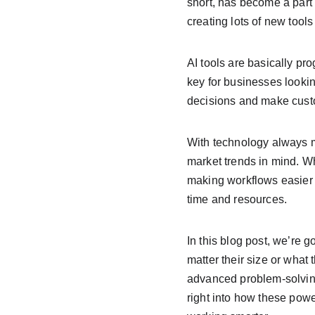
short, has become a part 
creating lots of new tools
AI tools are basically pro
key for businesses lookin
decisions and make cust
With technology always m
market trends in mind. W
making workflows easier b
time and resources.
In this blog post, we’re 
matter their size or what 
advanced problem-solving
right into how these powe