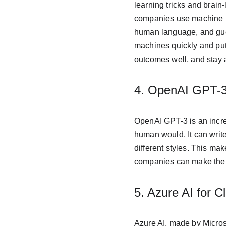
learning tricks and brain-
companies use machine lea
human language, and gue
machines quickly and put
outcomes well, and stay 
4. OpenAI GPT-3
OpenAI GPT-3 is an incred
human would. It can write
different styles. This ma
companies can make their 
5. Azure AI for 
Azure AI, made by Microso