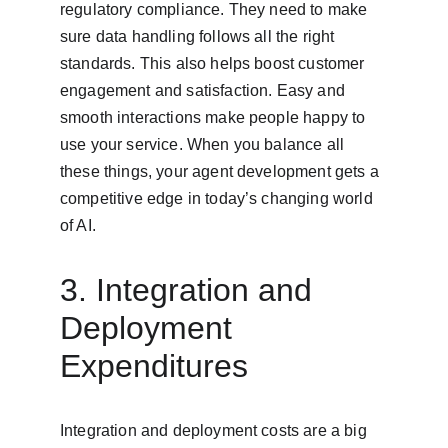
regulatory compliance. They need to make 
sure data handling follows all the right 
standards. This also helps boost customer 
engagement and satisfaction. Easy and 
smooth interactions make people happy to 
use your service. When you balance all 
these things, your agent development gets a 
competitive edge in today’s changing world 
of AI.
3. Integration and 
Deployment 
Expenditures
Integration and deployment costs are a big 