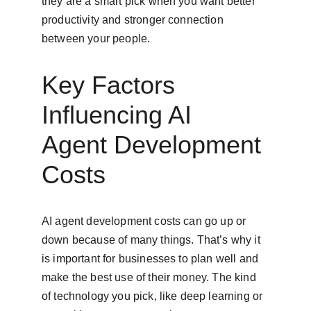
they are a smart pick when you want better 
productivity and stronger connection 
between your people.
Key Factors 
Influencing AI 
Agent Development 
Costs
AI agent development costs can go up or 
down because of many things. That’s why it 
is important for businesses to plan well and 
make the best use of their money. The kind 
of technology you pick, like deep learning or 