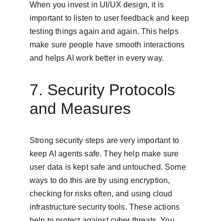
When you invest in UI/UX design, it is 
important to listen to user feedback and keep 
testing things again and again. This helps 
make sure people have smooth interactions 
and helps AI work better in every way.
7. Security Protocols 
and Measures
Strong security steps are very important to 
keep AI agents safe. They help make sure 
user data is kept safe and untouched. Some 
ways to do this are by using encryption, 
checking for risks often, and using cloud 
infrastructure security tools. These actions 
help to protect against cyber threats. You 