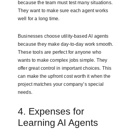
because the team must test many situations. 
They want to make sure each agent works 
well for a long time.
Businesses choose utility-based AI agents 
because they make day-to-day work smooth. 
These tools are perfect for anyone who 
wants to make complex jobs simple. They 
offer great control in important choices. This 
can make the upfront cost worth it when the 
project matches your company’s special 
needs.
4. Expenses for 
Learning AI Agents