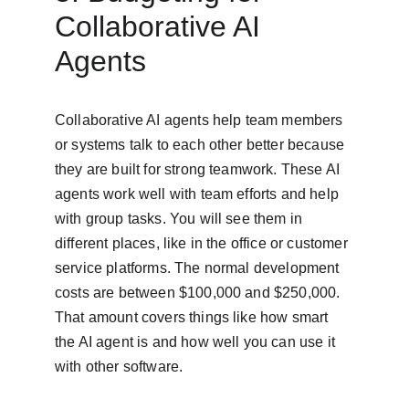
Collaborative AI 
Agents
Collaborative AI agents help team members 
or systems talk to each other better because 
they are built for strong teamwork. These AI 
agents work well with team efforts and help 
with group tasks. You will see them in 
different places, like in the office or customer 
service platforms. The normal development 
costs are between $100,000 and $250,000. 
That amount covers things like how smart 
the AI agent is and how well you can use it 
with other software.