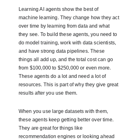
Learning AI agents show the best of 
machine learning. They change how they act 
over time by learning from data and what 
they see. To build these agents, you need to 
do model training, work with data scientists, 
and have strong data pipelines. These 
things all add up, and the total cost can go 
from $100,000 to $250,000 or even more. 
These agents do a lot and need a lot of 
resources. This is part of why they give great 
results after you use them.
When you use large datasets with them, 
these agents keep getting better over time. 
They are great for things like 
recommendation engines or looking ahead 