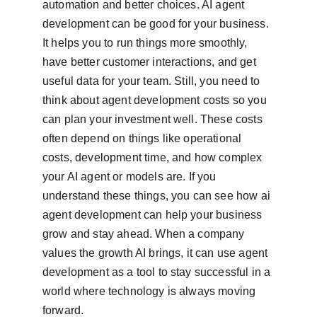
automation and better choices. AI agent 
development can be good for your business. 
It helps you to run things more smoothly, 
have better customer interactions, and get 
useful data for your team. Still, you need to 
think about agent development costs so you 
can plan your investment well. These costs 
often depend on things like operational 
costs, development time, and how complex 
your AI agent or models are. If you 
understand these things, you can see how ai 
agent development can help your business 
grow and stay ahead. When a company 
values the growth AI brings, it can use agent 
development as a tool to stay successful in a 
world where technology is always moving 
forward.