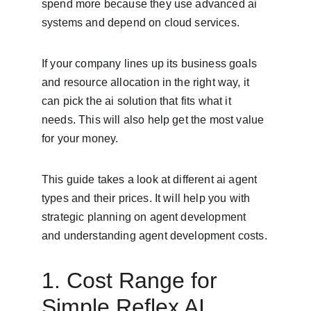
spend more because they use advanced ai 
systems and depend on cloud services.
If your company lines up its business goals 
and resource allocation in the right way, it 
can pick the ai solution that fits what it 
needs. This will also help get the most value 
for your money.
This guide takes a look at different ai agent 
types and their prices. It will help you with 
strategic planning on agent development 
and understanding agent development costs.
1. Cost Range for 
Simple Reflex AI 