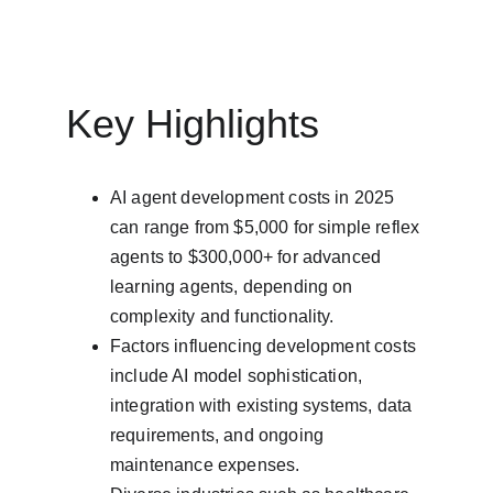
Key Highlights
AI agent development costs in 2025 
can range from $5,000 for simple reflex 
agents to $300,000+ for advanced 
learning agents, depending on 
complexity and functionality.
Factors influencing development costs 
include AI model sophistication, 
integration with existing systems, data 
requirements, and ongoing 
maintenance expenses.