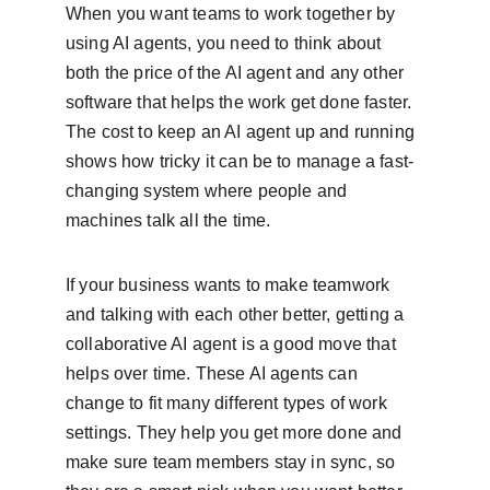
When you want teams to work together by 
using AI agents, you need to think about 
both the price of the AI agent and any other 
software that helps the work get done faster. 
The cost to keep an AI agent up and running 
shows how tricky it can be to manage a fast-
changing system where people and 
machines talk all the time.
If your business wants to make teamwork 
and talking with each other better, getting a 
collaborative AI agent is a good move that 
helps over time. These AI agents can 
change to fit many different types of work 
settings. They help you get more done and 
make sure team members stay in sync, so 