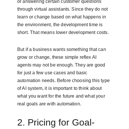
or answering certain customer questions 
through virtual assistants. Since they do not 
learn or change based on what happens in 
the environment, the development time is 
short. That means lower development costs.
But if a business wants something that can 
grow or change, these simple reflex AI 
agents may not be enough. They are good 
for just a few use cases and basic 
automation needs. Before choosing this type 
of AI system, it is important to think about 
what you want for the future and what your 
real goals are with automation.
2. Pricing for Goal-