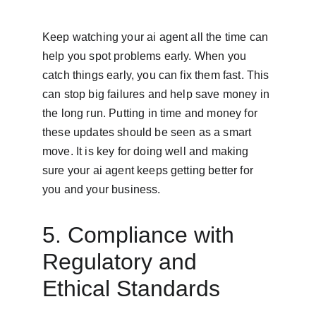
Keep watching your ai agent all the time can 
help you spot problems early. When you 
catch things early, you can fix them fast. This 
can stop big failures and help save money in 
the long run. Putting in time and money for 
these updates should be seen as a smart 
move. It is key for doing well and making 
sure your ai agent keeps getting better for 
you and your business.
5. Compliance with 
Regulatory and 
Ethical Standards