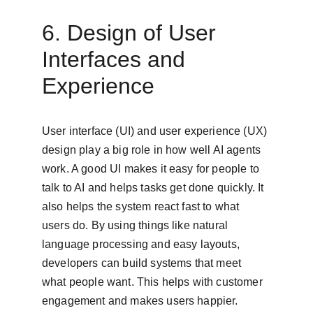
6. Design of User 
Interfaces and 
Experience
User interface (UI) and user experience (UX) 
design play a big role in how well AI agents 
work. A good UI makes it easy for people to 
talk to AI and helps tasks get done quickly. It 
also helps the system react fast to what 
users do. By using things like natural 
language processing and easy layouts, 
developers can build systems that meet 
what people want. This helps with customer 
engagement and makes users happier. 