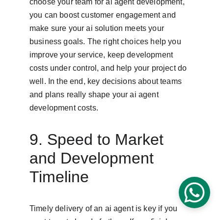
choose your team for ai agent development, 
you can boost customer engagement and 
make sure your ai solution meets your 
business goals. The right choices help you 
improve your service, keep development 
costs under control, and help your project do 
well. In the end, key decisions about teams 
and plans really shape your ai agent 
development costs.
9. Speed to Market 
and Development 
Timeline
Timely delivery of an ai agent is key if you 