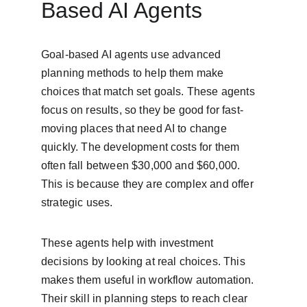
Based AI Agents
Goal-based AI agents use advanced 
planning methods to help them make 
choices that match set goals. These agents 
focus on results, so they be good for fast-
moving places that need AI to change 
quickly. The development costs for them 
often fall between $30,000 and $60,000. 
This is because they are complex and offer 
strategic uses.
These agents help with investment 
decisions by looking at real choices. This 
makes them useful in workflow automation. 
Their skill in planning steps to reach clear 