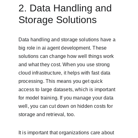
2. Data Handling and 
Storage Solutions
Data handling and storage solutions have a 
big role in ai agent development. These 
solutions can change how well things work 
and what they cost. When you use strong 
cloud infrastructure, it helps with fast data 
processing. This means you get quick 
access to large datasets, which is important 
for model training. If you manage your data 
well, you can cut down on hidden costs for 
storage and retrieval, too.
It is important that organizations care about 