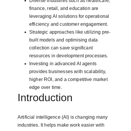
Diverse industries such as healthcare, 
finance, retail, and education are 
leveraging AI solutions for operational 
efficiency and customer engagement.
Strategic approaches like utilizing pre-
built models and optimising data 
collection can save significant 
resources in development processes.
Investing in advanced AI agents 
provides businesses with scalability, 
higher ROI, and a competitive market 
edge over time.
Introduction
Artificial intelligence (AI) is changing many 
industries. It helps make work easier with 