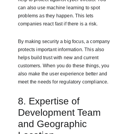
can also use machine learning to spot 
problems as they happen. This lets 
companies react fast if there is a risk.
By making security a big focus, a company 
protects important information. This also 
helps build trust with new and current 
customers. When you do these things, you 
also make the user experience better and 
meet the needs for regulatory compliance.
8. Expertise of 
Development Team 
and Geographic 