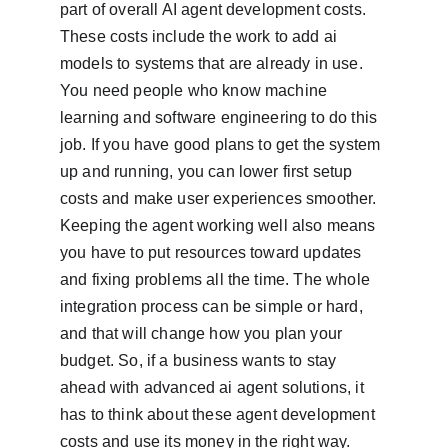
part of overall AI agent development costs. 
These costs include the work to add ai 
models to systems that are already in use. 
You need people who know machine 
learning and software engineering to do this 
job. If you have good plans to get the system 
up and running, you can lower first setup 
costs and make user experiences smoother. 
Keeping the agent working well also means 
you have to put resources toward updates 
and fixing problems all the time. The whole 
integration process can be simple or hard, 
and that will change how you plan your 
budget. So, if a business wants to stay 
ahead with advanced ai agent solutions, it 
has to think about these agent development 
costs and use its money in the right way.