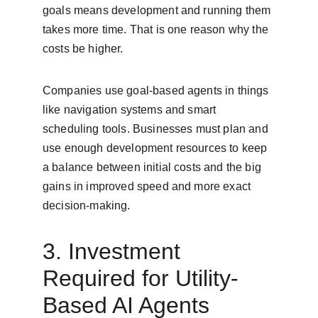
goals means development and running them 
takes more time. That is one reason why the 
costs be higher.
Companies use goal-based agents in things 
like navigation systems and smart 
scheduling tools. Businesses must plan and 
use enough development resources to keep 
a balance between initial costs and the big 
gains in improved speed and more exact 
decision-making.
3. Investment 
Required for Utility-
Based AI Agents