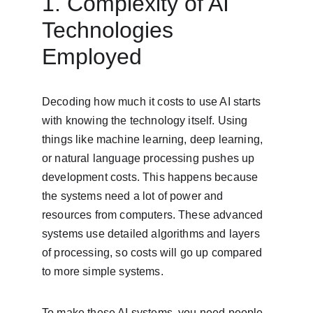
1. Complexity of AI 
Technologies 
Employed
Decoding how much it costs to use AI starts 
with knowing the technology itself. Using 
things like machine learning, deep learning, 
or natural language processing pushes up 
development costs. This happens because 
the systems need a lot of power and 
resources from computers. These advanced 
systems use detailed algorithms and layers 
of processing, so costs will go up compared 
to more simple systems.
To make these AI systems, you need people 