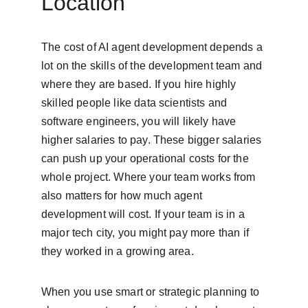
Location
The cost of AI agent development depends a 
lot on the skills of the development team and 
where they are based. If you hire highly 
skilled people like data scientists and 
software engineers, you will likely have 
higher salaries to pay. These bigger salaries 
can push up your operational costs for the 
whole project. Where your team works from 
also matters for how much agent 
development will cost. If your team is in a 
major tech city, you might pay more than if 
they worked in a growing area.
When you use smart or strategic planning to 