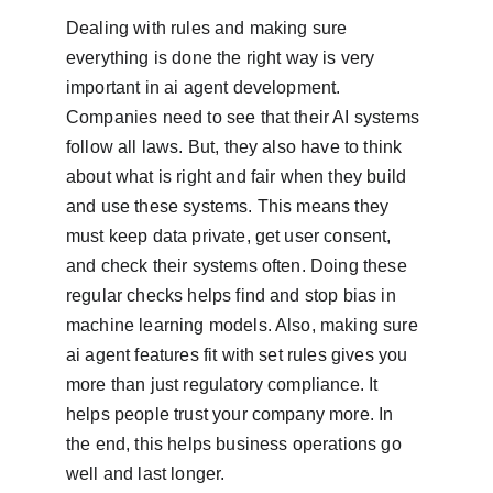
Dealing with rules and making sure 
everything is done the right way is very 
important in ai agent development. 
Companies need to see that their AI systems 
follow all laws. But, they also have to think 
about what is right and fair when they build 
and use these systems. This means they 
must keep data private, get user consent, 
and check their systems often. Doing these 
regular checks helps find and stop bias in 
machine learning models. Also, making sure 
ai agent features fit with set rules gives you 
more than just regulatory compliance. It 
helps people trust your company more. In 
the end, this helps business operations go 
well and last longer.