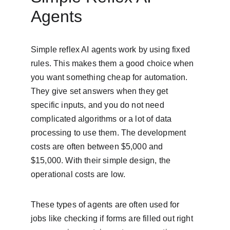
Agents
Simple reflex AI agents work by using fixed 
rules. This makes them a good choice when 
you want something cheap for automation. 
They give set answers when they get 
specific inputs, and you do not need 
complicated algorithms or a lot of data 
processing to use them. The development 
costs are often between $5,000 and 
$15,000. With their simple design, the 
operational costs are low.
These types of agents are often used for 
jobs like checking if forms are filled out right 