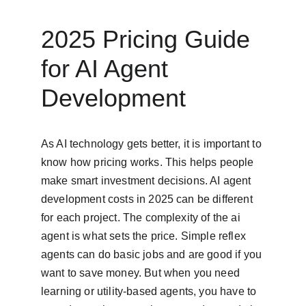
2025 Pricing Guide 
for AI Agent 
Development
As AI technology gets better, it is important to 
know how pricing works. This helps people 
make smart investment decisions. AI agent 
development costs in 2025 can be different 
for each project. The complexity of the ai 
agent is what sets the price. Simple reflex 
agents can do basic jobs and are good if you 
want to save money. But when you need 
learning or utility-based agents, you have to 