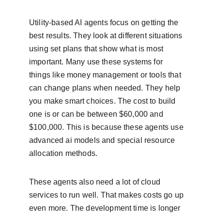
Utility-based AI agents focus on getting the 
best results. They look at different situations 
using set plans that show what is most 
important. Many use these systems for 
things like money management or tools that 
can change plans when needed. They help 
you make smart choices. The cost to build 
one is or can be between $60,000 and 
$100,000. This is because these agents use 
advanced ai models and special resource 
allocation methods.
These agents also need a lot of cloud 
services to run well. That makes costs go up 
even more. The development time is longer 