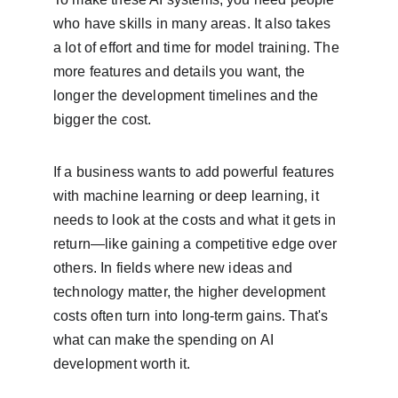
who have skills in many areas. It also takes 
a lot of effort and time for model training. The 
more features and details you want, the 
longer the development timelines and the 
bigger the cost.
If a business wants to add powerful features 
with machine learning or deep learning, it 
needs to look at the costs and what it gets in 
return—like gaining a competitive edge over 
others. In fields where new ideas and 
technology matter, the higher development 
costs often turn into long-term gains. That's 
what can make the spending on AI 
development worth it.