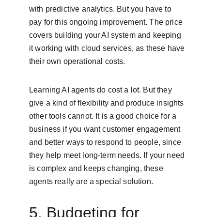
with predictive analytics. But you have to 
pay for this ongoing improvement. The price 
covers building your AI system and keeping 
it working with cloud services, as these have 
their own operational costs.
Learning AI agents do cost a lot. But they 
give a kind of flexibility and produce insights 
other tools cannot. It is a good choice for a 
business if you want customer engagement 
and better ways to respond to people, since 
they help meet long-term needs. If your need 
is complex and keeps changing, these 
agents really are a special solution.
5. Budgeting for 