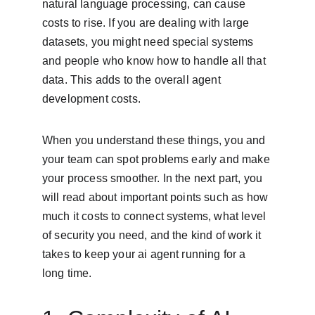
natural language processing, can cause 
costs to rise. If you are dealing with large 
datasets, you might need special systems 
and people who know how to handle all that 
data. This adds to the overall agent 
development costs.
When you understand these things, you and 
your team can spot problems early and make 
your process smoother. In the next part, you 
will read about important points such as how 
much it costs to connect systems, what level 
of security you need, and the kind of work it 
takes to keep your ai agent running for a 
long time.