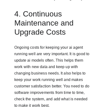
4. Continuous 
Maintenance and 
Upgrade Costs
Ongoing costs for keeping your ai agent 
running well are very important. It is good to 
update ai models often. This helps them 
work with new data and keep up with 
changing business needs. It also helps to 
keep your work running well and makes 
customer satisfaction better. You need to do 
software improvements from time to time, 
check the system, and add what is needed 
to make it work best.