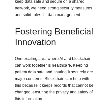
keep data safe and secure on a shared 
network, we need strong security measures 
and solid rules for data management.
Fostering Beneficial 
Innovation
One exciting area where AI and blockchain 
can work together is healthcare. Keeping 
patient data safe and sharing it securely are 
major concerns. Blockchain can help with 
this because it keeps records that cannot be 
changed, ensuring the privacy and safety of 
this information.