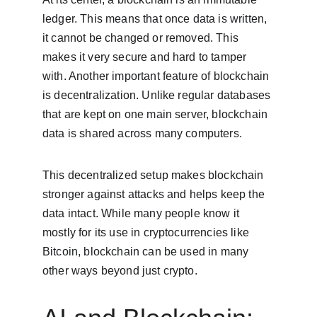
ledger. This means that once data is written, 
it cannot be changed or removed. This 
makes it very secure and hard to tamper 
with. Another important feature of blockchain 
is decentralization. Unlike regular databases 
that are kept on one main server, blockchain 
data is shared across many computers.
This decentralized setup makes blockchain 
stronger against attacks and helps keep the 
data intact. While many people know it 
mostly for its use in cryptocurrencies like 
Bitcoin, blockchain can be used in many 
other ways beyond just crypto.