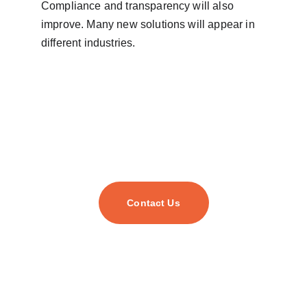
Compliance and transparency will also 
improve. Many new solutions will appear in 
different industries.
Contact Us
As your trusted digital transformation partner, we
empower businesses of all sizes to harness cutting-