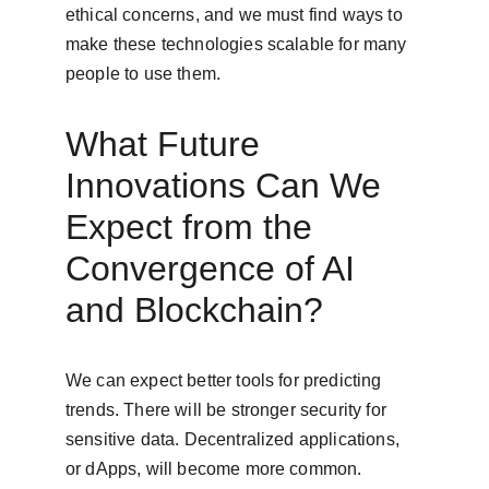
ethical concerns, and we must find ways to 
make these technologies scalable for many 
people to use them.
What Future 
Innovations Can We 
Expect from the 
Convergence of AI 
and Blockchain?
We can expect better tools for predicting 
trends. There will be stronger security for 
sensitive data. Decentralized applications, 
or dApps, will become more common. 