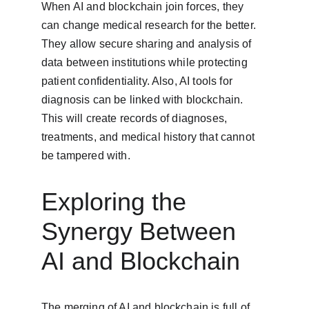
When AI and blockchain join forces, they 
can change medical research for the better. 
They allow secure sharing and analysis of 
data between institutions while protecting 
patient confidentiality. Also, AI tools for 
diagnosis can be linked with blockchain. 
This will create records of diagnoses, 
treatments, and medical history that cannot 
be tampered with.
Exploring the 
Synergy Between 
AI and Blockchain
The merging of AI and blockchain is full of 