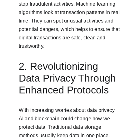
stop fraudulent activities. Machine learning 
algorithms look at transaction patterns in real 
time. They can spot unusual activities and 
potential dangers, which helps to ensure that 
digital transactions are safe, clear, and 
trustworthy.
2. Revolutionizing 
Data Privacy Through 
Enhanced Protocols
With increasing worries about data privacy, 
AI and blockchain could change how we 
protect data. Traditional data storage 
methods usually keep data in one place. 