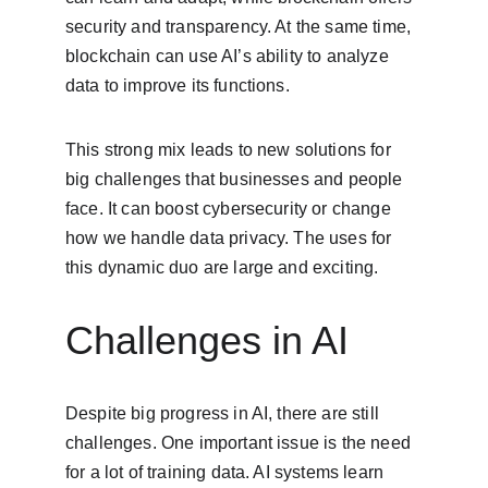
security and transparency. At the same time, 
blockchain can use AI’s ability to analyze 
data to improve its functions.
This strong mix leads to new solutions for 
big challenges that businesses and people 
face. It can boost cybersecurity or change 
how we handle data privacy. The uses for 
this dynamic duo are large and exciting.
Challenges in AI
Despite big progress in AI, there are still 
challenges. One important issue is the need 
for a lot of training data. AI systems learn 