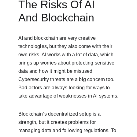
The Risks Of AI 
And Blockchain
AI and blockchain are very creative 
technologies, but they also come with their 
own risks. AI works with a lot of data, which 
brings up worries about protecting sensitive 
data and how it might be misused. 
Cybersecurity threats are a big concern too. 
Bad actors are always looking for ways to 
take advantage of weaknesses in AI systems.
Blockchain’s decentralized setup is a 
strength, but it creates problems for 
managing data and following regulations. To 