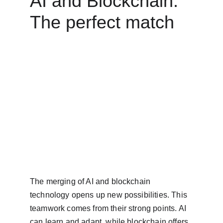
AI and Blockchain: 
The perfect match
The merging of AI and blockchain 
technology opens up new possibilities. This 
teamwork comes from their strong points. AI 
can learn and adapt, while blockchain offers 