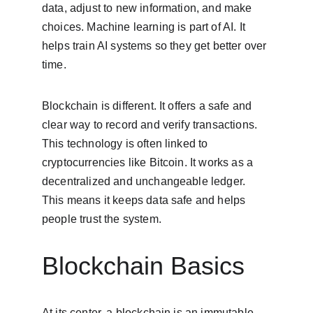
data, adjust to new information, and make 
choices. Machine learning is part of AI. It 
helps train AI systems so they get better over 
time.
Blockchain is different. It offers a safe and 
clear way to record and verify transactions. 
This technology is often linked to 
cryptocurrencies like Bitcoin. It works as a 
decentralized and unchangeable ledger. 
This means it keeps data safe and helps 
people trust the system.
Blockchain Basics
At its center, a blockchain is an immutable 