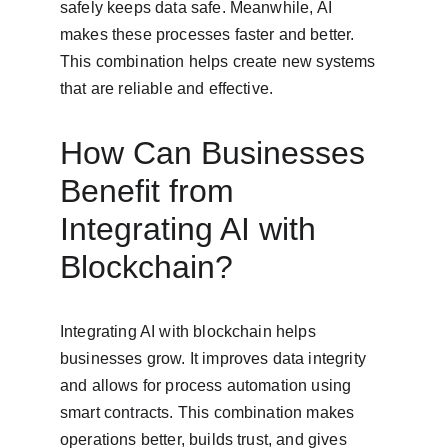
safely keeps data safe. Meanwhile, AI 
makes these processes faster and better. 
This combination helps create new systems 
that are reliable and effective.
How Can Businesses 
Benefit from 
Integrating AI with 
Blockchain?
Integrating AI with blockchain helps 
businesses grow. It improves data integrity 
and allows for process automation using 
smart contracts. This combination makes 
operations better, builds trust, and gives 