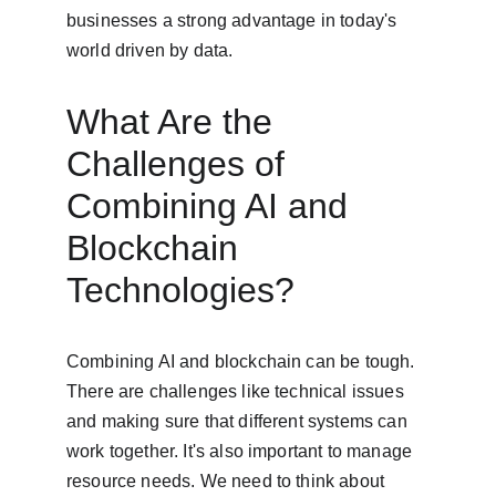
businesses a strong advantage in today's 
world driven by data.
What Are the 
Challenges of 
Combining AI and 
Blockchain 
Technologies?
Combining AI and blockchain can be tough. 
There are challenges like technical issues 
and making sure that different systems can 
work together. It's also important to manage 
resource needs. We need to think about 