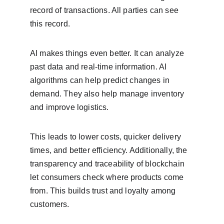
record of transactions. All parties can see 
this record.
AI makes things even better. It can analyze 
past data and real-time information. AI 
algorithms can help predict changes in 
demand. They also help manage inventory 
and improve logistics.
This leads to lower costs, quicker delivery 
times, and better efficiency. Additionally, the 
transparency and traceability of blockchain 
let consumers check where products come 
from. This builds trust and loyalty among 
customers.