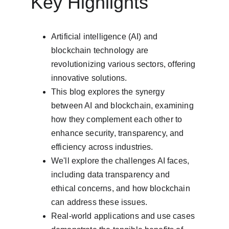
Key Highlights
Artificial intelligence (AI) and 
blockchain technology are 
revolutionizing various sectors, offering 
innovative solutions.
This blog explores the synergy 
between AI and blockchain, examining 
how they complement each other to 
enhance security, transparency, and 
efficiency across industries.
We'll explore the challenges AI faces, 
including data transparency and 
ethical concerns, and how blockchain 
can address these issues.
Real-world applications and use cases 