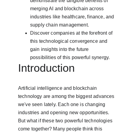
demonstrate the tangible benefits of 
merging AI and blockchain across 
industries like healthcare, finance, and 
supply chain management.
Discover companies at the forefront of 
this technological convergence and 
gain insights into the future 
possibilities of this powerful synergy.
Introduction
Artificial intelligence and blockchain 
technology are among the biggest advances 
we've seen lately. Each one is changing 
industries and opening new opportunities. 
But what if these two powerful technologies 
come together? Many people think this 