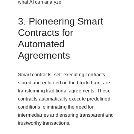
what AI can analyze.
3. Pioneering Smart 
Contracts for 
Automated 
Agreements
Smart contracts, self-executing contracts 
stored and enforced on the blockchain, are 
transforming traditional agreements. These 
contracts automatically execute predefined 
conditions, eliminating the need for 
intermediaries and ensuring transparent and 
trustworthy transactions.