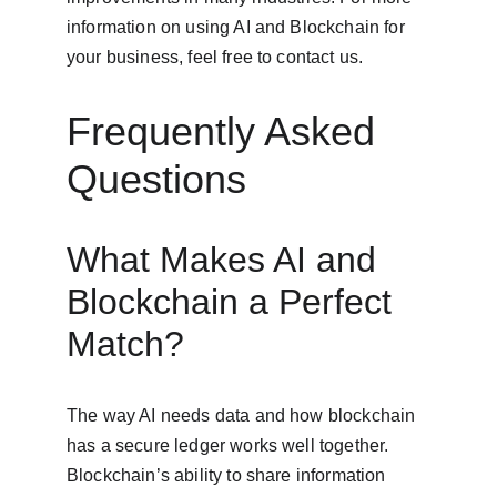
information on using AI and Blockchain for 
your business, feel free to contact us.
Frequently Asked 
Questions
What Makes AI and 
Blockchain a Perfect 
Match?
The way AI needs data and how blockchain 
has a secure ledger works well together. 
Blockchain’s ability to share information 