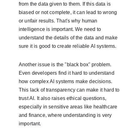
from the data given to them. If this data is 
biased or not complete, it can lead to wrong 
or unfair results. That's why human 
intelligence is important. We need to 
understand the details of the data and make 
sure it is good to create reliable AI systems.
Another issue is the "black box" problem. 
Even developers find it hard to understand 
how complex AI systems make decisions. 
This lack of transparency can make it hard to 
trust AI. It also raises ethical questions, 
especially in sensitive areas like healthcare 
and finance, where understanding is very 
important.