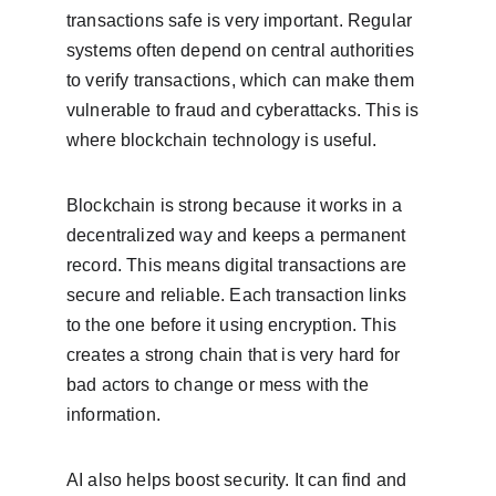
transactions safe is very important. Regular 
systems often depend on central authorities 
to verify transactions, which can make them 
vulnerable to fraud and cyberattacks. This is 
where blockchain technology is useful.
Blockchain is strong because it works in a 
decentralized way and keeps a permanent 
record. This means digital transactions are 
secure and reliable. Each transaction links 
to the one before it using encryption. This 
creates a strong chain that is very hard for 
bad actors to change or mess with the 
information.
AI also helps boost security. It can find and 