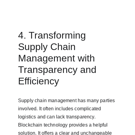
4. Transforming 
Supply Chain 
Management with 
Transparency and 
Efficiency
Supply chain management has many parties 
involved. It often includes complicated 
logistics and can lack transparency. 
Blockchain technology provides a helpful 
solution. It offers a clear and unchangeable 