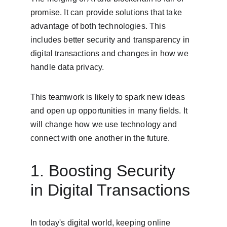
promise. It can provide solutions that take 
advantage of both technologies. This 
includes better security and transparency in 
digital transactions and changes in how we 
handle data privacy.
This teamwork is likely to spark new ideas 
and open up opportunities in many fields. It 
will change how we use technology and 
connect with one another in the future.
1. Boosting Security 
in Digital Transactions
In today's digital world, keeping online 