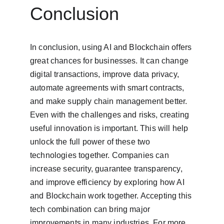
Conclusion
In conclusion, using AI and Blockchain offers 
great chances for businesses. It can change 
digital transactions, improve data privacy, 
automate agreements with smart contracts, 
and make supply chain management better. 
Even with the challenges and risks, creating 
useful innovation is important. This will help 
unlock the full power of these two 
technologies together. Companies can 
increase security, guarantee transparency, 
and improve efficiency by exploring how AI 
and Blockchain work together. Accepting this 
tech combination can bring major 
improvements in many industries. For more 