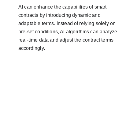
AI can enhance the capabilities of smart 
contracts by introducing dynamic and 
adaptable terms. Instead of relying solely on 
pre-set conditions, AI algorithms can analyze 
real-time data and adjust the contract terms 
accordingly.