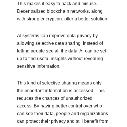
This makes it easy to hack and misuse. 
Decentralized blockchain networks, along 
with strong encryption, offer a better solution.
AI systems can improve data privacy by 
allowing selective data sharing. Instead of 
letting people see all the data, AI can be set 
up to find useful insights without revealing 
sensitive information.
This kind of selective sharing means only 
the important information is accessed. This 
reduces the chances of unauthorized 
access. By having better control over who 
can see their data, people and organizations 
can protect their privacy and still benefit from 