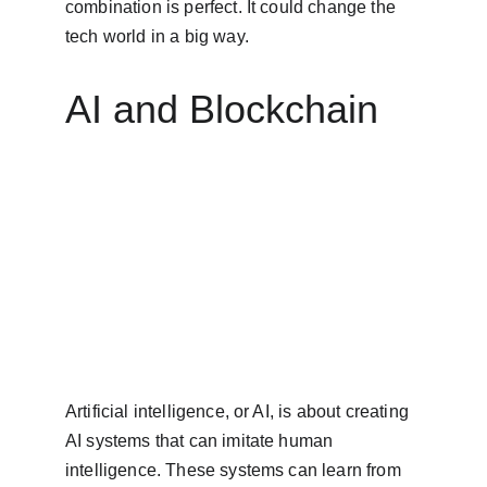
combination is perfect. It could change the 
tech world in a big way.
AI and Blockchain
Artificial intelligence, or AI, is about creating 
AI systems that can imitate human 
intelligence. These systems can learn from 