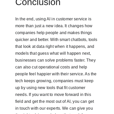
Conclusion
In the end, using AI in customer service is 
more than just a new idea. It changes how 
companies help people and makes things 
quicker and better. With smart chatbots, tools 
that look at data right when it happens, and 
models that guess what will happen next, 
businesses can solve problems faster. They 
can also cut operational costs and help 
people feel happier with their service. As the 
tech keeps growing, companies must keep 
up by using new tools that fit customer 
needs. If you want to move forward in this 
field and get the most out of AI, you can get 
in touch with our experts. We can give you 