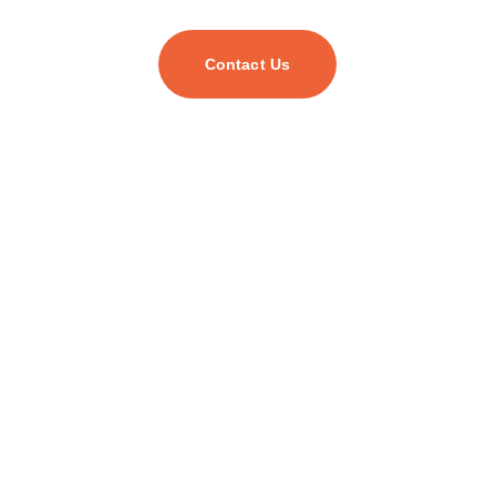
Contact Us
As your trusted digital transformation partner, we
empower businesses of all sizes to harness cutting-
edge technology and unlock their full potential.
Find Us On