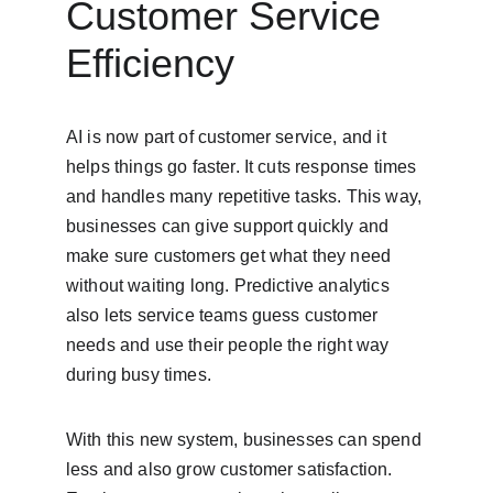
Customer Service 
Efficiency
AI is now part of customer service, and it 
helps things go faster. It cuts response times 
and handles many repetitive tasks. This way, 
businesses can give support quickly and 
make sure customers get what they need 
without waiting long. Predictive analytics 
also lets service teams guess customer 
needs and use their people the right way 
during busy times.
With this new system, businesses can spend 
less and also grow customer satisfaction. 