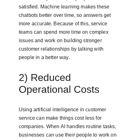
satisfied. Machine learning makes these 
chatbots better over time, so answers get 
more accurate. Because of this, service 
teams can spend more time on complex 
issues and work on building stronger 
customer relationships by talking with 
people in a better way.
2) Reduced 
Operational Costs
Using artificial intelligence in customer 
service can make things cost less for 
companies. When AI handles routine tasks, 
businesses can use their people to work on 