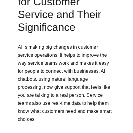
for Customer 
Service and Their 
Significance
AI is making big changes in customer 
service operations. It helps to improve the 
way service teams work and makes it easy 
for people to connect with businesses. AI 
chatbots, using natural language 
processing, now give support that feels like 
you are talking to a real person. Service 
teams also use real-time data to help them 
know what customers need and make smart 
choices.