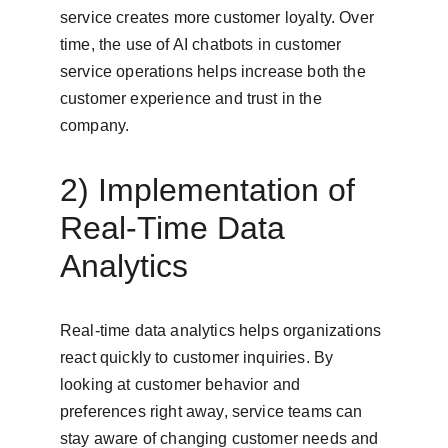
service creates more customer loyalty. Over 
time, the use of AI chatbots in customer 
service operations helps increase both the 
customer experience and trust in the 
company.
2) Implementation of 
Real-Time Data 
Analytics
Real-time data analytics helps organizations 
react quickly to customer inquiries. By 
looking at customer behavior and 
preferences right away, service teams can 
stay aware of changing customer needs and 