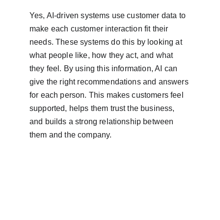
Yes, AI-driven systems use customer data to 
make each customer interaction fit their 
needs. These systems do this by looking at 
what people like, how they act, and what 
they feel. By using this information, AI can 
give the right recommendations and answers 
for each person. This makes customers feel 
supported, helps them trust the business, 
and builds a strong relationship between 
them and the company.