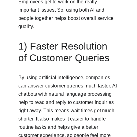
Employees get to work on the really 
important issues. So, using both AI and 
people together helps boost overall service 
quality.
1) Faster Resolution 
of Customer Queries
By using artificial intelligence, companies 
can answer customer queries much faster. AI 
chatbots with natural language processing 
help to read and reply to customer inquiries 
right away. This means wait times get much 
shorter. It also makes it easier to handle 
routine tasks and helps give a better 
customer experience, so people feel more 