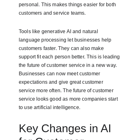
personal. This makes things easier for both 
customers and service teams.
Tools like generative AI and natural 
language processing let businesses help 
customers faster. They can also make 
support fit each person better. This is leading 
the future of customer service in a new way. 
Businesses can now meet customer 
expectations and give great customer 
service more often. The future of customer 
service looks good as more companies start 
to use artificial intelligence.
Key Changes in AI 