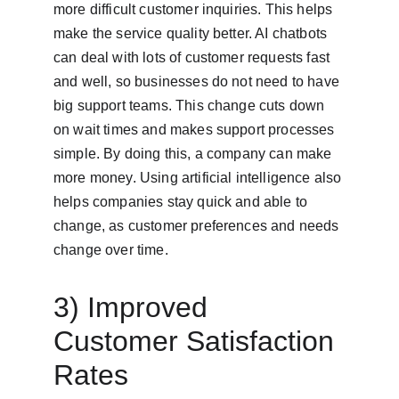
more difficult customer inquiries. This helps 
make the service quality better. AI chatbots 
can deal with lots of customer requests fast 
and well, so businesses do not need to have 
big support teams. This change cuts down 
on wait times and makes support processes 
simple. By doing this, a company can make 
more money. Using artificial intelligence also 
helps companies stay quick and able to 
change, as customer preferences and needs 
change over time.
3) Improved 
Customer Satisfaction 
Rates