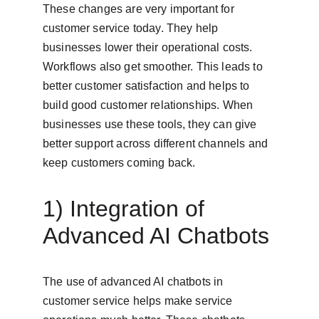
These changes are very important for 
customer service today. They help 
businesses lower their operational costs. 
Workflows also get smoother. This leads to 
better customer satisfaction and helps to 
build good customer relationships. When 
businesses use these tools, they can give 
better support across different channels and 
keep customers coming back.
1) Integration of 
Advanced AI Chatbots
The use of advanced AI chatbots in 
customer service helps make service 