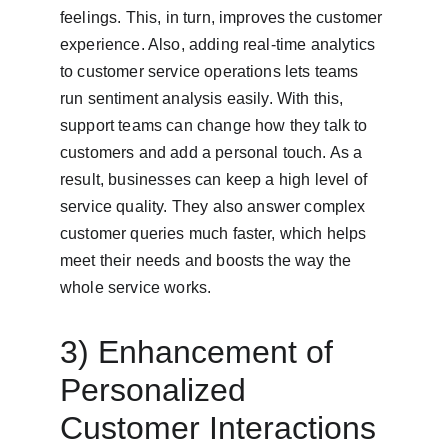
feelings. This, in turn, improves the customer 
experience. Also, adding real-time analytics 
to customer service operations lets teams 
run sentiment analysis easily. With this, 
support teams can change how they talk to 
customers and add a personal touch. As a 
result, businesses can keep a high level of 
service quality. They also answer complex 
customer queries much faster, which helps 
meet their needs and boosts the way the 
whole service works.
3) Enhancement of 
Personalized 
Customer Interactions