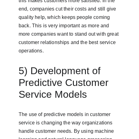
this makes customers more satisfied. In the 
end, companies cut their costs and still give 
quality help, which keeps people coming 
back. This is very important as more and 
more companies want to stand out with great 
customer relationships and the best service 
operations.
5) Development of 
Predictive Customer 
Service Models
The use of predictive models in customer 
service is changing the way organizations 
handle customer needs. By using machine 