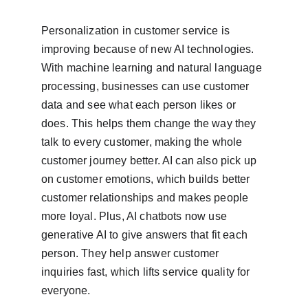
Personalization in customer service is 
improving because of new AI technologies. 
With machine learning and natural language 
processing, businesses can use customer 
data and see what each person likes or 
does. This helps them change the way they 
talk to every customer, making the whole 
customer journey better. AI can also pick up 
on customer emotions, which builds better 
customer relationships and makes people 
more loyal. Plus, AI chatbots now use 
generative AI to give answers that fit each 
person. They help answer customer 
inquiries fast, which lifts service quality for 
everyone.