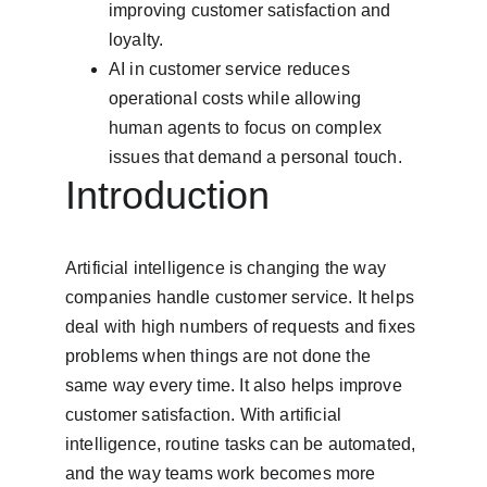
improving customer satisfaction and 
loyalty.
AI in customer service reduces 
operational costs while allowing 
human agents to focus on complex 
issues that demand a personal touch.
Introduction
Artificial intelligence is changing the way 
companies handle customer service. It helps 
deal with high numbers of requests and fixes 
problems when things are not done the 
same way every time. It also helps improve 
customer satisfaction. With artificial 
intelligence, routine tasks can be automated, 
and the way teams work becomes more 