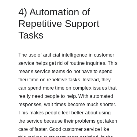
4) Automation of 
Repetitive Support 
Tasks
The use of artificial intelligence in customer 
service helps get rid of routine inquiries. This 
means service teams do not have to spend 
their time on repetitive tasks. Instead, they 
can spend more time on complex issues that 
really need people to help. With automated 
responses, wait times become much shorter. 
This makes people feel better about using 
the service because their problems get taken 
care of faster. Good customer service like 