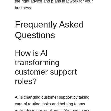
the right advice and plans that work for your 
business.
Frequently Asked 
Questions
How is AI 
transforming 
customer support 
roles?
AI is changing customer support by taking 
care of routine tasks and helping teams 
make decisions right away. Support teams 