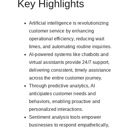
Key Highlights
Artificial intelligence is revolutionizing 
customer service by enhancing 
operational efficiency, reducing wait 
times, and automating routine inquiries.
AI-powered systems like chatbots and 
virtual assistants provide 24/7 support, 
delivering consistent, timely assistance 
across the entire customer journey.
Through predictive analytics, AI 
anticipates customer needs and 
behaviors, enabling proactive and 
personalized interactions.
Sentiment analysis tools empower 
businesses to respond empathetically, 