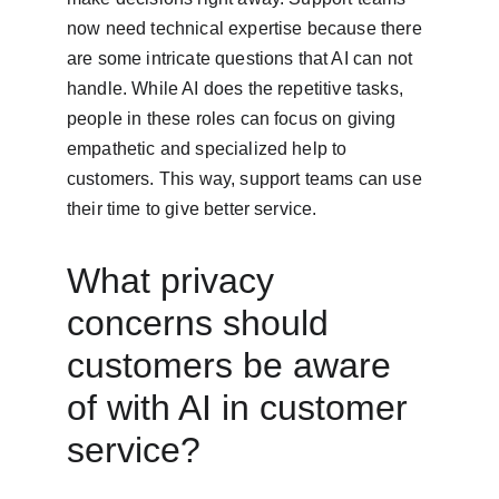
now need technical expertise because there 
are some intricate questions that AI can not 
handle. While AI does the repetitive tasks, 
people in these roles can focus on giving 
empathetic and specialized help to 
customers. This way, support teams can use 
their time to give better service.
What privacy 
concerns should 
customers be aware 
of with AI in customer 
service?