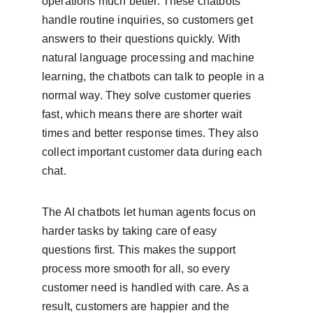
operations much better. These chatbots 
handle routine inquiries, so customers get 
answers to their questions quickly. With 
natural language processing and machine 
learning, the chatbots can talk to people in a 
normal way. They solve customer queries 
fast, which means there are shorter wait 
times and better response times. They also 
collect important customer data during each 
chat.
The AI chatbots let human agents focus on 
harder tasks by taking care of easy 
questions first. This makes the support 
process more smooth for all, so every 
customer need is handled with care. As a 
result, customers are happier and the 