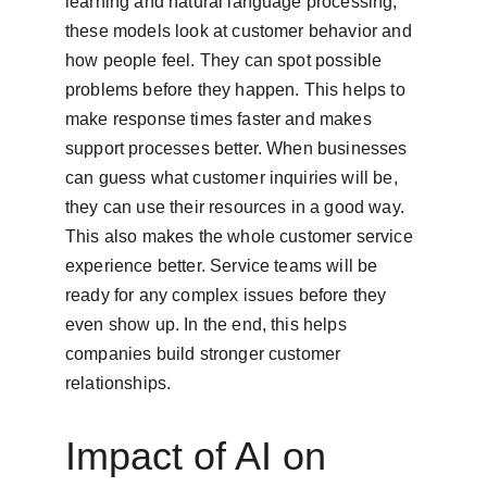
learning and natural language processing, 
these models look at customer behavior and 
how people feel. They can spot possible 
problems before they happen. This helps to 
make response times faster and makes 
support processes better. When businesses 
can guess what customer inquiries will be, 
they can use their resources in a good way. 
This also makes the whole customer service 
experience better. Service teams will be 
ready for any complex issues before they 
even show up. In the end, this helps 
companies build stronger customer 
relationships.
Impact of AI on 