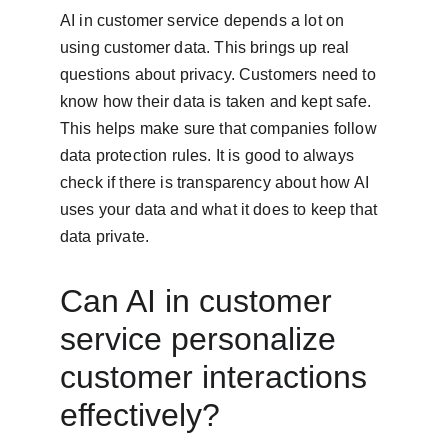
AI in customer service depends a lot on 
using customer data. This brings up real 
questions about privacy. Customers need to 
know how their data is taken and kept safe. 
This helps make sure that companies follow 
data protection rules. It is good to always 
check if there is transparency about how AI 
uses your data and what it does to keep that 
data private.
Can AI in customer 
service personalize 
customer interactions 
effectively?