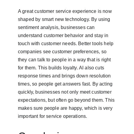
A great customer service experience is now 
shaped by smart new technology. By using 
sentiment analysis, businesses can 
understand customer behavior and stay in 
touch with customer needs. Better tools help 
companies see customer preferences, so 
they can talk to people in a way that is right 
for them. This builds loyalty. AI also cuts 
response times and brings down resolution 
times, so people get answers fast. By acting 
quickly, businesses not only meet customer 
expectations, but often go beyond them. This 
makes sure people are happy, which is very 
important for service operations.