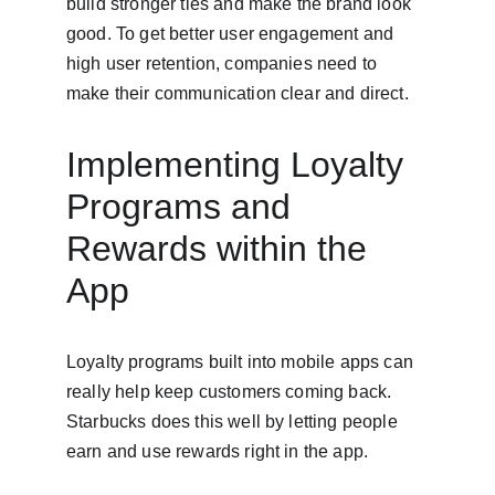
build stronger ties and make the brand look 
good. To get better user engagement and 
high user retention, companies need to 
make their communication clear and direct.
Implementing Loyalty 
Programs and 
Rewards within the 
App
Loyalty programs built into mobile apps can 
really help keep customers coming back. 
Starbucks does this well by letting people 
earn and use rewards right in the app.