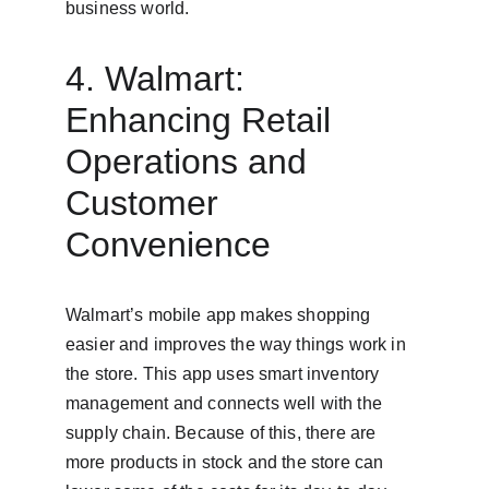
business world.
4. Walmart: 
Enhancing Retail 
Operations and 
Customer 
Convenience
Walmart’s mobile app makes shopping 
easier and improves the way things work in 
the store. This app uses smart inventory 
management and connects well with the 
supply chain. Because of this, there are 
more products in stock and the store can 