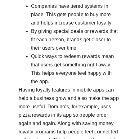
Companies have tiered systems in 
place. This gets people to buy more 
and helps increase customer loyalty.
By giving special deals or rewards that 
fit each person, brands get closer to 
their users over time.
Quick ways to redeem rewards mean 
that users get something right away. 
This helps everyone feel happy with 
the app.
Having loyalty features in mobile apps can 
help a business grow and also make the app 
more useful. Domino’s, for example, uses 
pizza rewards in its app so people order 
again and again. Along with saving money, 
loyalty programs help people feel connected 