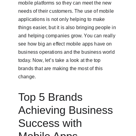
mobile platforms so they can meet the new 
needs of their customers. The use of mobile 
applications is not only helping to make 
things easier, but it is also bringing people in 
and helping companies grow. You can really 
see how big an effect mobile apps have on 
business operations and the business world 
today. Now, let’s take a look at the top 
brands that are making the most of this 
change.
Top 5 Brands 
Achieving Business 
Success with 