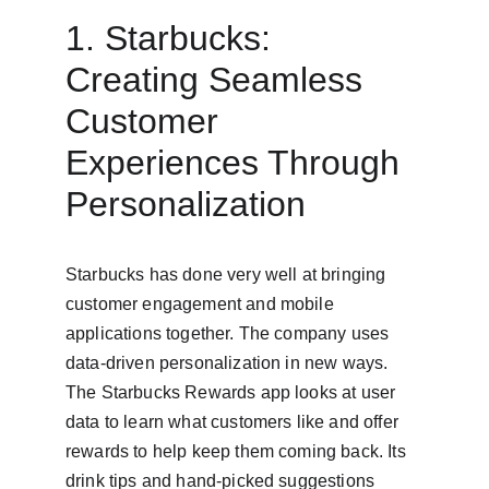
1. Starbucks: 
Creating Seamless 
Customer 
Experiences Through 
Personalization
Starbucks has done very well at bringing 
customer engagement and mobile 
applications together. The company uses 
data-driven personalization in new ways. 
The Starbucks Rewards app looks at user 
data to learn what customers like and offer 
rewards to help keep them coming back. Its 
drink tips and hand-picked suggestions 