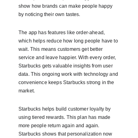
show how brands can make people happy 
by noticing their own tastes.
The app has features like order-ahead, 
which helps reduce how long people have to 
wait. This means customers get better 
service and leave happier. With every order, 
Starbucks gets valuable insights from user 
data. This ongoing work with technology and 
convenience keeps Starbucks strong in the 
market.
Starbucks helps build customer loyalty by 
using tiered rewards. This plan has made 
more people return again and again. 
Starbucks shows that personalization now 