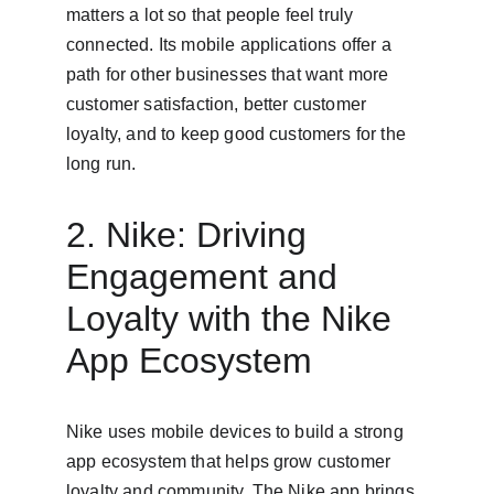
matters a lot so that people feel truly 
connected. Its mobile applications offer a 
path for other businesses that want more 
customer satisfaction, better customer 
loyalty, and to keep good customers for the 
long run.
2. Nike: Driving 
Engagement and 
Loyalty with the Nike 
App Ecosystem
Nike uses mobile devices to build a strong 
app ecosystem that helps grow customer 
loyalty and community. The Nike app brings 