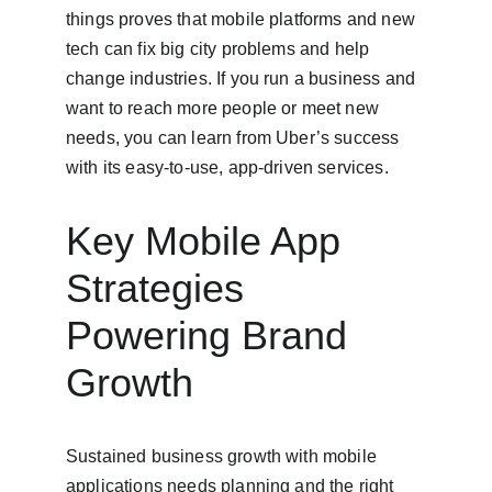
things proves that mobile platforms and new 
tech can fix big city problems and help 
change industries. If you run a business and 
want to reach more people or meet new 
needs, you can learn from Uber’s success 
with its easy-to-use, app-driven services.
Key Mobile App 
Strategies 
Powering Brand 
Growth
Sustained business growth with mobile 
applications needs planning and the right 