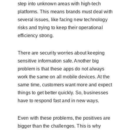
step into unknown areas with high-tech 
platforms. This means brands must deal with 
several issues, like facing new technology 
risks and trying to keep their operational 
efficiency strong.
There are security worries about keeping 
sensitive information safe. Another big 
problem is that these apps do not always 
work the same on all mobile devices. At the 
same time, customers want more and expect 
things to get better quickly. So, businesses 
have to respond fast and in new ways.
Even with these problems, the positives are 
bigger than the challenges. This is why 