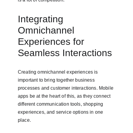
Integrating 
Omnichannel 
Experiences for 
Seamless Interactions
Creating omnichannel experiences is 
important to bring together business 
processes and customer interactions. Mobile 
apps be at the heart of this, as they connect 
different communication tools, shopping 
experiences, and service options in one 
place.