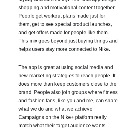
shopping and motivational content together. 
People get workout plans made just for 
them, get to see special product launches, 
and get offers made for people like them. 
This mix goes beyond just buying things and 
helps users stay more connected to Nike.
The app is great at using social media and 
new marketing strategies to reach people. It 
does more than keep customers close to the 
brand. People also join groups where fitness 
and fashion fans, like you and me, can share 
what we do and what we achieve. 
Campaigns on the Nike+ platform really 
match what their target audience wants.