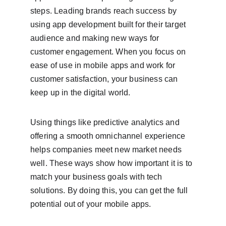
steps. Leading brands reach success by 
using app development built for their target 
audience and making new ways for 
customer engagement. When you focus on 
ease of use in mobile apps and work for 
customer satisfaction, your business can 
keep up in the digital world.
Using things like predictive analytics and 
offering a smooth omnichannel experience 
helps companies meet new market needs 
well. These ways show how important it is to 
match your business goals with tech 
solutions. By doing this, you can get the full 
potential out of your mobile apps.