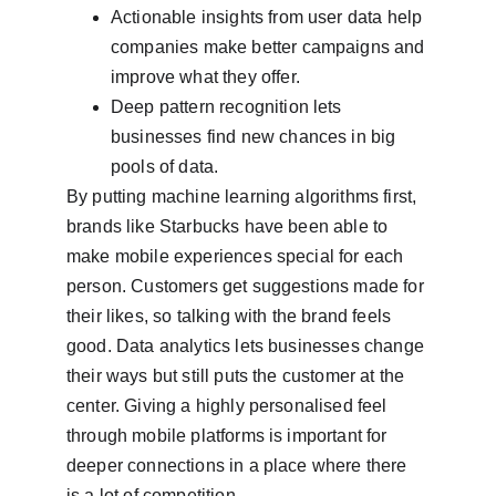
Actionable insights from user data help 
companies make better campaigns and 
improve what they offer.
Deep pattern recognition lets 
businesses find new chances in big 
pools of data.
By putting machine learning algorithms first, 
brands like Starbucks have been able to 
make mobile experiences special for each 
person. Customers get suggestions made for 
their likes, so talking with the brand feels 
good. Data analytics lets businesses change 
their ways but still puts the customer at the 
center. Giving a highly personalised feel 
through mobile platforms is important for 
deeper connections in a place where there 
is a lot of competition.