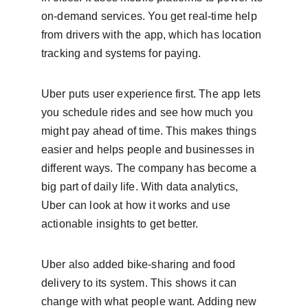
on-demand services. You get real-time help 
from drivers with the app, which has location 
tracking and systems for paying.
Uber puts user experience first. The app lets 
you schedule rides and see how much you 
might pay ahead of time. This makes things 
easier and helps people and businesses in 
different ways. The company has become a 
big part of daily life. With data analytics, 
Uber can look at how it works and use 
actionable insights to get better.
Uber also added bike-sharing and food 
delivery to its system. This shows it can 
change with what people want. Adding new 