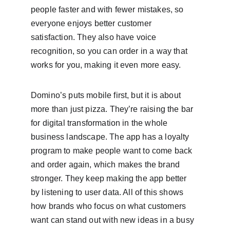
people faster and with fewer mistakes, so 
everyone enjoys better customer 
satisfaction. They also have voice 
recognition, so you can order in a way that 
works for you, making it even more easy.
Domino’s puts mobile first, but it is about 
more than just pizza. They’re raising the bar 
for digital transformation in the whole 
business landscape. The app has a loyalty 
program to make people want to come back 
and order again, which makes the brand 
stronger. They keep making the app better 
by listening to user data. All of this shows 
how brands who focus on what customers 
want can stand out with new ideas in a busy 