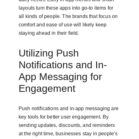
layouts turn these apps into go-to items for 
all kinds of people. The brands that focus on 
comfort and ease of use will likely keep 
staying ahead in their field.
Utilizing Push 
Notifications and In-
App Messaging for 
Engagement
Push notifications and in-app messaging are 
key tools for better user engagement. By 
sending updates, discounts, and reminders 
at the right time, businesses stay in people’s 