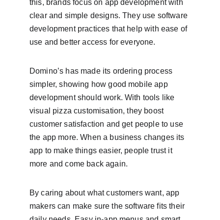
this, brands focus on app development with 
clear and simple designs. They use software 
development practices that help with ease of 
use and better access for everyone.
Domino’s has made its ordering process 
simpler, showing how good mobile app 
development should work. With tools like 
visual pizza customisation, they boost 
customer satisfaction and get people to use 
the app more. When a business changes its 
app to make things easier, people trust it 
more and come back again.
By caring about what customers want, app 
makers can make sure the software fits their 
daily needs. Easy in-app menus and smart 