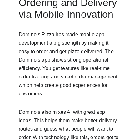
Ordering and Delivery 
via Mobile Innovation
Domino’s Pizza has made mobile app 
development a big strength by making it 
easy to order and get pizza delivered. The 
Domino’s app shows strong operational 
efficiency. You get features like real-time 
order tracking and smart order management, 
which help create good experiences for 
customers.
Domino’s also mixes AI with great app 
ideas. This helps them make better delivery 
routes and guess what people will want to 
order. With technology like this, orders get to 