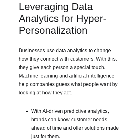
Leveraging Data 
Analytics for Hyper-
Personalization
Businesses use data analytics to change 
how they connect with customers. With this, 
they give each person a special touch. 
Machine learning and artificial intelligence 
help companies guess what people want by 
looking at how they act.
With AI-driven predictive analytics, 
brands can know customer needs 
ahead of time and offer solutions made 
just for them.