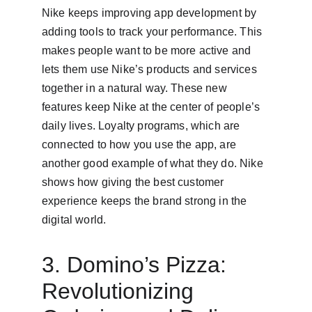
Nike keeps improving app development by 
adding tools to track your performance. This 
makes people want to be more active and 
lets them use Nike’s products and services 
together in a natural way. These new 
features keep Nike at the center of people’s 
daily lives. Loyalty programs, which are 
connected to how you use the app, are 
another good example of what they do. Nike 
shows how giving the best customer 
experience keeps the brand strong in the 
digital world.
3. Domino’s Pizza: 
Revolutionizing 