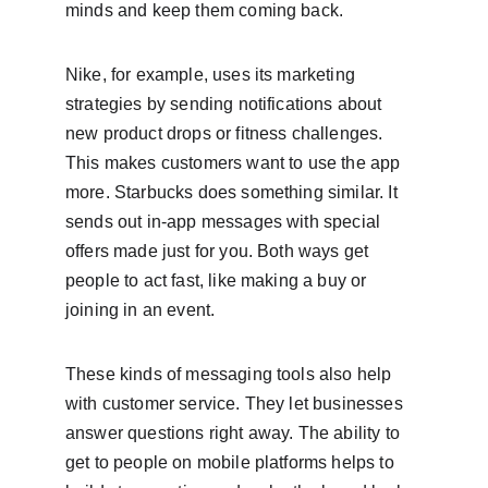
minds and keep them coming back.
Nike, for example, uses its marketing 
strategies by sending notifications about 
new product drops or fitness challenges. 
This makes customers want to use the app 
more. Starbucks does something similar. It 
sends out in-app messages with special 
offers made just for you. Both ways get 
people to act fast, like making a buy or 
joining in an event.
These kinds of messaging tools also help 
with customer service. They let businesses 
answer questions right away. The ability to 
get to people on mobile platforms helps to 