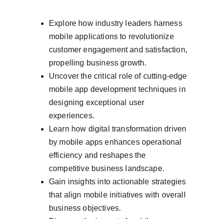
Explore how industry leaders harness 
mobile applications to revolutionize 
customer engagement and satisfaction, 
propelling business growth.
Uncover the critical role of cutting-edge 
mobile app development techniques in 
designing exceptional user 
experiences.
Learn how digital transformation driven 
by mobile apps enhances operational 
efficiency and reshapes the 
competitive business landscape.
Gain insights into actionable strategies 
that align mobile initiatives with overall 
business objectives.