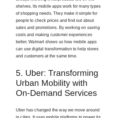
shelves. Its mobile apps work for many types 
of shopping needs. They make it simple for 
people to check prices and find out about 
sales and promotions. By working on saving 
costs and making customer experiences 
better, Walmart shows us how mobile apps 
can use digital transformation to help stores 
and customers at the same time.
5. Uber: Transforming 
Urban Mobility with 
On-Demand Services
Uber has changed the way we move around 
in cities. It uses mobile platforms to power its 