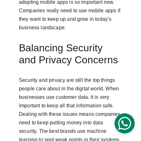
adopting mobile apps is so important now. 
Companies really need to use mobile apps if 
they want to keep up and grow in today’s 
business landscape.
Balancing Security 
and Privacy Concerns
Security and privacy are still the top things 
people care about in the digital world. When 
businesses use customer data, it is very 
important to keep all that information safe. 
Dealing with these issues means companies 
need to keep putting money into data 
security. The best brands use machine 
learning to spot weak points in their systems. 