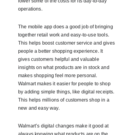
lower some of the costs for its day-to-day 
operations.
The mobile app does a good job of bringing 
together retail work and easy-to-use tools. 
This helps boost customer service and gives 
people a better shopping experience. It 
gives customers helpful and valuable 
insights on what products are in stock and 
makes shopping feel more personal. 
Walmart makes it easier for people to shop 
by adding simple things, like digital receipts. 
This helps millions of customers shop in a 
new and easy way.
Walmart’s digital changes make it good at 
always knowing what products are on the 