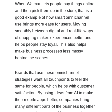
When Walmart lets people buy things online 
and then pick them up in the store, that is a 
good example of how smart omnichannel 
use brings more ease for users. Moving 
smoothly between digital and real-life ways 
of shopping makes experiences better and 
helps people stay loyal. This also helps 
make business processes less messy 
behind the scenes.
Brands that use these omnichannel 
strategies want all touchpoints to feel the 
same for people, which helps with customer 
satisfaction. By using ideas from AI to make 
their mobile apps better, companies bring 
many different parts of the business together, 