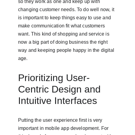
so they work as one and keep up with 
changing customer needs. To do well now, it 
is important to keep things easy to use and 
make communication fit what customers 
want. This kind of shopping and service is 
now a big part of doing business the right 
way and keeping people happy in the digital 
age.
Prioritizing User-
Centric Design and 
Intuitive Interfaces
Putting the user experience first is very 
important in mobile app development. For 