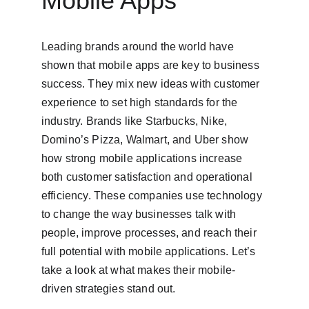
Mobile Apps
Leading brands around the world have 
shown that mobile apps are key to business 
success. They mix new ideas with customer 
experience to set high standards for the 
industry. Brands like Starbucks, Nike, 
Domino’s Pizza, Walmart, and Uber show 
how strong mobile applications increase 
both customer satisfaction and operational 
efficiency. These companies use technology 
to change the way businesses talk with 
people, improve processes, and reach their 
full potential with mobile applications. Let’s 
take a look at what makes their mobile-
driven strategies stand out.