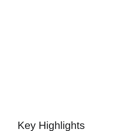
of this change.
MOBILE APP DEVELOPMENT
MinovaEdge
6/30/2025
15 min read
Key Highlights