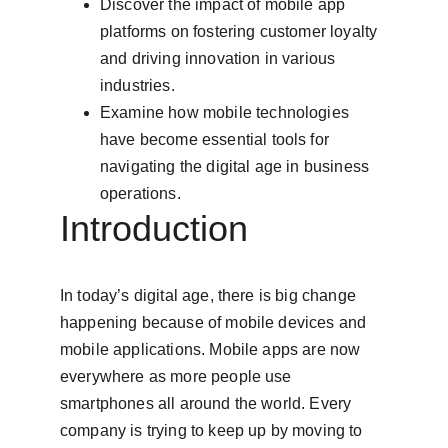
Discover the impact of mobile app 
platforms on fostering customer loyalty 
and driving innovation in various 
industries.
Examine how mobile technologies 
have become essential tools for 
navigating the digital age in business 
operations.
Introduction
In today’s digital age, there is big change 
happening because of mobile devices and 
mobile applications. Mobile apps are now 
everywhere as more people use 
smartphones all around the world. Every 
company is trying to keep up by moving to 