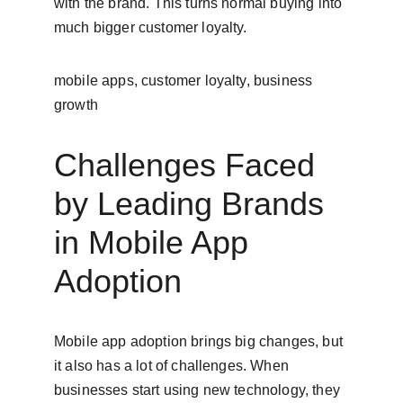
with the brand. This turns normal buying into 
much bigger customer loyalty.
mobile apps, customer loyalty, business 
growth
Challenges Faced 
by Leading Brands 
in Mobile App 
Adoption
Mobile app adoption brings big changes, but 
it also has a lot of challenges. When 
businesses start using new technology, they 