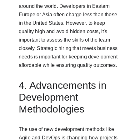
around the world. Developers in Eastern 
Europe or Asia often charge less than those 
in the United States. However, to keep 
quality high and avoid hidden costs, it's 
important to assess the skills of the team 
closely. Strategic hiring that meets business 
needs is important for keeping development 
affordable while ensuring quality outcomes.
4. Advancements in 
Development 
Methodologies
The use of new development methods like 
Agile and DevOps is changing how projects 