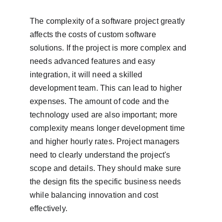
The complexity of a software project greatly 
affects the costs of custom software 
solutions. If the project is more complex and 
needs advanced features and easy 
integration, it will need a skilled 
development team. This can lead to higher 
expenses. The amount of code and the 
technology used are also important; more 
complexity means longer development time 
and higher hourly rates. Project managers 
need to clearly understand the project's 
scope and details. They should make sure 
the design fits the specific business needs 
while balancing innovation and cost 
effectively.