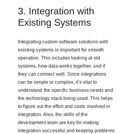
3. Integration with 
Existing Systems
Integrating custom software solutions with 
existing systems is important for smooth 
operation. This includes looking at old 
systems, how data works together, and if 
they can connect well. Since integrations 
can be simple or complex, it's vital to 
understand the specific business needs and 
the technology stack being used. This helps 
to figure out the effort and costs involved in 
integration. Also, the skills of the 
development team are key for making 
integration successful and keeping problems 