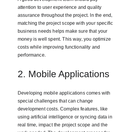
attention to user experience and quality 
assurance throughout the project. In the end, 
matching the project scope with your specific 
business needs helps make sure that your 
money is well spent. This way, you optimize 
costs while improving functionality and 
performance.
2. Mobile Applications
Developing mobile applications comes with 
special challenges that can change 
development costs. Complex features, like 
using artificial intelligence or syncing data in 
real time, impact the project scope and the 