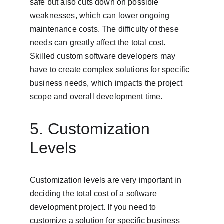
safe but also cuts down on possible 
weaknesses, which can lower ongoing 
maintenance costs. The difficulty of these 
needs can greatly affect the total cost. 
Skilled custom software developers may 
have to create complex solutions for specific 
business needs, which impacts the project 
scope and overall development time.
5. Customization 
Levels
Customization levels are very important in 
deciding the total cost of a software 
development project. If you need to 
customize a solution for specific business 