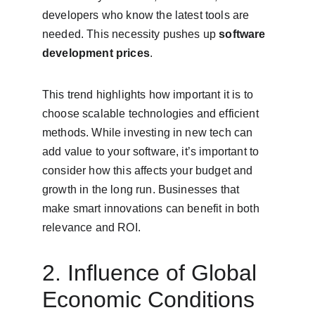
developers who know the latest tools are 
needed. This necessity pushes up 
software 
development prices
.
This trend highlights how important it is to 
choose scalable technologies and efficient 
methods. While investing in new tech can 
add value to your software, it’s important to 
consider how this affects your budget and 
growth in the long run. Businesses that 
make smart innovations can benefit in both 
relevance and ROI.
2. Influence of Global 
Economic Conditions