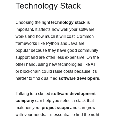
Technology Stack
Choosing the right 
technology stack
 is 
important. It affects how well your software 
works and how much it will cost. Common 
frameworks like Python and Java are 
popular because they have good community 
support and are often less expensive. On the 
other hand, using new technologies like AI 
or blockchain could raise costs because it’s 
harder to find qualified 
software developers
.
Talking to a skilled 
software development 
company
 can help you select a stack that 
matches your 
project scope
 and can grow 
with your needs. It's essential to find the right 