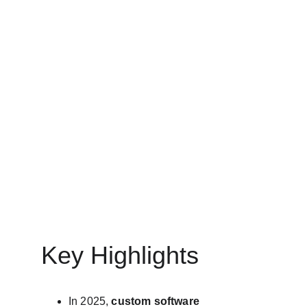
CUSTOMISED SOFTWARE DEVELOPMENT
MinovaEdge
5/11/2025
11 min read
Key Highlights
In 2025, 
custom software 