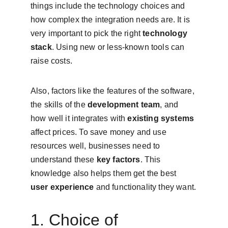
things include the technology choices and 
how complex the integration needs are. It is 
very important to pick the right 
technology 
stack
. Using new or less-known tools can 
raise costs.
Also, factors like the features of the software, 
the skills of the 
development team
, and 
how well it integrates with 
existing systems
affect prices. To save money and use 
resources well, businesses need to 
understand these 
key factors
. This 
knowledge also helps them get the best 
user experience
 and functionality they want.
1. Choice of 