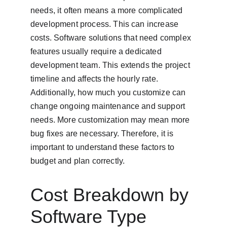
needs, it often means a more complicated 
development process. This can increase 
costs. Software solutions that need complex 
features usually require a dedicated 
development team. This extends the project 
timeline and affects the hourly rate. 
Additionally, how much you customize can 
change ongoing maintenance and support 
needs. More customization may mean more 
bug fixes are necessary. Therefore, it is 
important to understand these factors to 
budget and plan correctly.
Cost Breakdown by 
Software Type