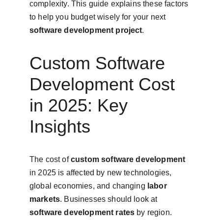
complexity. This guide explains these factors 
to help you budget wisely for your next 
software development project
.
Custom Software 
Development Cost 
in 2025: Key 
Insights
The cost of 
custom software development
in 2025 is affected by new technologies, 
global economies, and changing 
labor 
markets
. Businesses should look at 
software development rates
 by region. 