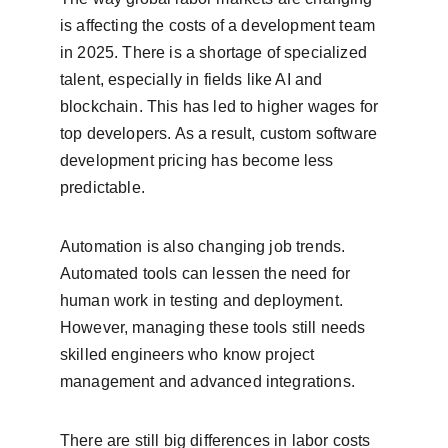
is affecting the costs of a development team 
in 2025. There is a shortage of specialized 
talent, especially in fields like AI and 
blockchain. This has led to higher wages for 
top developers. As a result, custom software 
development pricing has become less 
predictable.
Automation is also changing job trends. 
Automated tools can lessen the need for 
human work in testing and deployment. 
However, managing these tools still needs 
skilled engineers who know project 
management and advanced integrations.
There are still big differences in labor costs 