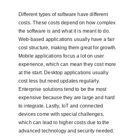
Different types of software have different 
costs. These costs depend on how complex 
the software is and what it is meant to do. 
Web-based applications usually have a fair 
cost structure, making them great for growth. 
Mobile applications focus a lot on user 
experience, which can mean they cost more 
at the start. Desktop applications usually 
cost less but need updates regularly. 
Enterprise solutions tend to be the most 
expensive because they are large and hard 
to integrate. Lastly, IoT and connected 
devices come with special challenges, 
which can lead to higher costs due to the 
advanced technology and security needed.