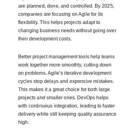
are planned, done, and controlled. By 2025, 
companies are focusing on Agile for its 
flexibility. This helps projects adapt to 
changing business needs without going over 
their development costs.
Better project management tools help teams 
work together more smoothly, cutting down 
on problems. Agile’s iterative development 
cycles stop delays and expensive mistakes. 
This makes it a great choice for both large 
projects and smaller ones. DevOps helps 
with continuous integration, leading to faster 
delivery while still keeping quality assurance 
high.