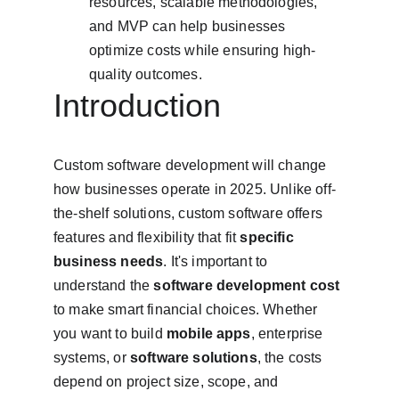
resources, scalable methodologies, 
and MVP can help businesses 
optimize costs while ensuring high-
quality outcomes.
Introduction
Custom software development will change 
how businesses operate in 2025. Unlike off-
the-shelf solutions, custom software offers 
features and flexibility that fit 
specific 
business needs
. It's important to 
understand the 
software development cost
to make smart financial choices. Whether 
you want to build 
mobile apps
, enterprise 
systems, or 
software solutions
, the costs 
depend on project size, scope, and 