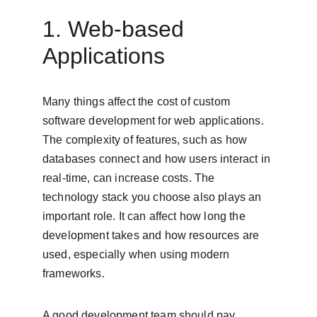
1. Web-based 
Applications
Many things affect the cost of custom 
software development for web applications. 
The complexity of features, such as how 
databases connect and how users interact in 
real-time, can increase costs. The 
technology stack you choose also plays an 
important role. It can affect how long the 
development takes and how resources are 
used, especially when using modern 
frameworks.
A good development team should pay 