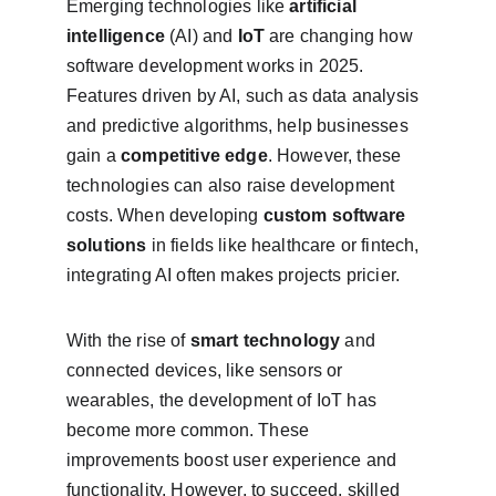
Emerging technologies like 
artificial 
intelligence
 (AI) and 
IoT
 are changing how 
software development works in 2025. 
Features driven by AI, such as data analysis 
and predictive algorithms, help businesses 
gain a 
competitive edge
. However, these 
technologies can also raise development 
costs. When developing 
custom software 
solutions
 in fields like healthcare or fintech, 
integrating AI often makes projects pricier.
With the rise of 
smart technology
 and 
connected devices, like sensors or 
wearables, the development of IoT has 
become more common. These 
improvements boost user experience and 
functionality. However, to succeed, skilled 