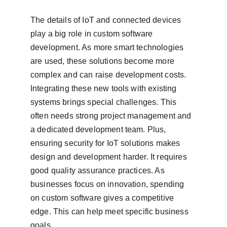
The details of IoT and connected devices 
play a big role in custom software 
development. As more smart technologies 
are used, these solutions become more 
complex and can raise development costs. 
Integrating these new tools with existing 
systems brings special challenges. This 
often needs strong project management and 
a dedicated development team. Plus, 
ensuring security for IoT solutions makes 
design and development harder. It requires 
good quality assurance practices. As 
businesses focus on innovation, spending 
on custom software gives a competitive 
edge. This can help meet specific business 
goals.