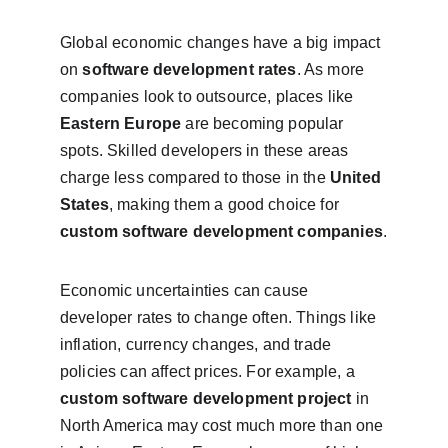
Global economic changes have a big impact 
on 
software development rates
. As more 
companies look to outsource, places like 
Eastern Europe
 are becoming popular 
spots. Skilled developers in these areas 
charge less compared to those in the 
United 
States
, making them a good choice for 
custom software development companies
.
Economic uncertainties can cause 
developer rates to change often. Things like 
inflation, currency changes, and trade 
policies can affect prices. For example, a 
custom software development project
 in 
North America may cost much more than one 