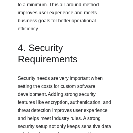
to a minimum. This all-around method 
improves user experience and meets 
business goals for better operational 
efficiency.
4. Security 
Requirements
Security needs are very important when 
setting the costs for custom software 
development. Adding strong security 
features like encryption, authentication, and 
threat detection improves user experience 
and helps meet industry rules. A strong 
security setup not only keeps sensitive data 