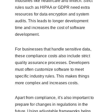
industries like healthcare and fintech. Strict 
rules such as HIPAA or GDPR need extra 
resources for data encryption and system 
audits. This leads to longer development 
time and increases the cost of software 
development.
For businesses that handle sensitive data, 
these compliance costs also include strict 
quality assurance processes. Developers 
must often customize software to meet 
specific industry rules. This makes things 
more complex and increases costs.
Apart from compliance, it’s also important to 
prepare for changes in regulations in the 
future. Using adjustable frameworks helps 