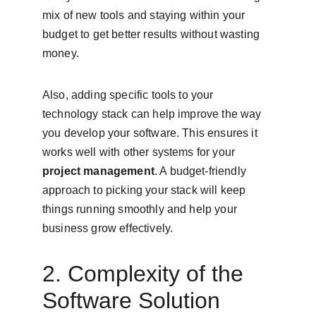
mix of new tools and staying within your 
budget to get better results without wasting 
money.
Also, adding specific tools to your 
technology stack can help improve the way 
you develop your software. This ensures it 
works well with other systems for your 
project management
. A budget-friendly 
approach to picking your stack will keep 
things running smoothly and help your 
business grow effectively.
2. Complexity of the 
Software Solution