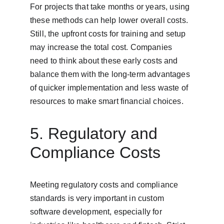
For projects that take months or years, using 
these methods can help lower overall costs. 
Still, the upfront costs for training and setup 
may increase the total cost. Companies 
need to think about these early costs and 
balance them with the long-term advantages 
of quicker implementation and less waste of 
resources to make smart financial choices.
5. Regulatory and 
Compliance Costs
Meeting regulatory costs and compliance 
standards is very important in custom 
software development, especially for 