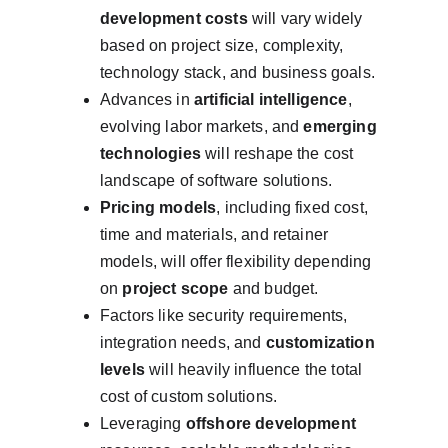
development costs
 will vary widely 
based on project size, complexity, 
technology stack, and business goals.
Advances in 
artificial intelligence
, 
evolving labor markets, and 
emerging 
technologies
 will reshape the cost 
landscape of software solutions.
Pricing models
, including fixed cost, 
time and materials, and retainer 
models, will offer flexibility depending 
on 
project scope
 and budget.
Factors like security requirements, 
integration needs, and 
customization 
levels
 will heavily influence the total 
cost of custom solutions.
Leveraging 
offshore development