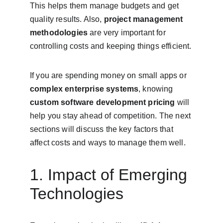
This helps them manage budgets and get 
quality results. Also, 
project management 
methodologies
 are very important for 
controlling costs and keeping things efficient.
If you are spending money on small apps or 
complex enterprise systems
, knowing 
custom software development pricing
 will 
help you stay ahead of competition. The next 
sections will discuss the key factors that 
affect costs and ways to manage them well.
1. Impact of Emerging 
Technologies