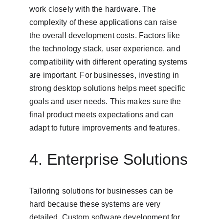
work closely with the hardware. The 
complexity of these applications can raise 
the overall development costs. Factors like 
the technology stack, user experience, and 
compatibility with different operating systems 
are important. For businesses, investing in 
strong desktop solutions helps meet specific 
goals and user needs. This makes sure the 
final product meets expectations and can 
adapt to future improvements and features.
4. Enterprise Solutions
Tailoring solutions for businesses can be 
hard because these systems are very 
detailed. Custom software development for 