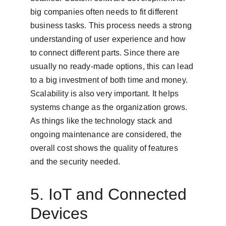
big companies often needs to fit different 
business tasks. This process needs a strong 
understanding of user experience and how 
to connect different parts. Since there are 
usually no ready-made options, this can lead 
to a big investment of both time and money. 
Scalability is also very important. It helps 
systems change as the organization grows. 
As things like the technology stack and 
ongoing maintenance are considered, the 
overall cost shows the quality of features 
and the security needed.
5. IoT and Connected 
Devices