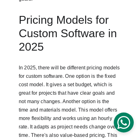
Pricing Models for 
Custom Software in 
2025
In 2025, there will be different pricing models 
for custom software. One option is the fixed 
cost model. It gives a set budget, which is 
great for projects that have clear goals and 
not many changes. Another option is the 
time and materials model. This model offers 
more flexibility and works using an hourly 
rate. It adapts as project needs change over 
time. There's also value-based pricing. This 