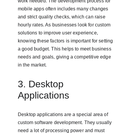
work needed. The development process for 
mobile apps often includes many changes 
and strict quality checks, which can raise 
hourly rates. As businesses look for custom 
solutions to improve user experience, 
knowing these factors is important for setting 
a good budget. This helps to meet business 
needs and goals, giving a competitive edge 
in the market.
3. Desktop 
Applications
Desktop applications are a special area of 
custom software development. They usually 
need a lot of processing power and must 