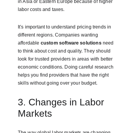
in Asia or Eastern Europe because of higher 
labor costs and taxes.
It's important to understand pricing trends in 
different regions. Companies wanting 
affordable 
custom software solutions
 need 
to think about cost and quality. They should 
look for trusted providers in areas with better 
economic conditions. Doing careful research 
helps you find providers that have the right 
skills without going over your budget.
3. Changes in Labor 
Markets
The way global labor markets are changing 