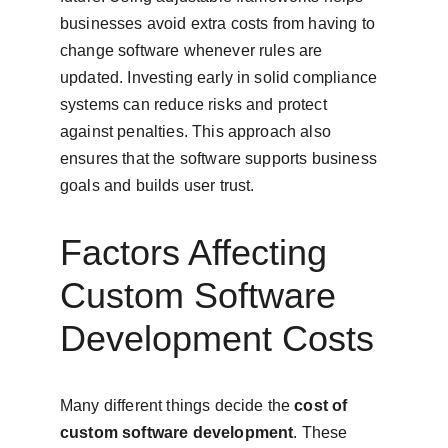
businesses avoid extra costs from having to 
change software whenever rules are 
updated. Investing early in solid compliance 
systems can reduce risks and protect 
against penalties. This approach also 
ensures that the software supports business 
goals and builds user trust.
Factors Affecting 
Custom Software 
Development Costs
Many different things decide the 
cost of 
custom software development
. These 