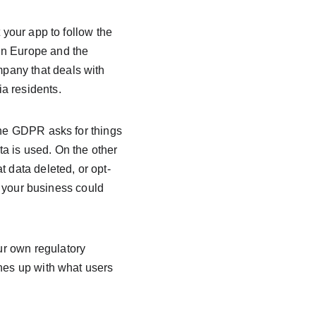
 your app to follow the 
in Europe and the 
pany that deals with 
a residents.
The GDPR asks for things 
a is used. On the other 
t data deleted, or opt-
s, your business could 
r own regulatory 
ines up with what users 