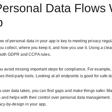
ersonal Data Flows W
p
ow of personal data in your app is key to meeting privacy regula
you collect, where you keep it, and how you use it. Using a cl
 both GDPR and CCPA rules.
ou avoid missing important steps for compliance. For example, 
s third-party tools. Looking at all endpoints is good for safe d
user data takes, you can find gaps and make things safer. Ma
s and helps with their control over personal data management. T
vacy-by-design in your app.