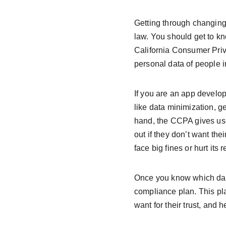
Getting through changing p
law. You should get to k
California Consumer Priv
personal data of people 
If you are an app develop
like data minimization, g
hand, the CCPA gives user
out if they don’t want the
face big fines or hurt its 
Once you know which data
compliance plan. This pla
want for their trust, and h