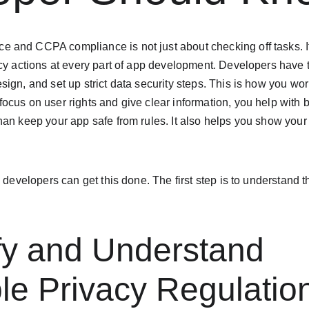
and CCPA compliance is not just about checking off tasks. I
acy actions at every part of app development. Developers have
ign, and set up strict data security steps. This is how you wor
cus on user rights and give clear information, you help with bu
an keep your app safe from rules. It also helps you show your
 developers can get this done. The first step is to understand t
ify and Understand 
le Privacy Regulatio