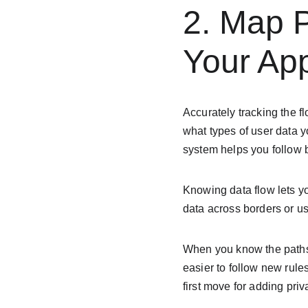
2. Map P
Your Ap
Accurately tracking the fl
what types of user data 
system helps you follow
Knowing data flow lets y
data across borders or use
When you know the paths 
easier to follow new rule
first move for adding pri