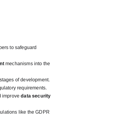
opers to safeguard 
nt
 mechanisms into the 
 stages of development.
gulatory requirements.
d improve 
data security
gulations like the GDPR 