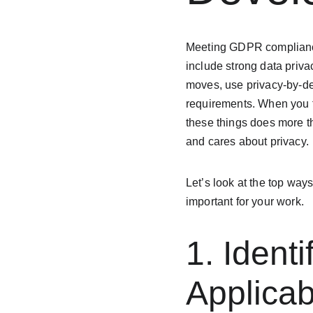
Meeting GDPR compliance 
include strong data priv
moves, use privacy-by-des
requirements. When you fo
these things does more th
and cares about privacy.
Let’s look at the top ways
important for your work.
1. Ident
Applicab