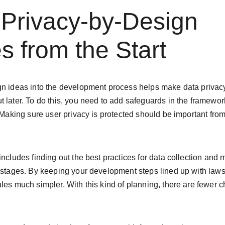
 Privacy-by-Design 
es from the Start
n ideas into the development process helps make data privacy a
 later. To do this, you need to add safeguards in the framewor
 Making sure user privacy is protected should be important from t
includes finding out the best practices for data collection and 
y stages. By keeping your development steps lined up with la
les much simpler. With this kind of planning, there are fewer 