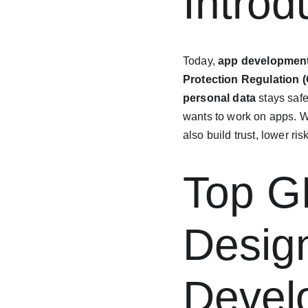
Introd
Today, 
app developmen
Protection Regulation 
personal data
 stays saf
wants to work on apps. Wh
also build trust, lower ri
Top G
Design
Devel