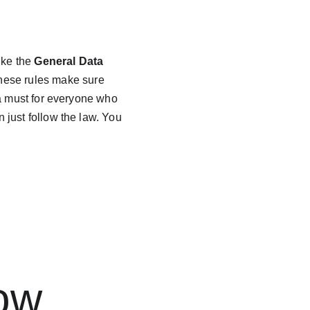
like the 
General Data 
hese rules make sure 
 a must for everyone who 
just follow the law. You 
 
ow