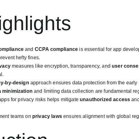
ghlights
ompliance
 and 
CCPA compliance
 is essential for app devel
revent hefty fines.
ivacy
 measures like encryption, transparency, and 
user conse
l.
cy-by-design
 approach ensures data protection from the early
a minimization
 and limiting data collection are fundamental re
pps for privacy risks helps mitigate 
unauthorized access
 an
ment teams on 
privacy laws
 ensures alignment with global re