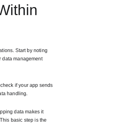
ithin 
tions. Start by noting 
ear data management 
check if your app sends 
ata handling.
pping data makes it 
his basic step is the 