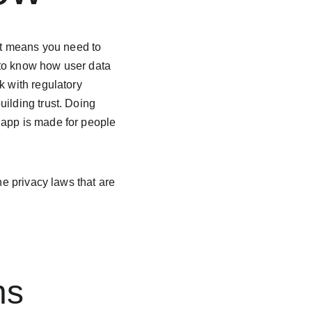
t means you need to 
 to know how user data 
k with regulatory 
ilding trust. Doing 
 app is made for people 
he privacy laws that are 
ns