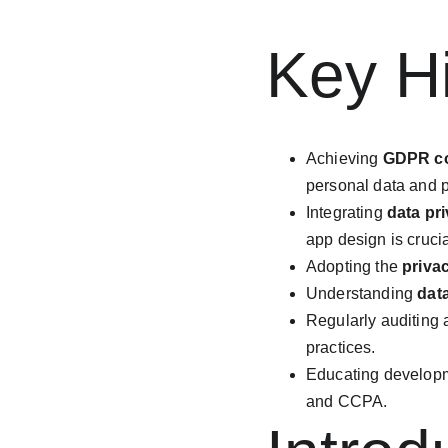
Key Hi
Achieving 
GDPR c
personal data and p
Integrating 
data pr
app design is crucia
Adopting the 
priva
Understanding 
dat
Regularly auditing a
practices.
Educating develop
and CCPA.