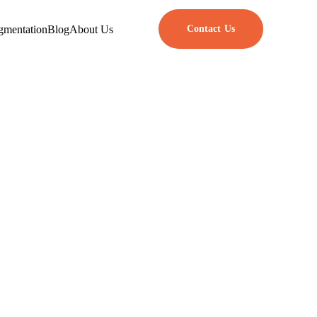
gmentation
Blog
About Us
Contact Us
r Developers
eral Data Protection Regulation
stays safe and that user rights
en you build privacy into your
 safe place that fits what users