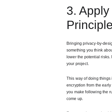
3. Apply
Principl
Bringing privacy-by-desig
something you think about
lower the potential risks.
your project.
This way of doing things 
encryption from the earl
you make following the ru
come up.