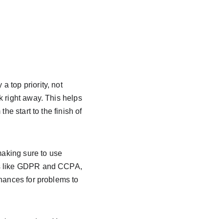
 top priority, not 
k right away. This helps 
he start to the finish of 
making sure to use 
ws like GDPR and CCPA, 
chances for problems to 