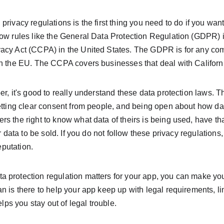
rivacy regulations is the first thing you need to do if you want
now rules like the General Data Protection Regulation (GDPR) 
acy Act (CCPA) in the United States. The GDPR is for any com
in the EU. The CCPA covers businesses that deal with Californi
er, it's good to really understand these data protection laws. 
etting clear consent from people, and being open about how dat
s the right to know what data of theirs is being used, have tha
ir data to be sold. If you do not follow these privacy regulation
reputation.
 protection regulation matters for your app, you can make you
n is there to help your app keep up with legal requirements, l
elps you stay out of legal trouble.