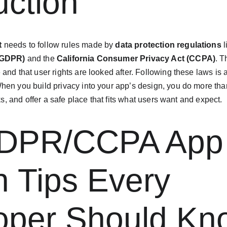
uction
t
 needs to follow rules made by 
data protection regulations
 
(GDPR)
 and the 
California Consumer Privacy Act (CCPA)
. T
e and that user rights are looked after. Following these laws is
en you build privacy into your app’s design, you do more than 
sks, and offer a safe place that fits what users want and expect.
DPR/CCPA App
 Tips Every 
oper Should Kn