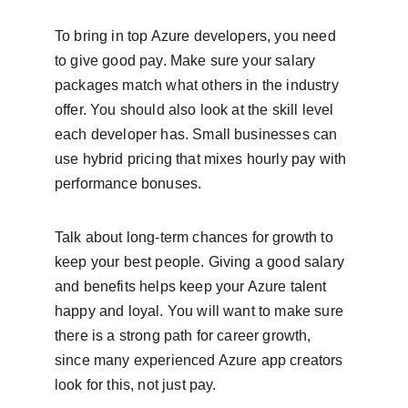
To bring in top Azure developers, you need 
to give good pay. Make sure your salary 
packages match what others in the industry 
offer. You should also look at the skill level 
each developer has. Small businesses can 
use hybrid pricing that mixes hourly pay with 
performance bonuses.
Talk about long-term chances for growth to 
keep your best people. Giving a good salary 
and benefits helps keep your Azure talent 
happy and loyal. You will want to make sure 
there is a strong path for career growth, 
since many experienced Azure app creators 
look for this, not just pay.