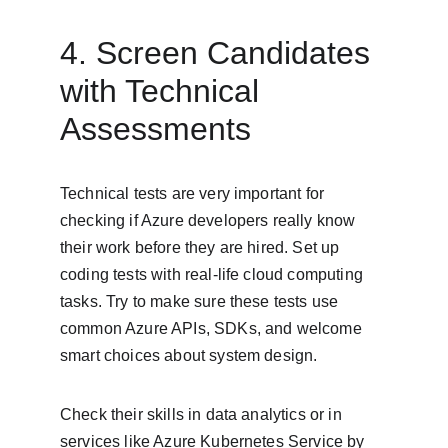
4. Screen Candidates 
with Technical 
Assessments
Technical tests are very important for 
checking if Azure developers really know 
their work before they are hired. Set up 
coding tests with real-life cloud computing 
tasks. Try to make sure these tests use 
common Azure APIs, SDKs, and welcome 
smart choices about system design.
Check their skills in data analytics or in 
services like Azure Kubernetes Service by 