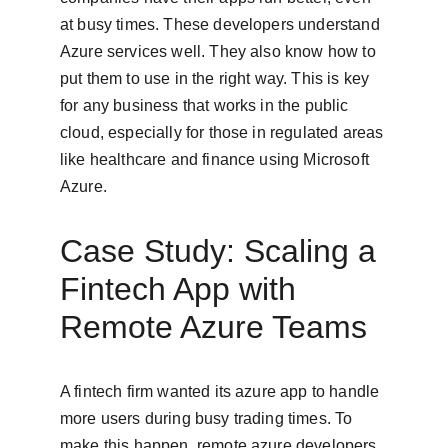
at busy times. These developers understand 
Azure services well. They also know how to 
put them to use in the right way. This is key 
for any business that works in the public 
cloud, especially for those in regulated areas 
like healthcare and finance using Microsoft 
Azure.
Case Study: Scaling a 
Fintech App with 
Remote Azure Teams
A fintech firm wanted its azure app to handle 
more users during busy trading times. To 
make this happen, remote azure developers 