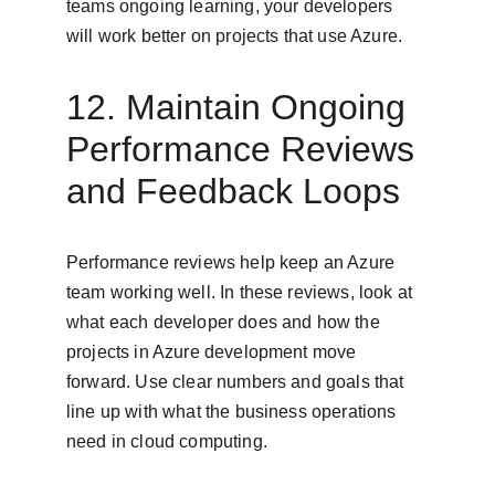
teams ongoing learning, your developers 
will work better on projects that use Azure.
12. Maintain Ongoing 
Performance Reviews 
and Feedback Loops
Performance reviews help keep an Azure 
team working well. In these reviews, look at 
what each developer does and how the 
projects in Azure development move 
forward. Use clear numbers and goals that 
line up with what the business operations 
need in cloud computing.