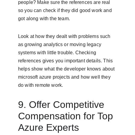
people? Make sure the references are real 
so you can check if they did good work and 
got along with the team.
Look at how they dealt with problems such 
as growing analytics or moving legacy 
systems with little trouble. Checking 
references gives you important details. This 
helps show what the developer knows about 
microsoft azure projects and how well they 
do with remote work.
9. Offer Competitive 
Compensation for Top 
Azure Experts