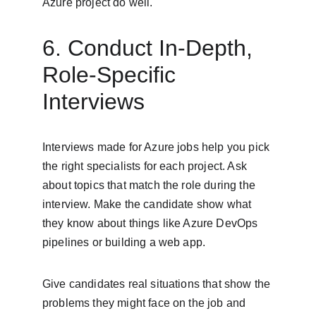
Azure project do well.
6. Conduct In-Depth, 
Role-Specific 
Interviews
Interviews made for Azure jobs help you pick 
the right specialists for each project. Ask 
about topics that match the role during the 
interview. Make the candidate show what 
they know about things like Azure DevOps 
pipelines or building a web app.
Give candidates real situations that show the 
problems they might face on the job and 