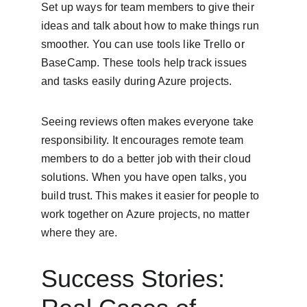
Set up ways for team members to give their 
ideas and talk about how to make things run 
smoother. You can use tools like Trello or 
BaseCamp. These tools help track issues 
and tasks easily during Azure projects.
Seeing reviews often makes everyone take 
responsibility. It encourages remote team 
members to do a better job with their cloud 
solutions. When you have open talks, you 
build trust. This makes it easier for people to 
work together on Azure projects, no matter 
where they are.
Success Stories: 