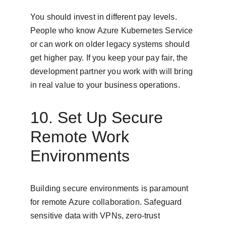
You should invest in different pay levels. 
People who know Azure Kubernetes Service 
or can work on older legacy systems should 
get higher pay. If you keep your pay fair, the 
development partner you work with will bring 
in real value to your business operations.
10. Set Up Secure 
Remote Work 
Environments
Building secure environments is paramount 
for remote Azure collaboration. Safeguard 
sensitive data with VPNs, zero-trust 