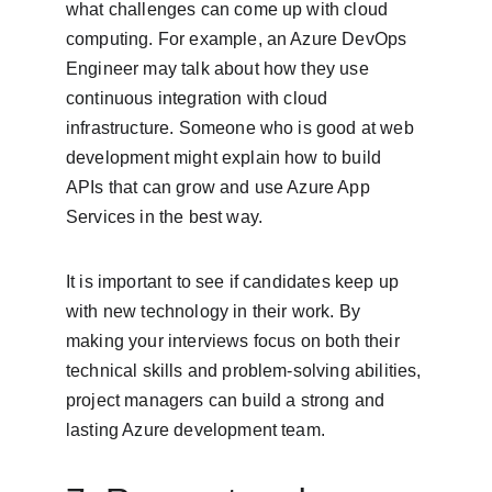
what challenges can come up with cloud 
computing. For example, an Azure DevOps 
Engineer may talk about how they use 
continuous integration with cloud 
infrastructure. Someone who is good at web 
development might explain how to build 
APIs that can grow and use Azure App 
Services in the best way.
It is important to see if candidates keep up 
with new technology in their work. By 
making your interviews focus on both their 
technical skills and problem-solving abilities, 
project managers can build a strong and 
lasting Azure development team.