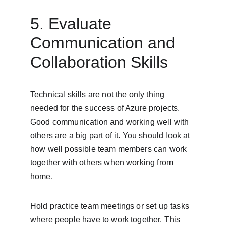
5. Evaluate 
Communication and 
Collaboration Skills
Technical skills are not the only thing 
needed for the success of Azure projects. 
Good communication and working well with 
others are a big part of it. You should look at 
how well possible team members can work 
together with others when working from 
home.
Hold practice team meetings or set up tasks 
where people have to work together. This 