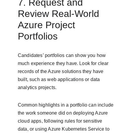
7. Request and 
Review Real-World 
Azure Project 
Portfolios
Candidates’ portfolios can show you how 
much experience they have. Look for clear 
records of the Azure solutions they have 
built, such as web applications or data 
analytics projects.
Common highlights in a portfolio can include 
the work someone did on deploying Azure 
cloud apps, following rules for sensitive 
data, or using Azure Kubernetes Service to 