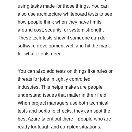
using tasks made for those things. You can 
also use architecture whiteboard tests to see 
how people think when they have limits 
around cost, security, or system strength. 
These tech tests show if someone can do 
software development well and hit the mark 
for what clients need.
You can also add tests on things like rules or 
threats for jobs in tightly controlled 
industries. This helps make sure people 
understand issues that matter in their field. 
When project managers use both technical 
tests and portfolio checks, they can spot the 
best Azure talent out there—people who are 
ready for tough and complex situations.