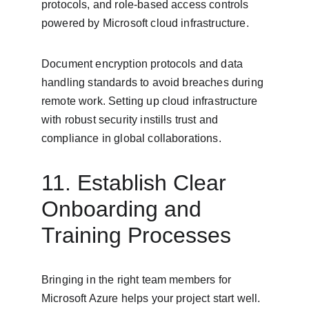
protocols, and role-based access controls 
powered by Microsoft cloud infrastructure.
Document encryption protocols and data 
handling standards to avoid breaches during 
remote work. Setting up cloud infrastructure 
with robust security instills trust and 
compliance in global collaborations.
11. Establish Clear 
Onboarding and 
Training Processes
Bringing in the right team members for 
Microsoft Azure helps your project start well. 