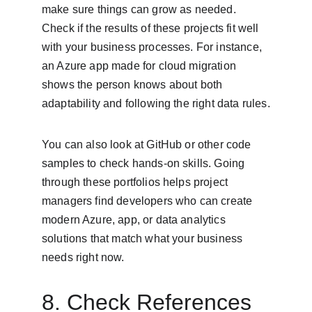
make sure things can grow as needed. 
Check if the results of these projects fit well 
with your business processes. For instance, 
an Azure app made for cloud migration 
shows the person knows about both 
adaptability and following the right data rules.
You can also look at GitHub or other code 
samples to check hands-on skills. Going 
through these portfolios helps project 
managers find developers who can create 
modern Azure, app, or data analytics 
solutions that match what your business 
needs right now.
8. Check References 