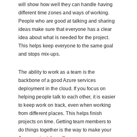
will show how well they can handle having 
different time zones and ways of working. 
People who are good at talking and sharing 
ideas make sure that everyone has a clear 
idea about what is needed for the project. 
This helps keep everyone to the same goal 
and stops mix-ups.
The ability to work as a team is the 
backbone of a good Azure services 
deployment in the cloud. If you focus on 
helping people talk to each other, it is easier 
to keep work on track, even when working 
from different places. This helps finish 
projects on time. Getting team members to 
do things together is the way to make your 