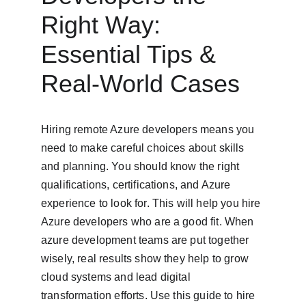
Right Way: 
Essential Tips & 
Real-World Cases
Hiring remote Azure developers means you 
need to make careful choices about skills 
and planning. You should know the right 
qualifications, certifications, and Azure 
experience to look for. This will help you hire 
Azure developers who are a good fit. When 
azure development teams are put together 
wisely, real results show they help to grow 
cloud systems and lead digital 
transformation efforts. Use this guide to hire 