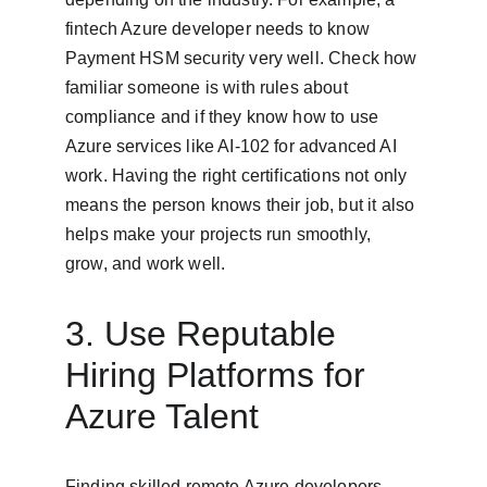
fintech Azure developer needs to know 
Payment HSM security very well. Check how 
familiar someone is with rules about 
compliance and if they know how to use 
Azure services like AI-102 for advanced AI 
work. Having the right certifications not only 
means the person knows their job, but it also 
helps make your projects run smoothly, 
grow, and work well.
3. Use Reputable 
Hiring Platforms for 
Azure Talent
Finding skilled remote Azure developers 