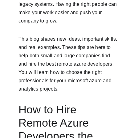
legacy systems. Having the right people can 
make your work easier and push your 
company to grow.
This blog shares new ideas, important skills, 
and real examples. These tips are here to 
help both small and large companies find 
and hire the best remote azure developers. 
You will learn how to choose the right 
professionals for your microsoft azure and 
analytics projects.
How to Hire 
Remote Azure 
Developers the 