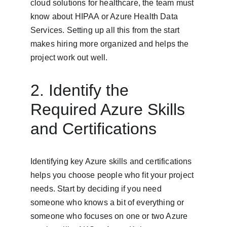
cloud solutions for healthcare, the team must 
know about HIPAA or Azure Health Data 
Services. Setting up all this from the start 
makes hiring more organized and helps the 
project work out well.
2. Identify the 
Required Azure Skills 
and Certifications
Identifying key Azure skills and certifications 
helps you choose people who fit your project 
needs. Start by deciding if you need 
someone who knows a bit of everything or 
someone who focuses on one or two Azure 