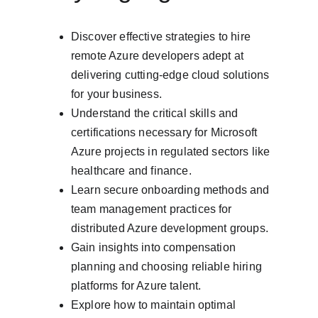
Discover effective strategies to hire 
remote Azure developers adept at 
delivering cutting-edge cloud solutions 
for your business.
Understand the critical skills and 
certifications necessary for Microsoft 
Azure projects in regulated sectors like 
healthcare and finance.
Learn secure onboarding methods and 
team management practices for 
distributed Azure development groups.
Gain insights into compensation 
planning and choosing reliable hiring 
platforms for Azure talent.
Explore how to maintain optimal 