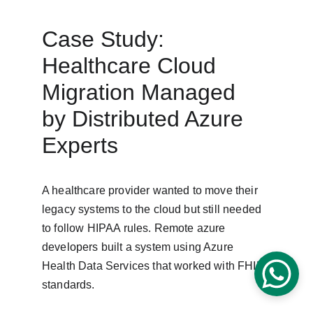
Case Study: 
Healthcare Cloud 
Migration Managed 
by Distributed Azure 
Experts
A healthcare provider wanted to move their 
legacy systems to the cloud but still needed 
to follow HIPAA rules. Remote azure 
developers built a system using Azure 
Health Data Services that worked with FHIR 
standards.