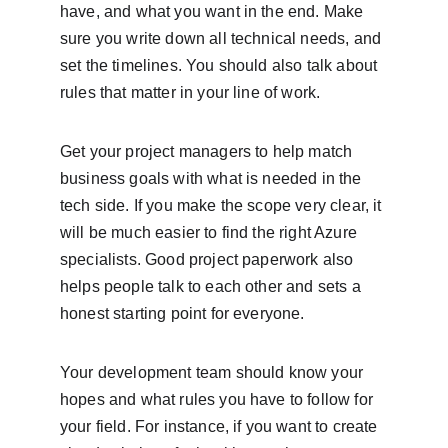
have, and what you want in the end. Make 
sure you write down all technical needs, and 
set the timelines. You should also talk about 
rules that matter in your line of work.
Get your project managers to help match 
business goals with what is needed in the 
tech side. If you make the scope very clear, it 
will be much easier to find the right Azure 
specialists. Good project paperwork also 
helps people talk to each other and sets a 
honest starting point for everyone.
Your development team should know your 
hopes and what rules you have to follow for 
your field. For instance, if you want to create 