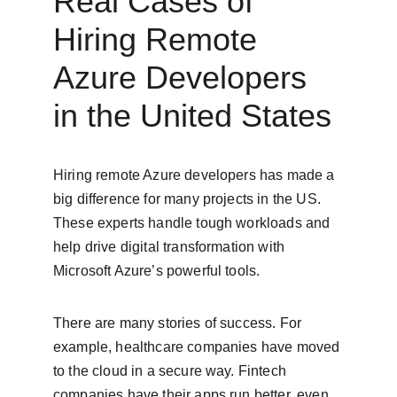
Real Cases of 
Hiring Remote 
Azure Developers 
in the United States
Hiring remote Azure developers has made a 
big difference for many projects in the US. 
These experts handle tough workloads and 
help drive digital transformation with 
Microsoft Azure’s powerful tools.
There are many stories of success. For 
example, healthcare companies have moved 
to the cloud in a secure way. Fintech 
companies have their apps run better, even 