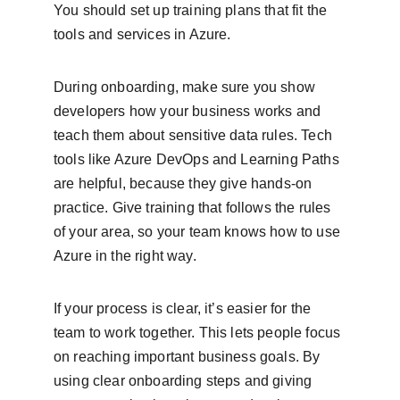
You should set up training plans that fit the 
tools and services in Azure.
During onboarding, make sure you show 
developers how your business works and 
teach them about sensitive data rules. Tech 
tools like Azure DevOps and Learning Paths 
are helpful, because they give hands-on 
practice. Give training that follows the rules 
of your area, so your team knows how to use 
Azure in the right way.
If your process is clear, it’s easier for the 
team to work together. This lets people focus 
on reaching important business goals. By 
using clear onboarding steps and giving 