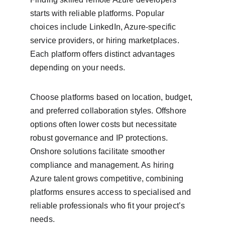
starts with reliable platforms. Popular 
choices include LinkedIn, Azure-specific 
service providers, or hiring marketplaces. 
Each platform offers distinct advantages 
depending on your needs.
Choose platforms based on location, budget, 
and preferred collaboration styles. Offshore 
options often lower costs but necessitate 
robust governance and IP protections. 
Onshore solutions facilitate smoother 
compliance and management. As hiring 
Azure talent grows competitive, combining 
platforms ensures access to specialised and 
reliable professionals who fit your project’s 
needs.