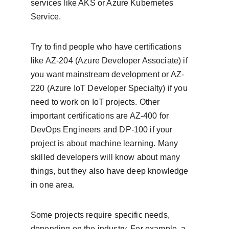
services like AKS or Azure Kubernetes 
Service.
Try to find people who have certifications 
like AZ-204 (Azure Developer Associate) if 
you want mainstream development or AZ-
220 (Azure IoT Developer Specialty) if you 
need to work on IoT projects. Other 
important certifications are AZ-400 for 
DevOps Engineers and DP-100 if your 
project is about machine learning. Many 
skilled developers will know about many 
things, but they also have deep knowledge 
in one area.
Some projects require specific needs, 
depending on the industry. For example, a 