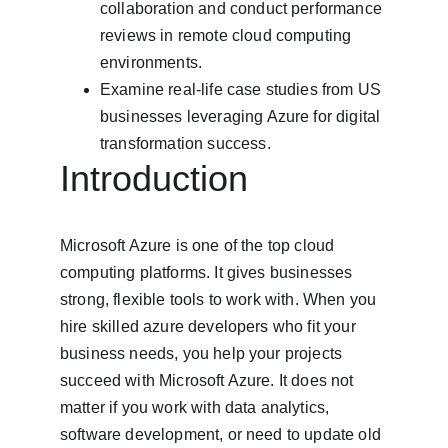
collaboration and conduct performance 
reviews in remote cloud computing 
environments.
Examine real-life case studies from US 
businesses leveraging Azure for digital 
transformation success.
Introduction
Microsoft Azure is one of the top cloud 
computing platforms. It gives businesses 
strong, flexible tools to work with. When you 
hire skilled azure developers who fit your 
business needs, you help your projects 
succeed with Microsoft Azure. It does not 
matter if you work with data analytics, 
software development, or need to update old 