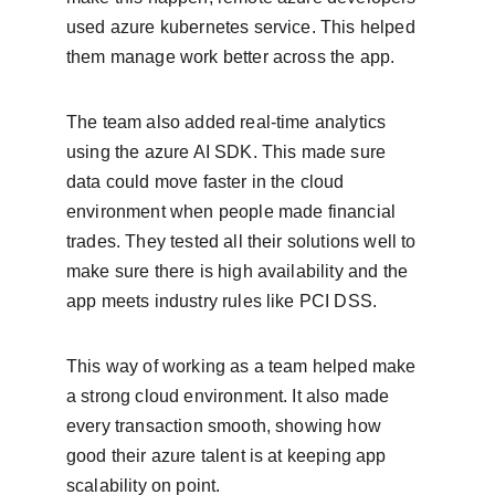
used azure kubernetes service. This helped 
them manage work better across the app.
The team also added real-time analytics 
using the azure AI SDK. This made sure 
data could move faster in the cloud 
environment when people made financial 
trades. They tested all their solutions well to 
make sure there is high availability and the 
app meets industry rules like PCI DSS.
This way of working as a team helped make 
a strong cloud environment. It also made 
every transaction smooth, showing how 
good their azure talent is at keeping app 
scalability on point.