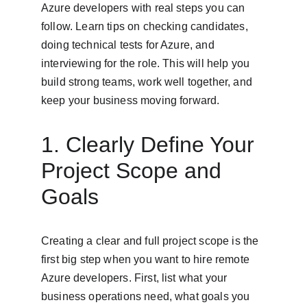
Azure developers with real steps you can 
follow. Learn tips on checking candidates, 
doing technical tests for Azure, and 
interviewing for the role. This will help you 
build strong teams, work well together, and 
keep your business moving forward.
1. Clearly Define Your 
Project Scope and 
Goals
Creating a clear and full project scope is the 
first big step when you want to hire remote 
Azure developers. First, list what your 
business operations need, what goals you 