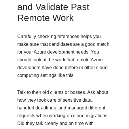
and Validate Past 
Remote Work
Carefully checking references helps you 
make sure that candidates are a good match 
for your Azure development needs. You 
should look at the work that remote Azure 
developers have done before in other cloud 
computing settings like this.
Talk to their old clients or bosses. Ask about 
how they took care of sensitive data, 
handled deadlines, and managed different 
requests when working on cloud migrations. 
Did they talk clearly and on time with 