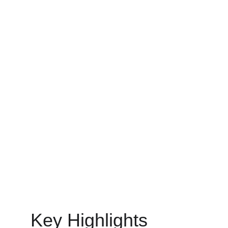
You will learn how to choose the right professionals for
your microsoft azure and analytics projects.
DEVOPS
MinovaEdge
6/11/2025
10 min read
Key Highlights