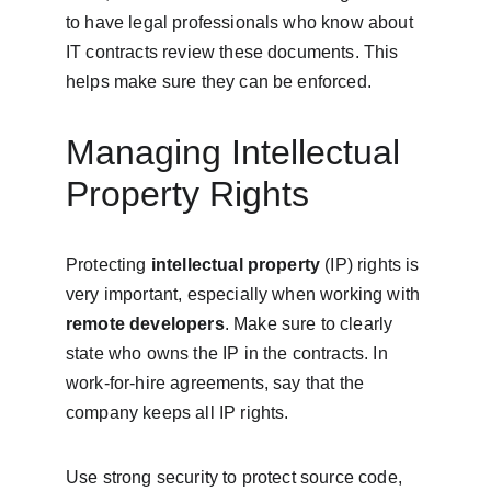
to have legal professionals who know about 
IT contracts review these documents. This 
helps make sure they can be enforced.
Managing Intellectual 
Property Rights
Protecting 
intellectual property
 (IP) rights is 
very important, especially when working with 
remote developers
. Make sure to clearly 
state who owns the IP in the contracts. In 
work-for-hire agreements, say that the 
company keeps all IP rights.
Use strong security to protect source code, 