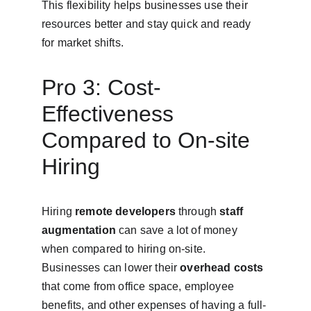
This flexibility helps businesses use their 
resources better and stay quick and ready 
for market shifts.
Pro 3: Cost-
Effectiveness 
Compared to On-site 
Hiring
Hiring 
remote developers
 through 
staff 
augmentation
 can save a lot of money 
when compared to hiring on-site. 
Businesses can lower their 
overhead costs
that come from office space, employee 
benefits, and other expenses of having a full-