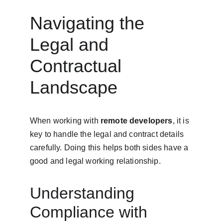
Navigating the 
Legal and 
Contractual 
Landscape
When working with 
remote developers
, it is 
key to handle the legal and contract details 
carefully. Doing this helps both sides have a 
good and legal working relationship.
Understanding 
Compliance with 