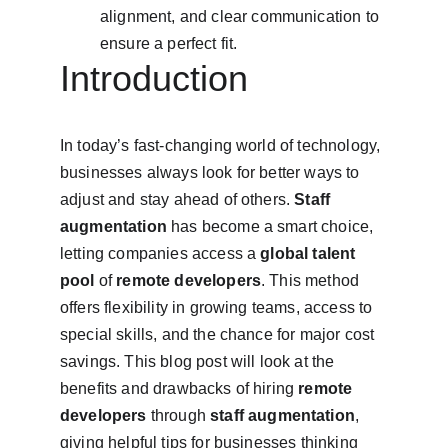
alignment, and clear communication to 
ensure a perfect fit.
Introduction
In today’s fast-changing world of technology, 
businesses always look for better ways to 
adjust and stay ahead of others. 
Staff 
augmentation
 has become a smart choice, 
letting companies access a 
global talent 
pool
 of 
remote developers
. This method 
offers flexibility in growing teams, access to 
special skills, and the chance for major cost 
savings. This blog post will look at the 
benefits and drawbacks of hiring 
remote 
developers
 through 
staff augmentation
, 
giving helpful tips for businesses thinking 