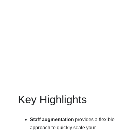
IT STAFF AUGMENTATION SERVICES
MinovaEdge
3/25/2025
9 min read
Key Highlights
Staff augmentation
 provides a flexible 
approach to quickly scale your 