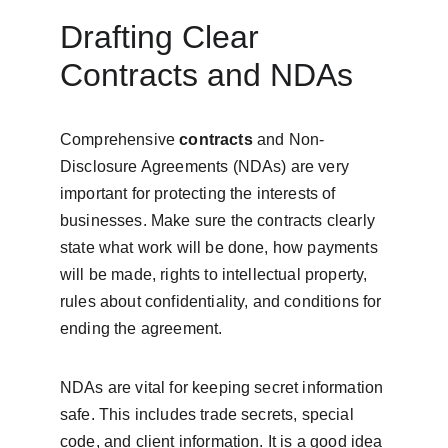
Drafting Clear 
Contracts and NDAs
Comprehensive 
contracts
 and Non-
Disclosure Agreements (NDAs) are very 
important for protecting the interests of 
businesses. Make sure the contracts clearly 
state what work will be done, how payments 
will be made, rights to intellectual property, 
rules about confidentiality, and conditions for 
ending the agreement.
NDAs are vital for keeping secret information 
safe. This includes trade secrets, special 
code, and client information. It is a good idea 