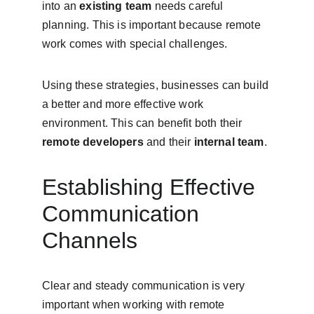
into an 
existing team
 needs careful 
planning. This is important because remote 
work comes with special challenges.
Using these strategies, businesses can build 
a better and more effective work 
environment. This can benefit both their 
remote developers
 and their 
internal team
.
Establishing Effective 
Communication 
Channels
Clear and steady communication is very 
important when working with remote 