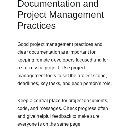
Documentation and 
Project Management 
Practices
Good project management practices and 
clear documentation are important for 
keeping remote developers focused and for 
a successful project. Use project 
management tools to set the project scope, 
deadlines, key tasks, and each person’s role.
Keep a central place for project documents, 
code, and messages. Check progress often 
and give helpful feedback to make sure 
everyone is on the same page.