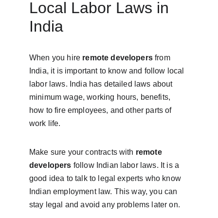
Local Labor Laws in 
India
When you hire 
remote developers
 from 
India, it is important to know and follow local 
labor laws. India has detailed laws about 
minimum wage, working hours, benefits, 
how to fire employees, and other parts of 
work life.
Make sure your contracts with 
remote 
developers
 follow Indian labor laws. It is a 
good idea to talk to legal experts who know 
Indian employment law. This way, you can 
stay legal and avoid any problems later on.