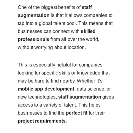
One of the biggest benefits of 
staff 
augmentation
 is that it allows companies to 
tap into a global talent pool. This means that 
businesses can connect with 
skilled 
professionals
 from all over the world, 
without worrying about location.
This is especially helpful for companies 
looking for specific skills or knowledge that 
may be hard to find nearby. Whether it’s 
mobile app development
, data science, or 
new technologies, 
staff augmentation
 gives 
access to a variety of talent. This helps 
businesses to find the 
perfect fit
 for their 
project requirements
.