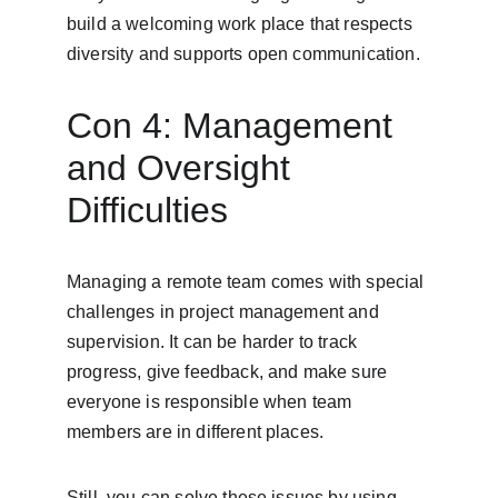
build a welcoming work place that respects 
diversity and supports open communication.
Con 4: Management 
and Oversight 
Difficulties
Managing a remote team comes with special 
challenges in project management and 
supervision. It can be harder to track 
progress, give feedback, and make sure 
everyone is responsible when team 
members are in different places.
Still, you can solve these issues by using 