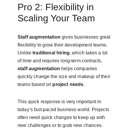
Pro 2: Flexibility in 
Scaling Your Team
Staff augmentation
 gives businesses great 
flexibility to grow their development teams. 
Unlike 
traditional hiring
, which takes a lot 
of time and requires long-term contracts, 
staff augmentation
 helps companies 
quickly change the size and makeup of their 
teams based on 
project needs
.
This quick response is very important in 
today’s fast-paced business world. Projects 
often need quick changes to keep up with 
new challenges or to grab new chances. 