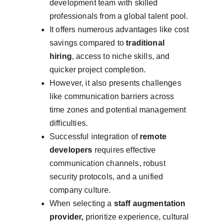
development team with skilled 
professionals from a global talent pool.
It offers numerous advantages like cost 
savings compared to 
traditional 
hiring
, access to niche skills, and 
quicker project completion.
However, it also presents challenges 
like communication barriers across 
time zones and potential management 
difficulties.
Successful integration of 
remote 
developers
 requires effective 
communication channels, robust 
security protocols, and a unified 
company culture.
When selecting a 
staff augmentation 
provider,
 prioritize experience, cultural 