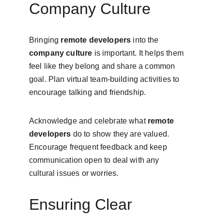
Company Culture
Bringing 
remote developers
 into the 
company culture
 is important. It helps them 
feel like they belong and share a common 
goal. Plan virtual team-building activities to 
encourage talking and friendship.
Acknowledge and celebrate what 
remote 
developers
 do to show they are valued. 
Encourage frequent feedback and keep 
communication open to deal with any 
cultural issues or worries.
Ensuring Clear 