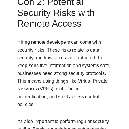
Con 2: Potential 
Security Risks with 
Remote Access
Hiring remote developers can come with 
security risks. These risks relate to data 
security and how access is controlled. To 
keep sensitive information and systems safe, 
businesses need strong security protocols. 
This means using things like Virtual Private 
Networks (VPNs), multi-factor 
authentication, and strict access control 
policies.
It's also important to perform regular security 