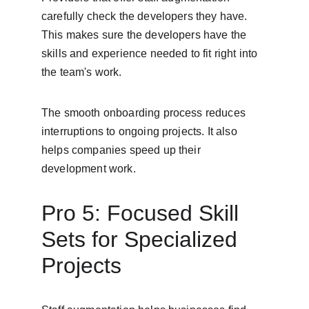
carefully check the developers they have. 
This makes sure the developers have the 
skills and experience needed to fit right into 
the team's work.
The smooth onboarding process reduces 
interruptions to ongoing projects. It also 
helps companies speed up their 
development work.
Pro 5: Focused Skill 
Sets for Specialized 
Projects