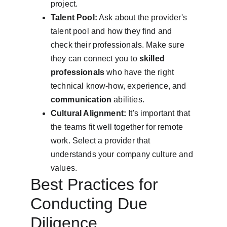
project.
Talent Pool:
 Ask about the provider's 
talent pool and how they find and 
check their professionals. Make sure 
they can connect you to 
skilled 
professionals
 who have the right 
technical know-how, experience, and 
communication
 abilities.
Cultural Alignment:
 It's important that 
the teams fit well together for remote 
work. Select a provider that 
understands your company culture and 
values.
Best Practices for 
Conducting Due 
Diligence