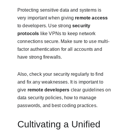
Protecting sensitive data and systems is 
very important when giving 
remote access
to developers. Use strong 
security 
protocols
 like VPNs to keep network 
connections secure. Make sure to use multi-
factor authentication for all accounts and 
have strong firewalls.
Also, check your security regularly to find 
and fix any weaknesses. It is important to 
give 
remote developers
 clear guidelines on 
data security policies, how to manage 
passwords, and best coding practices.
Cultivating a Unified 