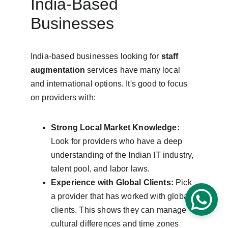
India-Based 
Businesses
India-based businesses looking for 
staff 
augmentation
 services have many local 
and international options. It's good to focus 
on providers with:
Strong Local Market Knowledge:
Look for providers who have a deep 
understanding of the Indian IT industry, 
talent pool, and labor laws.
Experience with Global Clients:
 Pick 
a provider that has worked with global 
clients. This shows they can manage 
cultural differences and time zones 