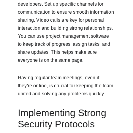
developers. Set up specific channels for 
communication to ensure smooth information 
sharing. Video calls are key for personal 
interaction and building strong relationships. 
You can use project management software 
to keep track of progress, assign tasks, and 
share updates. This helps make sure 
everyone is on the same page.
Having regular team meetings, even if 
they're online, is crucial for keeping the team 
united and solving any problems quickly.
Implementing Strong 
Security Protocols