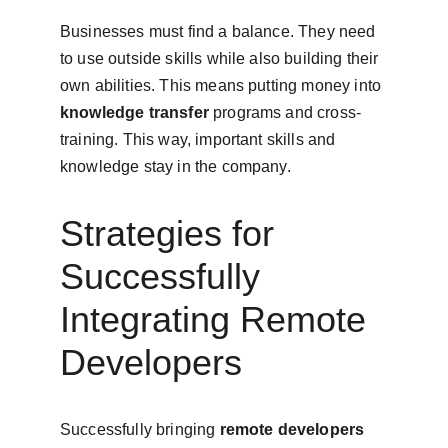
Businesses must find a balance. They need 
to use outside skills while also building their 
own abilities. This means putting money into 
knowledge transfer
 programs and cross-
training. This way, important skills and 
knowledge stay in the company.
Strategies for 
Successfully 
Integrating Remote 
Developers
Successfully bringing 
remote developers