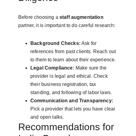
Before choosing a 
staff augmentation
partner, it is important to do careful research:
Background Checks:
 Ask for 
references from past clients. Reach out 
to them to learn about their experience.
Legal Compliance:
 Make sure the 
provider is legal and ethical. Check 
their business registration, tax 
standing, and following of labor laws.
Communication and Transparency:
Pick a provider that lets you have clear 
and open talks.
Recommendations for 