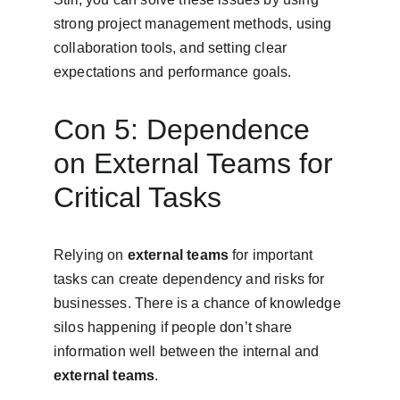
strong project management methods, using 
collaboration tools, and setting clear 
expectations and performance goals.
Con 5: Dependence 
on External Teams for 
Critical Tasks
Relying on 
external teams
 for important 
tasks can create dependency and risks for 
businesses. There is a chance of knowledge 
silos happening if people don’t share 
information well between the internal and 
external teams
.