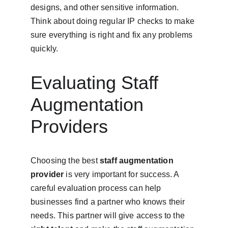
designs, and other sensitive information. 
Think about doing regular IP checks to make 
sure everything is right and fix any problems 
quickly.
Evaluating Staff 
Augmentation 
Providers
Choosing the best 
staff augmentation 
provider
 is very important for success. A 
careful evaluation process can help 
businesses find a partner who knows their 
needs. This partner will give access to the 