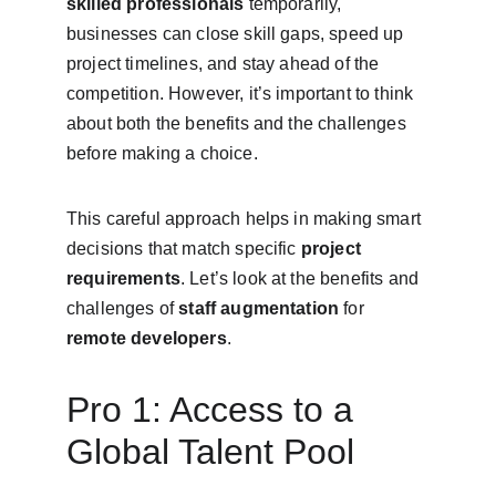
skilled professionals
 temporarily, 
businesses can close skill gaps, speed up 
project timelines, and stay ahead of the 
competition. However, it’s important to think 
about both the benefits and the challenges 
before making a choice.
This careful approach helps in making smart 
decisions that match specific 
project 
requirements
. Let’s look at the benefits and 
challenges of 
staff augmentation
 for 
remote developers
.
Pro 1: Access to a 
Global Talent Pool