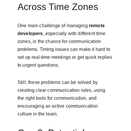
Across Time Zones
One main challenge of managing 
remote 
developers
, especially with different time 
zones, is the chance for communication 
problems. Timing issues can make it hard to 
set up real-time meetings or get quick replies 
to urgent questions.
Still, these problems can be solved by 
creating clear communication rules, using 
the right tools for communication, and 
encouraging an active communication 
culture in the team.