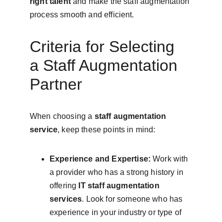
right talent
 and make the staff augmentation 
process smooth and efficient.
Criteria for Selecting 
a Staff Augmentation 
Partner
When choosing a 
staff augmentation 
service
, keep these points in mind:
Experience and Expertise:
 Work with 
a provider who has a strong history in 
offering 
IT staff augmentation 
services
. Look for someone who has 
experience in your industry or type of 