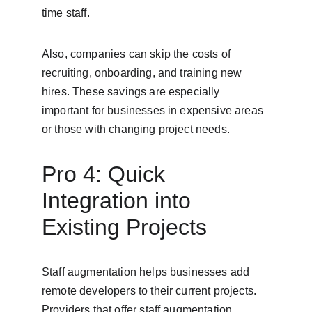
time staff.
Also, companies can skip the costs of 
recruiting, onboarding, and training new 
hires. These savings are especially 
important for businesses in expensive areas 
or those with changing project needs.
Pro 4: Quick 
Integration into 
Existing Projects
Staff augmentation helps businesses add 
remote developers to their current projects. 
Providers that offer staff augmentation 