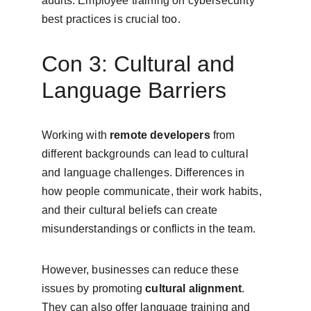
audits. Employee training on cybersecurity 
best practices is crucial too.
Con 3: Cultural and 
Language Barriers
Working with 
remote developers
 from 
different backgrounds can lead to cultural 
and language challenges. Differences in 
how people communicate, their work habits, 
and their cultural beliefs can create 
misunderstandings or conflicts in the team.
However, businesses can reduce these 
issues by promoting 
cultural alignment
. 
They can also offer language training and 