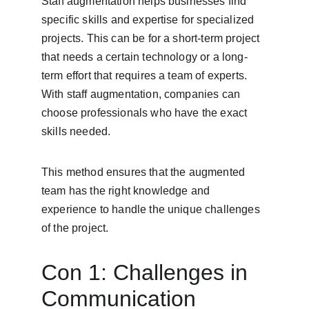
Staff augmentation helps businesses find 
specific skills and expertise for specialized 
projects. This can be for a short-term project 
that needs a certain technology or a long-
term effort that requires a team of experts. 
With staff augmentation, companies can 
choose professionals who have the exact 
skills needed.
This method ensures that the augmented 
team has the right knowledge and 
experience to handle the unique challenges 
of the project.
Con 1: Challenges in 
Communication 