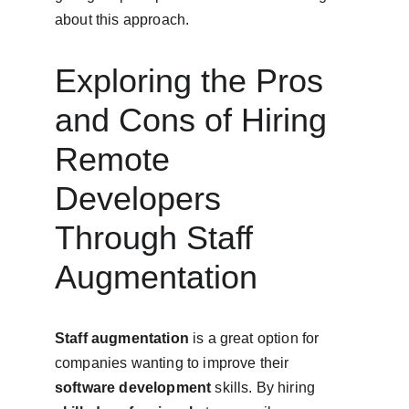
about this approach.
Exploring the Pros 
and Cons of Hiring 
Remote 
Developers 
Through Staff 
Augmentation
Staff augmentation
 is a great option for 
companies wanting to improve their 
software development
 skills. By hiring 