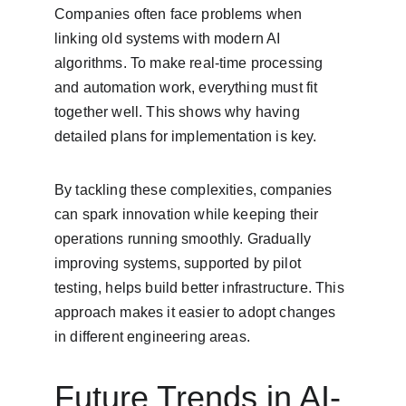
Companies often face problems when 
linking old systems with modern AI 
algorithms. To make real-time processing 
and automation work, everything must fit 
together well. This shows why having 
detailed plans for implementation is key.
By tackling these complexities, companies 
can spark innovation while keeping their 
operations running smoothly. Gradually 
improving systems, supported by pilot 
testing, helps build better infrastructure. This 
approach makes it easier to adopt changes 
in different engineering areas.
Future Trends in AI-