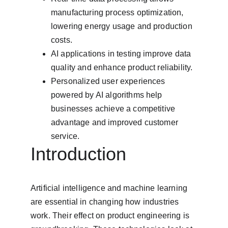
manufacturing process optimization, 
lowering energy usage and production 
costs.
AI applications in testing improve data 
quality and enhance product reliability.
Personalized user experiences 
powered by AI algorithms help 
businesses achieve a competitive 
advantage and improved customer 
service.
Introduction
Artificial intelligence and machine learning 
are essential in changing how industries 
work. Their effect on product engineering is 