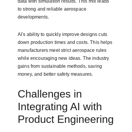
data with simulation results. This mix leads 
to strong and reliable aerospace 
developments.
AI's ability to quickly improve designs cuts 
down production times and costs. This helps 
manufacturers meet strict aerospace rules 
while encouraging new ideas. The industry 
gains from sustainable methods, saving 
money, and better safety measures.
Challenges in 
Integrating AI with 
Product Engineering