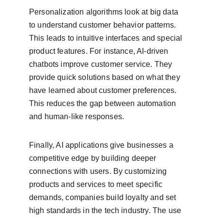
Personalization algorithms look at big data 
to understand customer behavior patterns. 
This leads to intuitive interfaces and special 
product features. For instance, AI-driven 
chatbots improve customer service. They 
provide quick solutions based on what they 
have learned about customer preferences. 
This reduces the gap between automation 
and human-like responses.
Finally, AI applications give businesses a 
competitive edge by building deeper 
connections with users. By customizing 
products and services to meet specific 
demands, companies build loyalty and set 
high standards in the tech industry. The use 