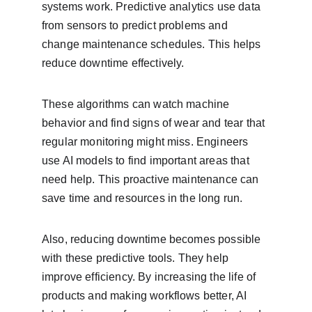
systems work. Predictive analytics use data 
from sensors to predict problems and 
change maintenance schedules. This helps 
reduce downtime effectively.
These algorithms can watch machine 
behavior and find signs of wear and tear that 
regular monitoring might miss. Engineers 
use AI models to find important areas that 
need help. This proactive maintenance can 
save time and resources in the long run.
Also, reducing downtime becomes possible 
with these predictive tools. They help 
improve efficiency. By increasing the life of 
products and making workflows better, AI 