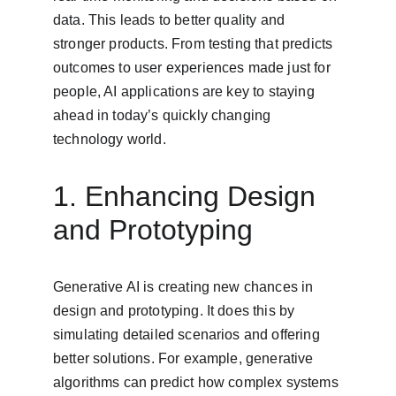
data. This leads to better quality and 
stronger products. From testing that predicts 
outcomes to user experiences made just for 
people, AI applications are key to staying 
ahead in today’s quickly changing 
technology world.
1. Enhancing Design 
and Prototyping
Generative AI is creating new chances in 
design and prototyping. It does this by 
simulating detailed scenarios and offering 
better solutions. For example, generative 
algorithms can predict how complex systems 