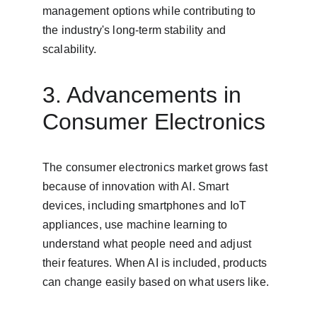
management options while contributing to 
the industry's long-term stability and 
scalability.
3. Advancements in 
Consumer Electronics
The consumer electronics market grows fast 
because of innovation with AI. Smart 
devices, including smartphones and IoT 
appliances, use machine learning to 
understand what people need and adjust 
their features. When AI is included, products 
can change easily based on what users like.