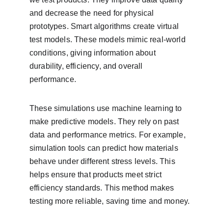
and decrease the need for physical 
prototypes. Smart algorithms create virtual 
test models. These models mimic real-world 
conditions, giving information about 
durability, efficiency, and overall 
performance.
These simulations use machine learning to 
make predictive models. They rely on past 
data and performance metrics. For example, 
simulation tools can predict how materials 
behave under different stress levels. This 
helps ensure that products meet strict 
efficiency standards. This method makes 
testing more reliable, saving time and money.