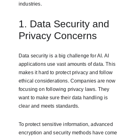
industries.
1. Data Security and 
Privacy Concerns
Data security is a big challenge for AI. AI 
applications use vast amounts of data. This 
makes it hard to protect privacy and follow 
ethical considerations. Companies are now 
focusing on following privacy laws. They 
want to make sure their data handling is 
clear and meets standards.
To protect sensitive information, advanced 
encryption and security methods have come 