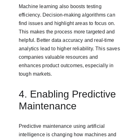
Machine learning also boosts testing 
efficiency. Decision-making algorithms can 
find issues and highlight areas to focus on. 
This makes the process more targeted and 
helpful. Better data accuracy and real-time 
analytics lead to higher reliability. This saves 
companies valuable resources and 
enhances product outcomes, especially in 
tough markets.
4. Enabling Predictive 
Maintenance
Predictive maintenance using artificial 
intelligence is changing how machines and 