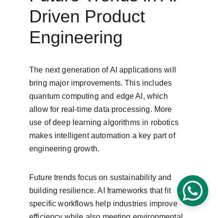
Driven Product 
Engineering
The next generation of AI applications will 
bring major improvements. This includes 
quantum computing and edge AI, which 
allow for real-time data processing. More 
use of deep learning algorithms in robotics 
makes intelligent automation a key part of 
engineering growth.
Future trends focus on sustainability and 
building resilience. AI frameworks that fit 
specific workflows help industries improve 
efficiency while also meeting environmental 