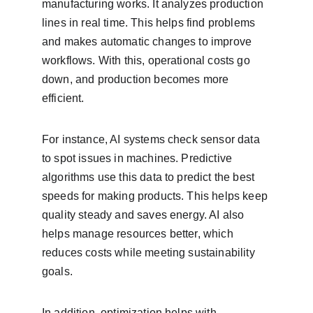
manufacturing works. It analyzes production 
lines in real time. This helps find problems 
and makes automatic changes to improve 
workflows. With this, operational costs go 
down, and production becomes more 
efficient.
For instance, AI systems check sensor data 
to spot issues in machines. Predictive 
algorithms use this data to predict the best 
speeds for making products. This helps keep 
quality steady and saves energy. AI also 
helps manage resources better, which 
reduces costs while meeting sustainability 
goals.
In addition, optimization helps with 