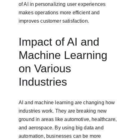
of AI in personalizing user experiences 
makes operations more efficient and 
improves customer satisfaction.
Impact of AI and 
Machine Learning 
on Various 
Industries
AI and machine learning are changing how 
industries work. They are breaking new 
ground in areas like automotive, healthcare, 
and aerospace. By using big data and 
automation, businesses can be more 