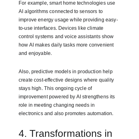
For example, smart home technologies use 
AI algorithms connected to sensors to 
improve energy usage while providing easy-
to-use interfaces. Devices like climate 
control systems and voice assistants show 
how AI makes daily tasks more convenient 
and enjoyable.
Also, predictive models in production help 
create cost-effective designs where quality 
stays high. This ongoing cycle of 
improvement powered by AI strengthens its 
role in meeting changing needs in 
electronics and also promotes automation.
4. Transformations in 