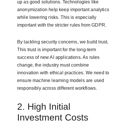
up as good solutions. Technologies like 
anonymization help keep important analytics 
while lowering risks. This is especially 
important with the stricter rules from GDPR.
By tackling security concerns, we build trust. 
This trust is important for the long-term 
success of new AI applications. As rules 
change, the industry must combine 
innovation with ethical practices. We need to 
ensure machine learning models are used 
responsibly across different workflows.
2. High Initial 
Investment Costs