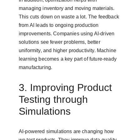
managing inventory and moving materials. 
This cuts down on waste a lot. The feedback 
from AI leads to ongoing production 
improvements. Companies using AI-driven 
solutions see fewer problems, better 
uniformity, and higher productivity. Machine 
learning becomes a key part of future-ready 
manufacturing.
3. Improving Product 
Testing through 
Simulations
AI-powered simulations are changing how 
we test products. They improve data quality 