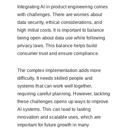
Integrating AI in product engineering comes 
with challenges. There are worries about 
data security, ethical considerations, and 
high initial costs. It is important to balance 
being open about data use while following 
privacy laws. This balance helps build 
consumer trust and ensure compliance.
The complex implementation adds more 
difficulty. It needs skilled people and 
systems that can work well together, 
requiring careful planning. However, tackling 
these challenges opens up ways to improve 
AI systems. This can lead to lasting 
innovation and scalable uses, which are 
important for future growth in many 