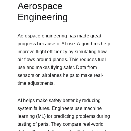
Aerospace 
Engineering
Aerospace engineering has made great 
progress because of AI use. Algorithms help 
improve flight efficiency by simulating how 
air flows around planes. This reduces fuel 
use and makes flying safer. Data from 
sensors on airplanes helps to make real-
time adjustments.
AI helps make safety better by reducing 
system failures. Engineers use machine 
learning (ML) for predicting problems during 
testing of parts. They compare real-world 