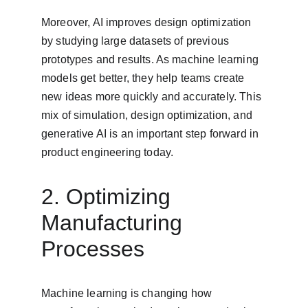
Moreover, AI improves design optimization 
by studying large datasets of previous 
prototypes and results. As machine learning 
models get better, they help teams create 
new ideas more quickly and accurately. This 
mix of simulation, design optimization, and 
generative AI is an important step forward in 
product engineering today.
2. Optimizing 
Manufacturing 
Processes
Machine learning is changing how 