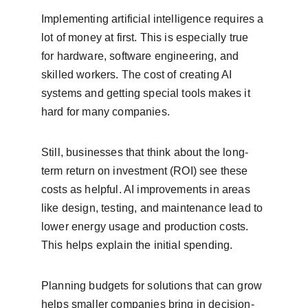
Implementing artificial intelligence requires a 
lot of money at first. This is especially true 
for hardware, software engineering, and 
skilled workers. The cost of creating AI 
systems and getting special tools makes it 
hard for many companies.
Still, businesses that think about the long-
term return on investment (ROI) see these 
costs as helpful. AI improvements in areas 
like design, testing, and maintenance lead to 
lower energy usage and production costs. 
This helps explain the initial spending.
Planning budgets for solutions that can grow 
helps smaller companies bring in decision-