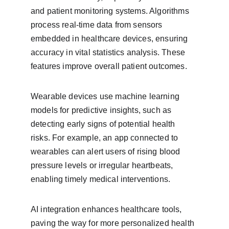
and patient monitoring systems. Algorithms 
process real-time data from sensors 
embedded in healthcare devices, ensuring 
accuracy in vital statistics analysis. These 
features improve overall patient outcomes.
Wearable devices use machine learning 
models for predictive insights, such as 
detecting early signs of potential health 
risks. For example, an app connected to 
wearables can alert users of rising blood 
pressure levels or irregular heartbeats, 
enabling timely medical interventions.
AI integration enhances healthcare tools, 
paving the way for more personalized health 