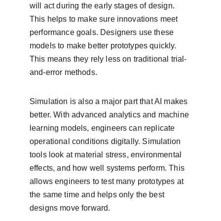
will act during the early stages of design. 
This helps to make sure innovations meet 
performance goals. Designers use these 
models to make better prototypes quickly. 
This means they rely less on traditional trial-
and-error methods.
Simulation is also a major part that AI makes 
better. With advanced analytics and machine 
learning models, engineers can replicate 
operational conditions digitally. Simulation 
tools look at material stress, environmental 
effects, and how well systems perform. This 
allows engineers to test many prototypes at 
the same time and helps only the best 
designs move forward.