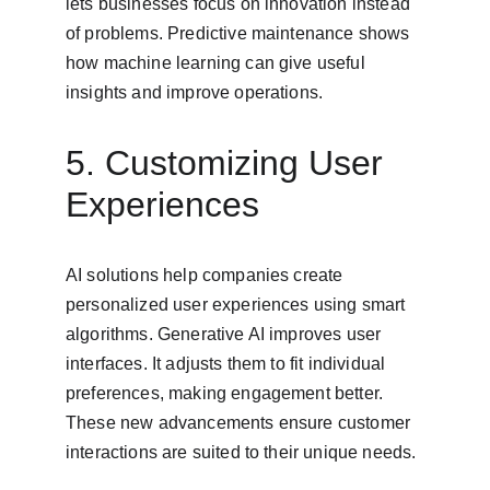
lets businesses focus on innovation instead 
of problems. Predictive maintenance shows 
how machine learning can give useful 
insights and improve operations.
5. Customizing User 
Experiences
AI solutions help companies create 
personalized user experiences using smart 
algorithms. Generative AI improves user 
interfaces. It adjusts them to fit individual 
preferences, making engagement better. 
These new advancements ensure customer 
interactions are suited to their unique needs.