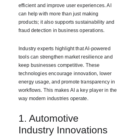
efficient and improve user experiences. AI 
can help with more than just making 
products; it also supports sustainability and 
fraud detection in business operations.
Industry experts highlight that AI-powered 
tools can strengthen market resilience and 
keep businesses competitive. These 
technologies encourage innovation, lower 
energy usage, and promote transparency in 
workflows. This makes AI a key player in the 
way modern industries operate.
1. Automotive 
Industry Innovations