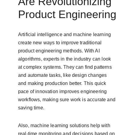
Are Revolutionizing 
Product Engineering
Artificial intelligence and machine learning 
create new ways to improve traditional 
product engineering methods. With AI 
algorithms, experts in the industry can look 
at complex systems. They can find patterns 
and automate tasks, like design changes 
and making production better. This quick 
pace of innovation improves engineering 
workflows, making sure work is accurate and 
saving time.
Also, machine learning solutions help with 
real-time monitoring and decisions based on 