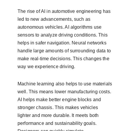
The rise of AI in automotive engineering has 
led to new advancements, such as 
autonomous vehicles. AI algorithms use 
sensors to analyze driving conditions. This 
helps in safer navigation. Neural networks 
handle large amounts of surrounding data to 
make real-time decisions. This changes the 
way we experience driving.
Machine learning also helps to use materials 
well. This means lower manufacturing costs. 
AI helps make better engine blocks and 
stronger chassis. This makes vehicles 
lighter and more durable. It meets both 
performance and sustainability goals. 