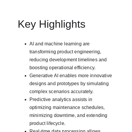
Key Highlights
AI and machine learning are 
transforming product engineering, 
reducing development timelines and 
boosting operational efficiency.
Generative AI enables more innovative 
designs and prototypes by simulating 
complex scenarios accurately.
Predictive analytics assists in 
optimizing maintenance schedules, 
minimizing downtime, and extending 
product lifecycle.
Real-time data processing allows 