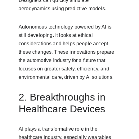
Designers can quickly simulate 
aerodynamics using predictive models.
Autonomous technology powered by AI is 
still developing. It looks at ethical 
considerations and helps people accept 
these changes. These innovations prepare 
the automotive industry for a future that 
focuses on greater safety, efficiency, and 
environmental care, driven by AI solutions.
2. Breakthroughs in 
Healthcare Devices
AI plays a transformative role in the 
healthcare industry, especially wearables 