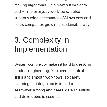
making algorithms. This makes it easier to 
add AI into everyday workflows. It also 
supports wide acceptance of AI systems and 
helps companies grow in a sustainable way.
3. Complexity in 
Implementation
System complexity makes it hard to use AI in 
product engineering. You need technical 
skills and smooth workflows, so careful 
planning for integration is important. 
Teamwork among engineers, data scientists, 
and developers is essential.