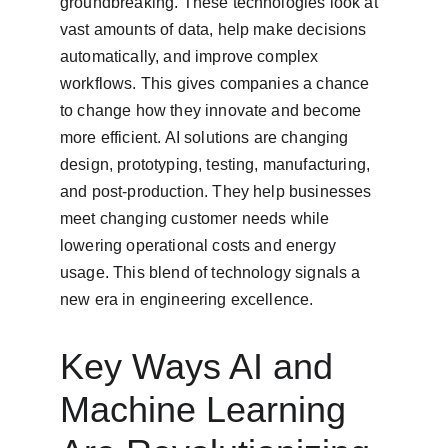
groundbreaking. These technologies look at 
vast amounts of data, help make decisions 
automatically, and improve complex 
workflows. This gives companies a chance 
to change how they innovate and become 
more efficient. AI solutions are changing 
design, prototyping, testing, manufacturing, 
and post-production. They help businesses 
meet changing customer needs while 
lowering operational costs and energy 
usage. This blend of technology signals a 
new era in engineering excellence.
Key Ways AI and 
Machine Learning 