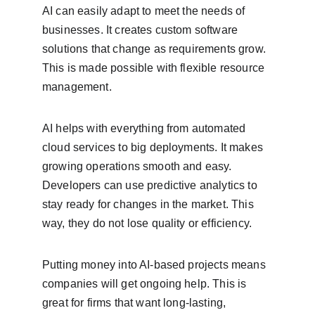
AI can easily adapt to meet the needs of 
businesses. It creates custom software 
solutions that change as requirements grow. 
This is made possible with flexible resource 
management.
AI helps with everything from automated 
cloud services to big deployments. It makes 
growing operations smooth and easy. 
Developers can use predictive analytics to 
stay ready for changes in the market. This 
way, they do not lose quality or efficiency.
Putting money into AI-based projects means 
companies will get ongoing help. This is 
great for firms that want long-lasting, 