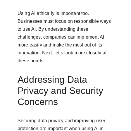
Using AI ethically is important too. 
Businesses must focus on responsible ways 
to use AI. By understanding these 
challenges, companies can implement AI 
more easily and make the most out of its 
innovation. Next, let’s look more closely at 
these points.
Addressing Data 
Privacy and Security 
Concerns
Securing data privacy and improving user 
protection are important when using AI in 