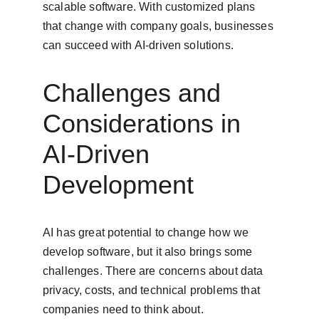
scalable software. With customized plans 
that change with company goals, businesses 
can succeed with AI-driven solutions.
Challenges and 
Considerations in 
AI-Driven 
Development
AI has great potential to change how we 
develop software, but it also brings some 
challenges. There are concerns about data 
privacy, costs, and technical problems that 
companies need to think about.