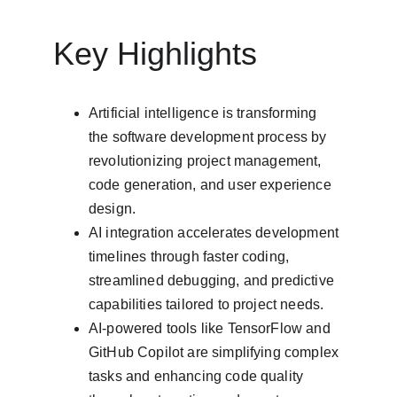
Key Highlights
Artificial intelligence is transforming 
the software development process by 
revolutionizing project management, 
code generation, and user experience 
design.
AI integration accelerates development 
timelines through faster coding, 
streamlined debugging, and predictive 
capabilities tailored to project needs.
AI-powered tools like TensorFlow and 
GitHub Copilot are simplifying complex 
tasks and enhancing code quality 