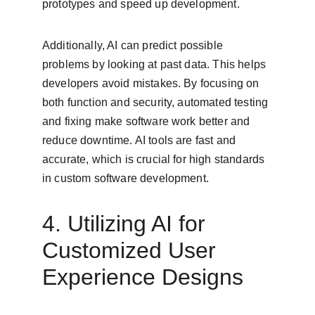
prototypes and speed up development.
Additionally, AI can predict possible 
problems by looking at past data. This helps 
developers avoid mistakes. By focusing on 
both function and security, automated testing 
and fixing make software work better and 
reduce downtime. AI tools are fast and 
accurate, which is crucial for high standards 
in custom software development.
4. Utilizing AI for 
Customized User 
Experience Designs