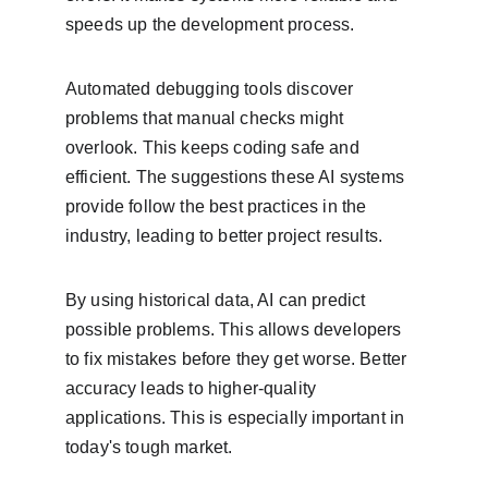
speeds up the development process.
Automated debugging tools discover 
problems that manual checks might 
overlook. This keeps coding safe and 
efficient. The suggestions these AI systems 
provide follow the best practices in the 
industry, leading to better project results.
By using historical data, AI can predict 
possible problems. This allows developers 
to fix mistakes before they get worse. Better 
accuracy leads to higher-quality 
applications. This is especially important in 
today's tough market.