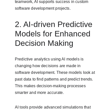
teamwork, AI supports success in custom 
software development projects.
2. AI-driven Predictive 
Models for Enhanced 
Decision Making
Predictive analytics using AI models is 
changing how decisions are made in 
software development. These models look at 
past data to find patterns and predict trends. 
This makes decision-making processes 
smarter and more accurate.
AI tools provide advanced simulations that 