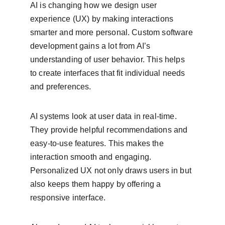
AI is changing how we design user 
experience (UX) by making interactions 
smarter and more personal. Custom software 
development gains a lot from AI’s 
understanding of user behavior. This helps 
to create interfaces that fit individual needs 
and preferences.
AI systems look at user data in real-time. 
They provide helpful recommendations and 
easy-to-use features. This makes the 
interaction smooth and engaging. 
Personalized UX not only draws users in but 
also keeps them happy by offering a 
responsive interface.