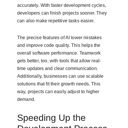
accurately. With faster development cycles, 
developers can finish projects sooner. They 
can also make repetitive tasks easier.
The precise features of AI lower mistakes 
and improve code quality. This helps the 
overall software performance. Teamwork 
gets better, too, with tools that allow real-
time updates and clear communication. 
Additionally, businesses can use scalable 
solutions that fit their growth needs. This 
way, projects can easily adjust to higher 
demand.
Speeding Up the 