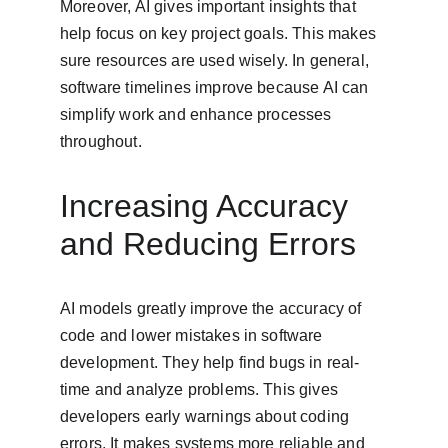
Moreover, AI gives important insights that 
help focus on key project goals. This makes 
sure resources are used wisely. In general, 
software timelines improve because AI can 
simplify work and enhance processes 
throughout.
Increasing Accuracy 
and Reducing Errors
AI models greatly improve the accuracy of 
code and lower mistakes in software 
development. They help find bugs in real-
time and analyze problems. This gives 
developers early warnings about coding 
errors. It makes systems more reliable and 