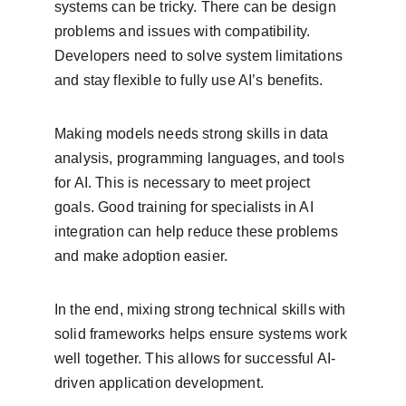
systems can be tricky. There can be design 
problems and issues with compatibility. 
Developers need to solve system limitations 
and stay flexible to fully use AI’s benefits.
Making models needs strong skills in data 
analysis, programming languages, and tools 
for AI. This is necessary to meet project 
goals. Good training for specialists in AI 
integration can help reduce these problems 
and make adoption easier.
In the end, mixing strong technical skills with 
solid frameworks helps ensure systems work 
well together. This allows for successful AI-
driven application development.