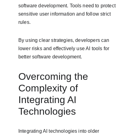
software development. Tools need to protect 
sensitive user information and follow strict 
rules.
By using clear strategies, developers can 
lower risks and effectively use AI tools for 
better software development.
Overcoming the 
Complexity of 
Integrating AI 
Technologies
Integrating AI technologies into older 