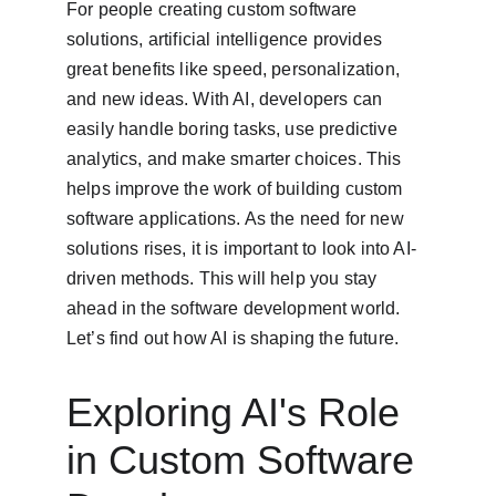
For people creating custom software 
solutions, artificial intelligence provides 
great benefits like speed, personalization, 
and new ideas. With AI, developers can 
easily handle boring tasks, use predictive 
analytics, and make smarter choices. This 
helps improve the work of building custom 
software applications. As the need for new 
solutions rises, it is important to look into AI-
driven methods. This will help you stay 
ahead in the software development world. 
Let’s find out how AI is shaping the future.
Exploring AI's Role 
in Custom Software 