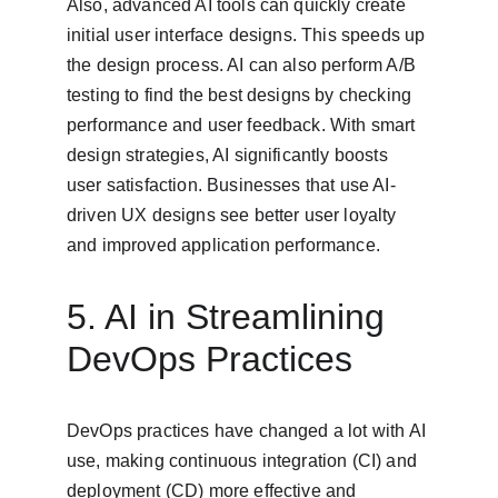
Also, advanced AI tools can quickly create 
initial user interface designs. This speeds up 
the design process. AI can also perform A/B 
testing to find the best designs by checking 
performance and user feedback. With smart 
design strategies, AI significantly boosts 
user satisfaction. Businesses that use AI-
driven UX designs see better user loyalty 
and improved application performance.
5. AI in Streamlining 
DevOps Practices
DevOps practices have changed a lot with AI 
use, making continuous integration (CI) and 
deployment (CD) more effective and 