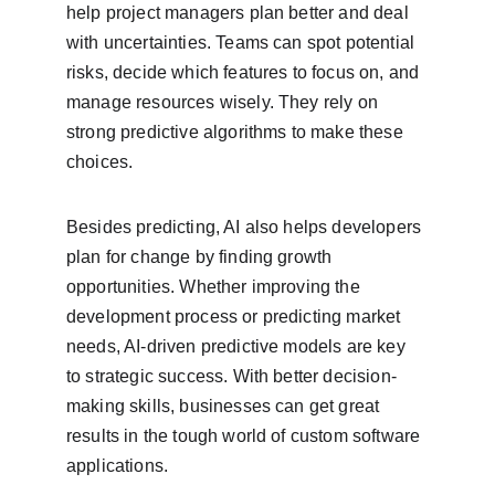
help project managers plan better and deal 
with uncertainties. Teams can spot potential 
risks, decide which features to focus on, and 
manage resources wisely. They rely on 
strong predictive algorithms to make these 
choices.
Besides predicting, AI also helps developers 
plan for change by finding growth 
opportunities. Whether improving the 
development process or predicting market 
needs, AI-driven predictive models are key 
to strategic success. With better decision-
making skills, businesses can get great 
results in the tough world of custom software 
applications.