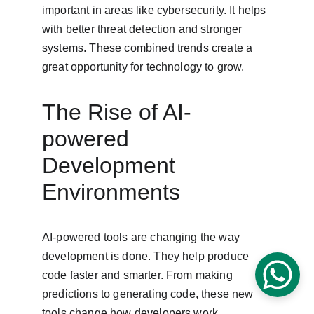
important in areas like cybersecurity. It helps 
with better threat detection and stronger 
systems. These combined trends create a 
great opportunity for technology to grow.
The Rise of AI-
powered 
Development 
Environments
AI-powered tools are changing the way 
development is done. They help produce 
code faster and smarter. From making 
predictions to generating code, these new 
tools change how developers work.