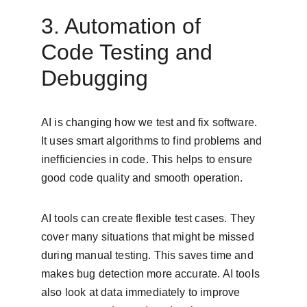
3. Automation of 
Code Testing and 
Debugging
AI is changing how we test and fix software. 
It uses smart algorithms to find problems and 
inefficiencies in code. This helps to ensure 
good code quality and smooth operation.
AI tools can create flexible test cases. They 
cover many situations that might be missed 
during manual testing. This saves time and 
makes bug detection more accurate. AI tools 
also look at data immediately to improve 