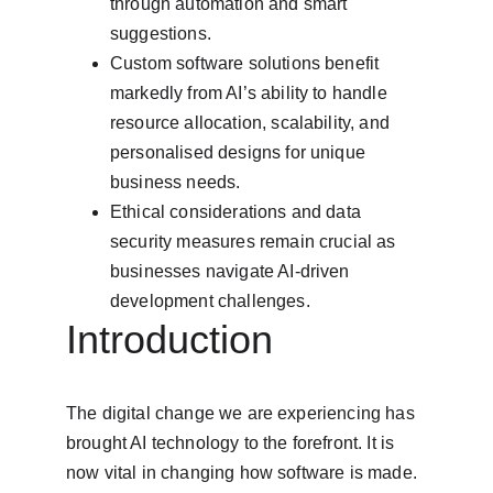
through automation and smart 
suggestions.
Custom software solutions benefit 
markedly from AI’s ability to handle 
resource allocation, scalability, and 
personalised designs for unique 
business needs.
Ethical considerations and data 
security measures remain crucial as 
businesses navigate AI-driven 
development challenges.
Introduction
The digital change we are experiencing has 
brought AI technology to the forefront. It is 
now vital in changing how software is made. 