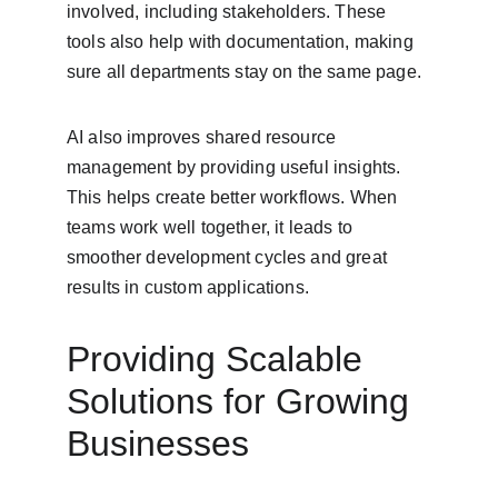
involved, including stakeholders. These 
tools also help with documentation, making 
sure all departments stay on the same page.
AI also improves shared resource 
management by providing useful insights. 
This helps create better workflows. When 
teams work well together, it leads to 
smoother development cycles and great 
results in custom applications.
Providing Scalable 
Solutions for Growing 
Businesses