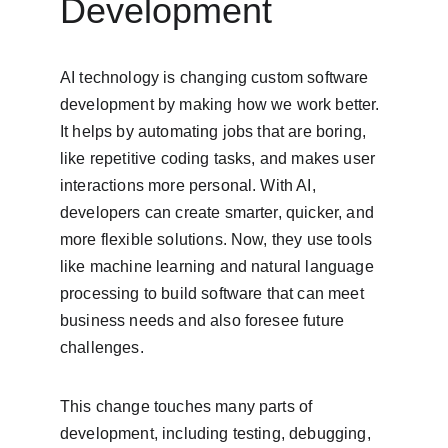
Development
AI technology is changing custom software 
development by making how we work better. 
It helps by automating jobs that are boring, 
like repetitive coding tasks, and makes user 
interactions more personal. With AI, 
developers can create smarter, quicker, and 
more flexible solutions. Now, they use tools 
like machine learning and natural language 
processing to build software that can meet 
business needs and also foresee future 
challenges.
This change touches many parts of 
development, including testing, debugging, 