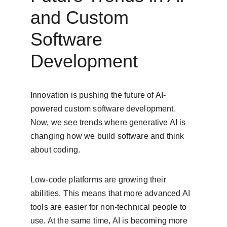
and Custom 
Software 
Development
Innovation is pushing the future of AI-
powered custom software development. 
Now, we see trends where generative AI is 
changing how we build software and think 
about coding.
Low-code platforms are growing their 
abilities. This means that more advanced AI 
tools are easier for non-technical people to 
use. At the same time, AI is becoming more 