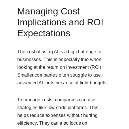
Managing Cost 
Implications and ROI 
Expectations
The cost of using AI is a big challenge for 
businesses. This is especially true when 
looking at the return on investment (ROI). 
Smaller companies often struggle to use 
advanced AI tools because of tight budgets.
To manage costs, companies can use 
strategies like low-code platforms. This 
helps reduce expenses without hurting 
efficiency. They can also focus on 