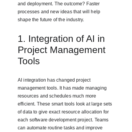
and deployment. The outcome? Faster 
processes and new ideas that will help 
shape the future of the industry.
1. Integration of AI in 
Project Management 
Tools
AI integration has changed project 
management tools. It has made managing 
resources and schedules much more 
efficient. These smart tools look at large sets 
of data to give exact resource allocation for 
each software development project. Teams 
can automate routine tasks and improve 