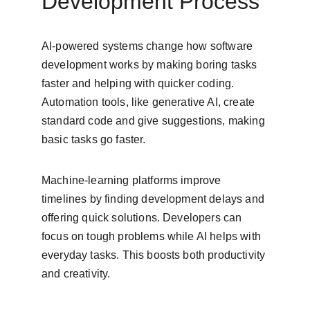
Development Process
AI-powered systems change how software 
development works by making boring tasks 
faster and helping with quicker coding. 
Automation tools, like generative AI, create 
standard code and give suggestions, making 
basic tasks go faster.
Machine-learning platforms improve 
timelines by finding development delays and 
offering quick solutions. Developers can 
focus on tough problems while AI helps with 
everyday tasks. This boosts both productivity 
and creativity.