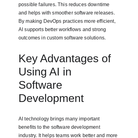
possible failures. This reduces downtime 
and helps with smoother software releases. 
By making DevOps practices more efficient, 
AI supports better workflows and strong 
outcomes in custom software solutions.
Key Advantages of 
Using AI in 
Software 
Development
AI technology brings many important 
benefits to the software development 
industry. It helps teams work better and more 