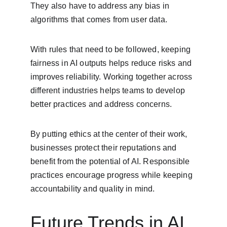
They also have to address any bias in 
algorithms that comes from user data.
With rules that need to be followed, keeping 
fairness in AI outputs helps reduce risks and 
improves reliability. Working together across 
different industries helps teams to develop 
better practices and address concerns.
By putting ethics at the center of their work, 
businesses protect their reputations and 
benefit from the potential of AI. Responsible 
practices encourage progress while keeping 
accountability and quality in mind.
Future Trends in AI 