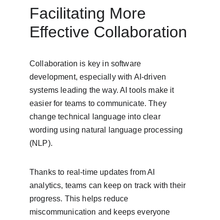
Facilitating More 
Effective Collaboration
Collaboration is key in software 
development, especially with AI-driven 
systems leading the way. AI tools make it 
easier for teams to communicate. They 
change technical language into clear 
wording using natural language processing 
(NLP).
Thanks to real-time updates from AI 
analytics, teams can keep on track with their 
progress. This helps reduce 
miscommunication and keeps everyone 