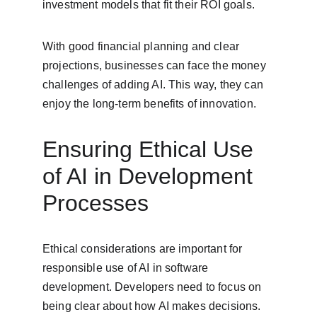
investment models that fit their ROI goals.
With good financial planning and clear 
projections, businesses can face the money 
challenges of adding AI. This way, they can 
enjoy the long-term benefits of innovation.
Ensuring Ethical Use 
of AI in Development 
Processes
Ethical considerations are important for 
responsible use of AI in software 
development. Developers need to focus on 
being clear about how AI makes decisions. 