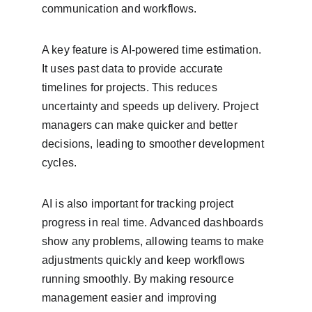
communication and workflows.
A key feature is AI-powered time estimation. 
It uses past data to provide accurate 
timelines for projects. This reduces 
uncertainty and speeds up delivery. Project 
managers can make quicker and better 
decisions, leading to smoother development 
cycles.
AI is also important for tracking project 
progress in real time. Advanced dashboards 
show any problems, allowing teams to make 
adjustments quickly and keep workflows 
running smoothly. By making resource 
management easier and improving 