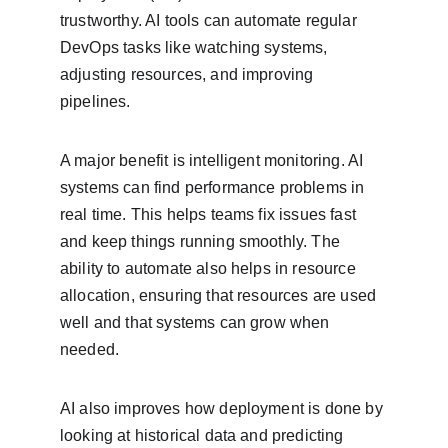
trustworthy. AI tools can automate regular 
DevOps tasks like watching systems, 
adjusting resources, and improving 
pipelines.
A major benefit is intelligent monitoring. AI 
systems can find performance problems in 
real time. This helps teams fix issues fast 
and keep things running smoothly. The 
ability to automate also helps in resource 
allocation, ensuring that resources are used 
well and that systems can grow when 
needed.
AI also improves how deployment is done by 
looking at historical data and predicting 