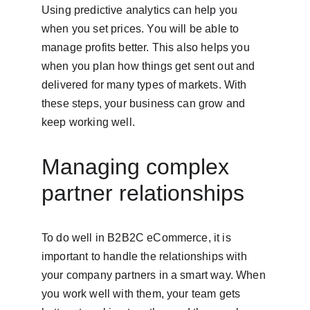
Using predictive analytics can help you 
when you set prices. You will be able to 
manage profits better. This also helps you 
when you plan how things get sent out and 
delivered for many types of markets. With 
these steps, your business can grow and 
keep working well.
Managing complex 
partner relationships
To do well in B2B2C eCommerce, it is 
important to handle the relationships with 
your company partners in a smart way. When 
you work well with them, your team gets 