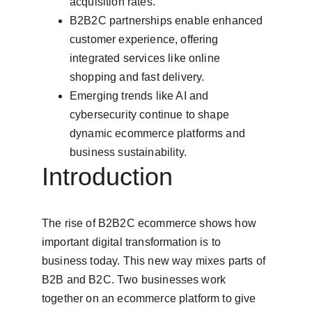
acquisition rates.
B2B2C partnerships enable enhanced 
customer experience, offering 
integrated services like online 
shopping and fast delivery.
Emerging trends like AI and 
cybersecurity continue to shape 
dynamic ecommerce platforms and 
business sustainability.
Introduction
The rise of B2B2C ecommerce shows how 
important digital transformation is to 
business today. This new way mixes parts of 
B2B and B2C. Two businesses work 
together on an ecommerce platform to give 