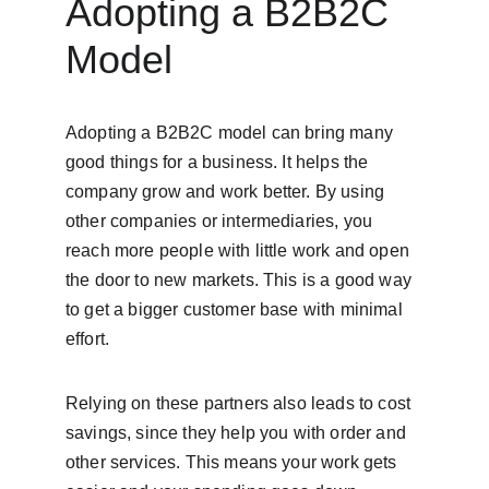
Adopting a B2B2C 
Model
Adopting a B2B2C model can bring many 
good things for a business. It helps the 
company grow and work better. By using 
other companies or intermediaries, you 
reach more people with little work and open 
the door to new markets. This is a good way 
to get a bigger customer base with minimal 
effort.
Relying on these partners also leads to cost 
savings, since they help you with order and 
other services. This means your work gets 