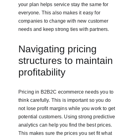
your plan helps service stay the same for 
everyone. This also makes it easy for 
companies to change with new customer 
needs and keep strong ties with partners.
Navigating pricing 
structures to maintain 
profitability
Pricing in B2B2C ecommerce needs you to 
think carefully. This is important so you do 
not lose profit margins while you work to get 
potential customers. Using strong predictive 
analytics can help you find the best prices. 
This makes sure the prices you set fit what 