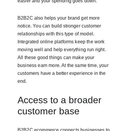
easier and your spending goes down.
B2B2C also helps your brand get more 
notice. You can build stronger customer 
relationships with this type of model. 
Integrated online platforms keep the work 
moving well and help everything run right. 
All these good things can make your 
business earn more. At the same time, your 
customers have a better experience in the 
end.
Access to a broader 
customer base
B2B2C ecommerce connects businesses to 