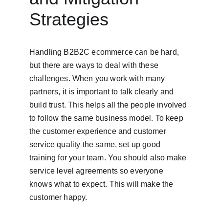
Strategies
Handling B2B2C ecommerce can be hard, 
but there are ways to deal with these 
challenges. When you work with many 
partners, it is important to talk clearly and 
build trust. This helps all the people involved 
to follow the same business model. To keep 
the customer experience and customer 
service quality the same, set up good 
training for your team. You should also make 
service level agreements so everyone 
knows what to expect. This will make the 
customer happy.