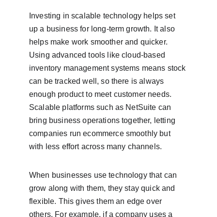
Investing in scalable technology helps set 
up a business for long-term growth. It also 
helps make work smoother and quicker. 
Using advanced tools like cloud-based 
inventory management systems means stock 
can be tracked well, so there is always 
enough product to meet customer needs. 
Scalable platforms such as NetSuite can 
bring business operations together, letting 
companies run ecommerce smoothly but 
with less effort across many channels.
When businesses use technology that can 
grow along with them, they stay quick and 
flexible. This gives them an edge over 
others. For example, if a company uses a 