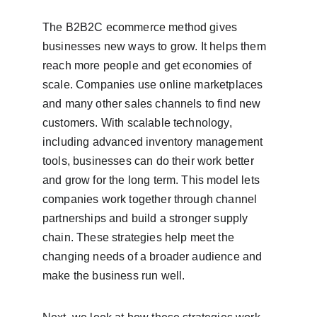
The B2B2C ecommerce method gives 
businesses new ways to grow. It helps them 
reach more people and get economies of 
scale. Companies use online marketplaces 
and many other sales channels to find new 
customers. With scalable technology, 
including advanced inventory management 
tools, businesses can do their work better 
and grow for the long term. This model lets 
companies work together through channel 
partnerships and build a stronger supply 
chain. These strategies help meet the 
changing needs of a broader audience and 
make the business run well.