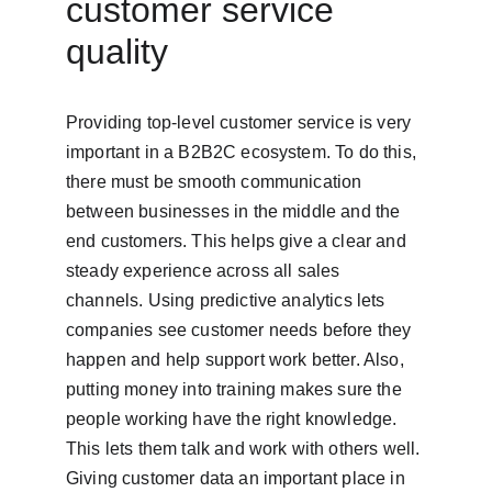
customer service 
quality
Providing top-level customer service is very 
important in a B2B2C ecosystem. To do this, 
there must be smooth communication 
between businesses in the middle and the 
end customers. This helps give a clear and 
steady experience across all sales 
channels. Using predictive analytics lets 
companies see customer needs before they 
happen and help support work better. Also, 
putting money into training makes sure the 
people working have the right knowledge. 
This lets them talk and work with others well. 
Giving customer data an important place in 