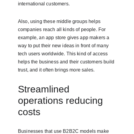
international customers.
Also, using these middle groups helps 
companies reach all kinds of people. For 
example, an app store gives app makers a 
way to put their new ideas in front of many 
tech users worldwide. This kind of access 
helps the business and their customers build 
trust, and it often brings more sales.
Streamlined 
operations reducing 
costs
Businesses that use B2B2C models make 