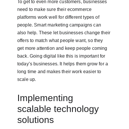
To get to even more customers, businesses 
need to make sure their ecommerce 
platforms work well for different types of 
people. Smart marketing campaigns can 
also help. These let businesses change their 
offers to match what people want, so they 
get more attention and keep people coming 
back. Going digital like this is important for 
today’s businesses. It helps them grow for a 
long time and makes their work easier to 
scale up.
Implementing 
scalable technology 
solutions