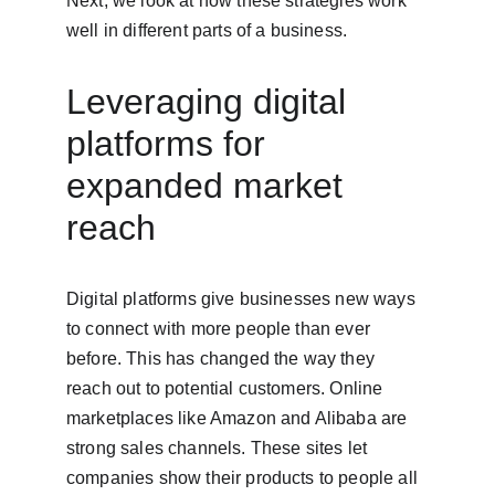
Next, we look at how these strategies work 
well in different parts of a business.
Leveraging digital 
platforms for 
expanded market 
reach
Digital platforms give businesses new ways 
to connect with more people than ever 
before. This has changed the way they 
reach out to potential customers. Online 
marketplaces like Amazon and Alibaba are 
strong sales channels. These sites let 
companies show their products to people all 