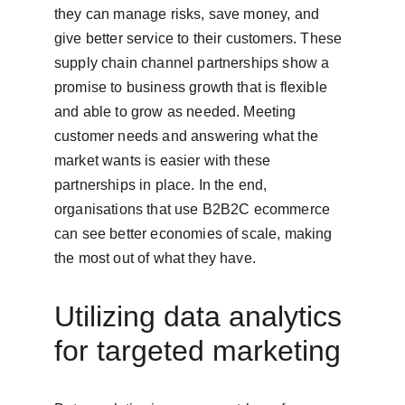
they can manage risks, save money, and 
give better service to their customers. These 
supply chain channel partnerships show a 
promise to business growth that is flexible 
and able to grow as needed. Meeting 
customer needs and answering what the 
market wants is easier with these 
partnerships in place. In the end, 
organisations that use B2B2C ecommerce 
can see better economies of scale, making 
the most out of what they have.
Utilizing data analytics 
for targeted marketing