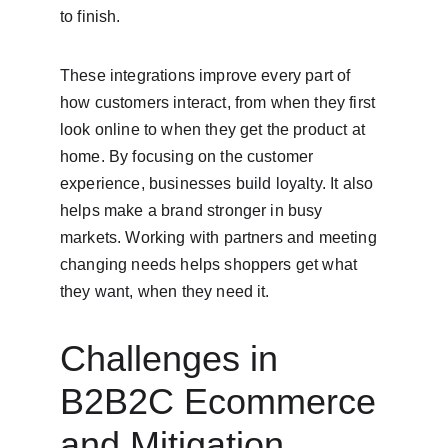
to finish.
These integrations improve every part of 
how customers interact, from when they first 
look online to when they get the product at 
home. By focusing on the customer 
experience, businesses build loyalty. It also 
helps make a brand stronger in busy 
markets. Working with partners and meeting 
changing needs helps shoppers get what 
they want, when they need it.
Challenges in 
B2B2C Ecommerce 
and Mitigation 