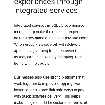
experiences through 
integrated services
Integrated services in B2B2C ecommerce 
models help make the customer experience 
better. They make each step easy and clear. 
When grocery stores work with delivery 
apps, they give people more convenience, 
as they can finish weekly shopping from 
home with no trouble.
Businesses also use strong platforms that 
work together to improve shopping. For 
instance, app stores link safe ways to pay 
with quick software delivery. This helps 
make things simple for customers from start 