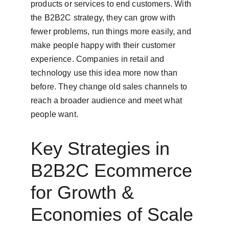
products or services to end customers. With 
the B2B2C strategy, they can grow with 
fewer problems, run things more easily, and 
make people happy with their customer 
experience. Companies in retail and 
technology use this idea more now than 
before. They change old sales channels to 
reach a broader audience and meet what 
people want.
Key Strategies in 
B2B2C Ecommerce 
for Growth & 
Economies of Scale