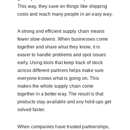
This way, they save on things like shipping 
costs and reach many people in an easy way.
A strong and efficient supply chain means 
fewer slow-downs. When businesses come 
together and share what they know, it is 
easier to handle problems and spot issues 
early. Using tools that keep track of stock 
across different partners helps make sure 
everyone knows what is going on. This 
makes the whole supply chain come 
together in a better way. The result is that 
products stay available and any hold-ups get 
solved faster.
When companies have trusted partnerships, 