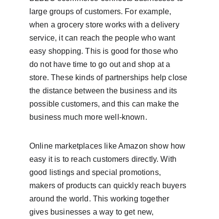
large groups of customers. For example, 
when a grocery store works with a delivery 
service, it can reach the people who want 
easy shopping. This is good for those who 
do not have time to go out and shop at a 
store. These kinds of partnerships help close 
the distance between the business and its 
possible customers, and this can make the 
business much more well-known.
Online marketplaces like Amazon show how 
easy it is to reach customers directly. With 
good listings and special promotions, 
makers of products can quickly reach buyers 
around the world. This working together 
gives businesses a way to get new, 