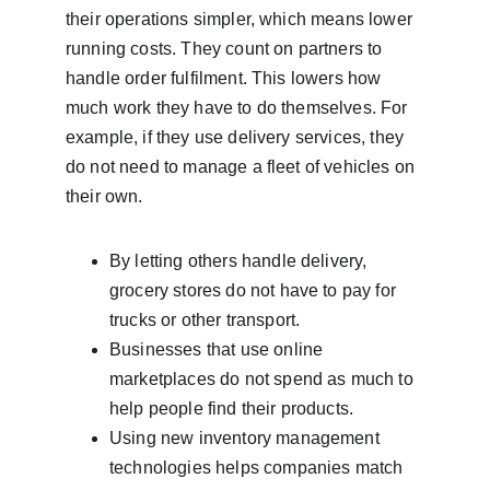
their operations simpler, which means lower 
running costs. They count on partners to 
handle order fulfilment. This lowers how 
much work they have to do themselves. For 
example, if they use delivery services, they 
do not need to manage a fleet of vehicles on 
their own.
By letting others handle delivery, 
grocery stores do not have to pay for 
trucks or other transport.
Businesses that use online 
marketplaces do not spend as much to 
help people find their products.
Using new inventory management 
technologies helps companies match 