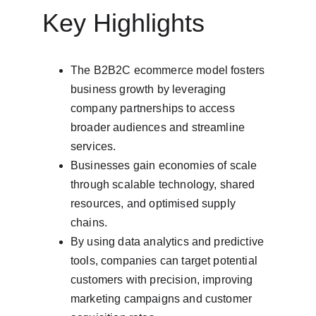
Key Highlights
The B2B2C ecommerce model fosters 
business growth by leveraging 
company partnerships to access 
broader audiences and streamline 
services.
Businesses gain economies of scale 
through scalable technology, shared 
resources, and optimised supply 
chains.
By using data analytics and predictive 
tools, companies can target potential 
customers with precision, improving 
marketing campaigns and customer 