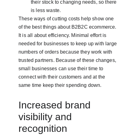
their stock to changing needs, so there 
is less waste.
These ways of cutting costs help show one 
of the best things about B2B2C ecommerce. 
It is all about efficiency. Minimal effort is 
needed for businesses to keep up with large 
numbers of orders because they work with 
trusted partners. Because of these changes, 
small businesses can use their time to 
connect with their customers and at the 
same time keep their spending down.
Increased brand 
visibility and 
recognition