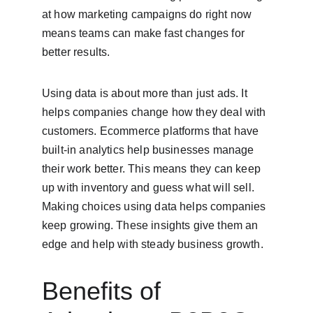
at how marketing campaigns do right now 
means teams can make fast changes for 
better results.
Using data is about more than just ads. It 
helps companies change how they deal with 
customers. Ecommerce platforms that have 
built-in analytics help businesses manage 
their work better. This means they can keep 
up with inventory and guess what will sell. 
Making choices using data helps companies 
keep growing. These insights give them an 
edge and help with steady business growth.
Benefits of 