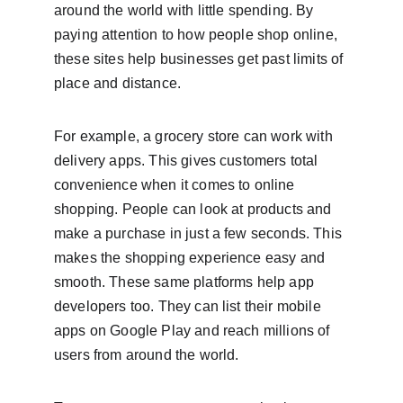
around the world with little spending. By 
paying attention to how people shop online, 
these sites help businesses get past limits of 
place and distance.
For example, a grocery store can work with 
delivery apps. This gives customers total 
convenience when it comes to online 
shopping. People can look at products and 
make a purchase in just a few seconds. This 
makes the shopping experience easy and 
smooth. These same platforms help app 
developers too. They can list their mobile 
apps on Google Play and reach millions of 
users from around the world.