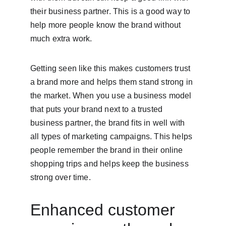
their business partner. This is a good way to 
help more people know the brand without 
much extra work.
Getting seen like this makes customers trust 
a brand more and helps them stand strong in 
the market. When you use a business model 
that puts your brand next to a trusted 
business partner, the brand fits in well with 
all types of marketing campaigns. This helps 
people remember the brand in their online 
shopping trips and helps keep the business 
strong over time.
Enhanced customer 