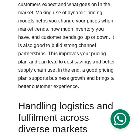
customers expect and what goes on in the 
market. Making use of dynamic pricing 
models helps you change your prices when 
market trends, how much inventory you 
have, and customer trends go up or down. It 
is also good to build strong channel 
partnerships. This improves your pricing 
plan and can lead to cost savings and better 
supply chain use. In the end, a good pricing 
plan supports business growth and brings a 
better customer experience.
Handling logistics and 
fulfilment across 
diverse markets