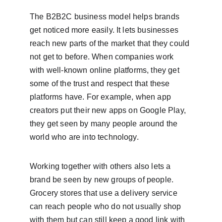
The B2B2C business model helps brands 
get noticed more easily. It lets businesses 
reach new parts of the market that they could 
not get to before. When companies work 
with well-known online platforms, they get 
some of the trust and respect that these 
platforms have. For example, when app 
creators put their new apps on Google Play, 
they get seen by many people around the 
world who are into technology.
Working together with others also lets a 
brand be seen by new groups of people. 
Grocery stores that use a delivery service 
can reach people who do not usually shop 
with them but can still keep a good link with 