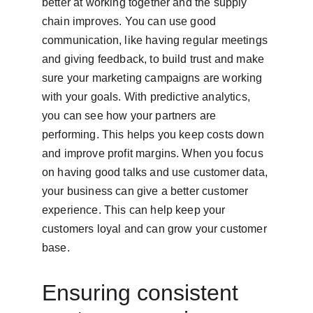
better at working together and the supply 
chain improves. You can use good 
communication, like having regular meetings 
and giving feedback, to build trust and make 
sure your marketing campaigns are working 
with your goals. With predictive analytics, 
you can see how your partners are 
performing. This helps you keep costs down 
and improve profit margins. When you focus 
on having good talks and use customer data, 
your business can give a better customer 
experience. This can help keep your 
customers loyal and can grow your customer 
base.
Ensuring consistent 