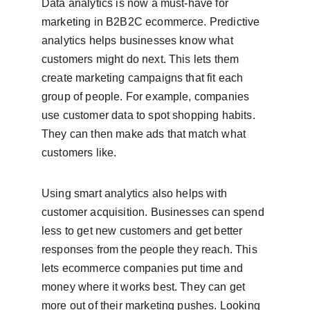
Data analytics is now a must-have for 
marketing in B2B2C ecommerce. Predictive 
analytics helps businesses know what 
customers might do next. This lets them 
create marketing campaigns that fit each 
group of people. For example, companies 
use customer data to spot shopping habits. 
They can then make ads that match what 
customers like.
Using smart analytics also helps with 
customer acquisition. Businesses can spend 
less to get new customers and get better 
responses from the people they reach. This 
lets ecommerce companies put time and 
money where it works best. They can get 
more out of their marketing pushes. Looking 