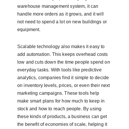
warehouse management system, it can 
handle more orders as it grows, and it will 
not need to spend a lot on new buildings or 
equipment.
Scalable technology also makes it easy to 
add automation. This keeps overhead costs 
low and cuts down the time people spend on 
everyday tasks. With tools like predictive 
analytics, companies find it simple to decide 
on inventory levels, prices, or even their next 
marketing campaigns. These tools help 
make smart plans for how much to keep in 
stock and how to reach people. By using 
these kinds of products, a business can get 
the benefit of economies of scale, helping it 