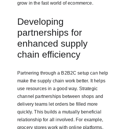
grow in the fast world of ecommerce.
Developing 
partnerships for 
enhanced supply 
chain efficiency
Partnering through a B2B2C setup can help 
make the supply chain work better. It helps 
use resources in a good way. Strategic 
channel partnerships between shops and 
delivery teams let orders be filled more 
quickly. This builds a mutually beneficial 
relationship for all involved. For example, 
grocery stores work with online platforms. 