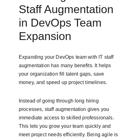
Staff Augmentation 
in DevOps Team 
Expansion
Expanding your DevOps team with IT staff 
augmentation has many benefits. It helps 
your organization fill talent gaps, save 
money, and speed up project timelines.
Instead of going through long hiring 
processes, staff augmentation gives you 
immediate access to skilled professionals. 
This lets you grow your team quickly and 
meet project needs efficiently. Being agile is 