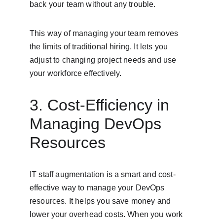
back your team without any trouble.
This way of managing your team removes 
the limits of traditional hiring. It lets you 
adjust to changing project needs and use 
your workforce effectively.
3. Cost-Efficiency in 
Managing DevOps 
Resources
IT staff augmentation is a smart and cost-
effective way to manage your DevOps 
resources. It helps you save money and 
lower your overhead costs. When you work 