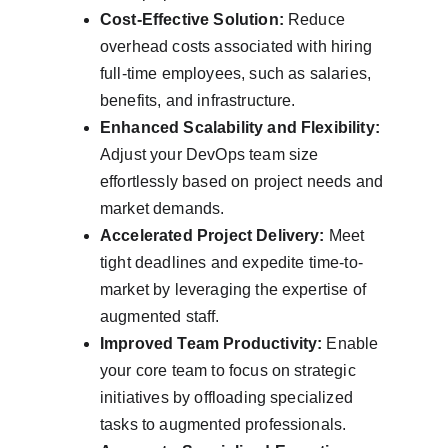
Cost-Effective Solution:
 Reduce 
overhead costs associated with hiring 
full-time employees, such as salaries, 
benefits, and infrastructure.
Enhanced Scalability and Flexibility:
Adjust your DevOps team size 
effortlessly based on project needs and 
market demands.
Accelerated Project Delivery:
 Meet 
tight deadlines and expedite time-to-
market by leveraging the expertise of 
augmented staff.
Improved Team Productivity:
 Enable 
your core team to focus on strategic 
initiatives by offloading specialized 
tasks to augmented professionals.