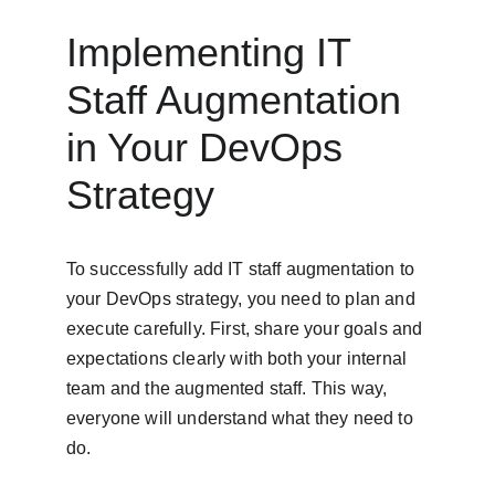
Implementing IT 
Staff Augmentation 
in Your DevOps 
Strategy
To successfully add IT staff augmentation to 
your DevOps strategy, you need to plan and 
execute carefully. First, share your goals and 
expectations clearly with both your internal 
team and the augmented staff. This way, 
everyone will understand what they need to 
do.