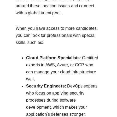
around these location issues and connect 
with a global talent pool.
When you have access to more candidates, 
you can look for professionals with special 
skills, such as:
Cloud Platform Specialists:
 Certified 
experts in AWS, Azure, or GCP who 
can manage your cloud infrastructure 
well.
Security Engineers:
 DevOps experts 
who focus on applying security 
processes during software 
development, which makes your 
application's defenses stronger.