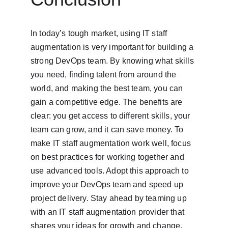
In today’s tough market, using IT staff 
augmentation is very important for building a 
strong DevOps team. By knowing what skills 
you need, finding talent from around the 
world, and making the best team, you can 
gain a competitive edge. The benefits are 
clear: you get access to different skills, your 
team can grow, and it can save money. To 
make IT staff augmentation work well, focus 
on best practices for working together and 
use advanced tools. Adopt this approach to 
improve your DevOps team and speed up 
project delivery. Stay ahead by teaming up 
with an IT staff augmentation provider that 
shares your ideas for growth and change.