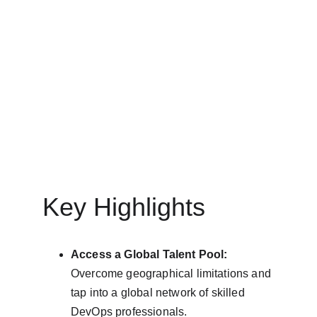
3/25/2025
6 min read
Key Highlights
Access a Global Talent Pool:
Overcome geographical limitations and 
tap into a global network of skilled 
DevOps professionals.