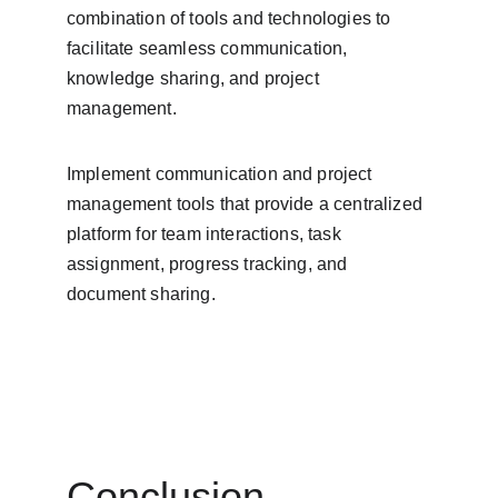
combination of tools and technologies to 
facilitate seamless communication, 
knowledge sharing, and project 
management.
Implement communication and project 
management tools that provide a centralized 
platform for team interactions, task 
assignment, progress tracking, and 
document sharing.
Conclusion