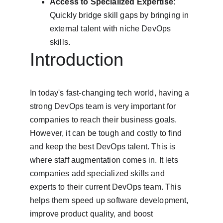
Access to Specialized Expertise
: 
Quickly bridge skill gaps by bringing in 
external talent with niche DevOps 
skills.
Introduction
In today's fast-changing tech world, having a 
strong DevOps team is very important for 
companies to reach their business goals. 
However, it can be tough and costly to find 
and keep the best DevOps talent. This is 
where staff augmentation comes in. It lets 
companies add specialized skills and 
experts to their current DevOps team. This 
helps them speed up software development, 
improve product quality, and boost 