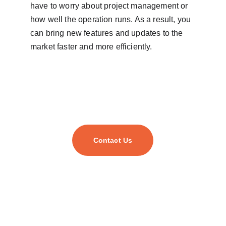
have to worry about project management or 
how well the operation runs. As a result, you 
can bring new features and updates to the 
market faster and more efficiently.
Contact Us
As your trusted digital transformation partner, we
empower businesses of all sizes to harness cutting-