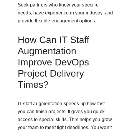
Seek partners who know your specific 
needs, have experience in your industry, and 
provide flexible engagement options.
How Can IT Staff 
Augmentation 
Improve DevOps 
Project Delivery 
Times?
IT staff augmentation speeds up how fast 
you can finish projects. It gives you quick 
access to special skills. This helps you grow 
your team to meet tight deadlines. You won’t 