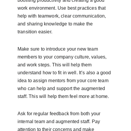
boosting productivity and creating a good 
work environment. Use best practices that 
help with teamwork, clear communication, 
and sharing knowledge to make the 
transition easier.
Make sure to introduce your new team 
members to your company culture, values, 
and work steps. This will help them 
understand how to fit in well. It’s also a good 
idea to assign mentors from your core team 
who can help and support the augmented 
staff. This will help them feel more at home.
Ask for regular feedback from both your 
internal team and augmented staff. Pay 
attention to their concerns and make 