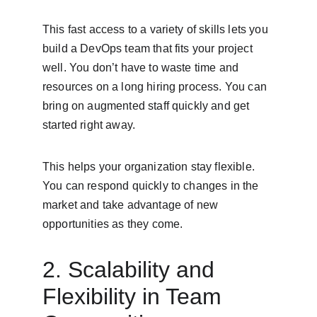
This fast access to a variety of skills lets you 
build a DevOps team that fits your project 
well. You don’t have to waste time and 
resources on a long hiring process. You can 
bring on augmented staff quickly and get 
started right away.
This helps your organization stay flexible. 
You can respond quickly to changes in the 
market and take advantage of new 
opportunities as they come.
2. Scalability and 
Flexibility in Team 