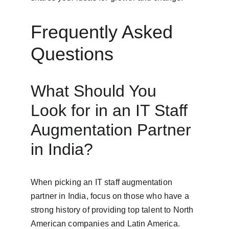
Frequently Asked 
Questions
What Should You 
Look for in an IT Staff 
Augmentation Partner 
in India?
When picking an IT staff augmentation 
partner in India, focus on those who have a 
strong history of providing top talent to North 
American companies and Latin America. 