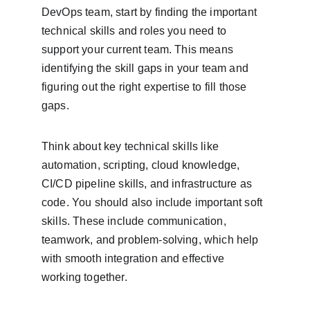
DevOps team, start by finding the important 
technical skills and roles you need to 
support your current team. This means 
identifying the skill gaps in your team and 
figuring out the right expertise to fill those 
gaps.
Think about key technical skills like 
automation, scripting, cloud knowledge, 
CI/CD pipeline skills, and infrastructure as 
code. You should also include important soft 
skills. These include communication, 
teamwork, and problem-solving, which help 
with smooth integration and effective 
working together.