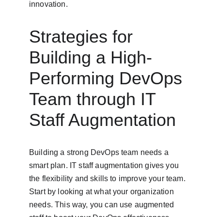
innovation.
Strategies for 
Building a High-
Performing DevOps 
Team through IT 
Staff Augmentation
Building a strong DevOps team needs a 
smart plan. IT staff augmentation gives you 
the flexibility and skills to improve your team. 
Start by looking at what your organization 
needs. This way, you can use augmented 