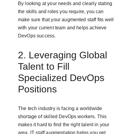
By looking at your needs and clearly stating 
the skills and roles you require, you can 
make sure that your augmented staff fits well 
with your current team and helps achieve 
DevOps success.
2. Leveraging Global 
Talent to Fill 
Specialized DevOps 
Positions
The tech industry is facing a worldwide 
shortage of skilled DevOps workers. This 
makes it hard to find the right talent in your 
area. IT staff augmentation helps you get 