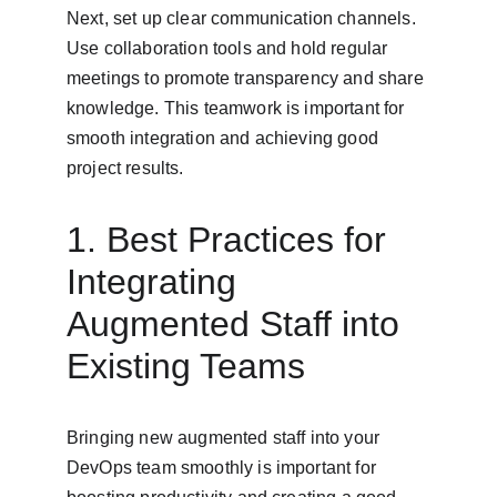
Next, set up clear communication channels. 
Use collaboration tools and hold regular 
meetings to promote transparency and share 
knowledge. This teamwork is important for 
smooth integration and achieving good 
project results.
1. Best Practices for 
Integrating 
Augmented Staff into 
Existing Teams
Bringing new augmented staff into your 
DevOps team smoothly is important for 