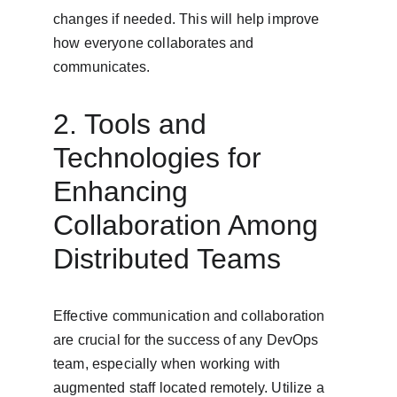
changes if needed. This will help improve 
how everyone collaborates and 
communicates.
2. Tools and 
Technologies for 
Enhancing 
Collaboration Among 
Distributed Teams
Effective communication and collaboration 
are crucial for the success of any DevOps 
team, especially when working with 
augmented staff located remotely. Utilize a 