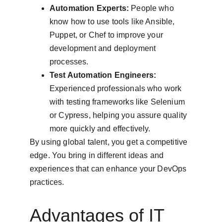
Automation Experts:
 People who 
know how to use tools like Ansible, 
Puppet, or Chef to improve your 
development and deployment 
processes.
Test Automation Engineers:
Experienced professionals who work 
with testing frameworks like Selenium 
or Cypress, helping you assure quality 
more quickly and effectively.
By using global talent, you get a competitive 
edge. You bring in different ideas and 
experiences that can enhance your DevOps 
practices.
Advantages of IT 