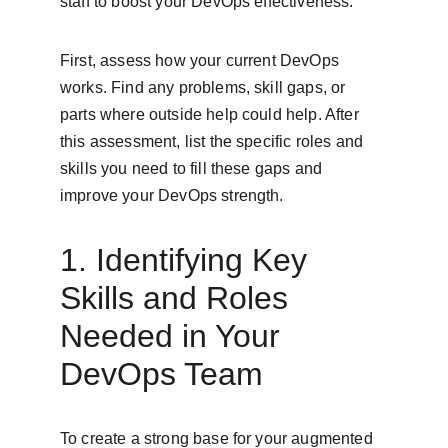
staff to boost your DevOps effectiveness.
First, assess how your current DevOps 
works. Find any problems, skill gaps, or 
parts where outside help could help. After 
this assessment, list the specific roles and 
skills you need to fill these gaps and 
improve your DevOps strength.
1. Identifying Key 
Skills and Roles 
Needed in Your 
DevOps Team
To create a strong base for your augmented 