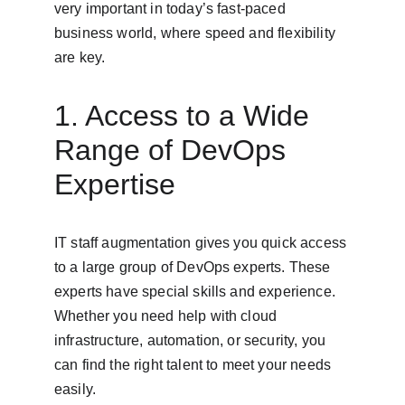
very important in today’s fast-paced 
business world, where speed and flexibility 
are key.
1. Access to a Wide 
Range of DevOps 
Expertise
IT staff augmentation gives you quick access 
to a large group of DevOps experts. These 
experts have special skills and experience. 
Whether you need help with cloud 
infrastructure, automation, or security, you 
can find the right talent to meet your needs 
easily.