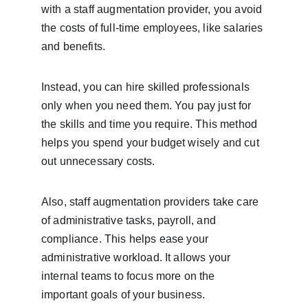
with a staff augmentation provider, you avoid 
the costs of full-time employees, like salaries 
and benefits.
Instead, you can hire skilled professionals 
only when you need them. You pay just for 
the skills and time you require. This method 
helps you spend your budget wisely and cut 
out unnecessary costs.
Also, staff augmentation providers take care 
of administrative tasks, payroll, and 
compliance. This helps ease your 
administrative workload. It allows your 
internal teams to focus more on the 
important goals of your business.