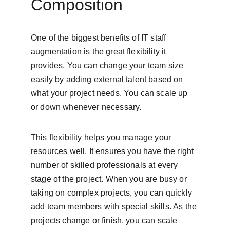
Composition
One of the biggest benefits of IT staff 
augmentation is the great flexibility it 
provides. You can change your team size 
easily by adding external talent based on 
what your project needs. You can scale up 
or down whenever necessary.
This flexibility helps you manage your 
resources well. It ensures you have the right 
number of skilled professionals at every 
stage of the project. When you are busy or 
taking on complex projects, you can quickly 
add team members with special skills. As the 
projects change or finish, you can scale 