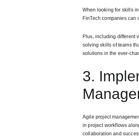
When looking for skills in
FinTech companies can cr
Plus, including different
solving skills of teams t
solutions in the ever-ch
3. Imple
Managem
Agile project management
in project workflows alon
collaboration and success