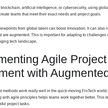
 blockchain, artificial intelligence, or cybersecurity, using glo
eate teams that meet their exact needs and project goals.
 viewpoints from global talent can boost innovation. It can also
hat are augmented. This is important for adapting to challenges
anging tech landscape.
menting Agile Project
ent with Augmented 
 methods work really well in the quick-moving FinTech world.
g with agile principles helps teams work together better. This 
ful project tasks.