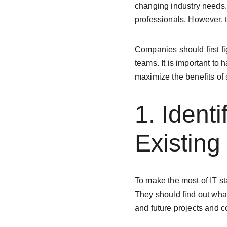
changing industry needs. 
professionals. However, t
Companies should first fi
teams. It is important to
maximize the benefits of
1. Identi
Existin
To make the most of IT st
They should find out what
and future projects and 