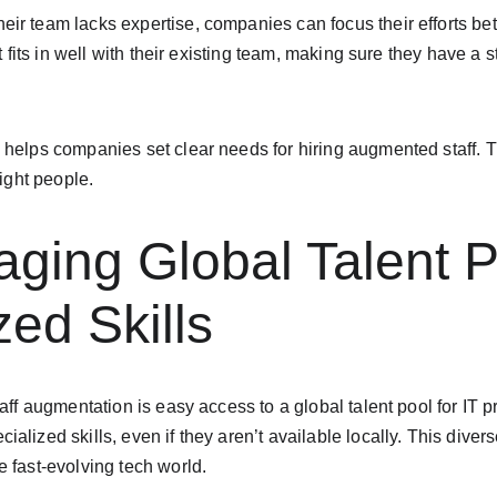
r team lacks expertise, companies can focus their efforts bett
at fits in well with their existing team, making sure they have a s
helps companies set clear needs for hiring augmented staff. Th
right people.
aging Global Talent P
zed Skills
aff augmentation is easy access to a global talent pool for IT p
alized skills, even if they aren’t available locally. This diver
 fast-evolving tech world.