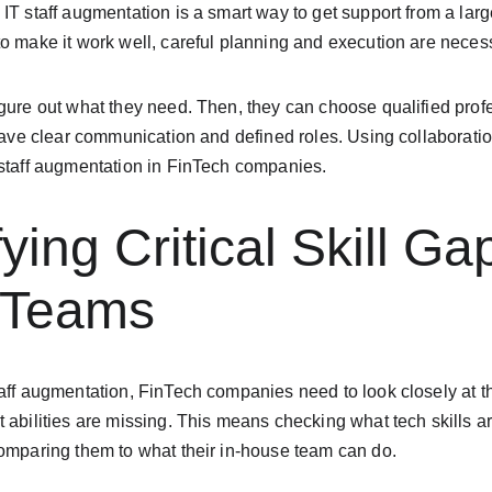
IT staff augmentation is a smart way to get support from a large
o make it work well, careful planning and execution are neces
gure out what they need. Then, they can choose qualified profes
 have clear communication and defined roles. Using collaboration
 staff augmentation in FinTech companies.
fying Critical Skill Ga
g Teams
aff augmentation, FinTech companies need to look closely at thei
 abilities are missing. This means checking what tech skills a
comparing them to what their in-house team can do.