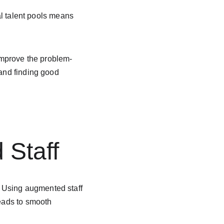
bal talent pools means 
 improve the problem-
 and finding good 
 
Staff
 Using augmented staff 
leads to smooth 