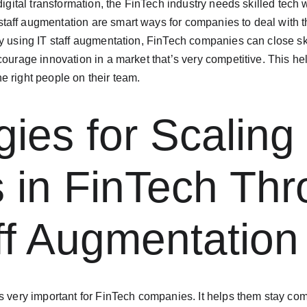
 digital transformation, the FinTech industry needs skilled tech
aff augmentation are smart ways for companies to deal with the
y using IT staff augmentation, FinTech companies can close sk
courage innovation in a market that’s very competitive. This he
e right people on their team.
gies for Scaling
 in FinTech Thr
ff Augmentation
s very important for FinTech companies. It helps them stay com