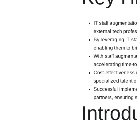
IT staff augmentati
external tech profe
By leveraging IT st
enabling them to br
With staff augmenta
accelerating time-t
Cost-effectiveness 
specialized talent 
Successful implemen
partners, ensuring 
Introd