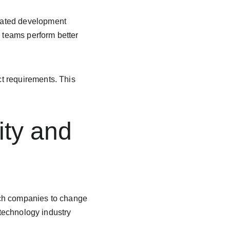
eated development 
d teams perform better 
t requirements. This 
ity and 
Tech companies to change 
 technology industry 