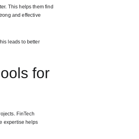
er. This helps them find 
trong and effective 
is leads to better 
ools for 
rojects. FinTech 
se expertise helps 