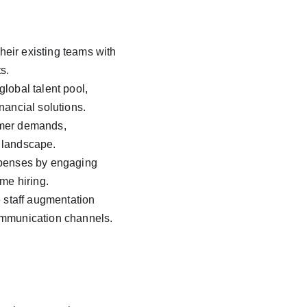
eir existing teams with 
s.
lobal talent pool, 
nancial solutions.
omer demands, 
h landscape.
xpenses by engaging 
me hiring.
e staff augmentation 
communication channels.