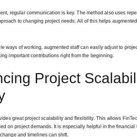
ent, regular communication is key. The method also uses rep
 approach to changing project needs. All of this helps augmente
 ways of working, augmented staff can easily adjust to projec
ng important contributions right from the beginning.
cing Project Scalabil
y
vides great project scalability and flexibility. This allows Fin
ed on project demands. It is especially helpful in the financial
change and timelines can shift.