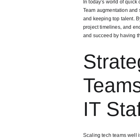
In today's world of quick
Team augmentation and st
and keeping top talent. B
project timelines, and en
and succeed by having th
Strate
Teams
IT Sta
Scaling tech teams well i