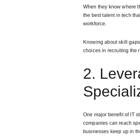
When they know where thei
the best talent in tech th
workforce.
Knowing about skill gaps 
choices in recruiting the 
2. Lever
Speciali
One major benefit of IT st
companies can reach speci
businesses keep up in the