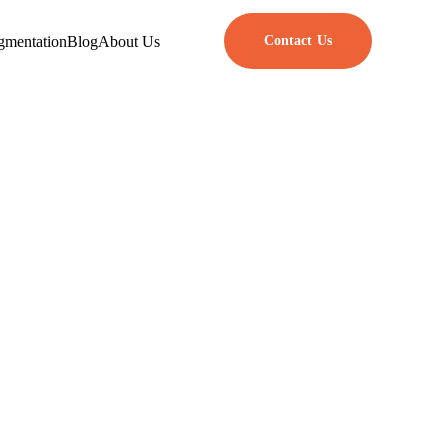
gmentation
Blog
About Us
Contact Us
ech Companies
orkers more than ever. Team
finding and keeping top talent.
lines, and encourage innovation
e right people on their team.