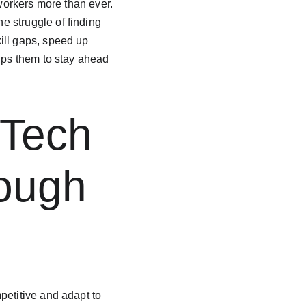
 workers more than ever. 
 struggle of finding 
ill gaps, speed up 
lps them to stay ahead 
 Tech 
ough 
petitive and adapt to 