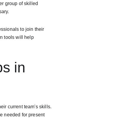
r group of skilled 
sary.
sionals to join their 
 tools will help 
ps in 
r current team's skills. 
re needed for present 