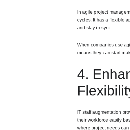
In agile project managem
cycles. It has a flexible
and stay in sync.
When companies use agile
means they can start maki
4. Enhan
Flexibilit
IT staff augmentation pro
their workforce easily bas
where project needs can 