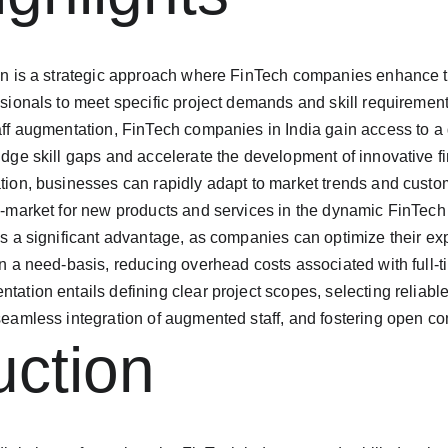
on is a strategic approach where FinTech companies enhance th
ssionals to meet specific project demands and skill requirement
aff augmentation, FinTech companies in India gain access to a g
idge skill gaps and accelerate the development of innovative fi
tion, businesses can rapidly adapt to market trends and cust
o-market for new products and services in the dynamic FinTec
is a significant advantage, as companies can optimize their e
on a need-basis, reducing overhead costs associated with full-ti
tation entails defining clear project scopes, selecting reliabl
seamless integration of augmented staff, and fostering open 
uction