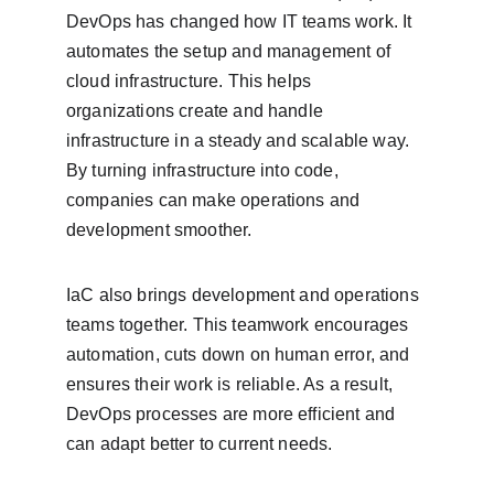
DevOps has changed how IT teams work. It 
automates the setup and management of 
cloud infrastructure. This helps 
organizations create and handle 
infrastructure in a steady and scalable way. 
By turning infrastructure into code, 
companies can make operations and 
development smoother.
IaC also brings development and operations 
teams together. This teamwork encourages 
automation, cuts down on human error, and 
ensures their work is reliable. As a result, 
DevOps processes are more efficient and 
can adapt better to current needs.