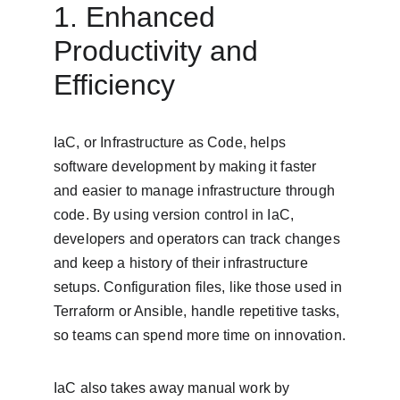
1. Enhanced 
Productivity and 
Efficiency
IaC, or Infrastructure as Code, helps 
software development by making it faster 
and easier to manage infrastructure through 
code. By using version control in IaC, 
developers and operators can track changes 
and keep a history of their infrastructure 
setups. Configuration files, like those used in 
Terraform or Ansible, handle repetitive tasks, 
so teams can spend more time on innovation.
IaC also takes away manual work by 