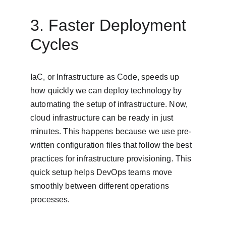
3. Faster Deployment 
Cycles
IaC, or Infrastructure as Code, speeds up 
how quickly we can deploy technology by 
automating the setup of infrastructure. Now, 
cloud infrastructure can be ready in just 
minutes. This happens because we use pre-
written configuration files that follow the best 
practices for infrastructure provisioning. This 
quick setup helps DevOps teams move 
smoothly between different operations 
processes.