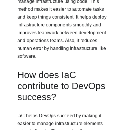
manage infrastructure using code. This 
method makes it easier to automate tasks 
and keep things consistent. It helps deploy 
infrastructure components smoothly and 
improves teamwork between development 
and operations teams. Also, it reduces 
human error by handling infrastructure like 
software.
How does IaC 
contribute to DevOps 
success?
IaC helps DevOps succeed by making it 
easier to manage infrastructure elements 