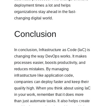
deployment times a lot and helps 
organizations stay ahead in the fast-
changing digital world.
Conclusion
In conclusion, Infrastructure as Code (IaC) is 
changing the way DevOps works. It makes 
processes easier, boosts productivity, and 
reduces mistakes. By managing 
infrastructure like application code, 
companies can deploy faster and keep their 
quality high. When you think about using IaC 
in your work, remember that it does more 
than just automate tasks. It also helps create 