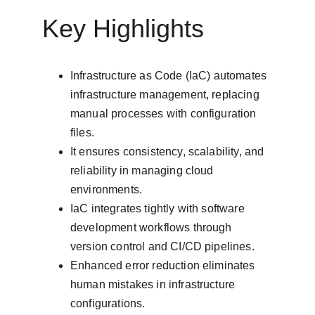
Key Highlights
Infrastructure as Code (IaC) automates 
infrastructure management, replacing 
manual processes with configuration 
files.
It ensures consistency, scalability, and 
reliability in managing cloud 
environments.
IaC integrates tightly with software 
development workflows through 
version control and CI/CD pipelines.
Enhanced error reduction eliminates 
human mistakes in infrastructure 
configurations.