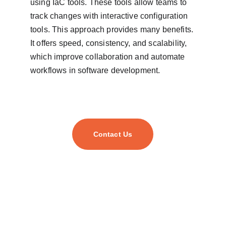
using IaC tools. These tools allow teams to 
track changes with interactive configuration 
tools. This approach provides many benefits. 
It offers speed, consistency, and scalability, 
which improve collaboration and automate 
workflows in software development.
Contact Us
As your trusted digital transformation partner, we
empower businesses of all sizes to harness cutting-
edge technology and unlock their full potential.