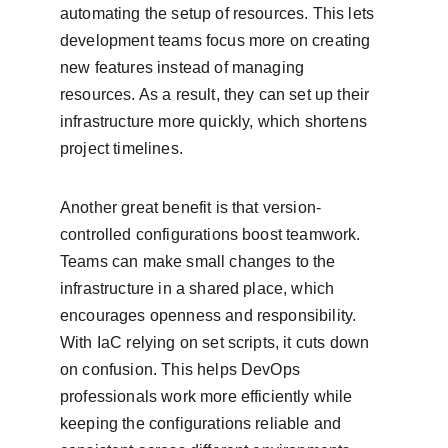
automating the setup of resources. This lets 
development teams focus more on creating 
new features instead of managing 
resources. As a result, they can set up their 
infrastructure more quickly, which shortens 
project timelines.
Another great benefit is that version-
controlled configurations boost teamwork. 
Teams can make small changes to the 
infrastructure in a shared place, which 
encourages openness and responsibility. 
With IaC relying on set scripts, it cuts down 
on confusion. This helps DevOps 
professionals work more efficiently while 
keeping the configurations reliable and 