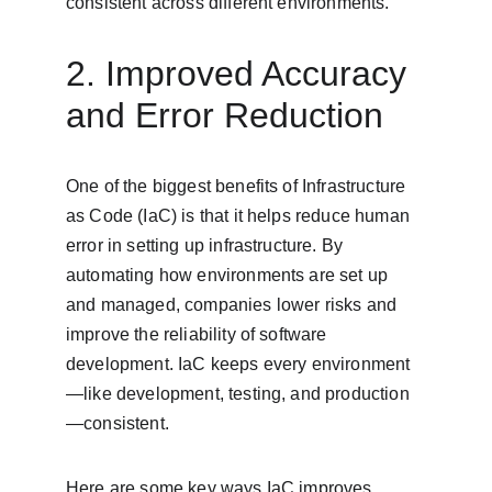
consistent across different environments.
2. Improved Accuracy 
and Error Reduction
One of the biggest benefits of Infrastructure 
as Code (IaC) is that it helps reduce human 
error in setting up infrastructure. By 
automating how environments are set up 
and managed, companies lower risks and 
improve the reliability of software 
development. IaC keeps every environment
—like development, testing, and production
—consistent.
Here are some key ways IaC improves 