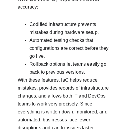
accuracy:
Codified infrastructure prevents 
mistakes during hardware setup.
Automated testing checks that 
configurations are correct before they 
go live.
Rollback options let teams easily go 
back to previous versions.
With these features, IaC helps reduce 
mistakes, provides records of infrastructure 
changes, and allows both IT and DevOps 
teams to work very precisely. Since 
everything is written down, monitored, and 
automated, businesses face fewer 
disruptions and can fix issues faster.