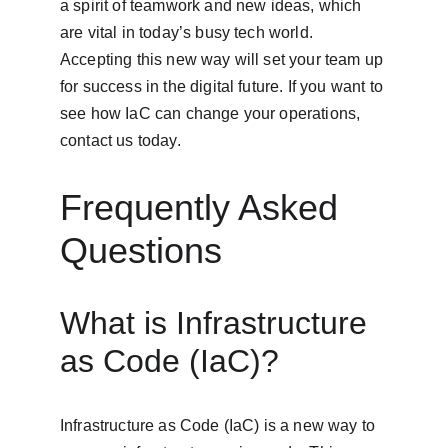
a spirit of teamwork and new ideas, which 
are vital in today’s busy tech world. 
Accepting this new way will set your team up 
for success in the digital future. If you want to 
see how IaC can change your operations, 
contact us today.
Frequently Asked 
Questions
What is Infrastructure 
as Code (IaC)?
Infrastructure as Code (IaC) is a new way to 