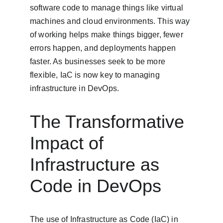
software code to manage things like virtual 
machines and cloud environments. This way 
of working helps make things bigger, fewer 
errors happen, and deployments happen 
faster. As businesses seek to be more 
flexible, IaC is now key to managing 
infrastructure in DevOps.
The Transformative 
Impact of 
Infrastructure as 
Code in DevOps
The use of Infrastructure as Code (IaC) in 