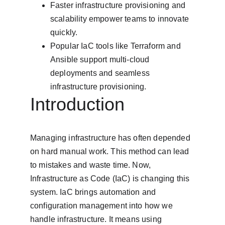
Faster infrastructure provisioning and 
scalability empower teams to innovate 
quickly.
Popular IaC tools like Terraform and 
Ansible support multi-cloud 
deployments and seamless 
infrastructure provisioning.
Introduction
Managing infrastructure has often depended 
on hard manual work. This method can lead 
to mistakes and waste time. Now, 
Infrastructure as Code (IaC) is changing this 
system. IaC brings automation and 
configuration management into how we 
handle infrastructure. It means using 