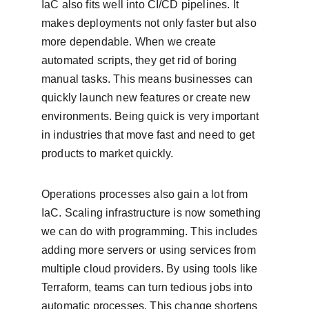
IaC also fits well into CI/CD pipelines. It 
makes deployments not only faster but also 
more dependable. When we create 
automated scripts, they get rid of boring 
manual tasks. This means businesses can 
quickly launch new features or create new 
environments. Being quick is very important 
in industries that move fast and need to get 
products to market quickly.
Operations processes also gain a lot from 
IaC. Scaling infrastructure is now something 
we can do with programming. This includes 
adding more servers or using services from 
multiple cloud providers. By using tools like 
Terraform, teams can turn tedious jobs into 
automatic processes. This change shortens 