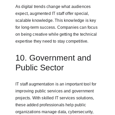
As digital trends change what audiences 
expect, augmented IT staff offer special, 
scalable knowledge. This knowledge is key 
for long-term success. Companies can focus 
on being creative while getting the technical 
expertise they need to stay competitive.
10. Government and 
Public Sector
IT staff augmentation is an important tool for 
improving public services and government 
projects. With skilled IT services solutions, 
these added professionals help public 
organizations manage data, cybersecurity, 