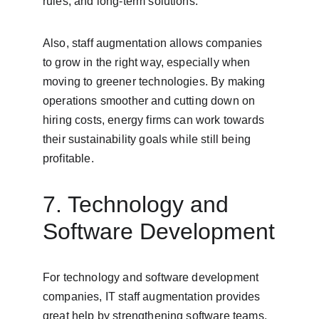
rules, and long-term solutions.
Also, staff augmentation allows companies 
to grow in the right way, especially when 
moving to greener technologies. By making 
operations smoother and cutting down on 
hiring costs, energy firms can work towards 
their sustainability goals while still being 
profitable.
7. Technology and 
Software Development
For technology and software development 
companies, IT staff augmentation provides 
great help by strengthening software teams. 