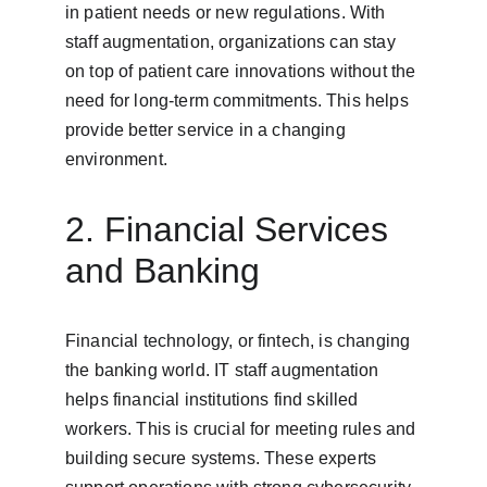
in patient needs or new regulations. With 
staff augmentation, organizations can stay 
on top of patient care innovations without the 
need for long-term commitments. This helps 
provide better service in a changing 
environment.
2. Financial Services 
and Banking
Financial technology, or fintech, is changing 
the banking world. IT staff augmentation 
helps financial institutions find skilled 
workers. This is crucial for meeting rules and 
building secure systems. These experts 