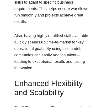
skills to adapt to specific business 
requirements. This helps ensure workflows 
run smoothly and projects achieve great 
results.
Also, having highly qualified staff available 
quickly speeds up time-to-market for key 
operational goals. By using this model, 
companies can easily add top talent—
leading to exceptional results and lasting 
innovation.
Enhanced Flexibility 
and Scalability