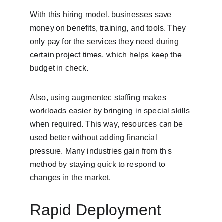
With this hiring model, businesses save 
money on benefits, training, and tools. They 
only pay for the services they need during 
certain project times, which helps keep the 
budget in check.
Also, using augmented staffing makes 
workloads easier by bringing in special skills 
when required. This way, resources can be 
used better without adding financial 
pressure. Many industries gain from this 
method by staying quick to respond to 
changes in the market.
Rapid Deployment 