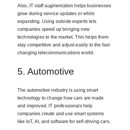
Also, IT staff augmentation helps businesses 
grow during service updates or while 
expanding. Using outside experts lets 
companies speed up bringing new 
technologies to the market. This helps them 
stay competitive and adjust easily to the fast-
changing telecommunications world.
5. Automotive
The automotive industry is using smart 
technology to change how cars are made 
and improved. IT professionals help 
companies create and use smart systems 
like IoT, AI, and software for self-driving cars.