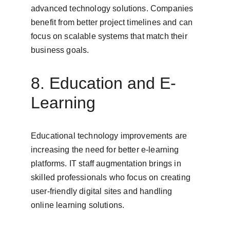
advanced technology solutions. Companies 
benefit from better project timelines and can 
focus on scalable systems that match their 
business goals.
8. Education and E-
Learning
Educational technology improvements are 
increasing the need for better e-learning 
platforms. IT staff augmentation brings in 
skilled professionals who focus on creating 
user-friendly digital sites and handling 
online learning solutions.