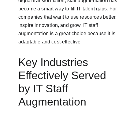
digital transformation, staff augmentation has 
become a smart way to fill IT talent gaps. For 
companies that want to use resources better, 
inspire innovation, and grow, IT staff 
augmentation is a great choice because it is 
adaptable and cost-effective.
Key Industries 
Effectively Served 
by IT Staff 
Augmentation