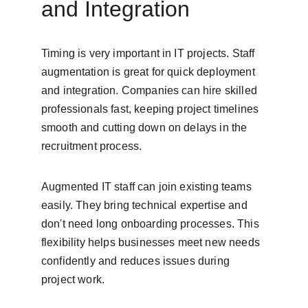
and Integration
Timing is very important in IT projects. Staff 
augmentation is great for quick deployment 
and integration. Companies can hire skilled 
professionals fast, keeping project timelines 
smooth and cutting down on delays in the 
recruitment process.
Augmented IT staff can join existing teams 
easily. They bring technical expertise and 
don't need long onboarding processes. This 
flexibility helps businesses meet new needs 
confidently and reduces issues during 
project work.