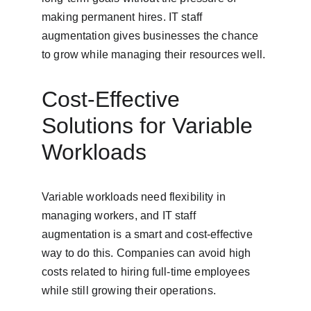
making permanent hires. IT staff 
augmentation gives businesses the chance 
to grow while managing their resources well.
Cost-Effective 
Solutions for Variable 
Workloads
Variable workloads need flexibility in 
managing workers, and IT staff 
augmentation is a smart and cost-effective 
way to do this. Companies can avoid high 
costs related to hiring full-time employees 
while still growing their operations.