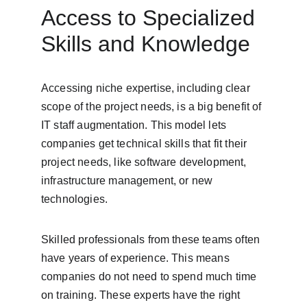
Access to Specialized 
Skills and Knowledge
Accessing niche expertise, including clear 
scope of the project needs, is a big benefit of 
IT staff augmentation. This model lets 
companies get technical skills that fit their 
project needs, like software development, 
infrastructure management, or new 
technologies.
Skilled professionals from these teams often 
have years of experience. This means 
companies do not need to spend much time 
on training. These experts have the right 