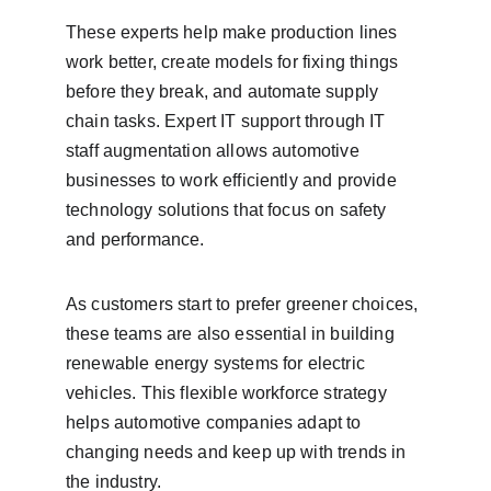
These experts help make production lines 
work better, create models for fixing things 
before they break, and automate supply 
chain tasks. Expert IT support through IT 
staff augmentation allows automotive 
businesses to work efficiently and provide 
technology solutions that focus on safety 
and performance.
As customers start to prefer greener choices, 
these teams are also essential in building 
renewable energy systems for electric 
vehicles. This flexible workforce strategy 
helps automotive companies adapt to 
changing needs and keep up with trends in 
the industry.