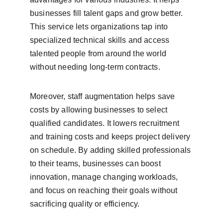
businesses fill talent gaps and grow better. 
This service lets organizations tap into 
specialized technical skills and access 
talented people from around the world 
without needing long-term contracts.
Moreover, staff augmentation helps save 
costs by allowing businesses to select 
qualified candidates. It lowers recruitment 
and training costs and keeps project delivery 
on schedule. By adding skilled professionals 
to their teams, businesses can boost 
innovation, manage changing workloads, 
and focus on reaching their goals without 
sacrificing quality or efficiency.