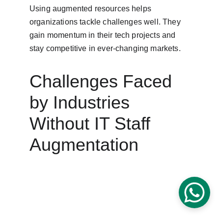
Using augmented resources helps 
organizations tackle challenges well. They 
gain momentum in their tech projects and 
stay competitive in ever-changing markets.
Challenges Faced 
by Industries 
Without IT Staff 
Augmentation