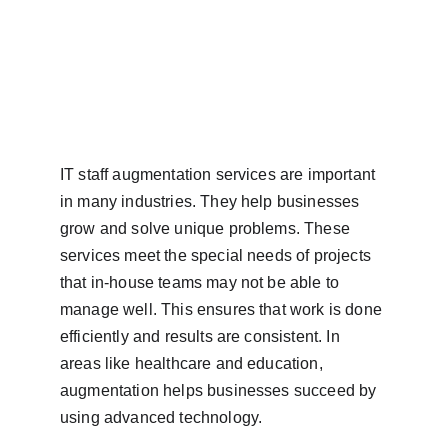
IT staff augmentation services are important 
in many industries. They help businesses 
grow and solve unique problems. These 
services meet the special needs of projects 
that in-house teams may not be able to 
manage well. This ensures that work is done 
efficiently and results are consistent. In 
areas like healthcare and education, 
augmentation helps businesses succeed by 
using advanced technology.