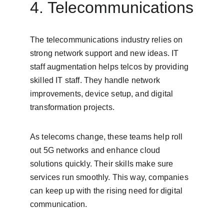
4. Telecommunications
The telecommunications industry relies on 
strong network support and new ideas. IT 
staff augmentation helps telcos by providing 
skilled IT staff. They handle network 
improvements, device setup, and digital 
transformation projects.
As telecoms change, these teams help roll 
out 5G networks and enhance cloud 
solutions quickly. Their skills make sure 
services run smoothly. This way, companies 
can keep up with the rising need for digital 
communication.