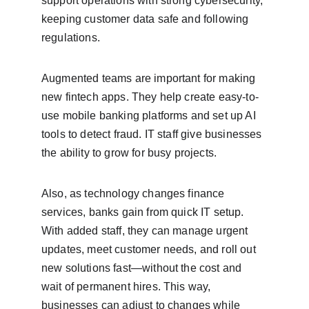
support operations with strong cybersecurity, 
keeping customer data safe and following 
regulations.
Augmented teams are important for making 
new fintech apps. They help create easy-to-
use mobile banking platforms and set up AI 
tools to detect fraud. IT staff give businesses 
the ability to grow for busy projects.
Also, as technology changes finance 
services, banks gain from quick IT setup. 
With added staff, they can manage urgent 
updates, meet customer needs, and roll out 
new solutions fast—without the cost and 
wait of permanent hires. This way, 
businesses can adjust to changes while 