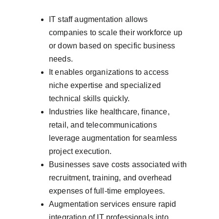
IT staff augmentation allows 
companies to scale their workforce up 
or down based on specific business 
needs.
It enables organizations to access 
niche expertise and specialized 
technical skills quickly.
Industries like healthcare, finance, 
retail, and telecommunications 
leverage augmentation for seamless 
project execution.
Businesses save costs associated with 
recruitment, training, and overhead 
expenses of full-time employees.
Augmentation services ensure rapid 
integration of IT professionals into 