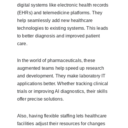
digital systems like electronic health records 
(EHRs) and telemedicine platforms. They 
help seamlessly add new healthcare 
technologies to existing systems. This leads 
to better diagnosis and improved patient 
care.
In the world of pharmaceuticals, these 
augmented teams help speed up research 
and development. They make laboratory IT 
applications better. Whether tracking clinical 
trials or improving AI diagnostics, their skills 
offer precise solutions.
Also, having flexible staffing lets healthcare 
facilities adjust their resources for changes 