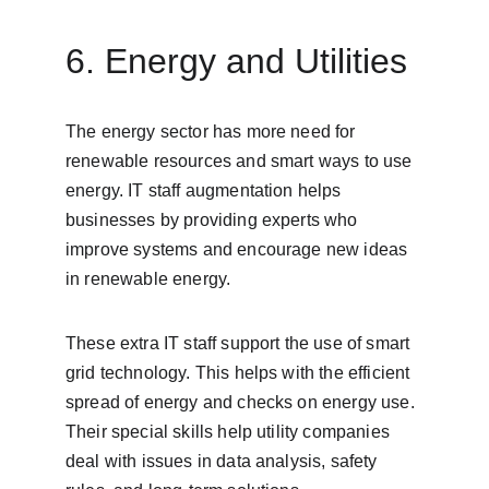
6. Energy and Utilities
The energy sector has more need for 
renewable resources and smart ways to use 
energy. IT staff augmentation helps 
businesses by providing experts who 
improve systems and encourage new ideas 
in renewable energy.
These extra IT staff support the use of smart 
grid technology. This helps with the efficient 
spread of energy and checks on energy use. 
Their special skills help utility companies 
deal with issues in data analysis, safety 