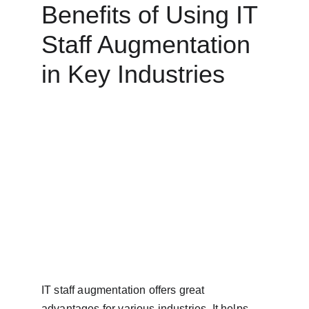
Benefits of Using IT 
Staff Augmentation 
in Key Industries
IT staff augmentation offers great 
advantages for various industries. It helps 