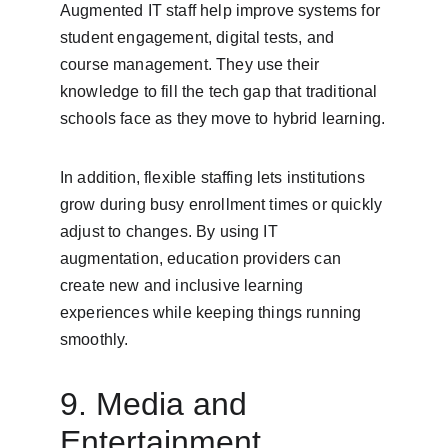
Augmented IT staff help improve systems for 
student engagement, digital tests, and 
course management. They use their 
knowledge to fill the tech gap that traditional 
schools face as they move to hybrid learning.
In addition, flexible staffing lets institutions 
grow during busy enrollment times or quickly 
adjust to changes. By using IT 
augmentation, education providers can 
create new and inclusive learning 
experiences while keeping things running 
smoothly.
9. Media and 
Entertainment