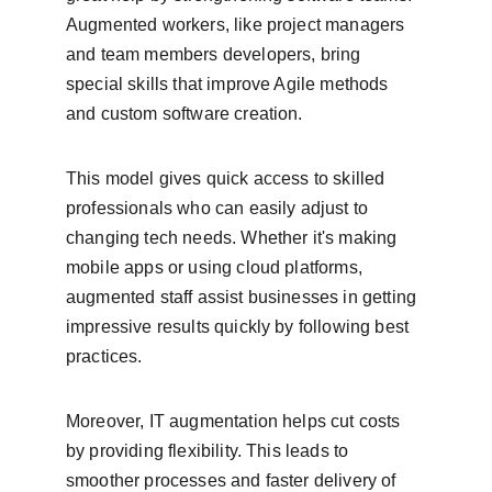
Augmented workers, like project managers 
and team members developers, bring 
special skills that improve Agile methods 
and custom software creation.
This model gives quick access to skilled 
professionals who can easily adjust to 
changing tech needs. Whether it's making 
mobile apps or using cloud platforms, 
augmented staff assist businesses in getting 
impressive results quickly by following best 
practices.
Moreover, IT augmentation helps cut costs 
by providing flexibility. This leads to 
smoother processes and faster delivery of 