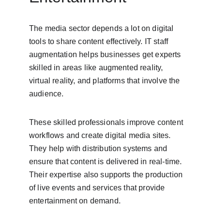
The media sector depends a lot on digital 
tools to share content effectively. IT staff 
augmentation helps businesses get experts 
skilled in areas like augmented reality, 
virtual reality, and platforms that involve the 
audience.
These skilled professionals improve content 
workflows and create digital media sites. 
They help with distribution systems and 
ensure that content is delivered in real-time. 
Their expertise also supports the production 
of live events and services that provide 
entertainment on demand.