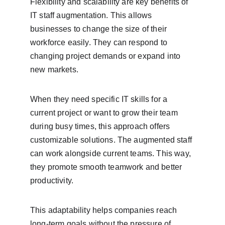
Flexibility and scalability are key benefits of 
IT staff augmentation. This allows 
businesses to change the size of their 
workforce easily. They can respond to 
changing project demands or expand into 
new markets.
When they need specific IT skills for a 
current project or want to grow their team 
during busy times, this approach offers 
customizable solutions. The augmented staff 
can work alongside current teams. This way, 
they promote smooth teamwork and better 
productivity.
This adaptability helps companies reach 
long-term goals without the pressure of 