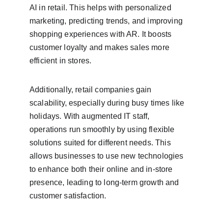
AI in retail. This helps with personalized 
marketing, predicting trends, and improving 
shopping experiences with AR. It boosts 
customer loyalty and makes sales more 
efficient in stores.
Additionally, retail companies gain 
scalability, especially during busy times like 
holidays. With augmented IT staff, 
operations run smoothly by using flexible 
solutions suited for different needs. This 
allows businesses to use new technologies 
to enhance both their online and in-store 
presence, leading to long-term growth and 
customer satisfaction.