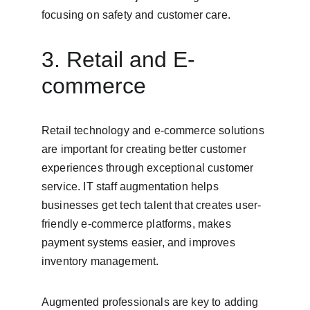
focusing on safety and customer care.
3. Retail and E-
commerce
Retail technology and e-commerce solutions 
are important for creating better customer 
experiences through exceptional customer 
service. IT staff augmentation helps 
businesses get tech talent that creates user-
friendly e-commerce platforms, makes 
payment systems easier, and improves 
inventory management.
Augmented professionals are key to adding 