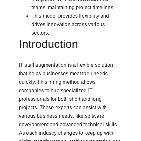
teams, maintaining project timelines.
This model provides flexibility and 
drives innovation across various 
sectors.
Introduction
IT staff augmentation is a flexible solution 
that helps businesses meet their needs 
quickly. This hiring method allows 
companies to hire specialized IT 
professionals for both short and long 
projects. These experts can assist with 
various business needs, like software 
development and advanced technical skills. 
As each industry changes to keep up with 