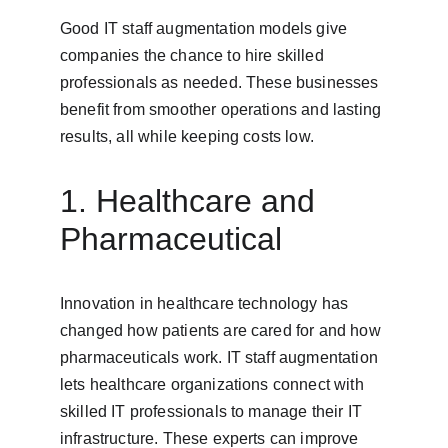
Good IT staff augmentation models give 
companies the chance to hire skilled 
professionals as needed. These businesses 
benefit from smoother operations and lasting 
results, all while keeping costs low.
1. Healthcare and 
Pharmaceutical
Innovation in healthcare technology has 
changed how patients are cared for and how 
pharmaceuticals work. IT staff augmentation 
lets healthcare organizations connect with 
skilled IT professionals to manage their IT 
infrastructure. These experts can improve 