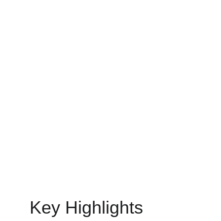
IT STAFF AUGMENTATION SERVICES
MinovaEdge
4/22/2025
11 min read
Key Highlights