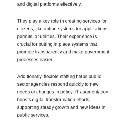
and digital platforms effectively.
They play a key role in creating services for 
citizens, like online systems for applications, 
permits, or utilities. Their experience is 
crucial for putting in place systems that 
promote transparency and make government 
processes easier.
Additionally, flexible staffing helps public 
sector agencies respond quickly to new 
needs or changes in policy. IT augmentation 
boosts digital transformation efforts, 
supporting steady growth and new ideas in 
public services.