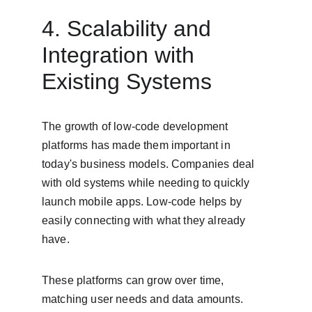
4. Scalability and 
Integration with 
Existing Systems
The growth of low-code development 
platforms has made them important in 
today's business models. Companies deal 
with old systems while needing to quickly 
launch mobile apps. Low-code helps by 
easily connecting with what they already 
have.
These platforms can grow over time, 
matching user needs and data amounts. 