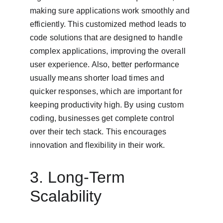
making sure applications work smoothly and 
efficiently. This customized method leads to 
code solutions that are designed to handle 
complex applications, improving the overall 
user experience. Also, better performance 
usually means shorter load times and 
quicker responses, which are important for 
keeping productivity high. By using custom 
coding, businesses get complete control 
over their tech stack. This encourages 
innovation and flexibility in their work.
3. Long-Term 
Scalability