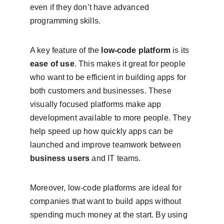
even if they don’t have advanced 
programming skills.
A key feature of the 
low-code platform
 is its 
ease of use
. This makes it great for people 
who want to be efficient in building apps for 
both customers and businesses. These 
visually focused platforms make app 
development available to more people. They 
help speed up how quickly apps can be 
launched and improve teamwork between 
business users
 and IT teams.
Moreover, low-code platforms are ideal for 
companies that want to build apps without 
spending much money at the start. By using 