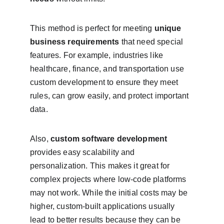
This method is perfect for meeting 
unique 
business requirements
 that need special 
features. For example, industries like 
healthcare, finance, and transportation use 
custom development to ensure they meet 
rules, can grow easily, and protect important 
data.
Also, 
custom software development
provides easy scalability and 
personalization. This makes it great for 
complex projects where low-code platforms 
may not work. While the initial costs may be 
higher, custom-built applications usually 
lead to better results because they can be 