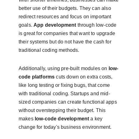
better use of their budgets. They can also 
redirect resources and focus on important 
goals. 
App development
 through low-code 
is great for companies that want to upgrade 
their systems but do not have the cash for 
traditional coding methods.
Additionally, using pre-built modules on 
low-
code platforms
 cuts down on extra costs, 
like long testing or fixing bugs, that come 
with traditional coding. Startups and mid-
sized companies can create functional apps 
without overstepping their budget. This 
makes 
low-code development
 a key 
change for today's business environment.