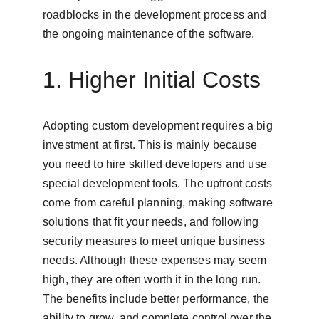
roadblocks in the development process and 
the ongoing maintenance of the software.
1. Higher Initial Costs
Adopting custom development requires a big 
investment at first. This is mainly because 
you need to hire skilled developers and use 
special development tools. The upfront costs 
come from careful planning, making software 
solutions that fit your needs, and following 
security measures to meet unique business 
needs. Although these expenses may seem 
high, they are often worth it in the long run. 
The benefits include better performance, the 
ability to grow, and complete control over the 