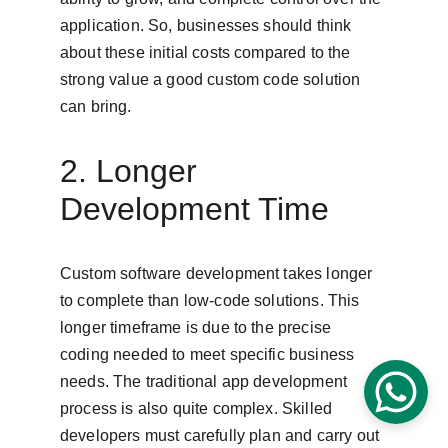
application. So, businesses should think 
about these initial costs compared to the 
strong value a good custom code solution 
can bring.
2. Longer 
Development Time
Custom software development takes longer 
to complete than low-code solutions. This 
longer timeframe is due to the precise 
coding needed to meet specific business 
needs. The traditional app development 
process is also quite complex. Skilled 
developers must carefully plan and carry out 