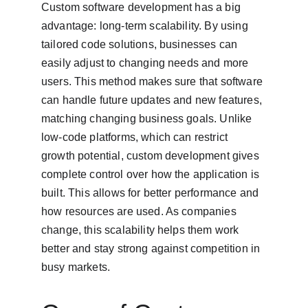
Custom software development has a big 
advantage: long-term scalability. By using 
tailored code solutions, businesses can 
easily adjust to changing needs and more 
users. This method makes sure that software 
can handle future updates and new features, 
matching changing business goals. Unlike 
low-code platforms, which can restrict 
growth potential, custom development gives 
complete control over how the application is 
built. This allows for better performance and 
how resources are used. As companies 
change, this scalability helps them work 
better and stay strong against competition in 
busy markets.