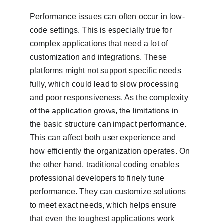
Performance issues can often occur in low-
code settings. This is especially true for 
complex applications that need a lot of 
customization and integrations. These 
platforms might not support specific needs 
fully, which could lead to slow processing 
and poor responsiveness. As the complexity 
of the application grows, the limitations in 
the basic structure can impact performance. 
This can affect both user experience and 
how efficiently the organization operates. On 
the other hand, traditional coding enables 
professional developers to finely tune 
performance. They can customize solutions 
to meet exact needs, which helps ensure 
that even the toughest applications work 