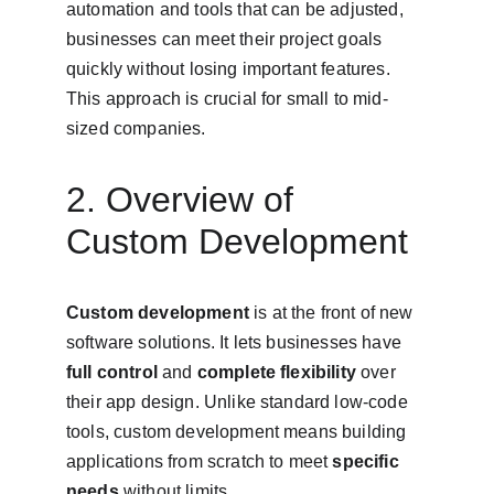
automation and tools that can be adjusted, 
businesses can meet their project goals 
quickly without losing important features. 
This approach is crucial for small to mid-
sized companies.
2. Overview of 
Custom Development
Custom development
 is at the front of new 
software solutions. It lets businesses have 
full control
 and 
complete flexibility
 over 
their app design. Unlike standard low-code 
tools, custom development means building 
applications from scratch to meet 
specific 
needs
 without limits.