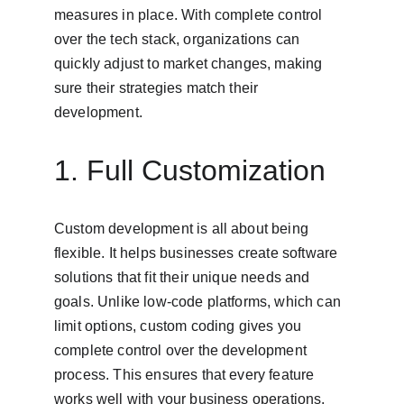
measures in place. With complete control 
over the tech stack, organizations can 
quickly adjust to market changes, making 
sure their strategies match their 
development.
1. Full Customization
Custom development is all about being 
flexible. It helps businesses create software 
solutions that fit their unique needs and 
goals. Unlike low-code platforms, which can 
limit options, custom coding gives you 
complete control over the development 
process. This ensures that every feature 
works well with your business operations. 