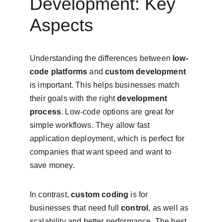
Development: Key 
Aspects
Understanding the differences between 
low-
code platforms
 and 
custom development
is important. This helps businesses match 
their goals with the right 
development 
process
. Low-code options are great for 
simple workflows. They allow fast 
application deployment, which is perfect for 
companies that want speed and want to 
save money.
In contrast, 
custom coding
 is for 
businesses that need full 
control
, as well as 
scalability and better performance. The best 