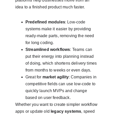
platforms help businesses move from an 
idea to a finished product much faster.
Predefined modules
: Low-code 
systems make it easier by providing 
ready-made parts, removing the need 
for long coding.
Streamlined workflows
: Teams can 
put their energy into planning instead 
of doing, which shortens delivery times 
from months to weeks or even days.
Great for 
market agility
: Companies in 
competitive fields can use low-code to 
quickly launch MVPs and change 
based on user feedback.
Whether you want to create simpler workflow 
apps or update old 
legacy systems
, speed 