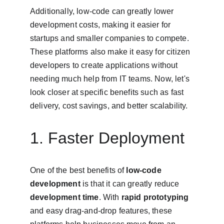
Additionally, low-code can greatly lower 
development costs, making it easier for 
startups and smaller companies to compete. 
These platforms also make it easy for citizen 
developers to create applications without 
needing much help from IT teams. Now, let's 
look closer at specific benefits such as fast 
delivery, cost savings, and better scalability.
1. Faster Deployment
One of the best benefits of 
low-code 
development
 is that it can greatly reduce 
development time
. With 
rapid prototyping
and easy drag-and-drop features, these 