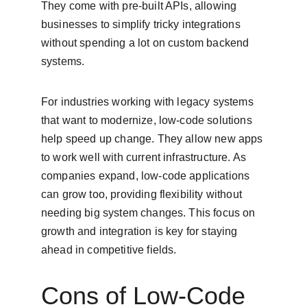
They come with pre-built APIs, allowing 
businesses to simplify tricky integrations 
without spending a lot on custom backend 
systems.
For industries working with legacy systems 
that want to modernize, low-code solutions 
help speed up change. They allow new apps 
to work well with current infrastructure. As 
companies expand, low-code applications 
can grow too, providing flexibility without 
needing big system changes. This focus on 
growth and integration is key for staying 
ahead in competitive fields.
Cons of Low-Code 