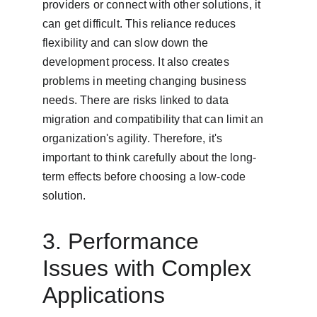
providers or connect with other solutions, it 
can get difficult. This reliance reduces 
flexibility and can slow down the 
development process. It also creates 
problems in meeting changing business 
needs. There are risks linked to data 
migration and compatibility that can limit an 
organization's agility. Therefore, it's 
important to think carefully about the long-
term effects before choosing a low-code 
solution.
3. Performance 
Issues with Complex 
Applications