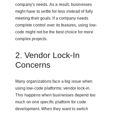
company's needs. As a result, businesses 
might have to settle for less instead of fully 
meeting their goals. If a company needs 
complete control over its features, using low-
code might not be the best choice for more 
complex projects.
2. Vendor Lock-In 
Concerns
Many organizations face a big issue when 
using low-code platforms: vendor lock-in. 
This happens when businesses depend too 
much on one specific platform for code 
development. When they want to switch 