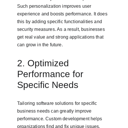
Such personalization improves user 
experience and boosts performance. It does 
this by adding specific functionalities and 
security measures. As a result, businesses 
get real value and strong applications that 
can grow in the future.
2. Optimized 
Performance for 
Specific Needs
Tailoring software solutions for specific 
business needs can greatly improve 
performance. Custom development helps 
organizations find and fix unique issues, 