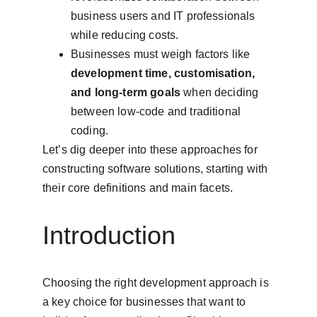
business users and IT professionals 
while reducing costs.
Businesses must weigh factors like 
development time, customisation, 
and long-term goals
 when deciding 
between low-code and traditional 
coding.
Let’s dig deeper into these approaches for 
constructing software solutions, starting with 
their core definitions and main facets.
Introduction
Choosing the right development approach is 
a key choice for businesses that want to 