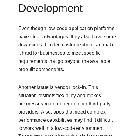
Development
Even though low-code application platforms 
have clear advantages, they also have some 
downsides. Limited customization can make 
it hard for businesses to meet specific 
requirements that go beyond the available 
prebuilt components.
Another issue is vendor lock-in. This 
situation restricts flexibility and makes 
businesses more dependent on third-party 
providers. Also, apps that need complex 
performance capabilities may find it difficult 
to work well in a low-code environment. 