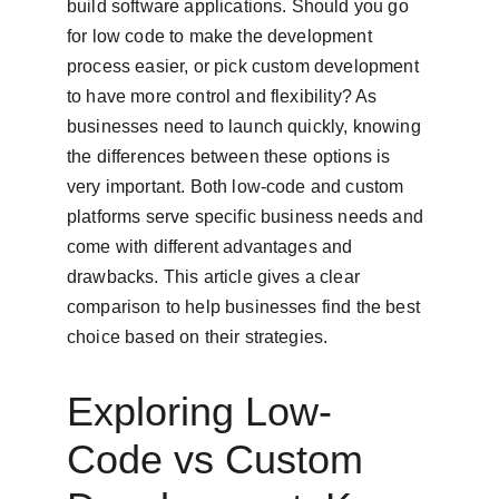
build software applications. Should you go 
for low code to make the development 
process easier, or pick custom development 
to have more control and flexibility? As 
businesses need to launch quickly, knowing 
the differences between these options is 
very important. Both low-code and custom 
platforms serve specific business needs and 
come with different advantages and 
drawbacks. This article gives a clear 
comparison to help businesses find the best 
choice based on their strategies.
Exploring Low-
Code vs Custom 