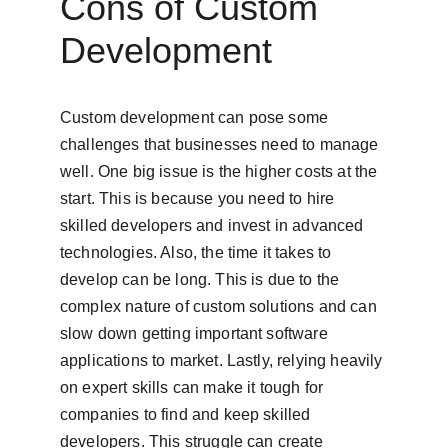
Cons of Custom 
Development
Custom development can pose some 
challenges that businesses need to manage 
well. One big issue is the higher costs at the 
start. This is because you need to hire 
skilled developers and invest in advanced 
technologies. Also, the time it takes to 
develop can be long. This is due to the 
complex nature of custom solutions and can 
slow down getting important software 
applications to market. Lastly, relying heavily 
on expert skills can make it tough for 
companies to find and keep skilled 
developers. This struggle can create 