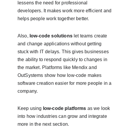
lessens the need for professional 
developers. It makes work more efficient and 
helps people work together better.
Also, 
low-code solutions
 let teams create 
and change applications without getting 
stuck with IT delays. This gives businesses 
the ability to respond quickly to changes in 
the market. Platforms like Mendix and 
OutSystems show how low-code makes 
software creation easier for more people in a 
company.
Keep using 
low-code platforms
 as we look 
into how industries can grow and integrate 
more in the next section.