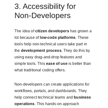
3. Accessibility for 
Non-Developers
The idea of 
citizen developers
 has grown a 
lot because of 
low-code platforms
. These 
tools help non-technical users take part in 
the 
development process
. They do this by 
using easy drag-and-drop features and 
simple tools. This 
ease of use
 is better than 
what traditional coding offers.
Non-developers can create applications for 
workflows, portals, and dashboards. They 
help connect technical teams and 
business 
operations
. This hands-on approach 