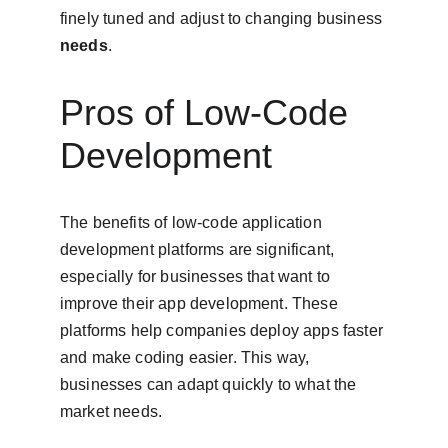
finely tuned and adjust to changing business 
needs
.
Pros of Low-Code 
Development
The benefits of low-code application 
development platforms are significant, 
especially for businesses that want to 
improve their app development. These 
platforms help companies deploy apps faster 
and make coding easier. This way, 
businesses can adapt quickly to what the 
market needs.