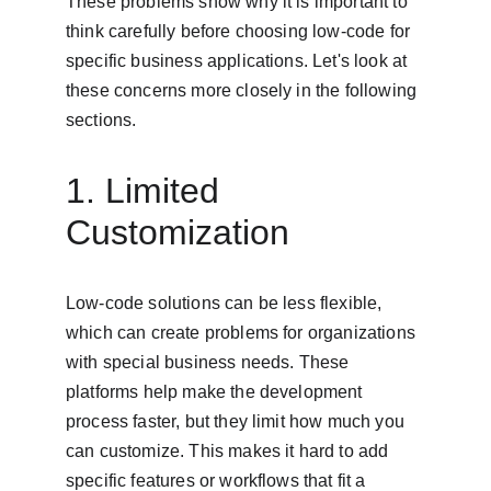
These problems show why it is important to 
think carefully before choosing low-code for 
specific business applications. Let's look at 
these concerns more closely in the following 
sections.
1. Limited 
Customization
Low-code solutions can be less flexible, 
which can create problems for organizations 
with special business needs. These 
platforms help make the development 
process faster, but they limit how much you 
can customize. This makes it hard to add 
specific features or workflows that fit a 