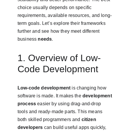
choice usually depends on specific 
requirements, available resources, and long-
term goals. Let’s explore their frameworks 
further and see how they meet different 
business 
needs
.
1. Overview of Low-
Code Development
Low-code development
 is changing how 
software is made. It makes the 
development 
process
 easier by using drag-and-drop 
tools and ready-made parts. This means 
both skilled programmers and 
citizen 
developers
 can build useful apps quickly, 