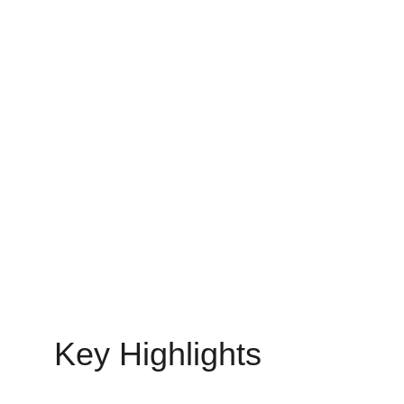
CUSTOMISED SOFTWARE DEVELOPMENT
MinovaEdge
5/11/2025
12 min read
Key Highlights