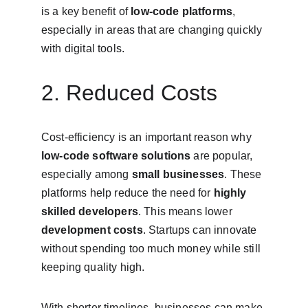
is a key benefit of 
low-code platforms
, 
especially in areas that are changing quickly 
with digital tools.
2. Reduced Costs
Cost-efficiency is an important reason why 
low-code software solutions
 are popular, 
especially among 
small businesses
. These 
platforms help reduce the need for 
highly 
skilled developers
. This means lower 
development costs
. Startups can innovate 
without spending too much money while still 
keeping quality high.
With shorter timelines, businesses can make 