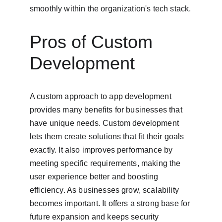
smoothly within the organization's tech stack.
Pros of Custom 
Development
A custom approach to app development 
provides many benefits for businesses that 
have unique needs. Custom development 
lets them create solutions that fit their goals 
exactly. It also improves performance by 
meeting specific requirements, making the 
user experience better and boosting 
efficiency. As businesses grow, scalability 
becomes important. It offers a strong base for 
future expansion and keeps security 