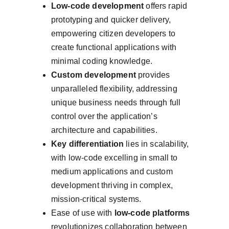
Low-code development
 offers rapid 
prototyping and quicker delivery, 
empowering citizen developers to 
create functional applications with 
minimal coding knowledge.
Custom development
 provides 
unparalleled flexibility, addressing 
unique business needs through full 
control over the application’s 
architecture and capabilities.
Key differentiation
 lies in scalability, 
with low-code excelling in small to 
medium applications and custom 
development thriving in complex, 
mission-critical systems.
Ease of use with 
low-code platforms
revolutionizes collaboration between 