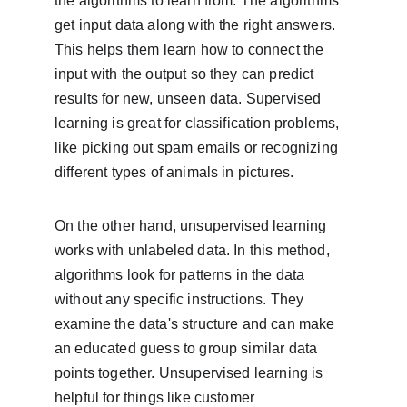
the algorithms to learn from. The algorithms 
get input data along with the right answers. 
This helps them learn how to connect the 
input with the output so they can predict 
results for new, unseen data. Supervised 
learning is great for classification problems, 
like picking out spam emails or recognizing 
different types of animals in pictures.
On the other hand, unsupervised learning 
works with unlabeled data. In this method, 
algorithms look for patterns in the data 
without any specific instructions. They 
examine the data's structure and can make 
an educated guess to group similar data 
points together. Unsupervised learning is 
helpful for things like customer 