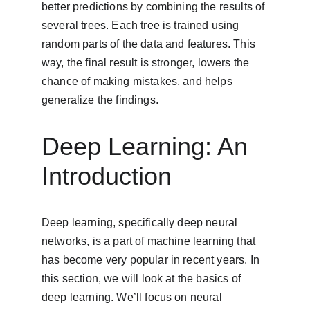
better predictions by combining the results of 
several trees. Each tree is trained using 
random parts of the data and features. This 
way, the final result is stronger, lowers the 
chance of making mistakes, and helps 
generalize the findings.
Deep Learning: An 
Introduction
Deep learning, specifically deep neural 
networks, is a part of machine learning that 
has become very popular in recent years. In 
this section, we will look at the basics of 
deep learning. We’ll focus on neural 