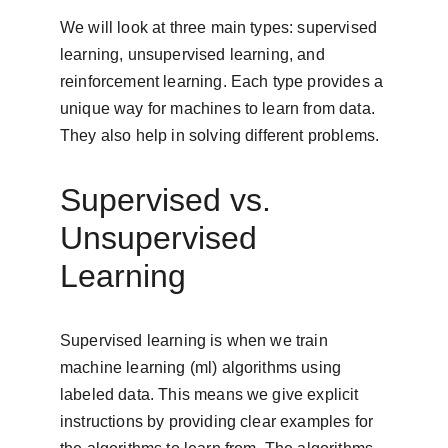
We will look at three main types: supervised 
learning, unsupervised learning, and 
reinforcement learning. Each type provides a 
unique way for machines to learn from data. 
They also help in solving different problems.
Supervised vs. 
Unsupervised 
Learning
Supervised learning is when we train 
machine learning (ml) algorithms using 
labeled data. This means we give explicit 
instructions by providing clear examples for 