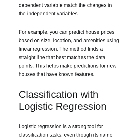
dependent variable match the changes in 
the independent variables.
For example, you can predict house prices 
based on size, location, and amenities using 
linear regression. The method finds a 
straight line that best matches the data 
points. This helps make predictions for new 
houses that have known features.
Classification with 
Logistic Regression
Logistic regression is a strong tool for 
classification tasks, even though its name 