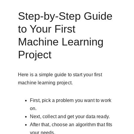
Step-by-Step Guide 
to Your First 
Machine Learning 
Project
Here is a simple guide to start your first 
machine learning project.
First, pick a problem you want to work 
on.
Next, collect and get your data ready.
After that, choose an algorithm that fits 
your needs.