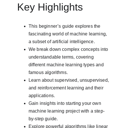
Key Highlights
This beginner’s guide explores the 
fascinating world of machine learning, 
a subset of artificial intelligence.
We break down complex concepts into 
understandable terms, covering 
different machine learning types and 
famous algorithms.
Learn about supervised, unsupervised, 
and reinforcement learning and their 
applications.
Gain insights into starting your own 
machine learning project with a step-
by-step guide.
Explore powerful algorithms like linear 