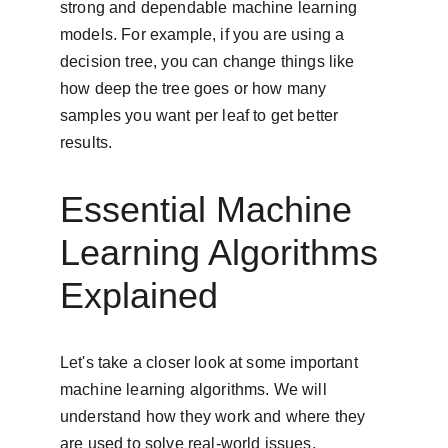
strong and dependable machine learning 
models. For example, if you are using a 
decision tree, you can change things like 
how deep the tree goes or how many 
samples you want per leaf to get better 
results.
Essential Machine 
Learning Algorithms 
Explained
Let's take a closer look at some important 
machine learning algorithms. We will 
understand how they work and where they 
are used to solve real-world issues.