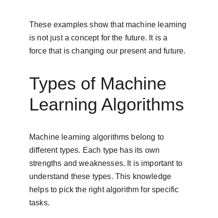
These examples show that machine learning 
is not just a concept for the future. It is a 
force that is changing our present and future.
Types of Machine 
Learning Algorithms
Machine learning algorithms belong to 
different types. Each type has its own 
strengths and weaknesses. It is important to 
understand these types. This knowledge 
helps to pick the right algorithm for specific 
tasks.