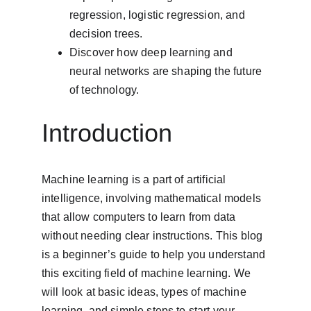
regression, logistic regression, and 
decision trees.
Discover how deep learning and 
neural networks are shaping the future 
of technology.
Introduction
Machine learning is a part of artificial 
intelligence, involving mathematical models 
that allow computers to learn from data 
without needing clear instructions. This blog 
is a beginner’s guide to help you understand 
this exciting field of machine learning. We 
will look at basic ideas, types of machine 
learning, and simple steps to start your 