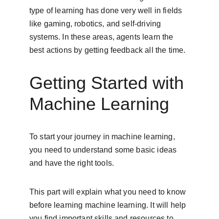
type of learning has done very well in fields 
like gaming, robotics, and self-driving 
systems. In these areas, agents learn the 
best actions by getting feedback all the time.
Getting Started with 
Machine Learning
To start your journey in machine learning, 
you need to understand some basic ideas 
and have the right tools.
This part will explain what you need to know 
before learning machine learning. It will help 
you find important skills and resources to 