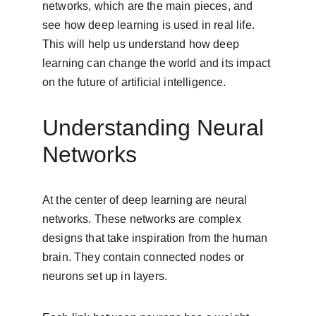
networks, which are the main pieces, and 
see how deep learning is used in real life. 
This will help us understand how deep 
learning can change the world and its impact 
on the future of artificial intelligence.
Understanding Neural 
Networks
At the center of deep learning are neural 
networks. These networks are complex 
designs that take inspiration from the human 
brain. They contain connected nodes or 
neurons set up in layers.