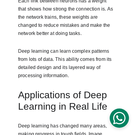
Each link between neurons has a weight 
that shows how strong the connection is. As 
the network trains, these weights are 
changed to reduce mistakes and make the 
network better at doing tasks.
Deep learning can learn complex patterns 
from lots of data. This ability comes from its 
detailed design and its layered way of 
processing information.
Applications of Deep 
Learning in Real Life
Deep learning has changed many areas, 
making progress in tough fields. Image 