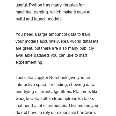
useful. Python has many libraries for 
machine learning, which make it easy to 
build and launch models.
You need a large amount of data to train 
your models accurately. Real-world datasets 
are great, but there are also many publicly 
available datasets you can use to start 
experimenting.
Tools like Jupyter Notebook give you an 
interactive space for coding, showing data, 
and trying different algorithms. Platforms like 
Google Colab offer cloud options for tasks 
that need a lot of resources. This means you 
do not have to rely on expensive hardware.