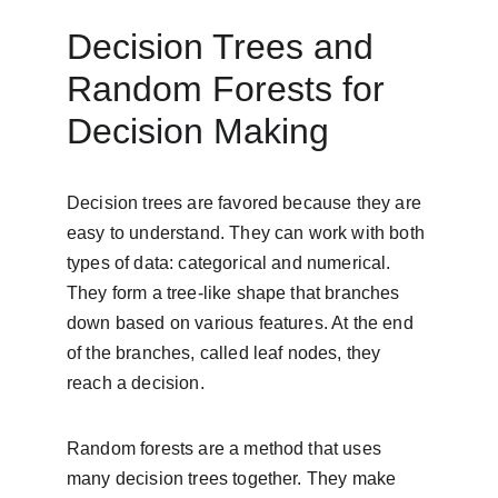
Decision Trees and 
Random Forests for 
Decision Making
Decision trees are favored because they are 
easy to understand. They can work with both 
types of data: categorical and numerical. 
They form a tree-like shape that branches 
down based on various features. At the end 
of the branches, called leaf nodes, they 
reach a decision.
Random forests are a method that uses 
many decision trees together. They make 