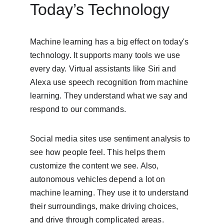
Today’s Technology
Machine learning has a big effect on today's 
technology. It supports many tools we use 
every day. Virtual assistants like Siri and 
Alexa use speech recognition from machine 
learning. They understand what we say and 
respond to our commands.
Social media sites use sentiment analysis to 
see how people feel. This helps them 
customize the content we see. Also, 
autonomous vehicles depend a lot on 
machine learning. They use it to understand 
their surroundings, make driving choices, 
and drive through complicated areas.