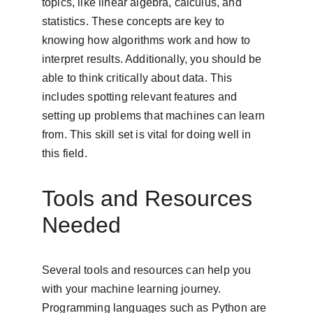
topics, like linear algebra, calculus, and 
statistics. These concepts are key to 
knowing how algorithms work and how to 
interpret results. Additionally, you should be 
able to think critically about data. This 
includes spotting relevant features and 
setting up problems that machines can learn 
from. This skill set is vital for doing well in 
this field.
Tools and Resources 
Needed
Several tools and resources can help you 
with your machine learning journey. 
Programming languages such as Python are 