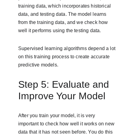
training data, which incorporates historical 
data, and testing data. The model learns 
from the training data, and we check how 
well it performs using the testing data.
Supervised learning algorithms depend a lot 
on this training process to create accurate 
predictive models.
Step 5: Evaluate and 
Improve Your Model
After you train your model, it is very 
important to check how well it works on new 
data that it has not seen before. You do this 