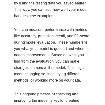
by using the testing data you saved earlier. 
This way, you can see how well your model 
handles new examples.
You can measure performance with metrics 
like accuracy, precision, recall, and F1-score 
during model evaluation. These numbers tell 
you what your model is good at and where it 
needs improvements. Based on what you 
find from the evaluation, you can make 
changes to improve the model. This might 
mean changing settings, trying different 
methods, or working more on your data.
This ongoing process of checking and 
improving the model is key for creating 