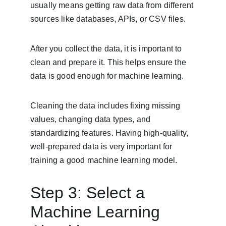
usually means getting raw data from different 
sources like databases, APIs, or CSV files.
After you collect the data, it is important to 
clean and prepare it. This helps ensure the 
data is good enough for machine learning.
Cleaning the data includes fixing missing 
values, changing data types, and 
standardizing features. Having high-quality, 
well-prepared data is very important for 
training a good machine learning model.
Step 3: Select a 
Machine Learning 