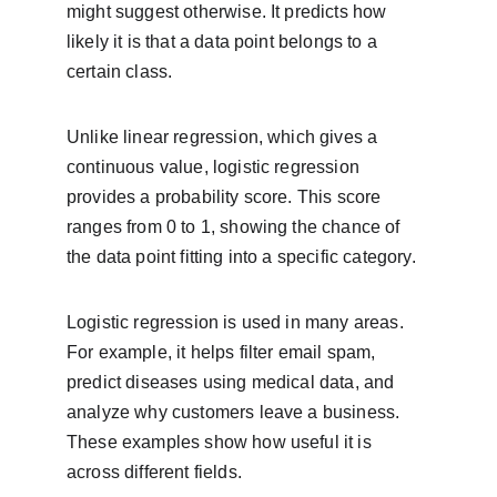
might suggest otherwise. It predicts how 
likely it is that a data point belongs to a 
certain class.
Unlike linear regression, which gives a 
continuous value, logistic regression 
provides a probability score. This score 
ranges from 0 to 1, showing the chance of 
the data point fitting into a specific category.
Logistic regression is used in many areas. 
For example, it helps filter email spam, 
predict diseases using medical data, and 
analyze why customers leave a business. 
These examples show how useful it is 
across different fields.