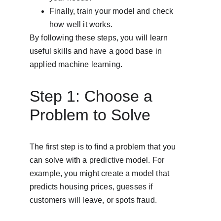
Finally, train your model and check 
how well it works.
By following these steps, you will learn 
useful skills and have a good base in 
applied machine learning.
Step 1: Choose a 
Problem to Solve
The first step is to find a problem that you 
can solve with a predictive model. For 
example, you might create a model that 
predicts housing prices, guesses if 
customers will leave, or spots fraud.