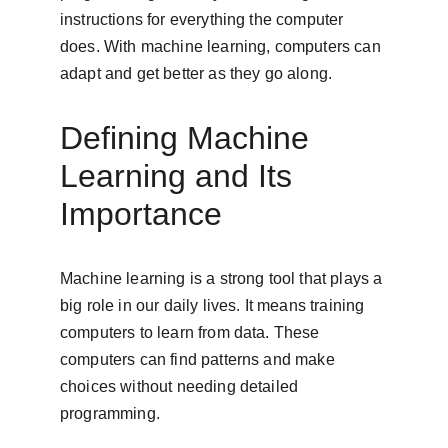
instructions for everything the computer 
does. With machine learning, computers can 
adapt and get better as they go along.
Defining Machine 
Learning and Its 
Importance
Machine learning is a strong tool that plays a 
big role in our daily lives. It means training 
computers to learn from data. These 
computers can find patterns and make 
choices without needing detailed 
programming.