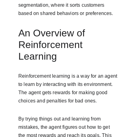
segmentation, where it sorts customers 
based on shared behaviors or preferences.
An Overview of 
Reinforcement 
Learning
Reinforcement learning is a way for an agent 
to learn by interacting with its environment. 
The agent gets rewards for making good 
choices and penalties for bad ones.
By trying things out and learning from 
mistakes, the agent figures out how to get 
the most rewards and reach its goals. This 