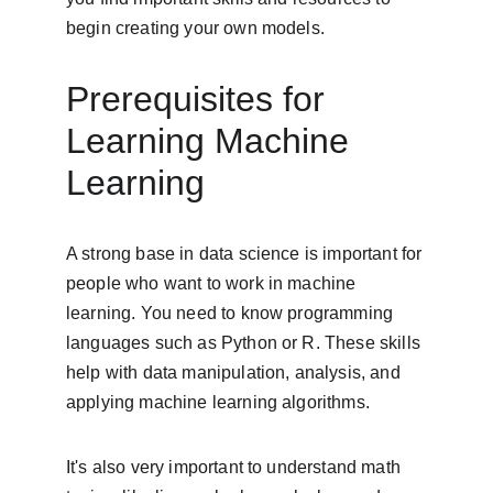
begin creating your own models.
Prerequisites for 
Learning Machine 
Learning
A strong base in data science is important for 
people who want to work in machine 
learning. You need to know programming 
languages such as Python or R. These skills 
help with data manipulation, analysis, and 
applying machine learning algorithms.
It's also very important to understand math 