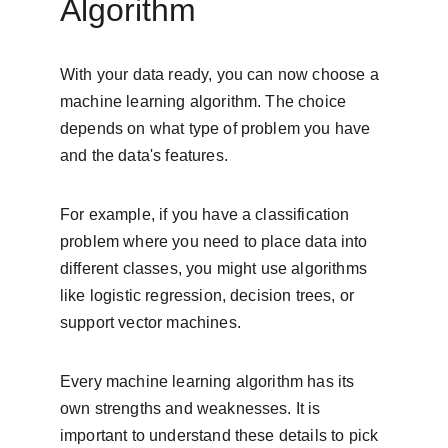
Algorithm
With your data ready, you can now choose a 
machine learning algorithm. The choice 
depends on what type of problem you have 
and the data's features.
For example, if you have a classification 
problem where you need to place data into 
different classes, you might use algorithms 
like logistic regression, decision trees, or 
support vector machines.
Every machine learning algorithm has its 
own strengths and weaknesses. It is 
important to understand these details to pick 