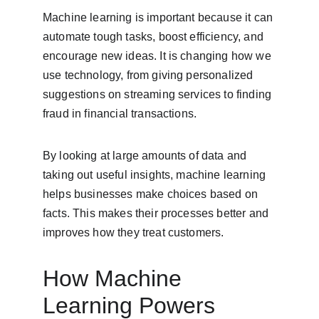
Machine learning is important because it can 
automate tough tasks, boost efficiency, and 
encourage new ideas. It is changing how we 
use technology, from giving personalized 
suggestions on streaming services to finding 
fraud in financial transactions.
By looking at large amounts of data and 
taking out useful insights, machine learning 
helps businesses make choices based on 
facts. This makes their processes better and 
improves how they treat customers.
How Machine 
Learning Powers 