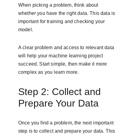
When picking a problem, think about 
whether you have the right data. This data is 
important for training and checking your 
model.
A clear problem and access to relevant data 
will help your machine learning project 
succeed. Start simple, then make it more 
complex as you learn more.
Step 2: Collect and 
Prepare Your Data
Once you find a problem, the next important 
step is to collect and prepare your data. This 