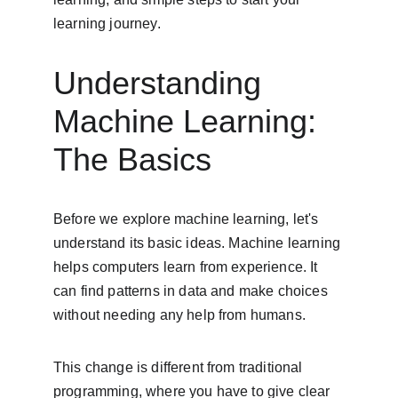
learning journey.
Understanding 
Machine Learning: 
The Basics
Before we explore machine learning, let's 
understand its basic ideas. Machine learning 
helps computers learn from experience. It 
can find patterns in data and make choices 
without needing any help from humans.
This change is different from traditional 
programming, where you have to give clear 