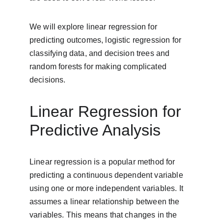
We will explore linear regression for 
predicting outcomes, logistic regression for 
classifying data, and decision trees and 
random forests for making complicated 
decisions.
Linear Regression for 
Predictive Analysis
Linear regression is a popular method for 
predicting a continuous dependent variable 
using one or more independent variables. It 
assumes a linear relationship between the 
variables. This means that changes in the 