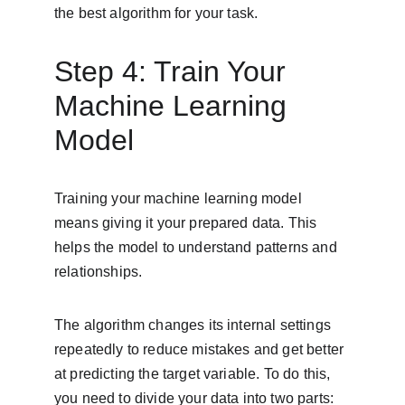
the best algorithm for your task.
Step 4: Train Your 
Machine Learning 
Model
Training your machine learning model 
means giving it your prepared data. This 
helps the model to understand patterns and 
relationships.
The algorithm changes its internal settings 
repeatedly to reduce mistakes and get better 
at predicting the target variable. To do this, 
you need to divide your data into two parts: 