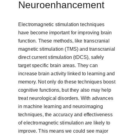
Neuroenhancement
Electromagnetic stimulation techniques 
have become important for improving brain 
function. These methods, like transcranial 
magnetic stimulation (TMS) and transcranial 
direct current stimulation (tDCS), safely 
target specific brain areas. They can 
increase brain activity linked to learning and 
memory. Not only do these techniques boost 
cognitive functions, but they also may help 
treat neurological disorders. With advances 
in machine learning and neuroimaging 
techniques, the accuracy and effectiveness 
of electromagnetic stimulation are likely to 
improve. This means we could see major 