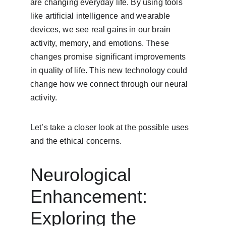
are changing everyday life. By using tools 
like artificial intelligence and wearable 
devices, we see real gains in our brain 
activity, memory, and emotions. These 
changes promise significant improvements 
in quality of life. This new technology could 
change how we connect through our neural 
activity.
Let’s take a closer look at the possible uses 
and the ethical concerns.
Neurological 
Enhancement: 
Exploring the 