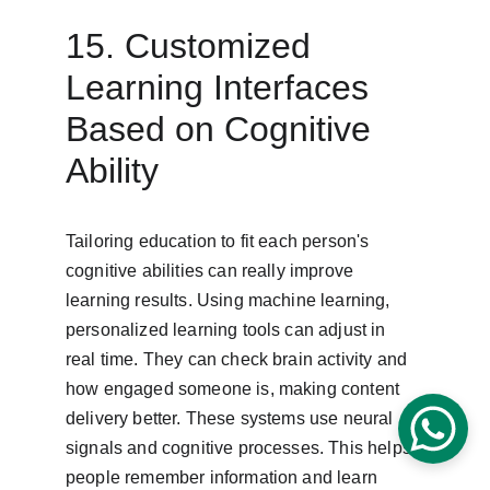
15. Customized 
Learning Interfaces 
Based on Cognitive 
Ability
Tailoring education to fit each person's 
cognitive abilities can really improve 
learning results. Using machine learning, 
personalized learning tools can adjust in 
real time. They can check brain activity and 
how engaged someone is, making content 
delivery better. These systems use neural 
signals and cognitive processes. This helps 
people remember information and learn 