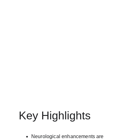
ARTIFICIAL INTELLIGENCE (AI)
MinovaEdge
5/15/2025
26 min read
Key Highlights
Neurological enhancements are 