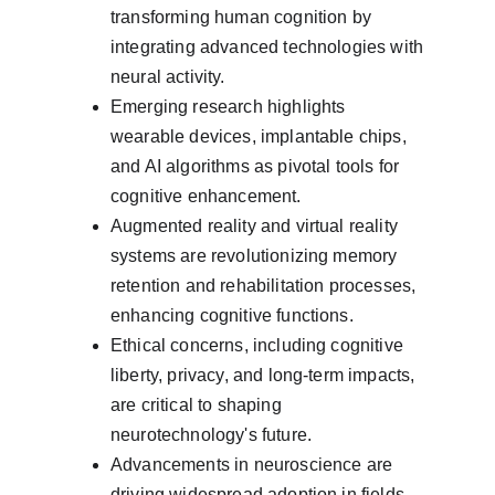
transforming human cognition by 
integrating advanced technologies with 
neural activity.
Emerging research highlights 
wearable devices, implantable chips, 
and AI algorithms as pivotal tools for 
cognitive enhancement.
Augmented reality and virtual reality 
systems are revolutionizing memory 
retention and rehabilitation processes, 
enhancing cognitive functions.
Ethical concerns, including cognitive 
liberty, privacy, and long-term impacts, 
are critical to shaping 
neurotechnology's future.
Advancements in neuroscience are 
driving widespread adoption in fields 