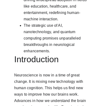
like education, healthcare, and 
entertainment, redefining human-
machine interaction.
The strategic use of AI, 
nanotechnology, and quantum 
computing promises unparalleled 
breakthroughs in neurological 
enhancements.
Introduction
Neuroscience is now in a time of great 
change. It is mixing new technology with 
human cognition. This helps us find new 
ways to improve how our brains work. 
Advances in how we understand the brain 