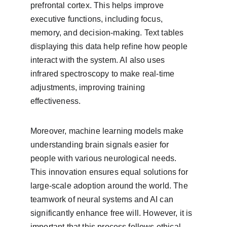
prefrontal cortex. This helps improve 
executive functions, including focus, 
memory, and decision-making. Text tables 
displaying this data help refine how people 
interact with the system. AI also uses 
infrared spectroscopy to make real-time 
adjustments, improving training 
effectiveness.
Moreover, machine learning models make 
understanding brain signals easier for 
people with various neurological needs. 
This innovation ensures equal solutions for 
large-scale adoption around the world. The 
teamwork of neural systems and AI can 
significantly enhance free will. However, it is 
important that this process follows ethical 