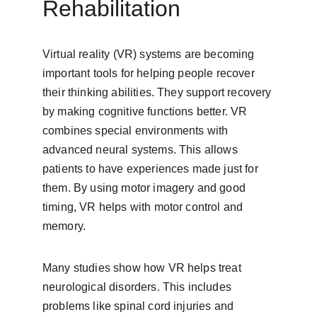
Rehabilitation
Virtual reality (VR) systems are becoming 
important tools for helping people recover 
their thinking abilities. They support recovery 
by making cognitive functions better. VR 
combines special environments with 
advanced neural systems. This allows 
patients to have experiences made just for 
them. By using motor imagery and good 
timing, VR helps with motor control and 
memory.
Many studies show how VR helps treat 
neurological disorders. This includes 
problems like spinal cord injuries and 