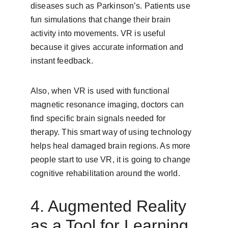
diseases such as Parkinson’s. Patients use 
fun simulations that change their brain 
activity into movements. VR is useful 
because it gives accurate information and 
instant feedback.
Also, when VR is used with functional 
magnetic resonance imaging, doctors can 
find specific brain signals needed for 
therapy. This smart way of using technology 
helps heal damaged brain regions. As more 
people start to use VR, it is going to change 
cognitive rehabilitation around the world.
4. Augmented Reality 
as a Tool for Learning 