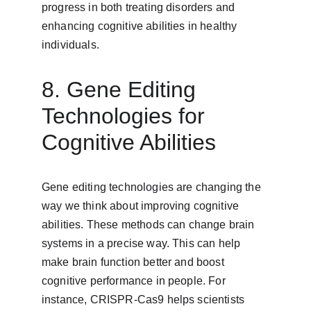
progress in both treating disorders and 
enhancing cognitive abilities in healthy 
individuals.
8. Gene Editing 
Technologies for 
Cognitive Abilities
Gene editing technologies are changing the 
way we think about improving cognitive 
abilities. These methods can change brain 
systems in a precise way. This can help 
make brain function better and boost 
cognitive performance in people. For 
instance, CRISPR-Cas9 helps scientists 