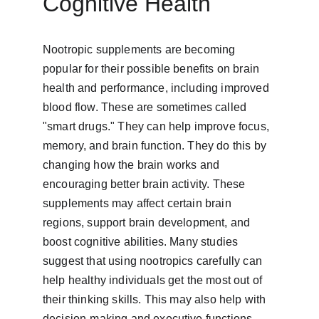
Cognitive Health
Nootropic supplements are becoming 
popular for their possible benefits on brain 
health and performance, including improved 
blood flow. These are sometimes called 
"smart drugs." They can help improve focus, 
memory, and brain function. They do this by 
changing how the brain works and 
encouraging better brain activity. These 
supplements may affect certain brain 
regions, support brain development, and 
boost cognitive abilities. Many studies 
suggest that using nootropics carefully can 
help healthy individuals get the most out of 
their thinking skills. This may also help with 
decision-making and executive functions. 