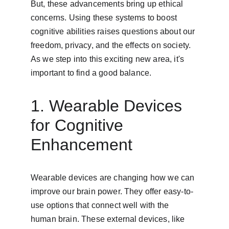
But, these advancements bring up ethical 
concerns. Using these systems to boost 
cognitive abilities raises questions about our 
freedom, privacy, and the effects on society. 
As we step into this exciting new area, it's 
important to find a good balance.
1. Wearable Devices 
for Cognitive 
Enhancement
Wearable devices are changing how we can 
improve our brain power. They offer easy-to-
use options that connect well with the 
human brain. These external devices, like 