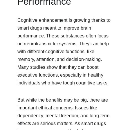
Performance
Cognitive enhancement is growing thanks to 
smart drugs meant to improve brain 
performance. These substances often focus 
on neurotransmitter systems. They can help 
with different cognitive functions, like 
memory, attention, and decision-making. 
Many studies show that they can boost 
executive functions, especially in healthy 
individuals who have tough cognitive tasks.
But while the benefits may be big, there are 
important ethical concerns. Issues like 
dependency, mental freedom, and long-term 
effects are serious matters. As smart drugs 