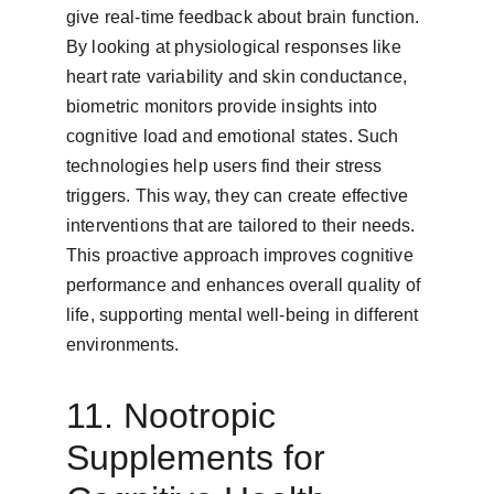
give real-time feedback about brain function. 
By looking at physiological responses like 
heart rate variability and skin conductance, 
biometric monitors provide insights into 
cognitive load and emotional states. Such 
technologies help users find their stress 
triggers. This way, they can create effective 
interventions that are tailored to their needs. 
This proactive approach improves cognitive 
performance and enhances overall quality of 
life, supporting mental well-being in different 
environments.
11. Nootropic 
Supplements for 