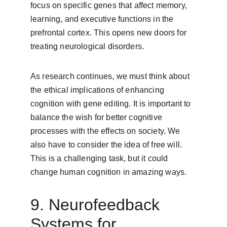
focus on specific genes that affect memory, 
learning, and executive functions in the 
prefrontal cortex. This opens new doors for 
treating neurological disorders.
As research continues, we must think about 
the ethical implications of enhancing 
cognition with gene editing. It is important to 
balance the wish for better cognitive 
processes with the effects on society. We 
also have to consider the idea of free will. 
This is a challenging task, but it could 
change human cognition in amazing ways.
9. Neurofeedback 
Systems for 