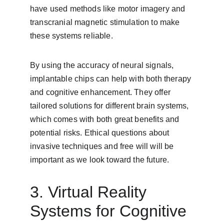
have used methods like motor imagery and 
transcranial magnetic stimulation to make 
these systems reliable.
By using the accuracy of neural signals, 
implantable chips can help with both therapy 
and cognitive enhancement. They offer 
tailored solutions for different brain systems, 
which comes with both great benefits and 
potential risks. Ethical questions about 
invasive techniques and free will will be 
important as we look toward the future.
3. Virtual Reality 
Systems for Cognitive 