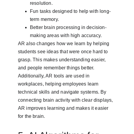
resolution.
Fun tasks designed to help with long-
term memory.
Better brain processing in decision-
making areas with high accuracy.
AR also changes how we learn by helping 
students see ideas that were once hard to 
grasp. This makes understanding easier, 
and people remember things better. 
Additionally, AR tools are used in 
workplaces, helping employees learn 
technical skills and navigate systems. By 
connecting brain activity with clear displays, 
AR improves learning and makes it easier 
for the brain.