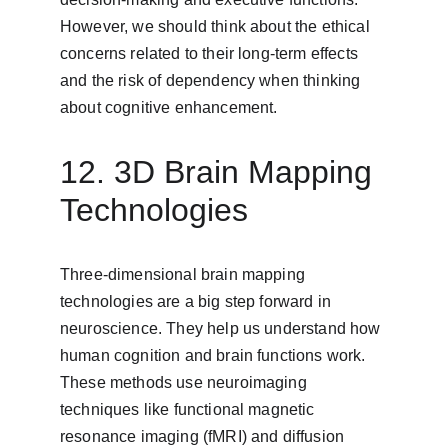
However, we should think about the ethical 
concerns related to their long-term effects 
and the risk of dependency when thinking 
about cognitive enhancement.
12. 3D Brain Mapping 
Technologies
Three-dimensional brain mapping 
technologies are a big step forward in 
neuroscience. They help us understand how 
human cognition and brain functions work. 
These methods use neuroimaging 
techniques like functional magnetic 
resonance imaging (fMRI) and diffusion 