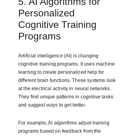
5. AI Algorithms for 
Personalized 
Cognitive Training 
Programs
Artificial intelligence (AI) is changing 
cognitive training programs. It uses machine 
learning to create personalized help for 
different brain functions. These systems look 
at the electrical activity in neural networks. 
They find unique patterns in cognitive tasks 
and suggest ways to get better.
For example, AI algorithms adjust training 
programs based on feedback from the 