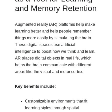
and Memory Retention
Augmented reality (AR) platforms help make 
learning better and help people remember 
things more easily by stimulating the brain. 
These digital spaces use artificial 
intelligence to boost how we think and learn. 
AR places digital objects in real life, which 
helps the brain communicate with different 
areas like the visual and motor cortex.
Key benefits include:
Customizable environments that fit 
learning styles through spatial 