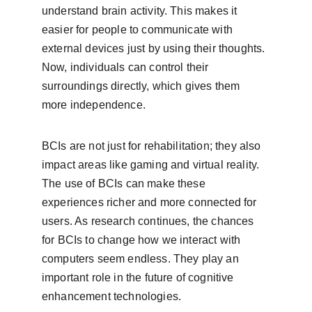
understand brain activity. This makes it 
easier for people to communicate with 
external devices just by using their thoughts. 
Now, individuals can control their 
surroundings directly, which gives them 
more independence.
BCIs are not just for rehabilitation; they also 
impact areas like gaming and virtual reality. 
The use of BCIs can make these 
experiences richer and more connected for 
users. As research continues, the chances 
for BCIs to change how we interact with 
computers seem endless. They play an 
important role in the future of cognitive 
enhancement technologies.