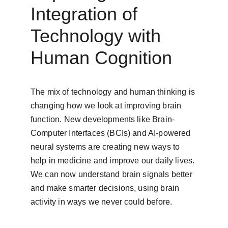
Integration of 
Technology with 
Human Cognition
The mix of technology and human thinking is 
changing how we look at improving brain 
function. New developments like Brain-
Computer Interfaces (BCIs) and AI-powered 
neural systems are creating new ways to 
help in medicine and improve our daily lives. 
We can now understand brain signals better 
and make smarter decisions, using brain 
activity in ways we never could before.