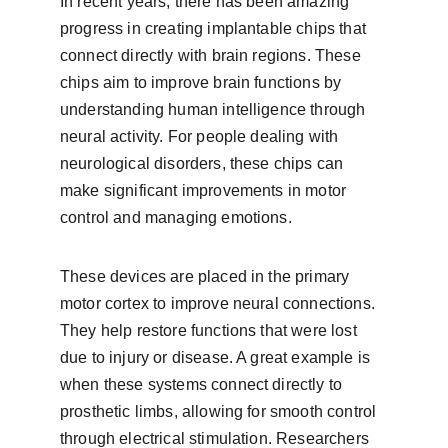
In recent years, there has been amazing 
progress in creating implantable chips that 
connect directly with brain regions. These 
chips aim to improve brain functions by 
understanding human intelligence through 
neural activity. For people dealing with 
neurological disorders, these chips can 
make significant improvements in motor 
control and managing emotions.
These devices are placed in the primary 
motor cortex to improve neural connections. 
They help restore functions that were lost 
due to injury or disease. A great example is 
when these systems connect directly to 
prosthetic limbs, allowing for smooth control 
through electrical stimulation. Researchers 