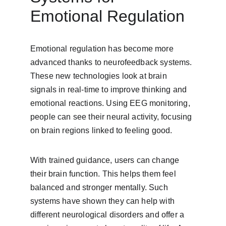
Emotional Regulation
Emotional regulation has become more 
advanced thanks to neurofeedback systems. 
These new technologies look at brain 
signals in real-time to improve thinking and 
emotional reactions. Using EEG monitoring, 
people can see their neural activity, focusing 
on brain regions linked to feeling good.
With trained guidance, users can change 
their brain function. This helps them feel 
balanced and stronger mentally. Such 
systems have shown they can help with 
different neurological disorders and offer a 