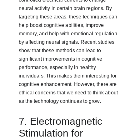
neural activity in certain brain regions. By 
targeting these areas, these techniques can 
help boost cognitive abilities, improve 
memory, and help with emotional regulation 
by affecting neural signals. Recent studies 
show that these methods can lead to 
significant improvements in cognitive 
performance, especially in healthy 
individuals. This makes them interesting for 
cognitive enhancement. However, there are 
ethical concerns that we need to think about 
as the technology continues to grow.
7. Electromagnetic 
Stimulation for 