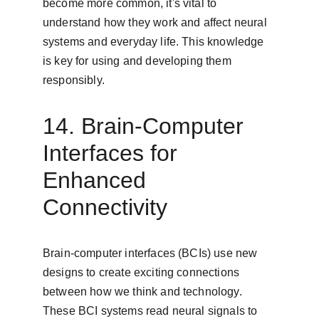
become more common, it's vital to 
understand how they work and affect neural 
systems and everyday life. This knowledge 
is key for using and developing them 
responsibly.
14. Brain-Computer 
Interfaces for 
Enhanced 
Connectivity
Brain-computer interfaces (BCIs) use new 
designs to create exciting connections 
between how we think and technology. 
These BCI systems read neural signals to 