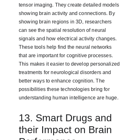
tensor imaging. They create detailed models 
showing brain activity and connections. By 
showing brain regions in 3D, researchers 
can see the spatial resolution of neural 
signals and how electrical activity changes. 
These tools help find the neural networks 
that are important for cognitive processes. 
This makes it easier to develop personalized 
treatments for neurological disorders and 
better ways to enhance cognition. The 
possibilities these technologies bring for 
understanding human intelligence are huge.
13. Smart Drugs and 
their Impact on Brain 