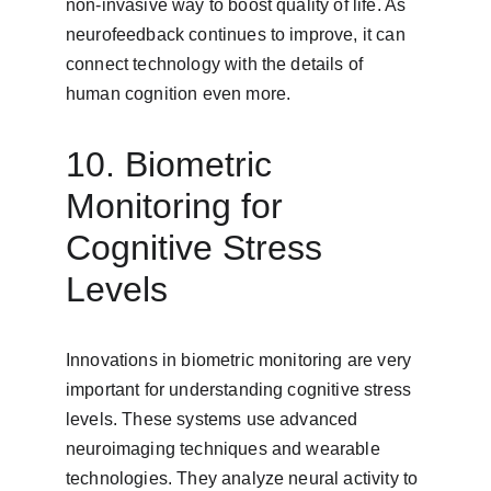
non-invasive way to boost quality of life. As 
neurofeedback continues to improve, it can 
connect technology with the details of 
human cognition even more.
10. Biometric 
Monitoring for 
Cognitive Stress 
Levels
Innovations in biometric monitoring are very 
important for understanding cognitive stress 
levels. These systems use advanced 
neuroimaging techniques and wearable 
technologies. They analyze neural activity to 