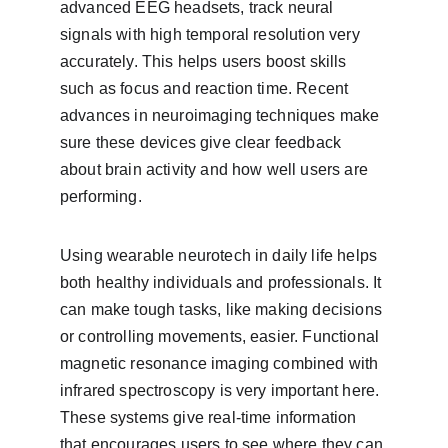
advanced EEG headsets, track neural 
signals with high temporal resolution very 
accurately. This helps users boost skills 
such as focus and reaction time. Recent 
advances in neuroimaging techniques make 
sure these devices give clear feedback 
about brain activity and how well users are 
performing.
Using wearable neurotech in daily life helps 
both healthy individuals and professionals. It 
can make tough tasks, like making decisions 
or controlling movements, easier. Functional 
magnetic resonance imaging combined with 
infrared spectroscopy is very important here. 
These systems give real-time information 
that encourages users to see where they can 