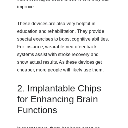
improve.
These devices are also very helpful in 
education and rehabilitation. They provide 
special exercises to boost cognitive abilities. 
For instance, wearable neurofeedback 
systems assist with stroke recovery and 
show actual results. As these devices get 
cheaper, more people will likely use them.
2. Implantable Chips 
for Enhancing Brain 
Functions