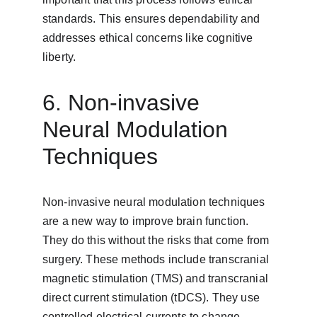
standards. This ensures dependability and 
addresses ethical concerns like cognitive 
liberty.
6. Non-invasive 
Neural Modulation 
Techniques
Non-invasive neural modulation techniques 
are a new way to improve brain function. 
They do this without the risks that come from 
surgery. These methods include transcranial 
magnetic stimulation (TMS) and transcranial 
direct current stimulation (tDCS). They use 
controlled electrical currents to change 