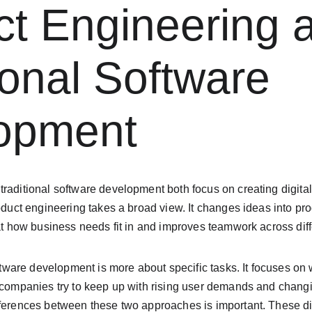
t Engineering 
ional Software 
opment
raditional software development both focus on creating digital 
roduct engineering takes a broad view. It changes ideas into pro
 at how business needs fit in and improves teamwork across diffe
software development is more about specific tasks. It focuses on
s companies try to keep up with rising user demands and chang
fferences between these two approaches is important. These di