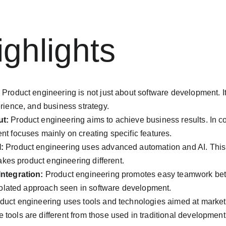
ghlights
 Product engineering is not just about software development. I
rience, and business strategy.
ut:
 Product engineering aims to achieve business results. In con
t focuses mainly on creating specific features.
:
 Product engineering uses advanced automation and AI. This 
makes product engineering different.
ntegration:
 Product engineering promotes easy teamwork bet
isolated approach seen in software development.
duct engineering uses tools and technologies aimed at market v
ools are different from those used in traditional development