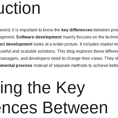
uction
orld, it is important to know the 
key differences
 between pro
lopment. 
Software development
 mainly focuses on the technic
uct development
 looks at a wider picture. It includes market 
useful and scalable solutions. This blog explores these differ
 managers, and developers need to change their views. They sh
pmental process
 instead of separate methods to achieve bette
ing the Key 
rences Between 