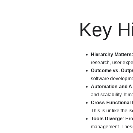
Key Hi
Hierarchy Matters:
research, user expe
Outcome vs. Outp
software developmen
Automation and AI
and scalability. It 
Cross-Functional I
This is unlike the 
Tools Diverge:
 Pro
management. These t