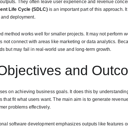
r outputs. They often leave user experience and revenue concern
ent Life Cycle (SDLC)
 is an important part of this approach. 
, and deployment.
d method works well for smaller projects. It may not perform we
es not connect with areas like marketing or data analytics. Beca
s but may fail in real-world use and long-term growth.
 Objectives and Outc
ses on achieving business goals. It does this by understandi
s that fit what users want. The main aim is to generate revenu
mer problems effectively.
tional software development emphasizes outputs like features o