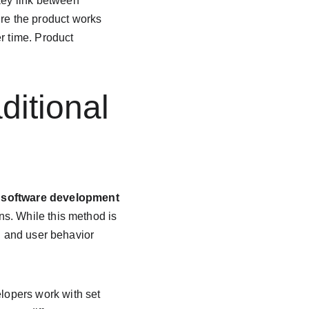
key link between 
e the product works 
r time. Product 
ditional 
 
software development 
ns. While this method is 
h and user behavior 
elopers work with set 