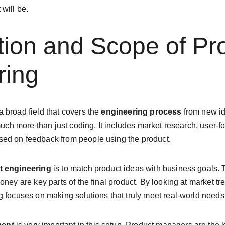
will be.
ition and Scope of Pr
ring
 a broad field that covers the 
engineering process
 from new i
 much more than just coding. It includes market research, user-f
ed on feedback from people using the product.
t engineering
 is to match product ideas with business goals. 
oney are key parts of the final product. By looking at market t
 focuses on making solutions that truly meet real-world needs