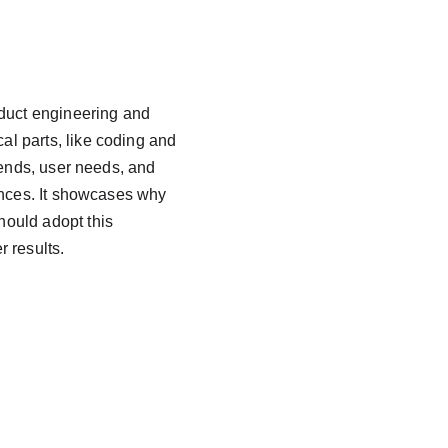
duct engineering and 
al parts, like coding and 
trends, user needs, and 
ences. It showcases why 
ould adopt this 
r results.