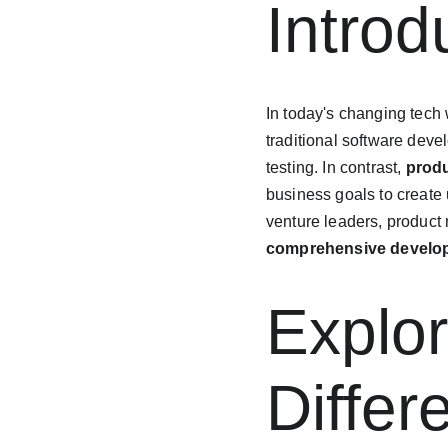
Introd
In today's changing tech w
traditional software deve
testing. In contrast, 
prod
business goals to create 
venture leaders, product
comprehensive develo
Explor
Diffe