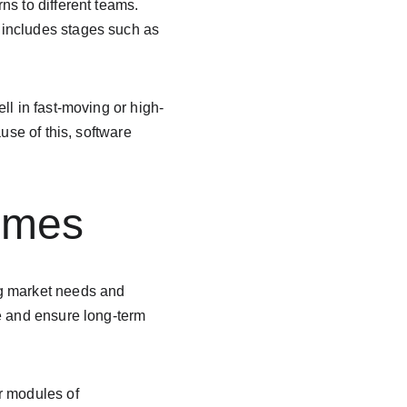
s to different teams. 
It includes stages such as 
ll in fast-moving or high-
use of this, software 
omes
ng market needs and 
e and ensure long-term 
r modules of 