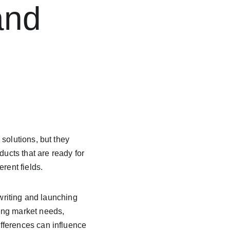
and 
solutions, but they 
ducts that are ready for 
rent fields.
 writing and launching 
ing market needs, 
fferences can influence 