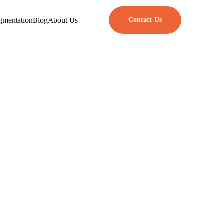
gmentation
Blog
About Us
Contact Us
Software
s
neering and traditional software
esting. In contrast, product
s to create useful and scalable
anagers, and developers need to
f separate methods to achieve