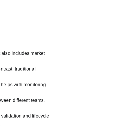
t also includes market 
trast, traditional 
helps with monitoring 
ween different teams. 
alidation and lifecycle 
.