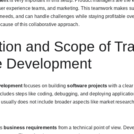
ment
 is very important in this setup. Product managers are the 
ser experience teams, and marketing. This teamwork makes sur
t needs, and can handle challenges while staying profitable ove
cause of this collaborative approach.
ition and Scope of Tra
e Development
evelopment
 focuses on building 
software projects
 with a clear
ncludes steps like coding, debugging, and deploying applicatio
 it usually does not include broader aspects like market researc
s 
business requirements
 from a technical point of view. Dev