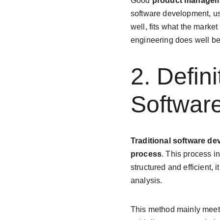
Good 
product manage
software development, u
well, fits what the marke
engineering does well be
2. Defin
Softwar
Traditional software d
process
. This process i
structured and efficient,
analysis.
This method mainly meet