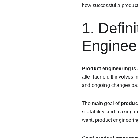
how successful a product 
1. Defin
Enginee
Product engineering
 is
after launch. It involves
and ongoing changes bas
The main goal of 
produc
scalability, and making m
want, product engineering