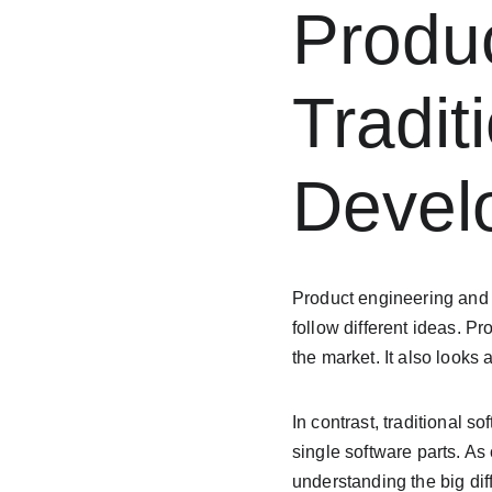
Produc
Tradit
Devel
Product engineering and t
follow different ideas. P
the market. It also looks
In contrast, traditional 
single software parts. A
understanding the big di