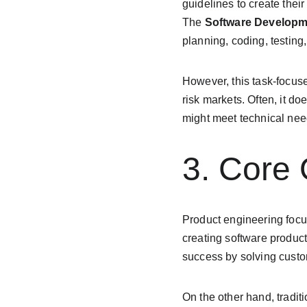
guidelines to create thei
The 
Software Developm
planning, coding, testing
However, this task-focuse
risk markets. Often, it do
might meet technical need
3. Core
Product engineering focu
creating software product
success by solving custo
On the other hand, tradi