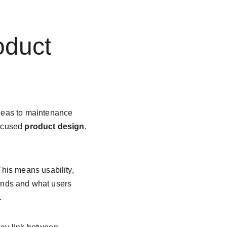
oduct 
deas to maintenance 
ocused 
product design
, 
This means usability, 
rends and what users 
.