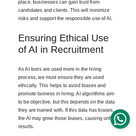
place, businesses can gain trust from 
candidates and clients. This will minimize 
risks and support the responsible use of AI.
Ensuring Ethical Use 
of AI in Recruitment
As AI tools are used more in the hiring 
process, we must ensure they are used 
ethically. This helps to avoid biases and 
promote fairness in hiring. AI algorithms aim 
to be objective, but this depends on the data 
they are trained with. If this data has biases, 
the AI may grow those biases, causing unfair 
results.