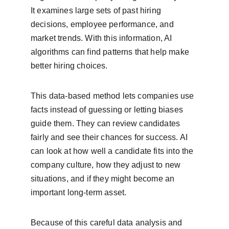
It examines large sets of past hiring 
decisions, employee performance, and 
market trends. With this information, AI 
algorithms can find patterns that help make 
better hiring choices.
This data-based method lets companies use 
facts instead of guessing or letting biases 
guide them. They can review candidates 
fairly and see their chances for success. AI 
can look at how well a candidate fits into the 
company culture, how they adjust to new 
situations, and if they might become an 
important long-term asset.
Because of this careful data analysis and 