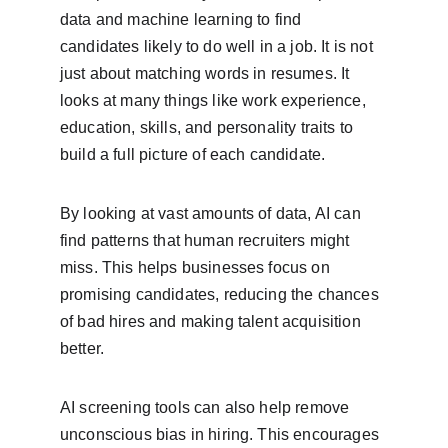
data and machine learning to find 
candidates likely to do well in a job. It is not 
just about matching words in resumes. It 
looks at many things like work experience, 
education, skills, and personality traits to 
build a full picture of each candidate.
By looking at vast amounts of data, AI can 
find patterns that human recruiters might 
miss. This helps businesses focus on 
promising candidates, reducing the chances 
of bad hires and making talent acquisition 
better.
AI screening tools can also help remove 
unconscious bias in hiring. This encourages 