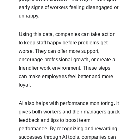
early signs of workers feeling disengaged or 
unhappy.
Using this data, companies can take action 
to keep staff happy before problems get 
worse. They can offer more support, 
encourage professional growth, or create a 
friendlier work environment. These steps 
can make employees feel better and more 
loyal.
AI also helps with performance monitoring. It 
gives both workers and their managers quick 
feedback and tips to boost team 
performance. By recognizing and rewarding 
successes through AI tools, companies can 