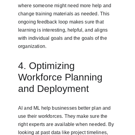
where someone might need more help and 
change training materials as needed. This 
ongoing feedback loop makes sure that 
learning is interesting, helpful, and aligns 
with individual goals and the goals of the 
organization.
4. Optimizing 
Workforce Planning 
and Deployment
AI and ML help businesses better plan and 
use their workforces. They make sure the 
right experts are available when needed. By 
looking at past data like project timelines, 