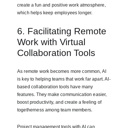
create a fun and positive work atmosphere, 
which helps keep employees longer.
6. Facilitating Remote 
Work with Virtual 
Collaboration Tools
As remote work becomes more common, AI 
is key to helping teams that work far apart. AI-
based collaboration tools have many 
features. They make communication easier, 
boost productivity, and create a feeling of 
togetherness among team members.
Project management tools with AI can 