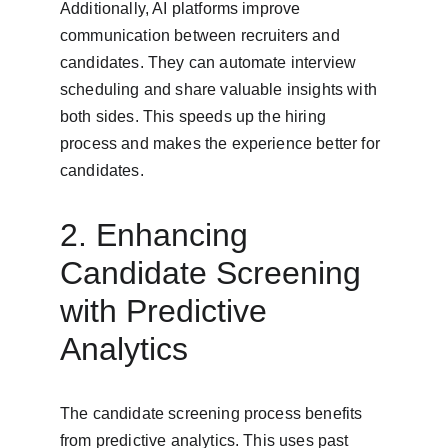
Additionally, AI platforms improve 
communication between recruiters and 
candidates. They can automate interview 
scheduling and share valuable insights with 
both sides. This speeds up the hiring 
process and makes the experience better for 
candidates.
2. Enhancing 
Candidate Screening 
with Predictive 
Analytics
The candidate screening process benefits 
from predictive analytics. This uses past 