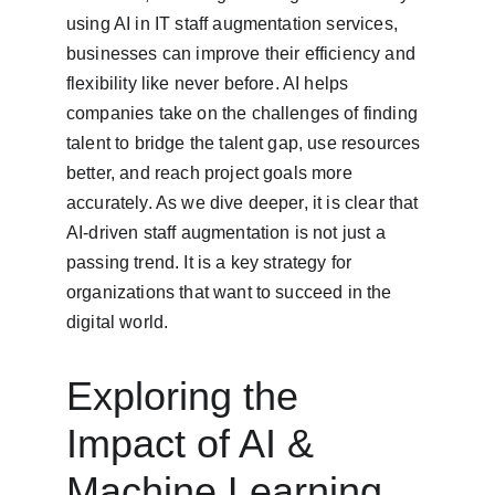
using AI in IT staff augmentation services, 
businesses can improve their efficiency and 
flexibility like never before. AI helps 
companies take on the challenges of finding 
talent to bridge the talent gap, use resources 
better, and reach project goals more 
accurately. As we dive deeper, it is clear that 
AI-driven staff augmentation is not just a 
passing trend. It is a key strategy for 
organizations that want to succeed in the 
digital world.
Exploring the 
Impact of AI & 
Machine Learning 