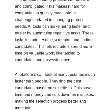
and complicated. This makes it hard for 
companies to quickly meet unique 
challenges related to changing project 
needs. AI tools can make hiring faster and 
easier by automating repetitive tasks. These 
tasks include resume screening and finding 
candidates. This lets recruiters spend more 
time on valuable work, like talking to 
candidates and assessing them.
AI platforms can look at many resumes much 
faster than people. They find the best 
candidates based on set criteria. This saves 
time and money and cuts down on mistakes, 
making the selection process better and 
more fair.