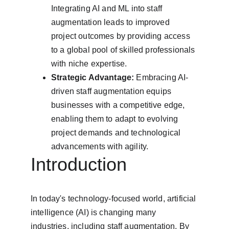
Integrating AI and ML into staff 
augmentation leads to improved 
project outcomes by providing access 
to a global pool of skilled professionals 
with niche expertise.
Strategic Advantage:
 Embracing AI-
driven staff augmentation equips 
businesses with a competitive edge, 
enabling them to adapt to evolving 
project demands and technological 
advancements with agility.
Introduction
In today's technology-focused world, artificial 
intelligence (AI) is changing many 
industries, including staff augmentation. By 