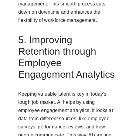
management. This smooth process cuts 
down on downtime and enhances the 
flexibility of workforce management.
5. Improving 
Retention through 
Employee 
Engagement Analytics
Keeping valuable talent is key in today's 
tough job market. AI helps by using 
employee engagement analytics. It looks at 
data from different sources, like employee 
surveys, performance reviews, and how 
people communicate. This way, AI can spot 