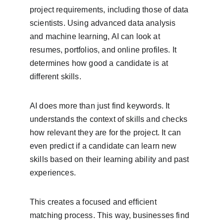
project requirements, including those of data 
scientists. Using advanced data analysis 
and machine learning, AI can look at 
resumes, portfolios, and online profiles. It 
determines how good a candidate is at 
different skills.
AI does more than just find keywords. It 
understands the context of skills and checks 
how relevant they are for the project. It can 
even predict if a candidate can learn new 
skills based on their learning ability and past 
experiences.
This creates a focused and efficient 
matching process. This way, businesses find 