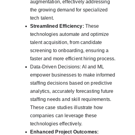
augmentation, effectively addressing 
the growing demand for specialized 
tech talent.
Streamlined Efficiency:
 These 
technologies automate and optimize 
talent acquisition, from candidate 
screening to onboarding, ensuring a 
faster and more efficient hiring process.
Data-Driven Decisions: AI and ML 
empower businesses to make informed 
staffing decisions based on predictive 
analytics, accurately forecasting future 
staffing needs and skill requirements. 
These case studies illustrate how 
companies can leverage these 
technologies effectively.
Enhanced Project Outcomes: