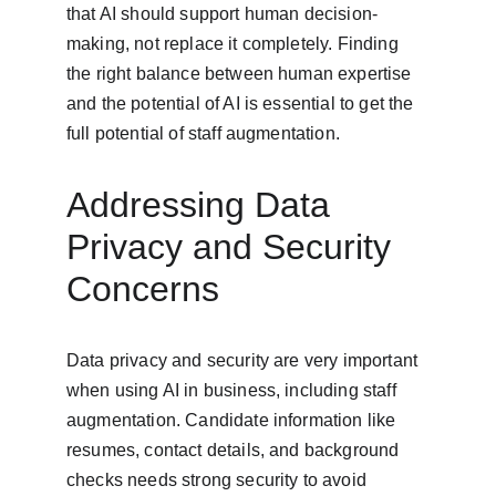
that AI should support human decision-
making, not replace it completely. Finding 
the right balance between human expertise 
and the potential of AI is essential to get the 
full potential of staff augmentation.
Addressing Data 
Privacy and Security 
Concerns
Data privacy and security are very important 
when using AI in business, including staff 
augmentation. Candidate information like 
resumes, contact details, and background 
checks needs strong security to avoid 