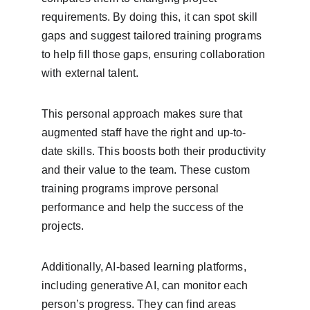
requirements. By doing this, it can spot skill 
gaps and suggest tailored training programs 
to help fill those gaps, ensuring collaboration 
with external talent.
This personal approach makes sure that 
augmented staff have the right and up-to-
date skills. This boosts both their productivity 
and their value to the team. These custom 
training programs improve personal 
performance and help the success of the 
projects.
Additionally, AI-based learning platforms, 
including generative AI, can monitor each 
person’s progress. They can find areas 