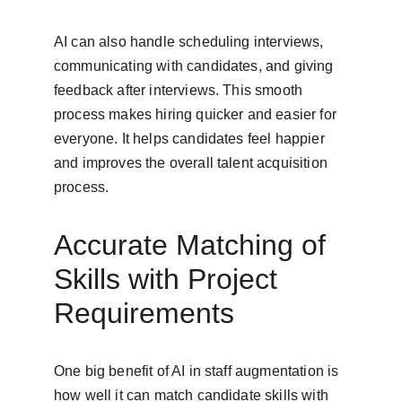
AI can also handle scheduling interviews, 
communicating with candidates, and giving 
feedback after interviews. This smooth 
process makes hiring quicker and easier for 
everyone. It helps candidates feel happier 
and improves the overall talent acquisition 
process.
Accurate Matching of 
Skills with Project 
Requirements
One big benefit of AI in staff augmentation is 
how well it can match candidate skills with 