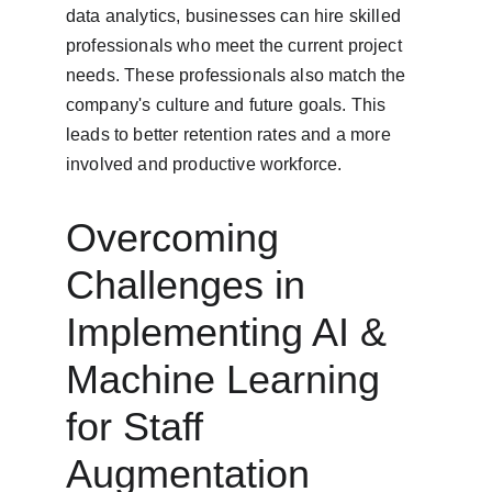
data analytics, businesses can hire skilled 
professionals who meet the current project 
needs. These professionals also match the 
company's culture and future goals. This 
leads to better retention rates and a more 
involved and productive workforce.
Overcoming 
Challenges in 
Implementing AI & 
Machine Learning 
for Staff 
Augmentation