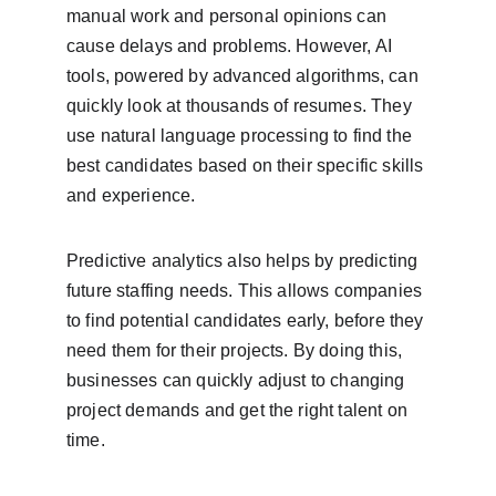
manual work and personal opinions can 
cause delays and problems. However, AI 
tools, powered by advanced algorithms, can 
quickly look at thousands of resumes. They 
use natural language processing to find the 
best candidates based on their specific skills 
and experience.
Predictive analytics also helps by predicting 
future staffing needs. This allows companies 
to find potential candidates early, before they 
need them for their projects. By doing this, 
businesses can quickly adjust to changing 
project demands and get the right talent on 
time.