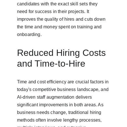
candidates with the exact skill sets they 
need for success in their projects. It 
improves the quality of hires and cuts down 
the time and money spent on training and 
onboarding.
Reduced Hiring Costs 
and Time-to-Hire
Time and cost efficiency are crucial factors in 
today's competitive business landscape, and 
AI-driven staff augmentation delivers 
significant improvements in both areas. As 
business needs change, traditional hiring 
methods often involve lengthy processes, 