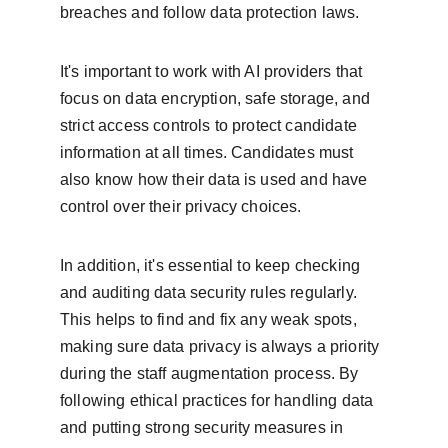
breaches and follow data protection laws.
It's important to work with AI providers that 
focus on data encryption, safe storage, and 
strict access controls to protect candidate 
information at all times. Candidates must 
also know how their data is used and have 
control over their privacy choices.
In addition, it's essential to keep checking 
and auditing data security rules regularly. 
This helps to find and fix any weak spots, 
making sure data privacy is always a priority 
during the staff augmentation process. By 
following ethical practices for handling data 
and putting strong security measures in 