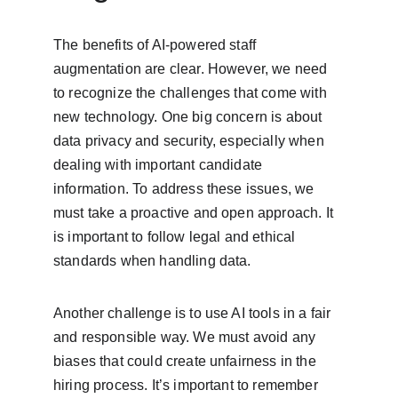
The benefits of AI-powered staff 
augmentation are clear. However, we need 
to recognize the challenges that come with 
new technology. One big concern is about 
data privacy and security, especially when 
dealing with important candidate 
information. To address these issues, we 
must take a proactive and open approach. It 
is important to follow legal and ethical 
standards when handling data.
Another challenge is to use AI tools in a fair 
and responsible way. We must avoid any 
biases that could create unfairness in the 
hiring process. It’s important to remember 