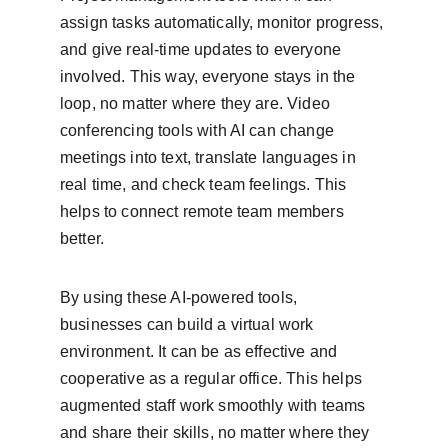
assign tasks automatically, monitor progress, 
and give real-time updates to everyone 
involved. This way, everyone stays in the 
loop, no matter where they are. Video 
conferencing tools with AI can change 
meetings into text, translate languages in 
real time, and check team feelings. This 
helps to connect remote team members 
better.
By using these AI-powered tools, 
businesses can build a virtual work 
environment. It can be as effective and 
cooperative as a regular office. This helps 
augmented staff work smoothly with teams 
and share their skills, no matter where they 