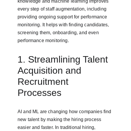
knowledge and machine learning improves 
every step of staff augmentation, including 
providing ongoing support for performance 
monitoring. It helps with finding candidates, 
screening them, onboarding, and even 
performance monitoring.
1. Streamlining Talent 
Acquisition and 
Recruitment 
Processes
AI and ML are changing how companies find 
new talent by making the hiring process 
easier and faster. In traditional hiring, 