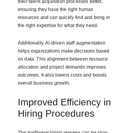
their talent acquisition processes better, 
ensuring they have the right human 
resources and can quickly find and bring in 
the right expertise for what they need.
Additionally, AI-driven staff augmentation 
helps organizations make decisions based 
on data. This alignment between resource 
allocation and project demands improves 
outcomes. It also lowers costs and boosts 
overall business growth.
Improved Efficiency in 
Hiring Procedures
The traditional hiring process can be slow 