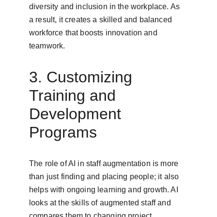
diversity and inclusion in the workplace. As 
a result, it creates a skilled and balanced 
workforce that boosts innovation and 
teamwork.
3. Customizing 
Training and 
Development 
Programs
The role of AI in staff augmentation is more 
than just finding and placing people; it also 
helps with ongoing learning and growth. AI 
looks at the skills of augmented staff and 
compares them to changing project 