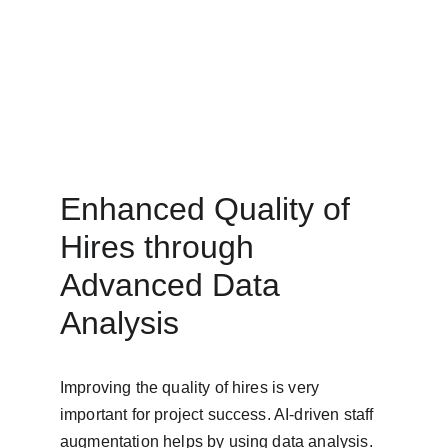
Enhanced Quality of 
Hires through 
Advanced Data 
Analysis
Improving the quality of hires is very 
important for project success. AI-driven staff 
augmentation helps by using data analysis. 