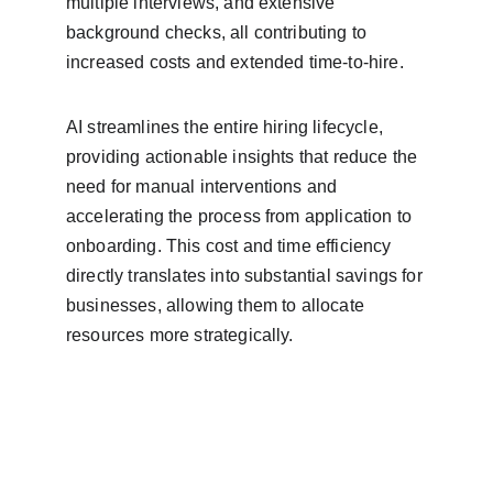
multiple interviews, and extensive 
background checks, all contributing to 
increased costs and extended time-to-hire.
AI streamlines the entire hiring lifecycle, 
providing actionable insights that reduce the 
need for manual interventions and 
accelerating the process from application to 
onboarding. This cost and time efficiency 
directly translates into substantial savings for 
businesses, allowing them to allocate 
resources more strategically.