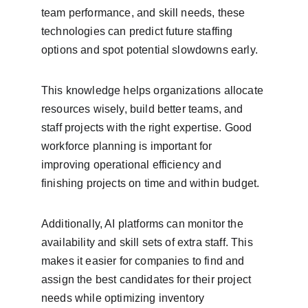
team performance, and skill needs, these 
technologies can predict future staffing 
options and spot potential slowdowns early.
This knowledge helps organizations allocate 
resources wisely, build better teams, and 
staff projects with the right expertise. Good 
workforce planning is important for 
improving operational efficiency and 
finishing projects on time and within budget.
Additionally, AI platforms can monitor the 
availability and skill sets of extra staff. This 
makes it easier for companies to find and 
assign the best candidates for their project 
needs while optimizing inventory 