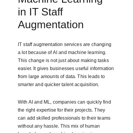
in IT Staff 
Augmentation
IT staff augmentation services are changing 
a lot because of AI and machine learning. 
This change is not just about making tasks 
easier. It gives businesses useful information 
from large amounts of data. This leads to 
smarter and quicker talent acquisition.
With AI and ML, companies can quickly find 
the right expertise for their projects. They 
can add skilled professionals to their teams 
without any hassle. This mix of human 