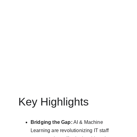
IT STAFF AUGMENTATION SERVICES
MinovaEdge
3/25/2025
10 min read
Key Highlights
Bridging the Gap:
 AI & Machine 
Learning are revolutionizing IT staff 