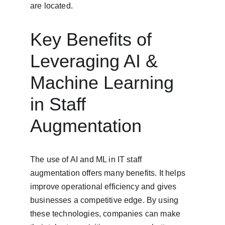
are located.
Key Benefits of 
Leveraging AI & 
Machine Learning 
in Staff 
Augmentation
The use of AI and ML in IT staff 
augmentation offers many benefits. It helps 
improve operational efficiency and gives 
businesses a competitive edge. By using 
these technologies, companies can make 