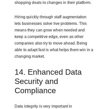
shopping deals to changes in their platform.
Hiring quickly through staff augmentation 
lets businesses solve live problems. This 
means they can grow when needed and 
keep a competitive edge, even as other 
companies also try to move ahead. Being 
able to adapt fast is what helps them win in a 
changing market.
14. Enhanced Data 
Security and 
Compliance
Data integrity is very important in 