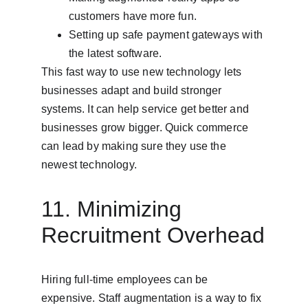
customers have more fun.
Setting up safe payment gateways with 
the latest software.
This fast way to use new technology lets 
businesses adapt and build stronger 
systems. It can help service get better and 
businesses grow bigger. Quick commerce 
can lead by making sure they use the 
newest technology.
11. Minimizing 
Recruitment Overhead
Hiring full-time employees can be 
expensive. Staff augmentation is a way to fix 