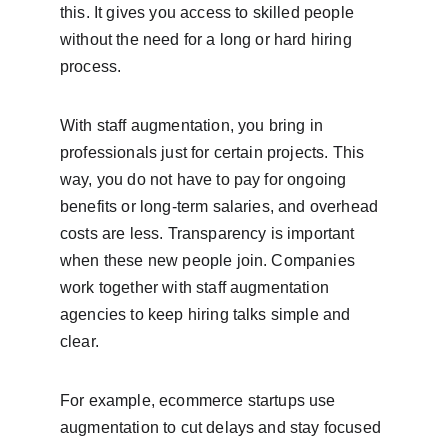
this. It gives you access to skilled people 
without the need for a long or hard hiring 
process.
With staff augmentation, you bring in 
professionals just for certain projects. This 
way, you do not have to pay for ongoing 
benefits or long-term salaries, and overhead 
costs are less. Transparency is important 
when these new people join. Companies 
work together with staff augmentation 
agencies to keep hiring talks simple and 
clear.
For example, ecommerce startups use 
augmentation to cut delays and stay focused 