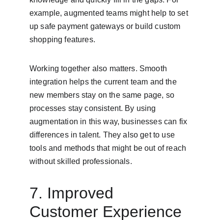
example, augmented teams might help to set 
up safe payment gateways or build custom 
shopping features.
Working together also matters. Smooth 
integration helps the current team and the 
new members stay on the same page, so 
processes stay consistent. By using 
augmentation in this way, businesses can fix 
differences in talent. They also get to use 
tools and methods that might be out of reach 
without skilled professionals.
7. Improved 
Customer Experience 