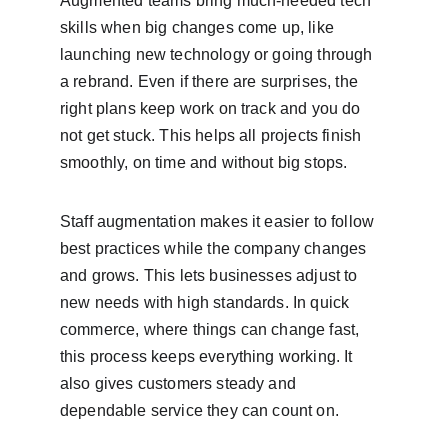
Augmented teams bring much-needed tech 
skills when big changes come up, like 
launching new technology or going through 
a rebrand. Even if there are surprises, the 
right plans keep work on track and you do 
not get stuck. This helps all projects finish 
smoothly, on time and without big stops.
Staff augmentation makes it easier to follow 
best practices while the company changes 
and grows. This lets businesses adjust to 
new needs with high standards. In quick 
commerce, where things can change fast, 
this process keeps everything working. It 
also gives customers steady and 
dependable service they can count on.