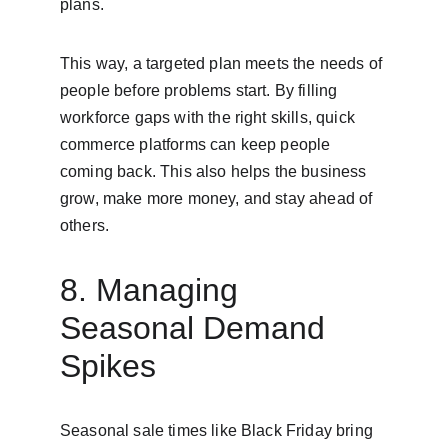
plans.
This way, a targeted plan meets the needs of 
people before problems start. By filling 
workforce gaps with the right skills, quick 
commerce platforms can keep people 
coming back. This also helps the business 
grow, make more money, and stay ahead of 
others.
8. Managing 
Seasonal Demand 
Spikes
Seasonal sale times like Black Friday bring 