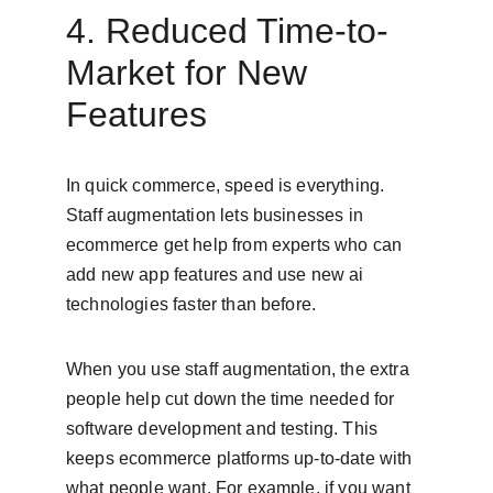
4. Reduced Time-to-
Market for New 
Features
In quick commerce, speed is everything. 
Staff augmentation lets businesses in 
ecommerce get help from experts who can 
add new app features and use new ai 
technologies faster than before.
When you use staff augmentation, the extra 
people help cut down the time needed for 
software development and testing. This 
keeps ecommerce platforms up-to-date with 
what people want. For example, if you want 