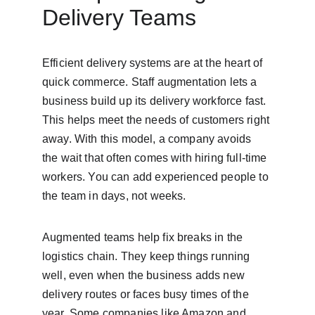
Delivery Teams
Efficient delivery systems are at the heart of 
quick commerce. Staff augmentation lets a 
business build up its delivery workforce fast. 
This helps meet the needs of customers right 
away. With this model, a company avoids 
the wait that often comes with hiring full-time 
workers. You can add experienced people to 
the team in days, not weeks.
Augmented teams help fix breaks in the 
logistics chain. They keep things running 
well, even when the business adds new 
delivery routes or faces busy times of the 
year. Some companies like Amazon and 