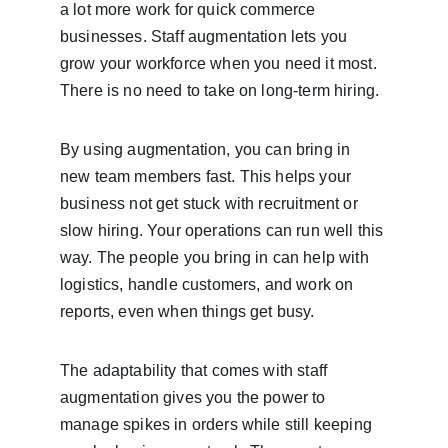
a lot more work for quick commerce 
businesses. Staff augmentation lets you 
grow your workforce when you need it most. 
There is no need to take on long-term hiring.
By using augmentation, you can bring in 
new team members fast. This helps your 
business not get stuck with recruitment or 
slow hiring. Your operations can run well this 
way. The people you bring in can help with 
logistics, handle customers, and work on 
reports, even when things get busy.
The adaptability that comes with staff 
augmentation gives you the power to 
manage spikes in orders while still keeping 