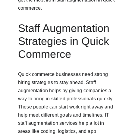
commerce.
Staff Augmentation 
Strategies in Quick 
Commerce
Quick commerce businesses need strong 
hiring strategies to stay ahead. Staff 
augmentation helps by giving companies a 
way to bring in skilled professionals quickly. 
These people can start work right away and 
help meet different goals and timelines. IT 
staff augmentation services help a lot in 
areas like coding, logistics, and app 