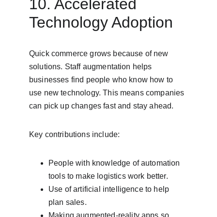
10. Accelerated 
Technology Adoption
Quick commerce grows because of new 
solutions. Staff augmentation helps 
businesses find people who know how to 
use new technology. This means companies 
can pick up changes fast and stay ahead.
Key contributions include:
People with knowledge of automation 
tools to make logistics work better.
Use of artificial intelligence to help 
plan sales.
Making augmented-reality apps so 