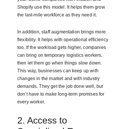
Shopify use this model. It helps them grow 
the last-mile workforce as they need it.
In addition, staff augmentation brings more 
flexibility. It helps with operational efficiency 
too. If the workload gets higher, companies 
can bring on temporary logistics workers, 
then let them go when things slow down. 
This way, businesses can keep up with 
changes in the market and with industry 
demands. They get the job done well, but 
don’t have to make long-term promises for 
every worker.
2. Access to 