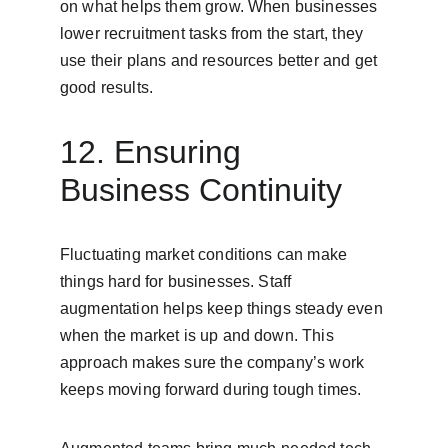
on what helps them grow. When businesses 
lower recruitment tasks from the start, they 
use their plans and resources better and get 
good results.
12. Ensuring 
Business Continuity
Fluctuating market conditions can make 
things hard for businesses. Staff 
augmentation helps keep things steady even 
when the market is up and down. This 
approach makes sure the company’s work 
keeps moving forward during tough times.