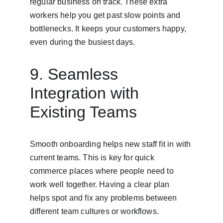
regular business on track. These extra 
workers help you get past slow points and 
bottlenecks. It keeps your customers happy, 
even during the busiest days.
9. Seamless 
Integration with 
Existing Teams
Smooth onboarding helps new staff fit in with 
current teams. This is key for quick 
commerce places where people need to 
work well together. Having a clear plan 
helps spot and fix any problems between 
different team cultures or workflows.