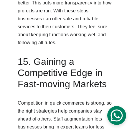
better. This puts more transparency into how 
projects are run. With these steps, 
businesses can offer safe and reliable 
services to their customers. They feel sure 
about keeping functions working well and 
following all rules.
15. Gaining a 
Competitive Edge in 
Fast-moving Markets
Competition in quick commerce is strong, so 
the right strategies help companies stay 
ahead of others. Staff augmentation lets 
businesses bring in expert teams for less 