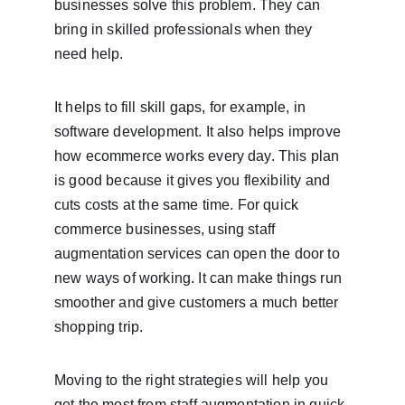
businesses solve this problem. They can 
bring in skilled professionals when they 
need help.
It helps to fill skill gaps, for example, in 
software development. It also helps improve 
how ecommerce works every day. This plan 
is good because it gives you flexibility and 
cuts costs at the same time. For quick 
commerce businesses, using staff 
augmentation services can open the door to 
new ways of working. It can make things run 
smoother and give customers a much better 
shopping trip.
Moving to the right strategies will help you 
get the most from staff augmentation in quick 