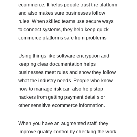
ecommerce. It helps people trust the platform 
and also makes sure businesses follow 
rules. When skilled teams use secure ways 
to connect systems, they help keep quick 
commerce platforms safe from problems.
Using things like software encryption and 
keeping clear documentation helps 
businesses meet rules and show they follow 
what the industry needs. People who know 
how to manage risk can also help stop 
hackers from getting payment details or 
other sensitive ecommerce information.
When you have an augmented staff, they 
improve quality control by checking the work 