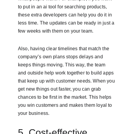
to put in an ai tool for searching products, 
these extra developers can help you do it in 
less time. The updates can be ready in just a 
few weeks with them on your team.
Also, having clear timelines that match the 
company’s own plans stops delays and 
keeps things moving. This way, the team 
and outside help work together to build apps 
that keep up with customer needs. When you 
get new things out faster, you can grab 
chances to be first in the market. This helps 
you win customers and makes them loyal to 
your business.
5. Cost-effective 