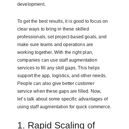
development.
To get the best results, it is good to focus on 
clear ways to bring in these skilled 
professionals, set project-based goals, and 
make sure teams and operations are 
working together. With the right plan, 
companies can use staff augmentation 
services to fill any skill gaps. This helps 
support the app, logistics, and other needs. 
People can also give better customer 
service when these gaps are filled. Now, 
let’s talk about some specific advantages of 
using staff augmentation for quick commerce.
1. Rapid Scaling of 