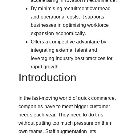
accelerating innovation in ecommerce.
By minimising recruitment overhead 
and operational costs, it supports 
businesses in optimising workforce 
expansion economically.
Offers a competitive advantage by 
integrating external talent and 
leveraging industry best practices for 
rapid growth.
Introduction
In the fast-moving world of quick commerce, 
companies have to meet bigger customer 
needs each year. They need to do this 
without putting too much pressure on their 
own teams. Staff augmentation lets 