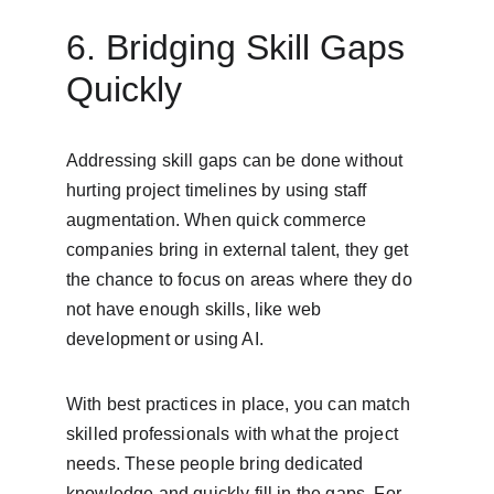
6. Bridging Skill Gaps 
Quickly
Addressing skill gaps can be done without 
hurting project timelines by using staff 
augmentation. When quick commerce 
companies bring in external talent, they get 
the chance to focus on areas where they do 
not have enough skills, like web 
development or using AI.
With best practices in place, you can match 
skilled professionals with what the project 
needs. These people bring dedicated 
knowledge and quickly fill in the gaps. For 