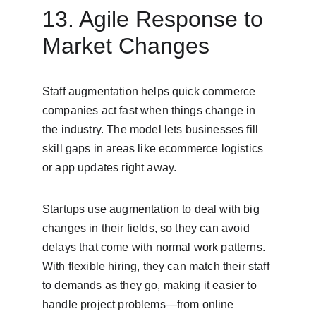
13. Agile Response to 
Market Changes
Staff augmentation helps quick commerce 
companies act fast when things change in 
the industry. The model lets businesses fill 
skill gaps in areas like ecommerce logistics 
or app updates right away.
Startups use augmentation to deal with big 
changes in their fields, so they can avoid 
delays that come with normal work patterns. 
With flexible hiring, they can match their staff 
to demands as they go, making it easier to 
handle project problems—from online 