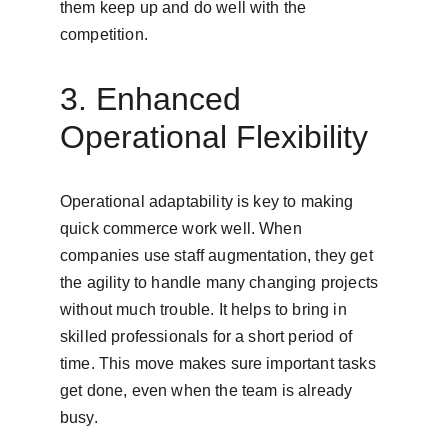
them keep up and do well with the 
competition.
3. Enhanced 
Operational Flexibility
Operational adaptability is key to making 
quick commerce work well. When 
companies use staff augmentation, they get 
the agility to handle many changing projects 
without much trouble. It helps to bring in 
skilled professionals for a short period of 
time. This move makes sure important tasks 
get done, even when the team is already 
busy.