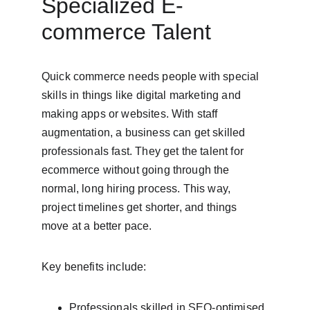
Specialized E-
commerce Talent
Quick commerce needs people with special 
skills in things like digital marketing and 
making apps or websites. With staff 
augmentation, a business can get skilled 
professionals fast. They get the talent for 
ecommerce without going through the 
normal, long hiring process. This way, 
project timelines get shorter, and things 
move at a better pace.
Key benefits include:
Professionals skilled in SEO-optimised 