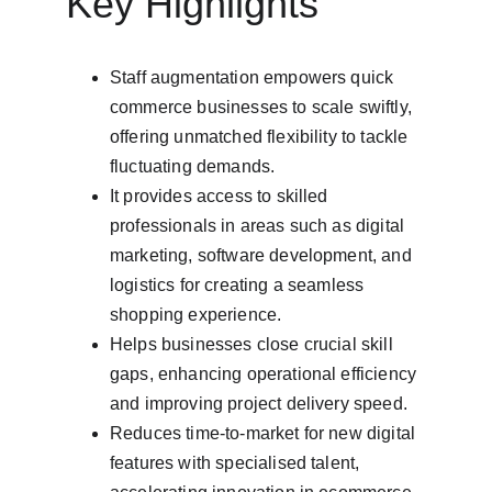
Key Highlights
Staff augmentation empowers quick 
commerce businesses to scale swiftly, 
offering unmatched flexibility to tackle 
fluctuating demands.
It provides access to skilled 
professionals in areas such as digital 
marketing, software development, and 
logistics for creating a seamless 
shopping experience.
Helps businesses close crucial skill 
gaps, enhancing operational efficiency 
and improving project delivery speed.
Reduces time-to-market for new digital 
features with specialised talent, 