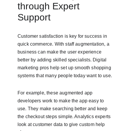
through Expert 
Support
Customer satisfaction is key for success in 
quick commerce. With staff augmentation, a 
business can make the user experience 
better by adding skilled specialists. Digital 
marketing pros help set up smooth shopping 
systems that many people today want to use.
For example, these augmented app 
developers work to make the app easy to 
use. They make searching better and keep 
the checkout steps simple. Analytics experts 
look at customer data to give custom help 