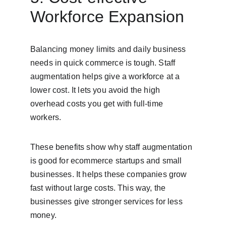
Workforce Expansion
Balancing money limits and daily business 
needs in quick commerce is tough. Staff 
augmentation helps give a workforce at a 
lower cost. It lets you avoid the high 
overhead costs you get with full-time 
workers.
These benefits show why staff augmentation 
is good for ecommerce startups and small 
businesses. It helps these companies grow 
fast without large costs. This way, the 
businesses give stronger services for less 
money.