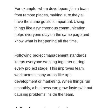
For example, when developers join a team 
from remote places, making sure they all 
have the same goals is important. Using 
things like asynchronous communication 
helps everyone stay on the same page and 
know what is happening all the time.
Following project management standards 
keeps everyone working together during 
every project stage. This improves team 
work across many areas like app 
development or marketing. When things run 
smoothly, a business can grow faster without 
causing problems inside the team.