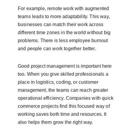
For example, remote work with augmented 
teams leads to more adaptability. This way, 
businesses can match their work across 
different time zones in the world without big 
problems. There is less employee burnout 
and people can work together better.
Good project management is important here 
too. When you give skilled professionals a 
place in logistics, coding, or customer 
management, the teams can reach greater 
operational efficiency. Companies with quick 
commerce projects find this focused way of 
working saves both time and resources. It 
also helps them grow the right way.