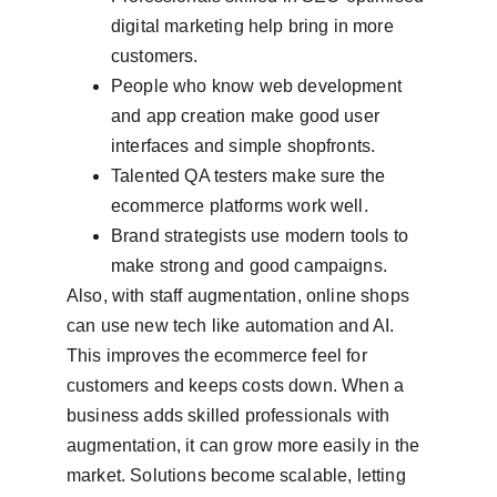
digital marketing help bring in more 
customers.
People who know web development 
and app creation make good user 
interfaces and simple shopfronts.
Talented QA testers make sure the 
ecommerce platforms work well.
Brand strategists use modern tools to 
make strong and good campaigns.
Also, with staff augmentation, online shops 
can use new tech like automation and AI. 
This improves the ecommerce feel for 
customers and keeps costs down. When a 
business adds skilled professionals with 
augmentation, it can grow more easily in the 
market. Solutions become scalable, letting 