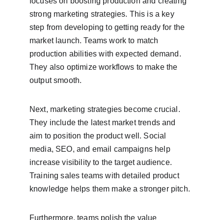
focuses on boosting production and creating 
strong marketing strategies. This is a key 
step from developing to getting ready for the 
market launch. Teams work to match 
production abilities with expected demand. 
They also optimize workflows to make the 
output smooth.
Next, marketing strategies become crucial. 
They include the latest market trends and 
aim to position the product well. Social 
media, SEO, and email campaigns help 
increase visibility to the target audience. 
Training sales teams with detailed product 
knowledge helps them make a stronger pitch.
Furthermore, teams polish the value 