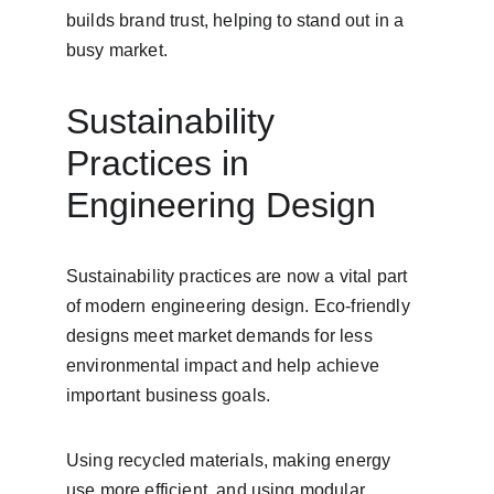
builds brand trust, helping to stand out in a 
busy market.
Sustainability 
Practices in 
Engineering Design
Sustainability practices are now a vital part 
of modern engineering design. Eco-friendly 
designs meet market demands for less 
environmental impact and help achieve 
important business goals.
Using recycled materials, making energy 
use more efficient, and using modular 