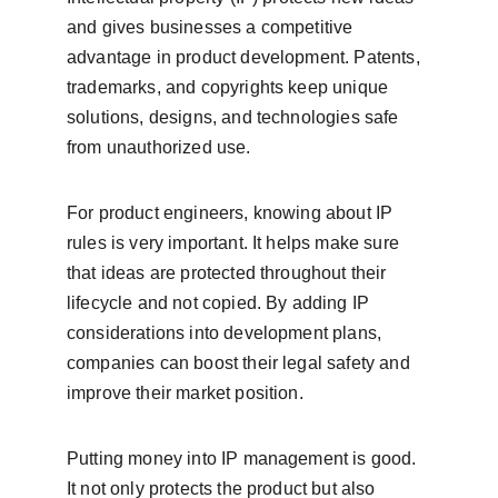
and gives businesses a competitive 
advantage in product development. Patents, 
trademarks, and copyrights keep unique 
solutions, designs, and technologies safe 
from unauthorized use.
For product engineers, knowing about IP 
rules is very important. It helps make sure 
that ideas are protected throughout their 
lifecycle and not copied. By adding IP 
considerations into development plans, 
companies can boost their legal safety and 
improve their market position.
Putting money into IP management is good. 
It not only protects the product but also 