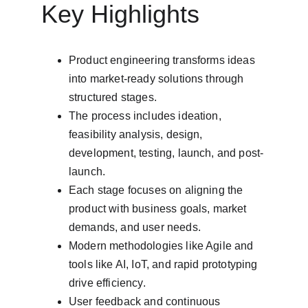
Key Highlights
Product engineering transforms ideas 
into market-ready solutions through 
structured stages.
The process includes ideation, 
feasibility analysis, design, 
development, testing, launch, and post-
launch.
Each stage focuses on aligning the 
product with business goals, market 
demands, and user needs.
Modern methodologies like Agile and 
tools like AI, IoT, and rapid prototyping 
drive efficiency.
User feedback and continuous 