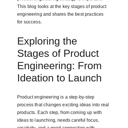
This blog looks at the key stages of product 
engineering and shares the best practices 
for success.
Exploring the 
Stages of Product 
Engineering: From 
Ideation to Launch
Product engineering is a step-by-step 
process that changes exciting ideas into real 
products. Each step, from coming up with 
ideas to launching, needs careful focus, 
creativity, and a good connection with 