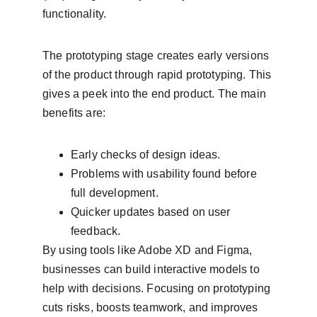
functionality.
The prototyping stage creates early versions 
of the product through rapid prototyping. This 
gives a peek into the end product. The main 
benefits are:
Early checks of design ideas.
Problems with usability found before 
full development.
Quicker updates based on user 
feedback.
By using tools like Adobe XD and Figma, 
businesses can build interactive models to 
help with decisions. Focusing on prototyping 
cuts risks, boosts teamwork, and improves 