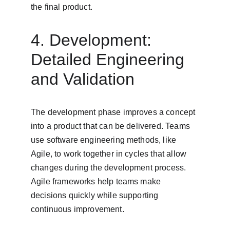
the final product.
4. Development: 
Detailed Engineering 
and Validation
The development phase improves a concept 
into a product that can be delivered. Teams 
use software engineering methods, like 
Agile, to work together in cycles that allow 
changes during the development process. 
Agile frameworks help teams make 
decisions quickly while supporting 
continuous improvement.