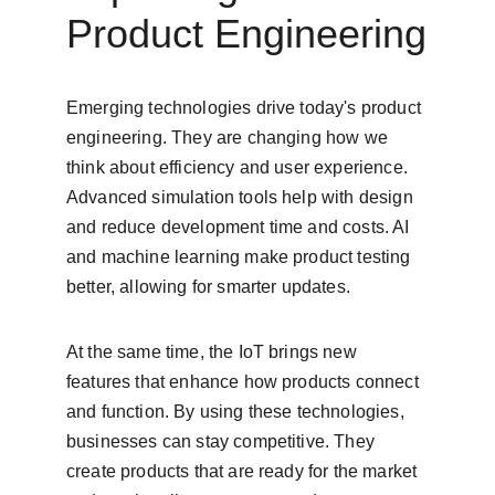
Product Engineering
Emerging technologies drive today's product 
engineering. They are changing how we 
think about efficiency and user experience. 
Advanced simulation tools help with design 
and reduce development time and costs. AI 
and machine learning make product testing 
better, allowing for smarter updates.
At the same time, the IoT brings new 
features that enhance how products connect 
and function. By using these technologies, 
businesses can stay competitive. They 
create products that are ready for the market 