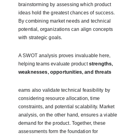
brainstorming by assessing which product 
ideas hold the greatest chances of success. 
By combining market needs and technical 
potential, organizations can align concepts 
with strategic goals.
A SWOT analysis proves invaluable here, 
helping teams evaluate product 
strengths, 
weaknesses, opportunities, and threats
eams also validate technical feasibility by 
considering resource allocation, time 
constraints, and potential scalability. Market 
analysis, on the other hand, ensures a viable 
demand for the product. Together, these 
assessments form the foundation for 