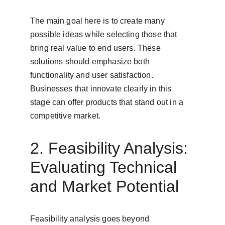
The main goal here is to create many 
possible ideas while selecting those that 
bring real value to end users. These 
solutions should emphasize both 
functionality and user satisfaction. 
Businesses that innovate clearly in this 
stage can offer products that stand out in a 
competitive market.
2. Feasibility Analysis: 
Evaluating Technical 
and Market Potential
Feasibility analysis goes beyond 