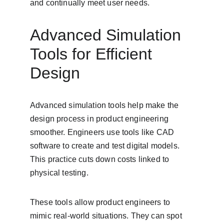
and continually meet user needs.
Advanced Simulation 
Tools for Efficient 
Design
Advanced simulation tools help make the 
design process in product engineering 
smoother. Engineers use tools like CAD 
software to create and test digital models. 
This practice cuts down costs linked to 
physical testing.
These tools allow product engineers to 
mimic real-world situations. They can spot 