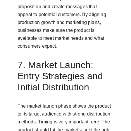
proposition and create messages that 
appeal to potential customers. By aligning 
production growth and marketing plans, 
businesses make sure the product is 
available to meet market needs and what 
consumers expect.
7. Market Launch: 
Entry Strategies and 
Initial Distribution
The market launch phase shows the product 
to its target audience with strong distribution 
methods. Timing is very important here. The 
product should hit the market at just the right 