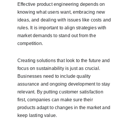
Effective product engineering depends on 
knowing what users want, embracing new 
ideas, and dealing with issues like costs and 
rules. It is important to align strategies with 
market demands to stand out from the 
competition.
Creating solutions that look to the future and 
focus on sustainability is just as crucial. 
Businesses need to include quality 
assurance and ongoing development to stay 
relevant. By putting customer satisfaction 
first, companies can make sure their 
products adapt to changes in the market and 
keep lasting value.