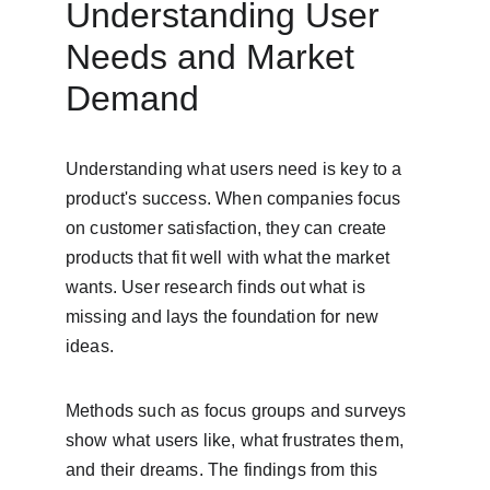
Understanding User 
Needs and Market 
Demand
Understanding what users need is key to a 
product's success. When companies focus 
on customer satisfaction, they can create 
products that fit well with what the market 
wants. User research finds out what is 
missing and lays the foundation for new 
ideas.
Methods such as focus groups and surveys 
show what users like, what frustrates them, 
and their dreams. The findings from this 