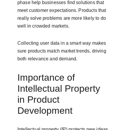
phase help businesses find solutions that 
meet customer expectations. Products that 
really solve problems are more likely to do 
well in crowded markets.
Collecting user data in a smart way makes 
sure products match market trends, driving 
both relevance and demand.
Importance of 
Intellectual Property 
in Product 
Development
Intellectual property (IP) protects new ideas 