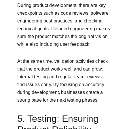
During product development, there are key 
checkpoints such as code reviews, software 
engineering best practices, and checking 
technical goals. Detailed engineering makes 
sure the product matches the original vision 
while also including user feedback.
At the same time, validation activities check 
that the product works well and can grow. 
Internal testing and regular team reviews 
find issues early. By focusing on accuracy 
during development, businesses create a 
strong base for the next testing phases.
5. Testing: Ensuring 