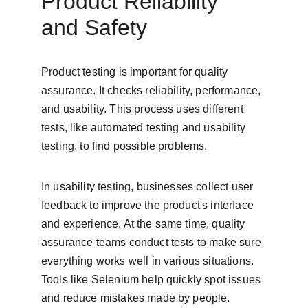
Product Reliability 
and Safety
Product testing is important for quality 
assurance. It checks reliability, performance, 
and usability. This process uses different 
tests, like automated testing and usability 
testing, to find possible problems.
In usability testing, businesses collect user 
feedback to improve the product's interface 
and experience. At the same time, quality 
assurance teams conduct tests to make sure 
everything works well in various situations. 
Tools like Selenium help quickly spot issues 
and reduce mistakes made by people.