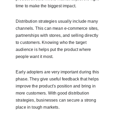
time to make the biggest impact.
Distribution strategies usually include many 
channels. This can mean e-commerce sites, 
partnerships with stores, and selling directly 
to customers. Knowing who the target 
audience is helps put the product where 
people want it most.
Early adopters are very important during this 
phase. They give useful feedback that helps 
improve the product's position and bring in 
more customers. With good distribution 
strategies, businesses can secure a strong 
place in tough markets.