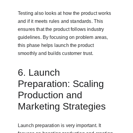
Testing also looks at how the product works 
and if it meets rules and standards. This 
ensures that the product follows industry 
guidelines. By focusing on problem areas, 
this phase helps launch the product 
smoothly and builds customer trust.
6. Launch 
Preparation: Scaling 
Production and 
Marketing Strategies
Launch preparation is very important. It 