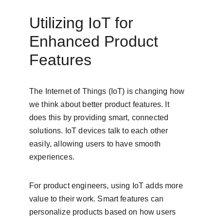
Utilizing IoT for 
Enhanced Product 
Features
The Internet of Things (IoT) is changing how 
we think about better product features. It 
does this by providing smart, connected 
solutions. IoT devices talk to each other 
easily, allowing users to have smooth 
experiences.
For product engineers, using IoT adds more 
value to their work. Smart features can 
personalize products based on how users 