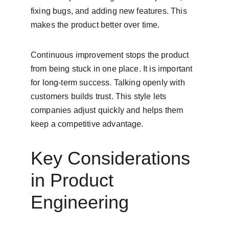
fixing bugs, and adding new features. This 
makes the product better over time.
Continuous improvement stops the product 
from being stuck in one place. It is important 
for long-term success. Talking openly with 
customers builds trust. This style lets 
companies adjust quickly and helps them 
keep a competitive advantage.
Key Considerations 
in Product 
Engineering