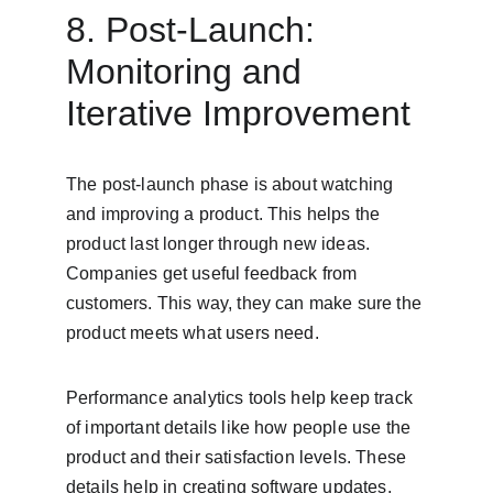
8. Post-Launch: 
Monitoring and 
Iterative Improvement
The post-launch phase is about watching 
and improving a product. This helps the 
product last longer through new ideas. 
Companies get useful feedback from 
customers. This way, they can make sure the 
product meets what users need.
Performance analytics tools help keep track 
of important details like how people use the 
product and their satisfaction levels. These 
details help in creating software updates, 