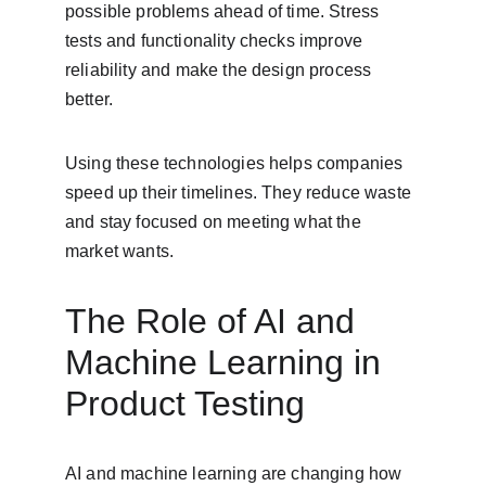
possible problems ahead of time. Stress 
tests and functionality checks improve 
reliability and make the design process 
better.
Using these technologies helps companies 
speed up their timelines. They reduce waste 
and stay focused on meeting what the 
market wants.
The Role of AI and 
Machine Learning in 
Product Testing
AI and machine learning are changing how 