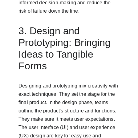
informed decision-making and reduce the 
risk of failure down the line.
3. Design and 
Prototyping: Bringing 
Ideas to Tangible 
Forms
Designing and prototyping mix creativity with 
exact techniques. They set the stage for the 
final product. In the design phase, teams 
outline the product's structure and functions. 
They make sure it meets user expectations. 
The user interface (UI) and user experience 
(UX) design are key for easy use and 