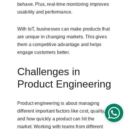
behave. Plus, real-time monitoring improves 
usability and performance.
With IoT, businesses can make products that 
are unique in changing markets. This gives 
them a competitive advantage and helps 
engage customers better.
Challenges in 
Product Engineering
Product engineering is about managing 
different important factors like cost, quality, 
and how quickly a product can hit the 
market. Working with teams from different 