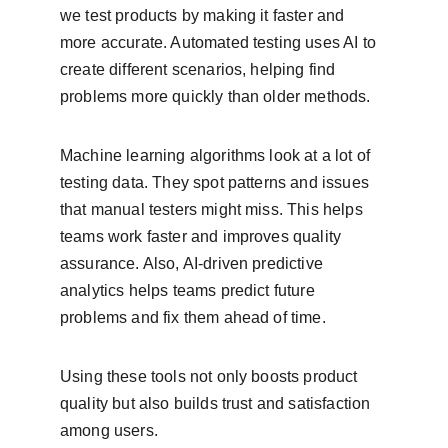
we test products by making it faster and 
more accurate. Automated testing uses AI to 
create different scenarios, helping find 
problems more quickly than older methods.
Machine learning algorithms look at a lot of 
testing data. They spot patterns and issues 
that manual testers might miss. This helps 
teams work faster and improves quality 
assurance. Also, AI-driven predictive 
analytics helps teams predict future 
problems and fix them ahead of time.
Using these tools not only boosts product 
quality but also builds trust and satisfaction 
among users.