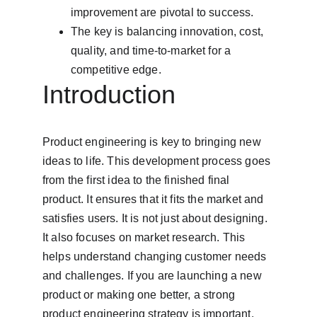
improvement are pivotal to success.
The key is balancing innovation, cost, 
quality, and time-to-market for a 
competitive edge.
Introduction
Product engineering is key to bringing new 
ideas to life. This development process goes 
from the first idea to the finished final 
product. It ensures that it fits the market and 
satisfies users. It is not just about designing. 
It also focuses on market research. This 
helps understand changing customer needs 
and challenges. If you are launching a new 
product or making one better, a strong 
product engineering strategy is important. 