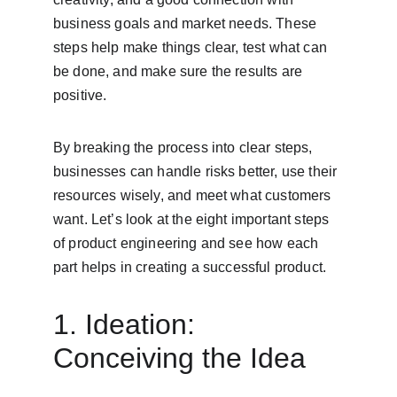
business goals and market needs. These 
steps help make things clear, test what can 
be done, and make sure the results are 
positive.
By breaking the process into clear steps, 
businesses can handle risks better, use their 
resources wisely, and meet what customers 
want. Let’s look at the eight important steps 
of product engineering and see how each 
part helps in creating a successful product.
1. Ideation: 
Conceiving the Idea