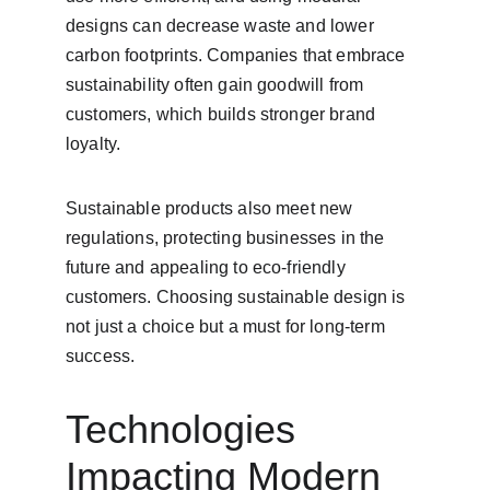
designs can decrease waste and lower 
carbon footprints. Companies that embrace 
sustainability often gain goodwill from 
customers, which builds stronger brand 
loyalty.
Sustainable products also meet new 
regulations, protecting businesses in the 
future and appealing to eco-friendly 
customers. Choosing sustainable design is 
not just a choice but a must for long-term 
success.
Technologies 
Impacting Modern 