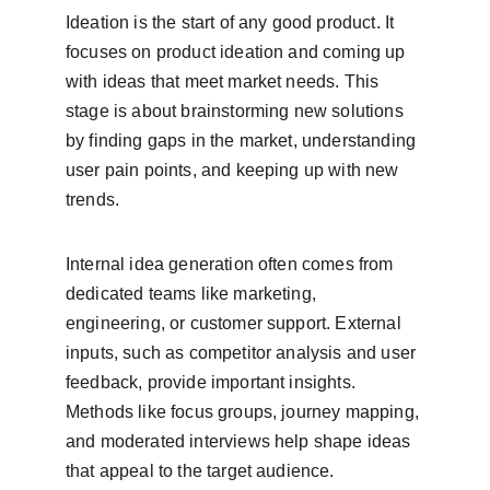
Ideation is the start of any good product. It 
focuses on product ideation and coming up 
with ideas that meet market needs. This 
stage is about brainstorming new solutions 
by finding gaps in the market, understanding 
user pain points, and keeping up with new 
trends.
Internal idea generation often comes from 
dedicated teams like marketing, 
engineering, or customer support. External 
inputs, such as competitor analysis and user 
feedback, provide important insights. 
Methods like focus groups, journey mapping, 
and moderated interviews help shape ideas 
that appeal to the target audience.