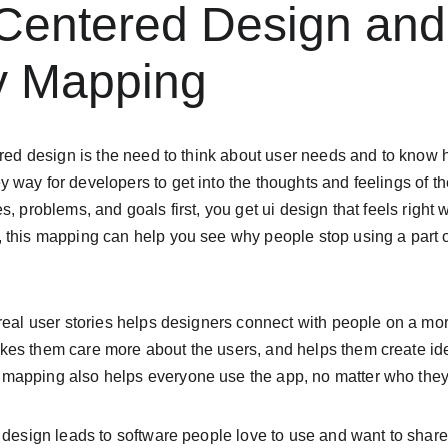
-Centered Design and
 Mapping
ered design is the need to think about user needs and to know 
way for developers to get into the thoughts and feelings of the
, problems, and goals first, you get ui design that feels right w
 this mapping can help you see why people stop using a part of
real user stories helps designers connect with people on a mor
es them care more about the users, and helps them create idea
apping also helps everyone use the app, no matter who they a
 design leads to software people love to use and want to share w