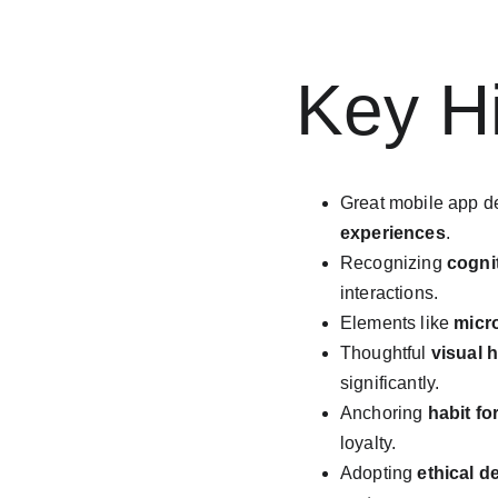
Key Hi
Great mobile app d
experiences
.
Recognizing 
cogni
interactions.
Elements like 
micr
Thoughtful 
visual 
significantly.
Anchoring 
habit fo
loyalty.
Adopting 
ethical d