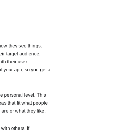
 
how they see things. 
ir target audience. 
ith their user 
 your app, so you get a 
e personal level. This 
s that fit what people 
re or what they like.
ith others. If 