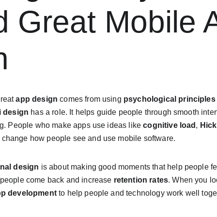
d Great Mobile 
n
reat 
app design
 comes from using 
psychological principles
i design
 has a role. It helps guide people through smooth inte
ng. People who make apps use ideas like 
cognitive load
, 
Hick
p change how people see and use mobile software.
nal design
 is about making good moments that help people fee
 people come back and increase 
retention rates
. When you loo
pp development
 to help people and technology work well toget