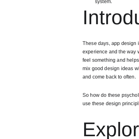
system.
Introd
These days, app design in
experience and the way w
feel something and helps
mix good design ideas wi
and come back to often.
So how do these psycholog
use these design principl
Explor