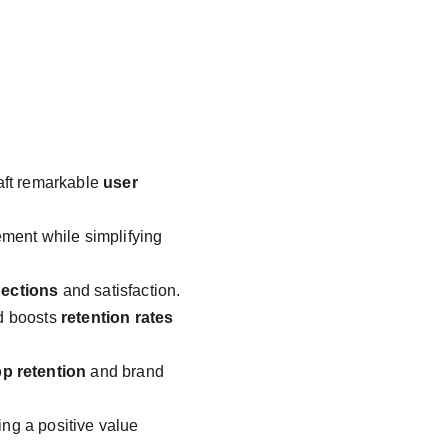
raft remarkable 
user 
ent while simplifying 
ections
 and satisfaction.
d boosts 
retention rates
p retention
 and brand 
ting a positive value 