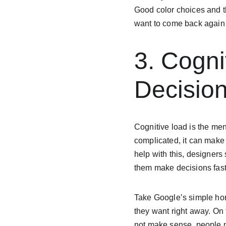
Good color choices and t
want to come back again
3. Cogni
Decisio
Cognitive load is the men
complicated, it can make 
help with this, designers
them make decisions faste
Take Google’s simple hom
they want right away. On 
not make sense, people m