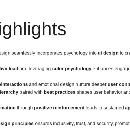
ghlights
esign seamlessly incorporates psychology into 
ui design
 to c
tive load
 and leveraging 
color psychology
 enhances engagem
ointeractions
 and emotional design nurture deeper 
user conn
hierarchy
 paired with 
best practices
 shapes user behavior an
rmation
 through 
positive reinforcement
 leads to sustained 
ap
esign principles
 ensures inclusivity, trust, and security, promo