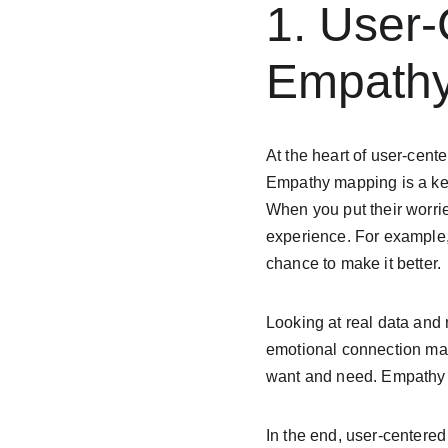
1. User
Empathy
At the heart of user-cent
Empathy mapping is a key 
When you put their worries
experience. For example,
chance to make it better.
Looking at real data and 
emotional connection mak
want and need. Empathy m
In the end, user-centered