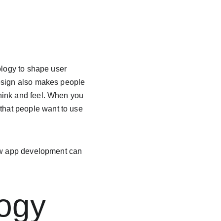
ology to shape user 
design also makes people 
hink and feel. When you 
hat people want to use 
how app development can 
ogy 