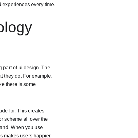
d experiences every time.
ology 
 part of ui design. The 
at they do. For example, 
ike there is some 
de for. This creates 
or scheme all over the 
brand. When you use 
his makes users happier. 