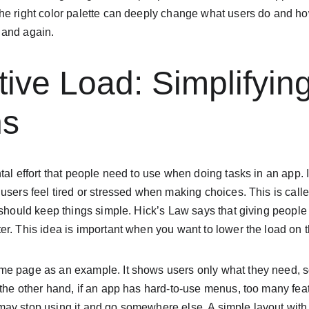
he right color palette can deeply change what users do and ho
 and again.
tive Load: Simplifyin
ns
tal effort that people need to use when doing tasks in an app. I
users feel tired or stressed when making choices. This is calle
 should keep things simple. Hick’s Law says that giving people
r. This idea is important when you want to lower the load on t
e page as an example. It shows users only what they need, so
the other hand, if an app has hard-to-use menus, too many featu
ay stop using it and go somewhere else. A simple layout with 