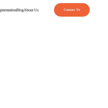
gmentation
Blog
About Us
Contact Us
App Design
to shape user experience and the
feel something and helps them
esign ideas with what we know
 So how do these psychological
sign principles to make real,