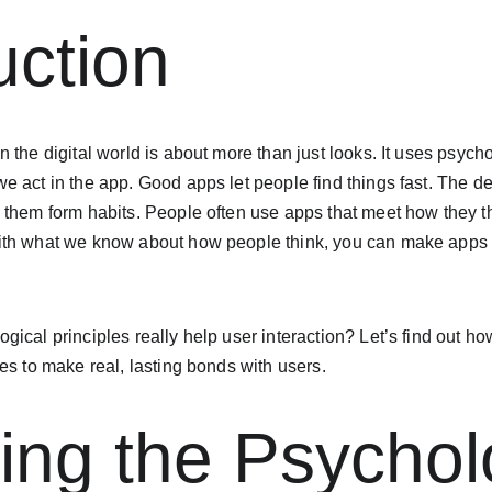
uction
 the digital world is about more than just looks. It uses psych
e act in the app. Good apps let people find things fast. The 
 them form habits. People often use apps that meet how they t
th what we know about how people think, you can make apps t
ical principles really help user interaction? Let’s find out 
es to make real, lasting bonds with users.
ing the Psychol