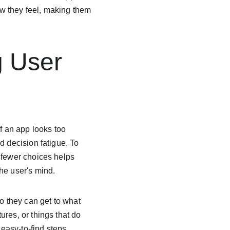
w they feel, making them 
g User 
f an app looks too 
d decision fatigue. To 
 fewer choices helps 
he user's mind.
 they can get to what 
res, or things that do 
easy-to-find steps 