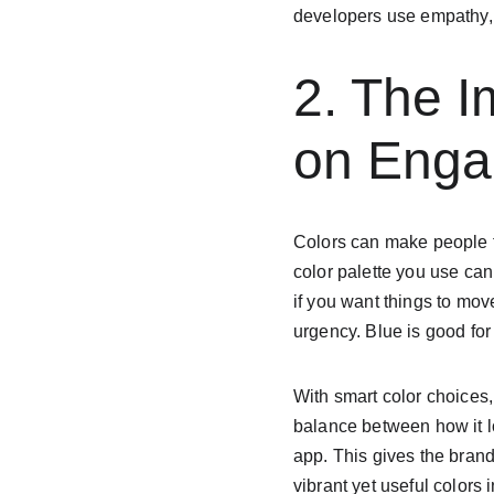
developers use empathy, 
2. The I
on Eng
Colors can make people fe
color palette you use can
if you want things to mov
urgency. Blue is good fo
With smart color choices,
balance between how it lo
app. This gives the brand
vibrant yet useful colors 