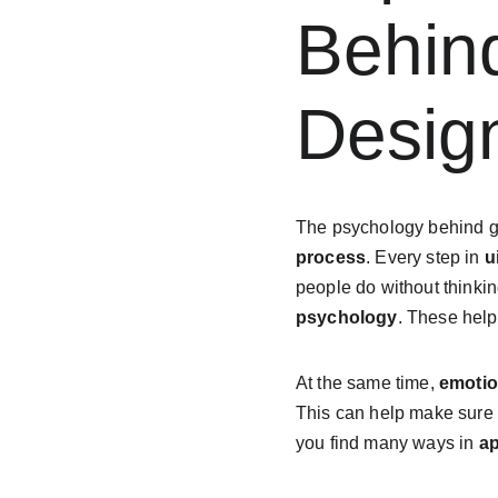
Behin
Desig
The psychology behind g
process
. Every step in 
u
people do without thinki
psychology
. These hel
At the same time, 
emotio
This can help make sure
you find many ways in 
a