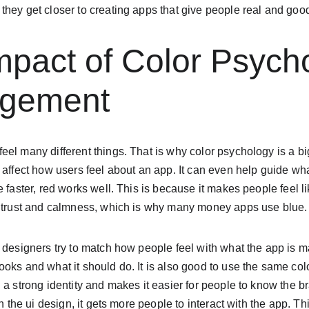
they get closer to creating apps that give people real and goo
mpact of Color Psych
agement
el many different things. That is why color psychology is a big
 affect how users feel about an app. It can even help guide wh
e faster, red works well. This is because it makes people feel l
r trust and calmness, which is why many money apps use blue.
 designers try to match how people feel with what the app is ma
oks and what it should do. It is also good to use the same col
 a strong identity and makes it easier for people to know the 
in the ui design, it gets more people to interact with the app. T