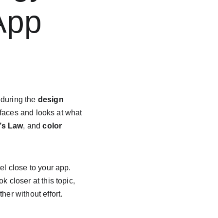
App 
 during the 
design 
rfaces and looks at what 
’s Law
, and 
color 
l close to your app. 
k closer at this topic, 
her without effort.