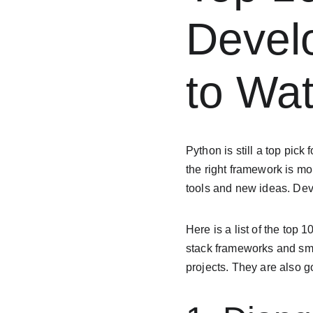
Devel
to Wat
Python is still a top pick
the right framework is m
tools and new ideas. De
Here is a list of the top 
stack frameworks and smal
projects. They are also g