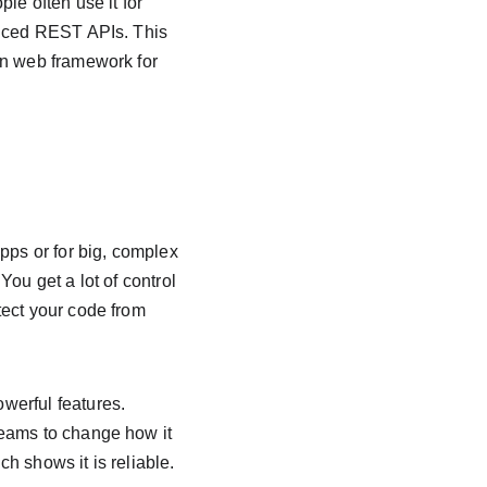
le often use it for 
anced REST APIs. This 
on web framework for 
pps or for big, complex 
You get a lot of control 
tect your code from 
werful features. 
teams to change how it 
ch shows it is reliable.