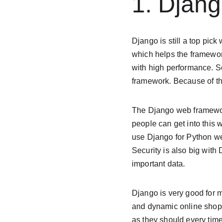
1. Djan
Django is still a top pick
which helps the framework
with high performance. S
framework. Because of the
The Django web framewor
people can get into this
use Django for Python web
Security is also big with 
important data.
Django is very good for m
and dynamic online shops
as they should every time