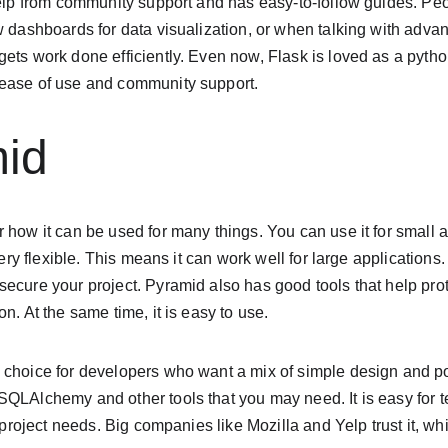
help from community support and has easy-to-follow guides. Peop
ew dashboards for data visualization, or when talking with adv
gets work done efficiently. Even now, Flask is loved as a pyth
 ease of use and community support.
mid
 how it can be used for many things. You can use it for small a
very flexible. This means it can work well for large applications. 
ecure your project. Pyramid also has good tools that help pro
n. At the same time, it is easy to use.
 choice for developers who want a mix of simple design and po
SQLAlchemy and other tools that you may need. It is easy for 
r project needs. Big companies like Mozilla and Yelp trust it, whi