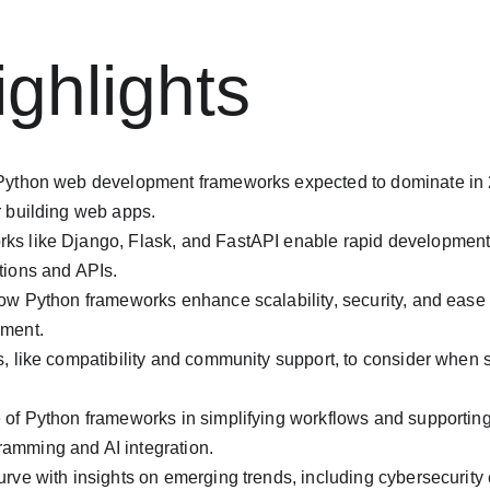
ghlights
 Python web development frameworks expected to dominate in 2
r building web apps.
ks like Django, Flask, and FastAPI enable rapid development
tions and APIs.
how Python frameworks enhance scalability, security, and ease
pment.
, like compatibility and community support, to consider when se
 of Python frameworks in simplifying workflows and supporting 
amming and AI integration.
urve with insights on emerging trends, including cybersecurity