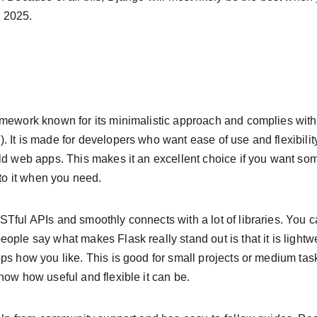
 2025.
amework known for its minimalistic approach and complies wit
 It is made for developers who want ease of use and flexibility
ld web apps. This makes it an excellent choice if you want som
 to it when you need.
STful APIs and smoothly connects with a lot of libraries. You
ople say what makes Flask really stand out is that it is lightw
ps how you like. This is good for small projects or medium tas
how how useful and flexible it can be.