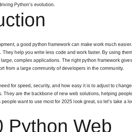
riving Python’s evolution.
uction
lopment, a good python framework can make work much easier
in. They help you write less code and work faster. By using them
 large, complex applications. The right python framework give
port from a large community of developers in the community.
 need for speed, security, and how easy it is to adjust to chan
s. They are the backbone of new web solutions, helping people
 people want to use most for 2025 look great, so let’s take a lo
0 Python Web 