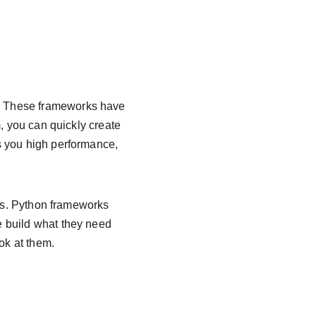
. These frameworks have 
, you can quickly create 
s you high performance, 
ges. Python frameworks 
 build what they need 
ok at them.