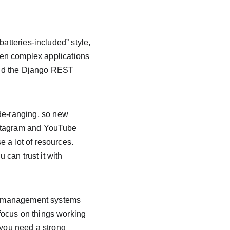
atteries-included” style, 
even complex applications 
and the Django REST 
e-ranging, so new 
nstagram and YouTube 
 a lot of resources. 
 can trust it with 
ent management systems 
focus on things working 
 you need a strong 