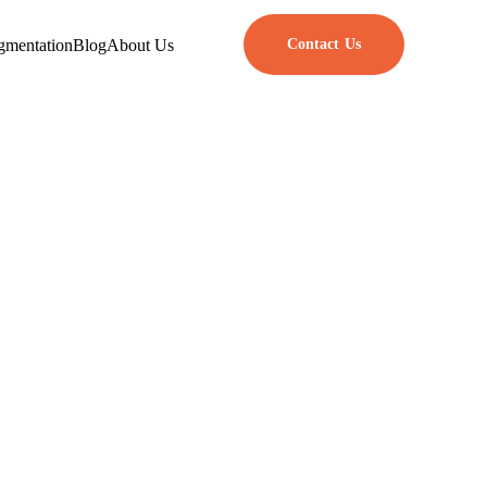
gmentation
Blog
About Us
Contact Us
rks in 2025
se frameworks have tools and
ckly create simple web apps or
 flexibility, and support from a
ty, and how easy it is to adjust
olutions, helping people build
let’s take a look at them.