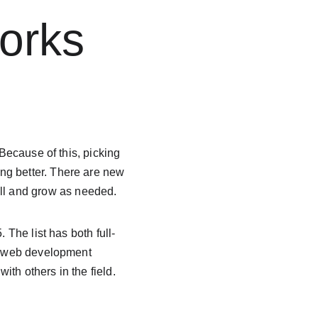
orks 
 Because of this, picking 
ng better. There are new 
ll and grow as needed.
 The list has both full-
of web development 
th others in the field.