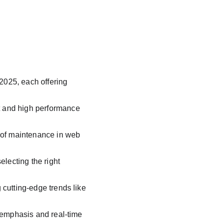
025, each offering 
 and high performance 
 of maintenance in web 
lecting the right 
cutting-edge trends like 
 emphasis and real-time 