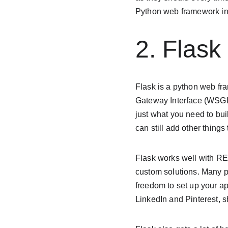
Python web framework in
2. Flask
Flask is a python web fr
Gateway Interface (WSGI).
just what you need to bui
can still add other things
Flask works well with RE
custom solutions. Many pe
freedom to set up your ap
LinkedIn and Pinterest, s