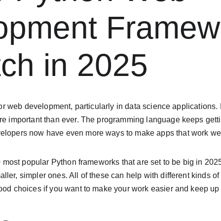
opment Framew
ch in 2025
 for web development, particularly in data science applications.
ore important than ever. The programming language keeps getti
velopers now have even more ways to make apps that work we
10 most popular Python frameworks that are set to be big in 2025.
ler, simpler ones. All of these can help with different kinds 
ood choices if you want to make your work easier and keep up wi