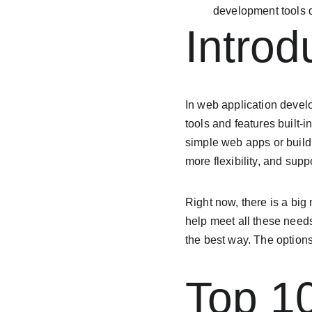
development tools d
Introd
In web application deve
tools and features built-
simple web apps or build
more flexibility, and sup
Right now, there is a big
help meet all these need
the best way. The options
Top 1