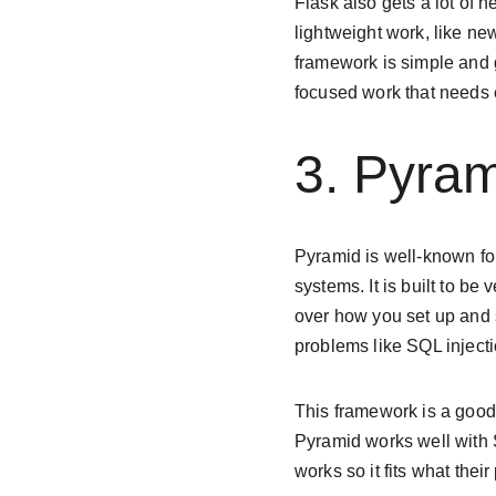
Flask also gets a lot of 
lightweight work, like n
framework is simple and 
focused work that needs
3. Pyra
Pyramid is well-known for
systems. It is built to be 
over how you set up and s
problems like SQL injectio
This framework is a good
Pyramid works well with 
works so it fits what thei