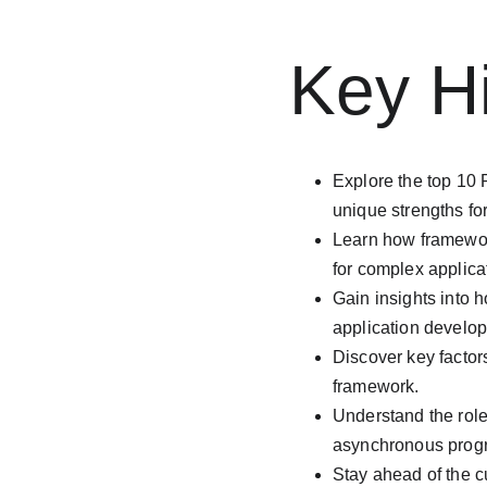
Key Hi
Explore the top 10
unique strengths fo
Learn how framewor
for complex applica
Gain insights into 
application develo
Discover key factors
framework.
Understand the role
asynchronous progr
Stay ahead of the c