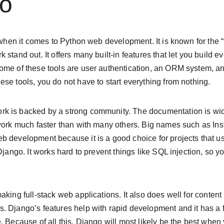
go
 when it comes to Python web development. It is known for the “b
 stand out. It offers many built-in features that let you build 
ome of these tools are user authentication, an ORM system, 
se tools, you do not have to start everything from nothing.
k is backed by a strong community. The documentation is wid
 work much faster than with many others. Big names such as I
 development because it is a good choice for projects that use
Django. It works hard to prevent things like SQL injection, so you
aking full-stack web applications. It also does well for cont
. Django’s features help with rapid development and it has a 
. Because of all this, Django will most likely be the best when