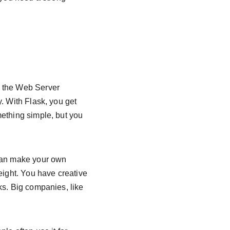
h the Web Server 
. With Flask, you get 
ething simple, but you 
 can make your own 
eight. You have creative 
ks. Big companies, like 