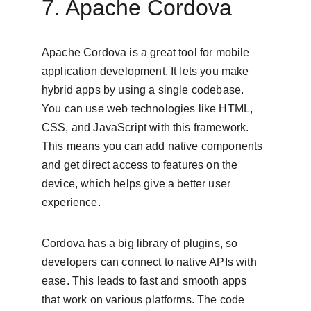
7. Apache Cordova
Apache Cordova is a great tool for mobile 
application development. It lets you make 
hybrid apps by using a single codebase. 
You can use web technologies like HTML, 
CSS, and JavaScript with this framework. 
This means you can add native components 
and get direct access to features on the 
device, which helps give a better user 
experience.
Cordova has a big library of plugins, so 
developers can connect to native APIs with 
ease. This leads to fast and smooth apps 
that work on various platforms. The code 