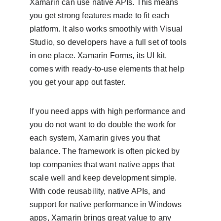
Xamarin can use native APIs. This means 
you get strong features made to fit each 
platform. It also works smoothly with Visual 
Studio, so developers have a full set of tools 
in one place. Xamarin Forms, its UI kit, 
comes with ready-to-use elements that help 
you get your app out faster.
If you need apps with high performance and 
you do not want to do double the work for 
each system, Xamarin gives you that 
balance. The framework is often picked by 
top companies that want native apps that 
scale well and keep development simple. 
With code reusability, native APIs, and 
support for native performance in Windows 
apps, Xamarin brings great value to any 