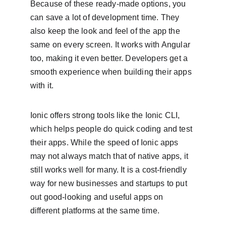
Because of these ready-made options, you 
can save a lot of development time. They 
also keep the look and feel of the app the 
same on every screen. It works with Angular 
too, making it even better. Developers get a 
smooth experience when building their apps 
with it.
Ionic offers strong tools like the Ionic CLI, 
which helps people do quick coding and test 
their apps. While the speed of Ionic apps 
may not always match that of native apps, it 
still works well for many. It is a cost-friendly 
way for new businesses and startups to put 
out good-looking and useful apps on 
different platforms at the same time.