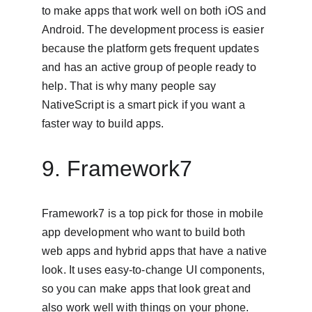
to make apps that work well on both iOS and 
Android. The development process is easier 
because the platform gets frequent updates 
and has an active group of people ready to 
help. That is why many people say 
NativeScript is a smart pick if you want a 
faster way to build apps.
9. Framework7
Framework7 is a top pick for those in mobile 
app development who want to build both 
web apps and hybrid apps that have a native 
look. It uses easy-to-change UI components, 
so you can make apps that look great and 
also work well with things on your phone. 