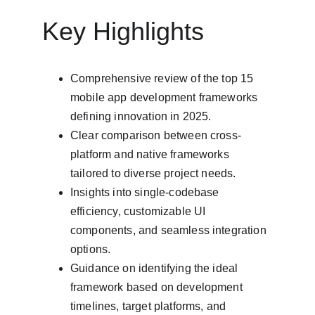
Key Highlights
Comprehensive review of the top 15 
mobile app development frameworks 
defining innovation in 2025.
Clear comparison between cross-
platform and native frameworks 
tailored to diverse project needs.
Insights into single-codebase 
efficiency, customizable UI 
components, and seamless integration 
options.
Guidance on identifying the ideal 
framework based on development 
timelines, target platforms, and 