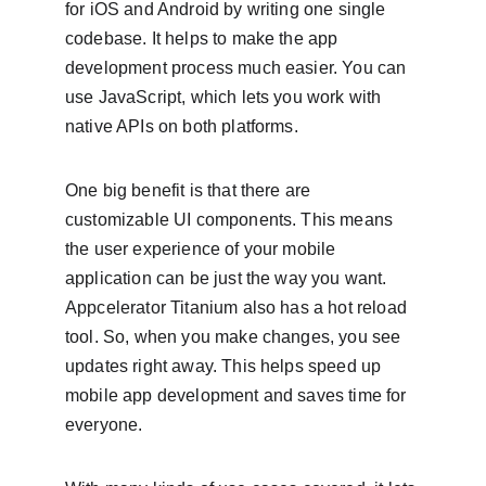
for iOS and Android by writing one single 
codebase. It helps to make the app 
development process much easier. You can 
use JavaScript, which lets you work with 
native APIs on both platforms.
One big benefit is that there are 
customizable UI components. This means 
the user experience of your mobile 
application can be just the way you want. 
Appcelerator Titanium also has a hot reload 
tool. So, when you make changes, you see 
updates right away. This helps speed up 
mobile app development and saves time for 
everyone.