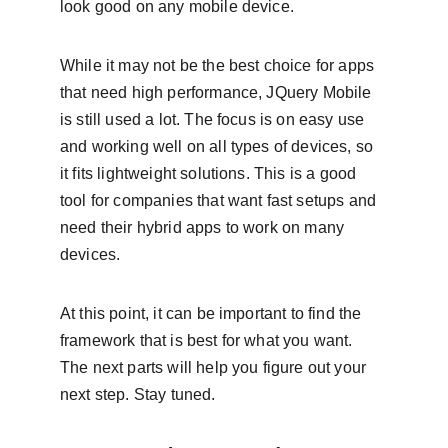
look good on any mobile device.
While it may not be the best choice for apps 
that need high performance, JQuery Mobile 
is still used a lot. The focus is on easy use 
and working well on all types of devices, so 
it fits lightweight solutions. This is a good 
tool for companies that want fast setups and 
need their hybrid apps to work on many 
devices.
At this point, it can be important to find the 
framework that is best for what you want. 
The next parts will help you figure out your 
next step. Stay tuned.