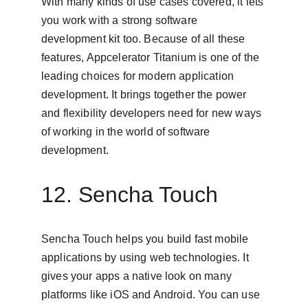
With many kinds of use cases covered, it lets 
you work with a strong software 
development kit too. Because of all these 
features, Appcelerator Titanium is one of the 
leading choices for modern application 
development. It brings together the power 
and flexibility developers need for new ways 
of working in the world of software 
development.
12. Sencha Touch
Sencha Touch helps you build fast mobile 
applications by using web technologies. It 
gives your apps a native look on many 
platforms like iOS and Android. You can use 