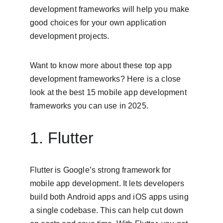
development frameworks will help you make 
good choices for your own application 
development projects.
Want to know more about these top app 
development frameworks? Here is a close 
look at the best 15 mobile app development 
frameworks you can use in 2025.
1. Flutter
Flutter is Google’s strong framework for 
mobile app development. It lets developers 
build both Android apps and iOS apps using 
a single codebase. This can help cut down 