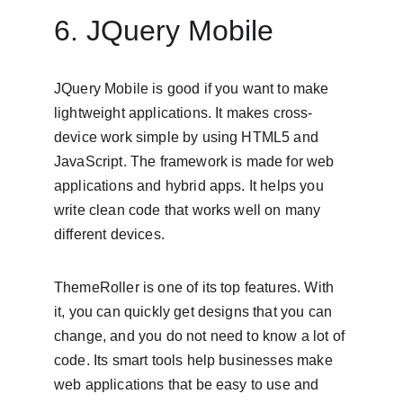
6. JQuery Mobile
JQuery Mobile is good if you want to make 
lightweight applications. It makes cross-
device work simple by using HTML5 and 
JavaScript. The framework is made for web 
applications and hybrid apps. It helps you 
write clean code that works well on many 
different devices.
ThemeRoller is one of its top features. With 
it, you can quickly get designs that you can 
change, and you do not need to know a lot of 
code. Its smart tools help businesses make 
web applications that be easy to use and 