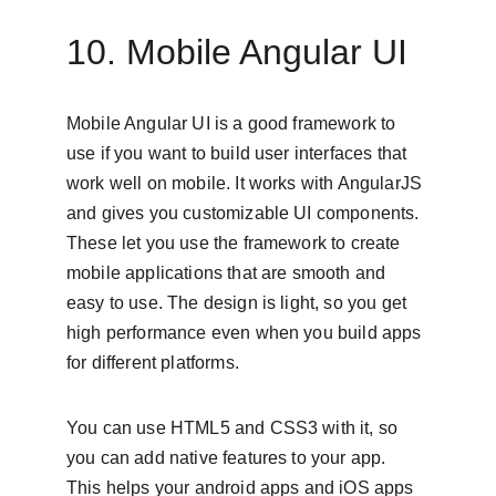
10. Mobile Angular UI
Mobile Angular UI is a good framework to 
use if you want to build user interfaces that 
work well on mobile. It works with AngularJS 
and gives you customizable UI components. 
These let you use the framework to create 
mobile applications that are smooth and 
easy to use. The design is light, so you get 
high performance even when you build apps 
for different platforms.
You can use HTML5 and CSS3 with it, so 
you can add native features to your app. 
This helps your android apps and iOS apps 