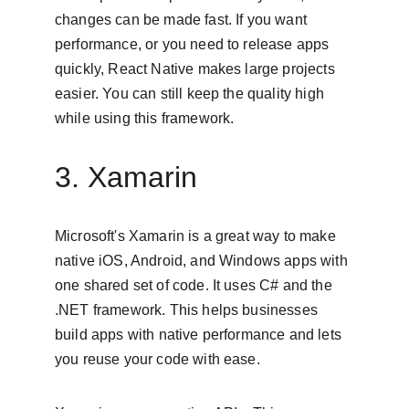
changes can be made fast. If you want 
performance, or you need to release apps 
quickly, React Native makes large projects 
easier. You can still keep the quality high 
while using this framework.
3. Xamarin
Microsoft's Xamarin is a great way to make 
native iOS, Android, and Windows apps with 
one shared set of code. It uses C# and the 
.NET framework. This helps businesses 
build apps with native performance and lets 
you reuse your code with ease.