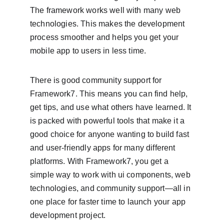
The framework works well with many web 
technologies. This makes the development 
process smoother and helps you get your 
mobile app to users in less time.
There is good community support for 
Framework7. This means you can find help, 
get tips, and use what others have learned. It 
is packed with powerful tools that make it a 
good choice for anyone wanting to build fast 
and user-friendly apps for many different 
platforms. With Framework7, you get a 
simple way to work with ui components, web 
technologies, and community support—all in 
one place for faster time to launch your app 
development project.