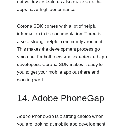
native device features also make sure the 
apps have high performance.
Corona SDK comes with a lot of helpful 
information in its documentation. There is 
also a strong, helpful community around it. 
This makes the development process go 
smoother for both new and experienced app 
developers. Corona SDK makes it easy for 
you to get your mobile app out there and 
working well.
14. Adobe PhoneGap
Adobe PhoneGap is a strong choice when 
you are looking at mobile app development 