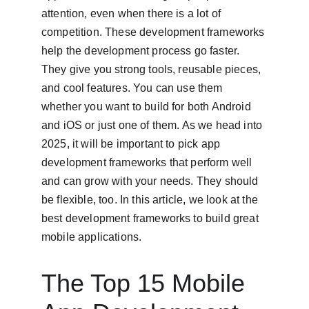
attention, even when there is a lot of 
competition. These development frameworks 
help the development process go faster. 
They give you strong tools, reusable pieces, 
and cool features. You can use them 
whether you want to build for both Android 
and iOS or just one of them. As we head into 
2025, it will be important to pick app 
development frameworks that perform well 
and can grow with your needs. They should 
be flexible, too. In this article, we look at the 
best development frameworks to build great 
mobile applications.
The Top 15 Mobile 