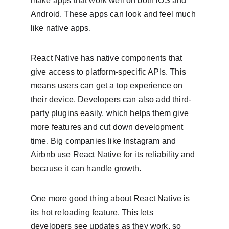
make apps that work well on both iOS and 
Android. These apps can look and feel much 
like native apps.
React Native has native components that 
give access to platform-specific APIs. This 
means users can get a top experience on 
their device. Developers can also add third-
party plugins easily, which helps them give 
more features and cut down development 
time. Big companies like Instagram and 
Airbnb use React Native for its reliability and 
because it can handle growth.
One more good thing about React Native is 
its hot reloading feature. This lets 
developers see updates as they work, so 