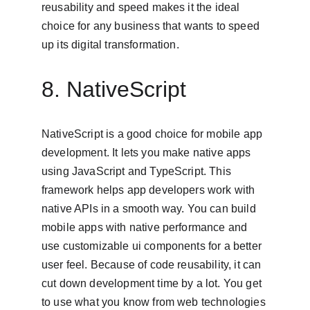
reusability and speed makes it the ideal 
choice for any business that wants to speed 
up its digital transformation.
8. NativeScript
NativeScript is a good choice for mobile app 
development. It lets you make native apps 
using JavaScript and TypeScript. This 
framework helps app developers work with 
native APIs in a smooth way. You can build 
mobile apps with native performance and 
use customizable ui components for a better 
user feel. Because of code reusability, it can 
cut down development time by a lot. You get 
to use what you know from web technologies 