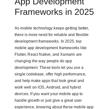
App Development 
Frameworks in 2025
As mobile technology keeps getting better, 
there is more need for reliable and flexible 
development frameworks. In 2025, top 
mobile app development frameworks like 
Flutter, React Native, and Xamarin are 
changing the way people do app 
development. These tools let you use a 
single codebase, offer high performance, 
and help make apps that look great and 
work well on iOS, Android, and hybrid 
devices. If you want your mobile app to 
handle growth or just give a great user 
experience, knowing about these mobile app 