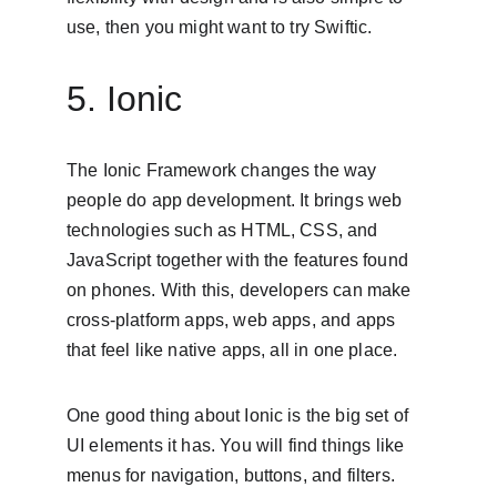
use, then you might want to try Swiftic.
5. Ionic
The Ionic Framework changes the way 
people do app development. It brings web 
technologies such as HTML, CSS, and 
JavaScript together with the features found 
on phones. With this, developers can make 
cross-platform apps, web apps, and apps 
that feel like native apps, all in one place.
One good thing about Ionic is the big set of 
UI elements it has. You will find things like 
menus for navigation, buttons, and filters. 