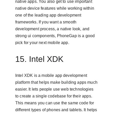
native apps. You also get to use important 
native device features while working within 
one of the leading app development 
frameworks. If you want a smooth 
development process, a native look, and 
strong ui components, PhoneGap is a good 
pick for your next mobile app.
15. Intel XDK
Intel XDK is a mobile app development 
platform that helps make building apps much 
easier. It lets people use web technologies 
to create a single codebase for their apps. 
This means you can use the same code for 
different types of phones and tablets. It helps 