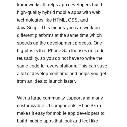
frameworks. It helps app developers build 
high-quality hybrid mobile apps with web 
technologies like HTML, CSS, and 
JavaScript. This means you can work on 
different platforms at the same time which 
speeds up the development process. One 
big plus is that PhoneGap focuses on code 
reusability, so you do not have to write the 
same code for every platform. This can save 
a lot of development time and helps you get 
from an idea to launch faster.
With a large community support and many 
customizable UI components, PhoneGap 
makes it easy for mobile app developers to 
build mobile apps that look and feel like 