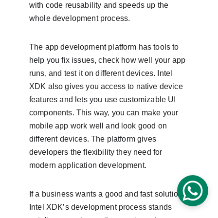
with code reusability and speeds up the 
whole development process.
The app development platform has tools to 
help you fix issues, check how well your app 
runs, and test it on different devices. Intel 
XDK also gives you access to native device 
features and lets you use customizable UI 
components. This way, you can make your 
mobile app work well and look good on 
different devices. The platform gives 
developers the flexibility they need for 
modern application development.
If a business wants a good and fast solution, 
Intel XDK’s development process stands 