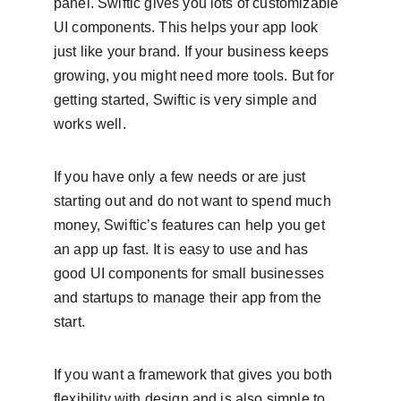
panel. Swiftic gives you lots of customizable 
UI components. This helps your app look 
just like your brand. If your business keeps 
growing, you might need more tools. But for 
getting started, Swiftic is very simple and 
works well.
If you have only a few needs or are just 
starting out and do not want to spend much 
money, Swiftic’s features can help you get 
an app up fast. It is easy to use and has 
good UI components for small businesses 
and startups to manage their app from the 
start.
If you want a framework that gives you both 
flexibility with design and is also simple to 