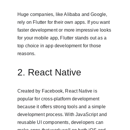
Huge companies, like Alibaba and Google, 
rely on Flutter for their own apps. If you want 
faster development or more impressive looks 
for your mobile app, Flutter stands out as a 
top choice in app development for those 
reasons.
2. React Native
Created by Facebook, React Native is 
popular for cross-platform development 
because it offers strong tools and a simple 
development process. With JavaScript and 
reusable UI components, developers can 