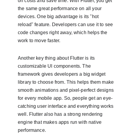
on costs and save time. With Flutter, you get 
the same great performance on all your 
devices. One big advantage is its "hot 
reload" feature. Developers can use it to see 
code changes right away, which helps the 
work to move faster.
Another key thing about Flutter is its 
customizable UI components. The 
framework gives developers a big widget 
library to choose from. This helps them make 
smooth animations and pixel-perfect designs 
for every mobile app. So, people get an eye-
catching user interface and everything works 
well. Flutter also has a strong rendering 
engine that makes apps run with native 
performance.