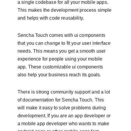
a single codebase for all your mobile apps. 
This makes the development process simple 
and helps with code reusability.
Sencha Touch comes with ui components 
that you can change to fit your user interface 
needs. This means you get a smooth user 
experience for people using your mobile 
app. These customizable ui components 
also help your business reach its goals.
There is strong community support and a lot 
of documentation for Sencha Touch. This 
will make it easy to solve problems during 
development. If you are an app developer or 
a mobile app developer who wants to make 