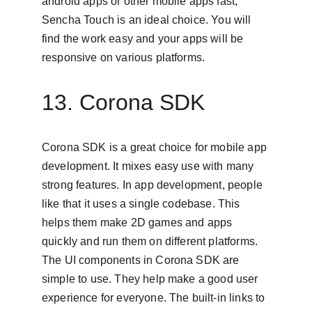
android apps or other mobile apps fast, 
Sencha Touch is an ideal choice. You will 
find the work easy and your apps will be 
responsive on various platforms.
13. Corona SDK
Corona SDK is a great choice for mobile app 
development. It mixes easy use with many 
strong features. In app development, people 
like that it uses a single codebase. This 
helps them make 2D games and apps 
quickly and run them on different platforms. 
The UI components in Corona SDK are 
simple to use. They help make a good user 
experience for everyone. The built-in links to 