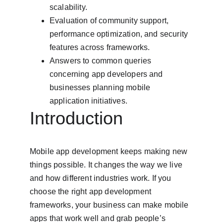
scalability.
Evaluation of community support, 
performance optimization, and security 
features across frameworks.
Answers to common queries 
concerning app developers and 
businesses planning mobile 
application initiatives.
Introduction
Mobile app development keeps making new 
things possible. It changes the way we live 
and how different industries work. If you 
choose the right app development 
frameworks, your business can make mobile 
apps that work well and grab people’s 