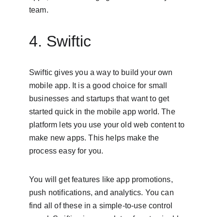
team.
4. Swiftic
Swiftic gives you a way to build your own 
mobile app. It is a good choice for small 
businesses and startups that want to get 
started quick in the mobile app world. The 
platform lets you use your old web content to 
make new apps. This helps make the 
process easy for you.
You will get features like app promotions, 
push notifications, and analytics. You can 
find all of these in a simple-to-use control 