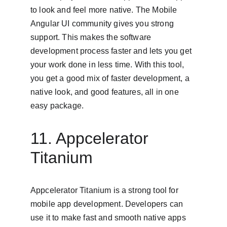
to look and feel more native. The Mobile 
Angular UI community gives you strong 
support. This makes the software 
development process faster and lets you get 
your work done in less time. With this tool, 
you get a good mix of faster development, a 
native look, and good features, all in one 
easy package.
11. Appcelerator 
Titanium
Appcelerator Titanium is a strong tool for 
mobile app development. Developers can 
use it to make fast and smooth native apps 