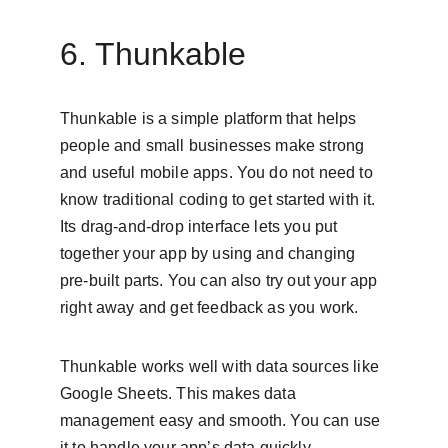
6. Thunkable
Thunkable is a simple platform that helps 
people and small businesses make strong 
and useful mobile apps. You do not need to 
know traditional coding to get started with it. 
Its drag-and-drop interface lets you put 
together your app by using and changing 
pre-built parts. You can also try out your app 
right away and get feedback as you work.
Thunkable works well with data sources like 
Google Sheets. This makes data 
management easy and smooth. You can use 
it to handle your app’s data quickly. 