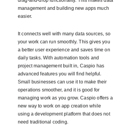
drag-and-drop functionality. This makes data 
management and building new apps much 
easier.
It connects well with many data sources, so 
your work can run smoothly. This gives you 
a better user experience and saves time on 
daily tasks. With automation tools and 
project management built in, Caspio has 
advanced features you will find helpful. 
Small businesses can use it to make their 
operations smoother, and it is good for 
managing work as you grow. Caspio offers a 
new way to work on app creation while 
using a development platform that does not 
need traditional coding.