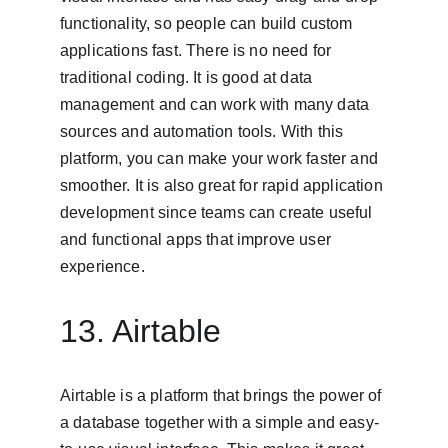
functionality, so people can build custom 
applications fast. There is no need for 
traditional coding. It is good at data 
management and can work with many data 
sources and automation tools. With this 
platform, you can make your work faster and 
smoother. It is also great for rapid application 
development since teams can create useful 
and functional apps that improve user 
experience.
13. Airtable
Airtable is a platform that brings the power of 
a database together with a simple and easy-