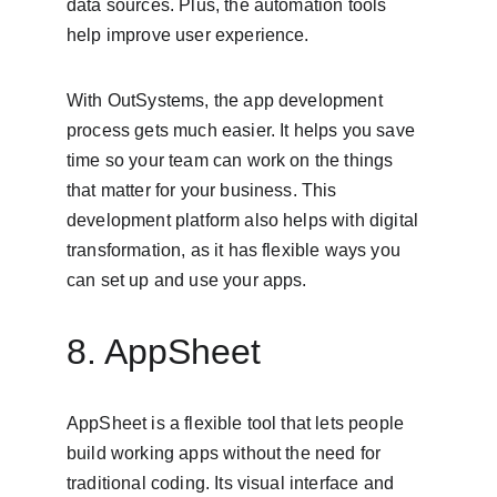
data sources. Plus, the automation tools 
help improve user experience.
With OutSystems, the app development 
process gets much easier. It helps you save 
time so your team can work on the things 
that matter for your business. This 
development platform also helps with digital 
transformation, as it has flexible ways you 
can set up and use your apps.
8. AppSheet
AppSheet is a flexible tool that lets people 
build working apps without the need for 
traditional coding. Its visual interface and 