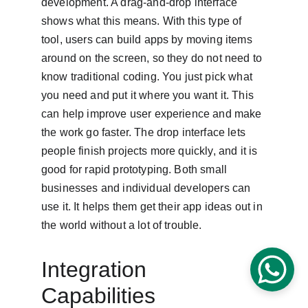
development. A drag-and-drop interface 
shows what this means. With this type of 
tool, users can build apps by moving items 
around on the screen, so they do not need to 
know traditional coding. You just pick what 
you need and put it where you want it. This 
can help improve user experience and make 
the work go faster. The drop interface lets 
people finish projects more quickly, and it is 
good for rapid prototyping. Both small 
businesses and individual developers can 
use it. It helps them get their app ideas out in 
the world without a lot of trouble.
Integration 
Capabilities