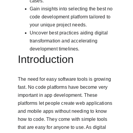
cases.
Gain insights into selecting the best no 
code development platform tailored to 
your unique project needs.
Uncover best practices aiding digital 
transformation and accelerating 
development timelines.
Introduction
The need for easy software tools is growing 
fast. No code platforms have become very 
important in app development. These 
platforms let people create web applications 
and mobile apps without needing to know 
how to code. They come with simple tools 
that are easy for anyone to use. As digital 