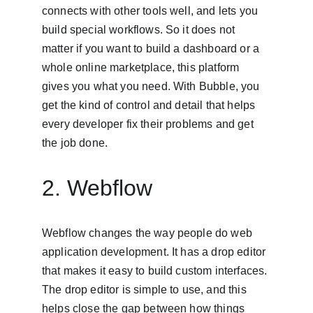
connects with other tools well, and lets you 
build special workflows. So it does not 
matter if you want to build a dashboard or a 
whole online marketplace, this platform 
gives you what you need. With Bubble, you 
get the kind of control and detail that helps 
every developer fix their problems and get 
the job done.
2. Webflow
Webflow changes the way people do web 
application development. It has a drop editor 
that makes it easy to build custom interfaces. 
The drop editor is simple to use, and this 
helps close the gap between how things 