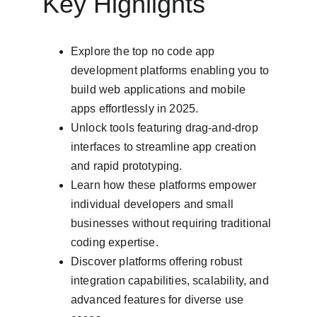
Key Highlights
Explore the top no code app 
development platforms enabling you to 
build web applications and mobile 
apps effortlessly in 2025.
Unlock tools featuring drag-and-drop 
interfaces to streamline app creation 
and rapid prototyping.
Learn how these platforms empower 
individual developers and small 
businesses without requiring traditional 
coding expertise.
Discover platforms offering robust 
integration capabilities, scalability, and 
advanced features for diverse use 