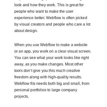
look and how they work. This is great for 
people who want to make the user 
experience better. Webflow is often picked 
by visual creators and people who care a lot 
about design.
When you use Webflow to make a website 
or an app, you work on a clear visual screen. 
You can see what your work looks like right 
away, as you make changes. Most other 
tools don’t give you this much creative 
freedom along with high-quality results. 
Webflow fits needs both big and small, from 
personal portfolios to large company 
projects.