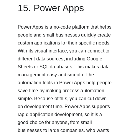
15. Power Apps
Power Apps is a no-code platform that helps 
people and small businesses quickly create 
custom applications for their specific needs. 
With its visual interface, you can connect to 
different data sources, including Google 
Sheets or SQL databases. This makes data 
management easy and smooth. The 
automation tools in Power Apps help people 
save time by making process automation 
simple. Because of this, you can cut down 
on development time. Power Apps supports 
rapid application development, so it is a 
good choice for anyone, from small 
businesses to large companies, who wants 