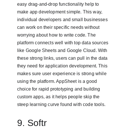
easy drag-and-drop functionality help to 
make app development simple. This way, 
individual developers and small businesses 
can work on their specific needs without 
worrying about how to write code. The 
platform connects well with top data sources 
like Google Sheets and Google Cloud. With 
these strong links, users can pull in the data 
they need for application development. This 
makes sure user experience is strong while 
using the platform. AppSheet is a good 
choice for rapid prototyping and building 
custom apps, as it helps people skip the 
steep learning curve found with code tools.
9. Softr