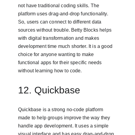
not have traditional coding skills. The 
platform uses drag-and-drop functionality. 
So, users can connect to different data 
sources without trouble. Betty Blocks helps 
with digital transformation and makes 
development time much shorter. It is a good 
choice for anyone wanting to make 
functional apps for their specific needs 
without learning how to code.
12. Quickbase
Quickbase is a strong no-code platform 
made to help groups improve the way they 
handle app development. It uses a simple 
visual interface and has easy drag-and-drop 