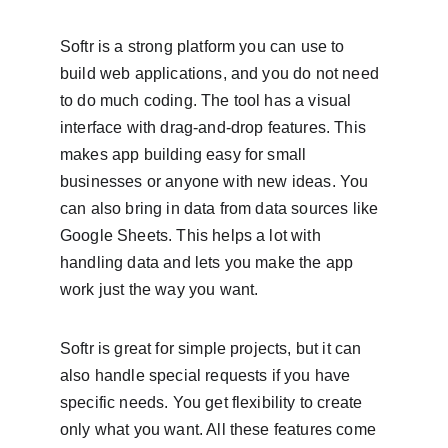
Softr is a strong platform you can use to 
build web applications, and you do not need 
to do much coding. The tool has a visual 
interface with drag-and-drop features. This 
makes app building easy for small 
businesses or anyone with new ideas. You 
can also bring in data from data sources like 
Google Sheets. This helps a lot with 
handling data and lets you make the app 
work just the way you want.
Softr is great for simple projects, but it can 
also handle special requests if you have 
specific needs. You get flexibility to create 
only what you want. All these features come 