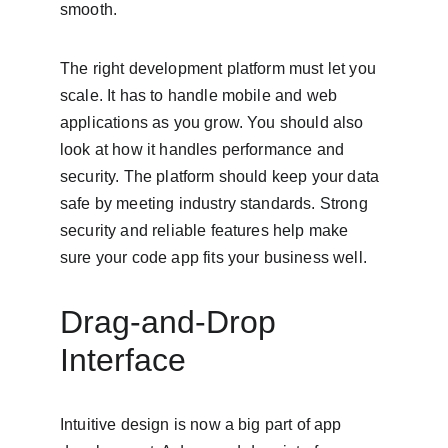
smooth.
The right development platform must let you 
scale. It has to handle mobile and web 
applications as you grow. You should also 
look at how it handles performance and 
security. The platform should keep your data 
safe by meeting industry standards. Strong 
security and reliable features help make 
sure your code app fits your business well.
Drag-and-Drop 
Interface
Intuitive design is now a big part of app 