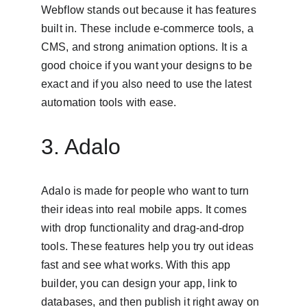
Webflow stands out because it has features 
built in. These include e-commerce tools, a 
CMS, and strong animation options. It is a 
good choice if you want your designs to be 
exact and if you also need to use the latest 
automation tools with ease.
3. Adalo
Adalo is made for people who want to turn 
their ideas into real mobile apps. It comes 
with drop functionality and drag-and-drop 
tools. These features help you try out ideas 
fast and see what works. With this app 
builder, you can design your app, link to 
databases, and then publish it right away on 