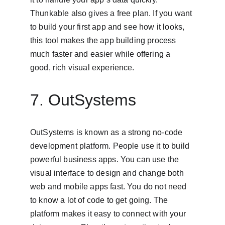
Thunkable also gives a free plan. If you want 
to build your first app and see how it looks, 
this tool makes the app building process 
much faster and easier while offering a 
good, rich visual experience.
7. OutSystems
OutSystems is known as a strong no-code 
development platform. People use it to build 
powerful business apps. You can use the 
visual interface to design and change both 
web and mobile apps fast. You do not need 
to know a lot of code to get going. The 
platform makes it easy to connect with your 