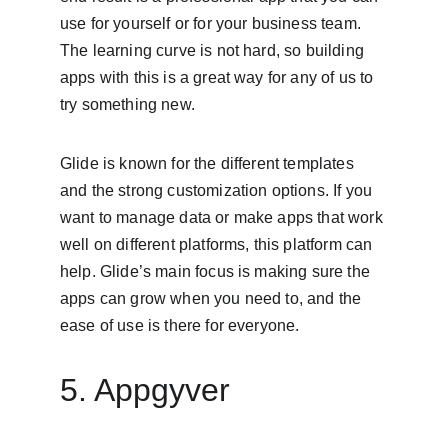
use for yourself or for your business team. 
The learning curve is not hard, so building 
apps with this is a great way for any of us to 
try something new.
Glide is known for the different templates 
and the strong customization options. If you 
want to manage data or make apps that work 
well on different platforms, this platform can 
help. Glide’s main focus is making sure the 
apps can grow when you need to, and the 
ease of use is there for everyone.
5. Appgyver