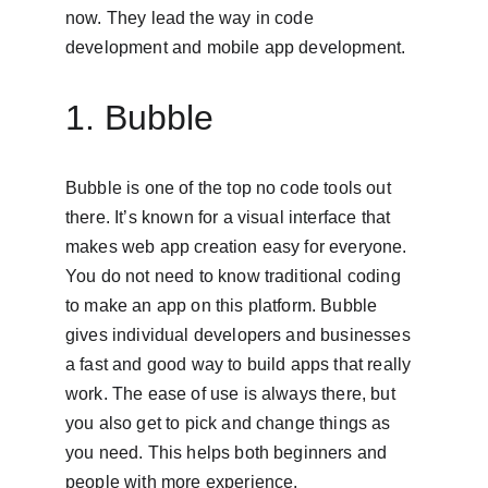
now. They lead the way in code 
development and mobile app development.
1. Bubble
Bubble is one of the top no code tools out 
there. It’s known for a visual interface that 
makes web app creation easy for everyone. 
You do not need to know traditional coding 
to make an app on this platform. Bubble 
gives individual developers and businesses 
a fast and good way to build apps that really 
work. The ease of use is always there, but 
you also get to pick and change things as 
you need. This helps both beginners and 
people with more experience.