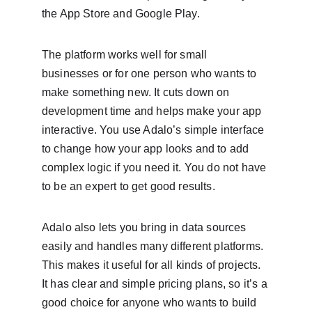
the App Store and Google Play.
The platform works well for small 
businesses or for one person who wants to 
make something new. It cuts down on 
development time and helps make your app 
interactive. You use Adalo’s simple interface 
to change how your app looks and to add 
complex logic if you need it. You do not have 
to be an expert to get good results.
Adalo also lets you bring in data sources 
easily and handles many different platforms. 
This makes it useful for all kinds of projects. 
It has clear and simple pricing plans, so it’s a 
good choice for anyone who wants to build 