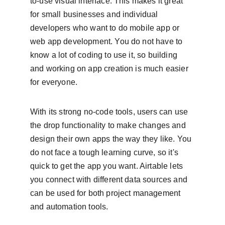
to-use visual interface. This makes it great 
for small businesses and individual 
developers who want to do mobile app or 
web app development. You do not have to 
know a lot of coding to use it, so building 
and working on app creation is much easier 
for everyone.
With its strong no-code tools, users can use 
the drop functionality to make changes and 
design their own apps the way they like. You 
do not face a tough learning curve, so it's 
quick to get the app you want. Airtable lets 
you connect with different data sources and 
can be used for both project management 
and automation tools.