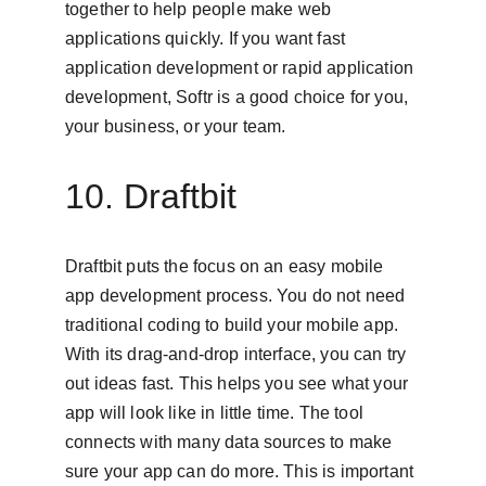
together to help people make web 
applications quickly. If you want fast 
application development or rapid application 
development, Softr is a good choice for you, 
your business, or your team.
10. Draftbit
Draftbit puts the focus on an easy mobile 
app development process. You do not need 
traditional coding to build your mobile app. 
With its drag-and-drop interface, you can try 
out ideas fast. This helps you see what your 
app will look like in little time. The tool 
connects with many data sources to make 
sure your app can do more. This is important 