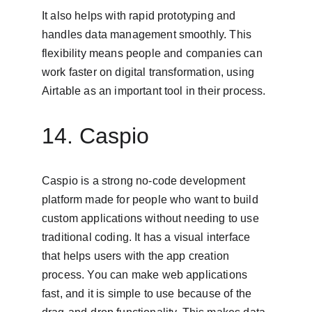
It also helps with rapid prototyping and 
handles data management smoothly. This 
flexibility means people and companies can 
work faster on digital transformation, using 
Airtable as an important tool in their process.
14. Caspio
Caspio is a strong no-code development 
platform made for people who want to build 
custom applications without needing to use 
traditional coding. It has a visual interface 
that helps users with the app creation 
process. You can make web applications 
fast, and it is simple to use because of the 