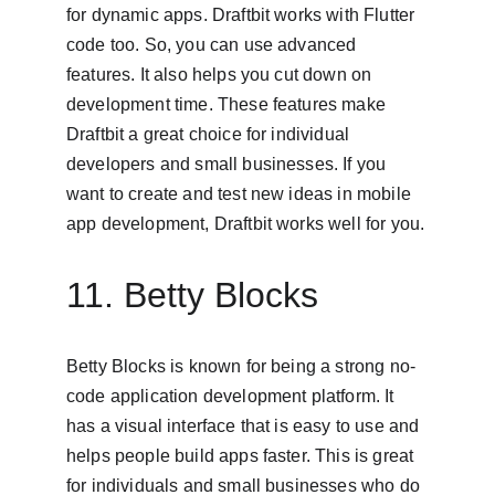
for dynamic apps. Draftbit works with Flutter 
code too. So, you can use advanced 
features. It also helps you cut down on 
development time. These features make 
Draftbit a great choice for individual 
developers and small businesses. If you 
want to create and test new ideas in mobile 
app development, Draftbit works well for you.
11. Betty Blocks
Betty Blocks is known for being a strong no-
code application development platform. It 
has a visual interface that is easy to use and 
helps people build apps faster. This is great 
for individuals and small businesses who do 