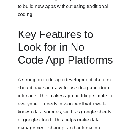
to build new apps without using traditional 
coding.
Key Features to 
Look for in No 
Code App Platforms
A strong no code app development platform 
should have an easy-to-use drag-and-drop 
interface. This makes app building simple for 
everyone. It needs to work well with well-
known data sources, such as google sheets 
or google cloud. This helps make data 
management, sharing, and automation 