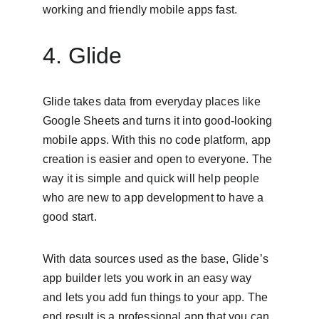
working and friendly mobile apps fast.
4. Glide
Glide takes data from everyday places like 
Google Sheets and turns it into good-looking 
mobile apps. With this no code platform, app 
creation is easier and open to everyone. The 
way it is simple and quick will help people 
who are new to app development to have a 
good start.
With data sources used as the base, Glide’s 
app builder lets you work in an easy way 
and lets you add fun things to your app. The 
end result is a professional app that you can 