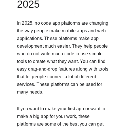
2025
In 2025, no code app platforms are changing 
the way people make mobile apps and web 
applications. These platforms make app 
development much easier. They help people 
who do not write much code to use simple 
tools to create what they want. You can find 
easy drag-and-drop features along with tools 
that let people connect a lot of different 
services. These platforms can be used for 
many needs.
If you want to make your first app or want to 
make a big app for your work, these 
platforms are some of the best you can get 