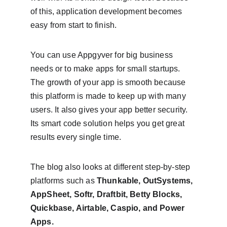
of this, application development becomes 
easy from start to finish.
You can use Appgyver for big business 
needs or to make apps for small startups. 
The growth of your app is smooth because 
this platform is made to keep up with many 
users. It also gives your app better security. 
Its smart code solution helps you get great 
results every single time.
The blog also looks at different step-by-step 
platforms such as 
Thunkable, OutSystems, 
AppSheet, Softr, Draftbit, Betty Blocks, 
Quickbase, Airtable, Caspio, and Power 
Apps.