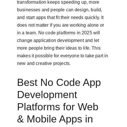
transformation keeps speeding up, more 
businesses and people can design, build, 
and start apps that fit their needs quickly. It 
does not matter if you are working alone or 
in a team. No code platforms in 2025 will 
change application development and let 
more people bring their ideas to life. This 
makes it possible for everyone to take part in 
new and creative projects.
Best No Code App 
Development 
Platforms for Web 
& Mobile Apps in 