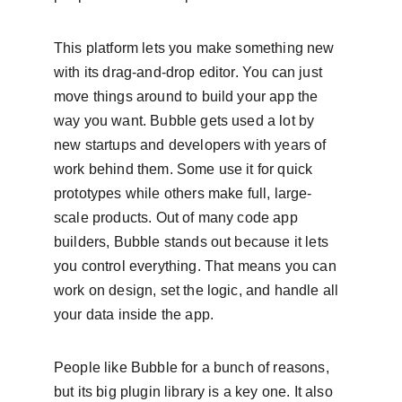
This platform lets you make something new 
with its drag-and-drop editor. You can just 
move things around to build your app the 
way you want. Bubble gets used a lot by 
new startups and developers with years of 
work behind them. Some use it for quick 
prototypes while others make full, large-
scale products. Out of many code app 
builders, Bubble stands out because it lets 
you control everything. That means you can 
work on design, set the logic, and handle all 
your data inside the app.
People like Bubble for a bunch of reasons, 
but its big plugin library is a key one. It also 