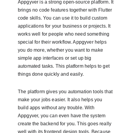
Appgyver is a strong open-source platform. It 
brings no code features together with Flutter 
code skills. You can use it to build custom 
applications for your business or projects. It 
works well for people who need something 
special for their workflow. Appgyver helps 
you do more, whether you want to make 
simple app interfaces or set up big 
automated tasks. This platform helps to get 
things done quickly and easily.
The platform gives you automation tools that 
make your jobs easier. It also helps you 
build apps without any trouble. With 
Appgyver, you can even have the system 
create the backend for you. This goes really 
well with its frontend design tools. Because 