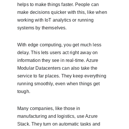
helps to make things faster. People can 
make decisions quicker with this, like when 
working with IoT analytics or running 
systems by themselves.
With edge computing, you get much less 
delay. This lets users act right away on 
information they see in real-time. Azure 
Modular Datacenters can also take the 
service to far places. They keep everything 
running smoothly, even when things get 
tough.
Many companies, like those in 
manufacturing and logistics, use Azure 
Stack. They turn on automatic tasks and 