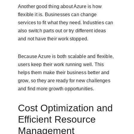
Another good thing about Azure is how 
flexible it is. Businesses can change 
services to fit what they need. Industries can 
also switch parts out or try different ideas 
and not have their work stopped.
Because Azure is both scalable and flexible, 
users keep their work running well. This 
helps them make their business better and 
grow, so they are ready for new challenges 
and find more growth opportunities.
Cost Optimization and 
Efficient Resource 
Management