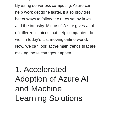
By using serverless computing, Azure can 
help work get done faster. It also provides 
better ways to follow the rules set by laws 
and the industry. Microsoft Azure gives a lot 
of different choices that help companies do 
well in today’s fast-moving online world. 
Now, we can look at the main trends that are 
making these changes happen.
1. Accelerated 
Adoption of Azure AI 
and Machine 
Learning Solutions