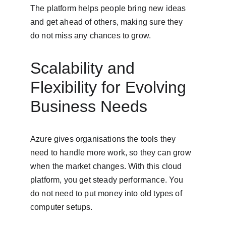
The platform helps people bring new ideas 
and get ahead of others, making sure they 
do not miss any chances to grow.
Scalability and 
Flexibility for Evolving 
Business Needs
Azure gives organisations the tools they 
need to handle more work, so they can grow 
when the market changes. With this cloud 
platform, you get steady performance. You 
do not need to put money into old types of 
computer setups.