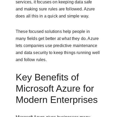
services, it focuses on keeping data safe 
and making sure rules are followed. Azure 
does all this in a quick and simple way.
These focused solutions help people in 
many fields get better at what they do. Azure 
lets companies use predictive maintenance 
and data security to keep things running well 
and follow rules.
Key Benefits of 
Microsoft Azure for 
Modern Enterprises