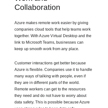
Collaboration
Azure makes remote work easier by giving 
companies cloud tools that help teams work 
together. With Azure Virtual Desktop and the 
link to Microsoft Teams, businesses can 
keep up smooth work from any place.
Customer interactions get better because 
Azure is flexible. Companies use it to handle 
many ways of talking with people, even if 
they are in different parts of the world. 
Remote workers can get to the resources 
they need and do not have to worry about 
data safety. This is possible because Azure 