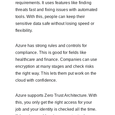
requirements. It uses features like finding 
threats fast and fixing issues with automated 
tools. With this, people can keep their 
sensitive data safe without losing speed or 
flexibility.
Azure has strong rules and controls for 
compliance. This is good for fields like 
healthcare and finance. Companies can use 
encryption at many stages and check risks 
the right way. This lets them put work on the 
cloud with confidence.
Azure supports Zero Trust Architecture. With 
this, you only get the right access for your 
job and your identity is checked all the time. 