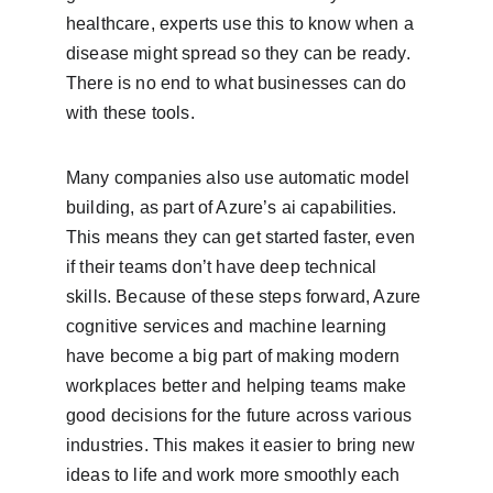
healthcare, experts use this to know when a 
disease might spread so they can be ready. 
There is no end to what businesses can do 
with these tools.
Many companies also use automatic model 
building, as part of Azure’s ai capabilities. 
This means they can get started faster, even 
if their teams don’t have deep technical 
skills. Because of these steps forward, Azure 
cognitive services and machine learning 
have become a big part of making modern 
workplaces better and helping teams make 
good decisions for the future across various 
industries. This makes it easier to bring new 
ideas to life and work more smoothly each 