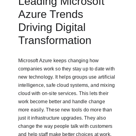
Leading Microsoft 
Azure Trends 
Driving Digital 
Transformation
Microsoft Azure keeps changing how 
companies work so they stay up to date with 
new technology. It helps groups use artificial 
intelligence, safe cloud systems, and mixing 
cloud with on-site services. This lets their 
work become better and handle change 
more easily. These new tools do more than 
just it infrastructure upgrades. They also 
change the way people talk with customers 
and help staff make better choices at work. 