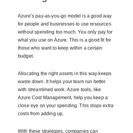
Azure’s pay-as-you-go model is a good way 
for people and businesses to use resources 
without spending too much. You only pay for 
what you use on Azure. This is a good fit for 
those who want to keep within a certain 
budget.
Allocating the right assets in this way keeps 
waste down. It helps your team run better 
with streamlined work. Azure tools, like 
Azure Cost Management, help you keep a 
close eye on your spending. This stops extra 
costs from adding up.
With these strategies, companies can 