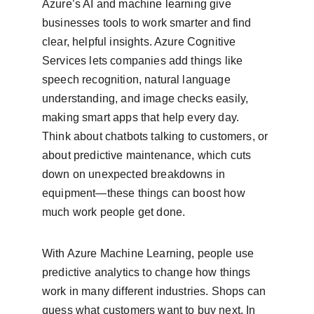
Azure’s AI and machine learning give 
businesses tools to work smarter and find 
clear, helpful insights. Azure Cognitive 
Services lets companies add things like 
speech recognition, natural language 
understanding, and image checks easily, 
making smart apps that help every day. 
Think about chatbots talking to customers, or 
about predictive maintenance, which cuts 
down on unexpected breakdowns in 
equipment—these things can boost how 
much work people get done.
With Azure Machine Learning, people use 
predictive analytics to change how things 
work in many different industries. Shops can 
guess what customers want to buy next. In 