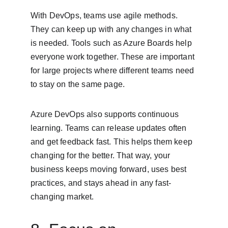
With DevOps, teams use agile methods. 
They can keep up with any changes in what 
is needed. Tools such as Azure Boards help 
everyone work together. These are important 
for large projects where different teams need 
to stay on the same page.
Azure DevOps also supports continuous 
learning. Teams can release updates often 
and get feedback fast. This helps them keep 
changing for the better. That way, your 
business keeps moving forward, uses best 
practices, and stays ahead in any fast-
changing market.