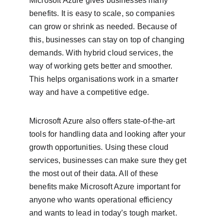
Microsoft Azure gives businesses many 
benefits. It is easy to scale, so companies 
can grow or shrink as needed. Because of 
this, businesses can stay on top of changing 
demands. With hybrid cloud services, the 
way of working gets better and smoother. 
This helps organisations work in a smarter 
way and have a competitive edge.
Microsoft Azure also offers state-of-the-art 
tools for handling data and looking after your 
growth opportunities. Using these cloud 
services, businesses can make sure they get 
the most out of their data. All of these 
benefits make Microsoft Azure important for 
anyone who wants operational efficiency 
and wants to lead in today’s tough market. 