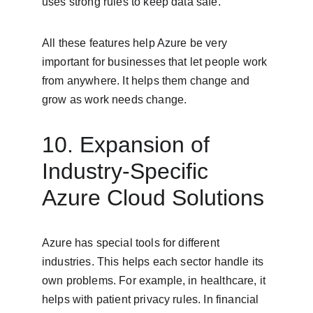
uses strong rules to keep data safe.
All these features help Azure be very 
important for businesses that let people work 
from anywhere. It helps them change and 
grow as work needs change.
10. Expansion of 
Industry-Specific 
Azure Cloud Solutions
Azure has special tools for different 
industries. This helps each sector handle its 
own problems. For example, in healthcare, it 
helps with patient privacy rules. In financial 