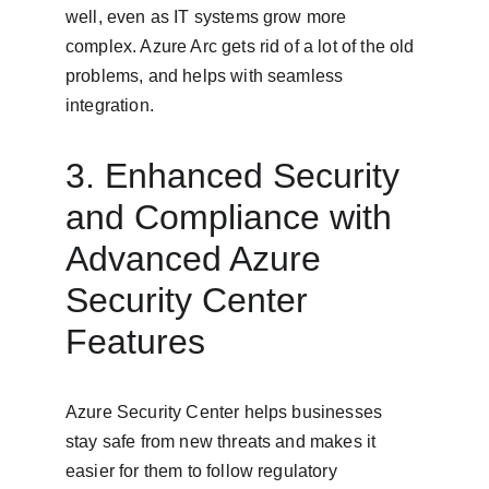
well, even as IT systems grow more 
complex. Azure Arc gets rid of a lot of the old 
problems, and helps with seamless 
integration.
3. Enhanced Security 
and Compliance with 
Advanced Azure 
Security Center 
Features
Azure Security Center helps businesses 
stay safe from new threats and makes it 
easier for them to follow regulatory 