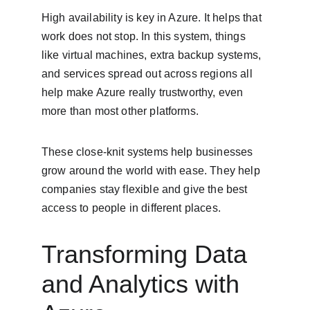
High availability is key in Azure. It helps that 
work does not stop. In this system, things 
like virtual machines, extra backup systems, 
and services spread out across regions all 
help make Azure really trustworthy, even 
more than most other platforms.
These close-knit systems help businesses 
grow around the world with ease. They help 
companies stay flexible and give the best 
access to people in different places.
Transforming Data 
and Analytics with 