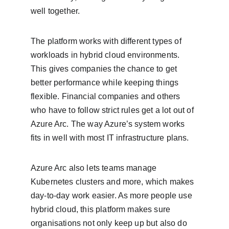
well together.
The platform works with different types of 
workloads in hybrid cloud environments. 
This gives companies the chance to get 
better performance while keeping things 
flexible. Financial companies and others 
who have to follow strict rules get a lot out of 
Azure Arc. The way Azure’s system works 
fits in well with most IT infrastructure plans.
Azure Arc also lets teams manage 
Kubernetes clusters and more, which makes 
day-to-day work easier. As more people use 
hybrid cloud, this platform makes sure 
organisations not only keep up but also do 