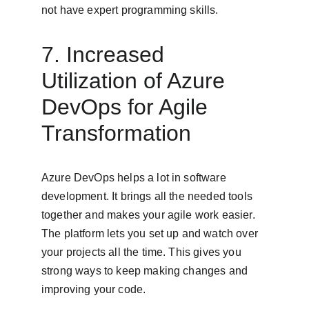
not have expert programming skills.
7. Increased 
Utilization of Azure 
DevOps for Agile 
Transformation
Azure DevOps helps a lot in software 
development. It brings all the needed tools 
together and makes your agile work easier. 
The platform lets you set up and watch over 
your projects all the time. This gives you 
strong ways to keep making changes and 
improving your code.