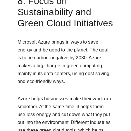
8. Focus on 
Sustainability and 
Green Cloud Initiatives
Microsoft Azure brings in ways to save 
energy and be good to the planet. The goal 
is to be carbon-negative by 2030. Azure 
makes a big change in green computing, 
mainly in its data centers, using cost-saving 
and eco-friendly ways.
Azure helps businesses make their work run 
smoother. At the same time, it helps them 
use less energy and cut down what they put 
out into the environment. Different industries 
use these green cloud tools, which helps 