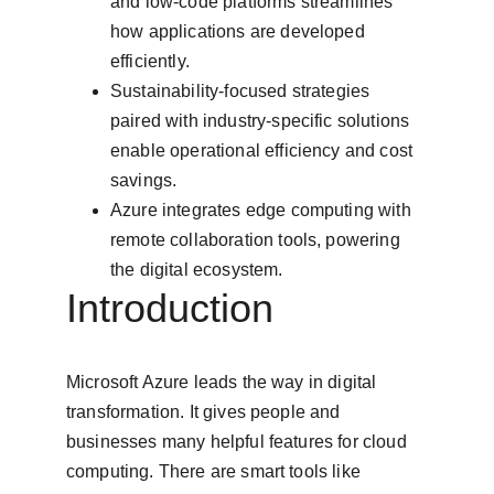
and low-code platforms streamlines 
how applications are developed 
efficiently.
Sustainability-focused strategies 
paired with industry-specific solutions 
enable operational efficiency and cost 
savings.
Azure integrates edge computing with 
remote collaboration tools, powering 
the digital ecosystem.
Introduction
Microsoft Azure leads the way in digital 
transformation. It gives people and 
businesses many helpful features for cloud 
computing. There are smart tools like 