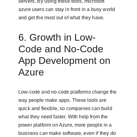
servers. By using these tools, microsoft 
azure users can stay in front in a busy world 
and get the most out of what they have.
6. Growth in Low-
Code and No-Code 
App Development on 
Azure
Low-code and no-code platforms change the 
way people make apps. These tools are 
quick and flexible, so companies can build 
what they need faster. With help from the 
power platform on Azure, more people in a 
business can make software, even if they do 