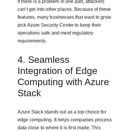
If there is a problem in one part, attackers 
can’t get into other places. Because of these 
features, many businesses that want to grow 
pick Azure Security Center to keep their 
operations safe and meet regulatory 
requirements.
4. Seamless 
Integration of Edge 
Computing with Azure 
Stack
Azure Stack stands out as a top choice for 
edge computing. It helps companies process 
data close to where it is first made. This 