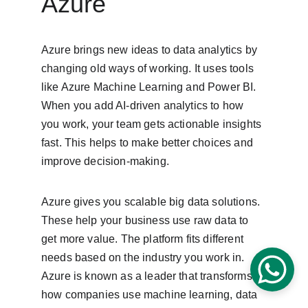
Azure
Azure brings new ideas to data analytics by 
changing old ways of working. It uses tools 
like Azure Machine Learning and Power BI. 
When you add AI-driven analytics to how 
you work, your team gets actionable insights 
fast. This helps to make better choices and 
improve decision-making.
Azure gives you scalable big data solutions. 
These help your business use raw data to 
get more value. The platform fits different 
needs based on the industry you work in. 
Azure is known as a leader that transforms 
how companies use machine learning, data 