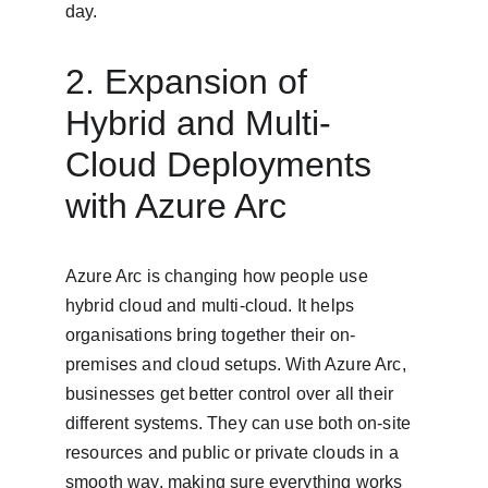
day.
2. Expansion of 
Hybrid and Multi-
Cloud Deployments 
with Azure Arc
Azure Arc is changing how people use 
hybrid cloud and multi-cloud. It helps 
organisations bring together their on-
premises and cloud setups. With Azure Arc, 
businesses get better control over all their 
different systems. They can use both on-site 
resources and public or private clouds in a 
smooth way, making sure everything works 