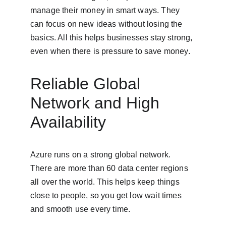
manage their money in smart ways. They 
can focus on new ideas without losing the 
basics. All this helps businesses stay strong, 
even when there is pressure to save money.
Reliable Global 
Network and High 
Availability
Azure runs on a strong global network. 
There are more than 60 data center regions 
all over the world. This helps keep things 
close to people, so you get low wait times 
and smooth use every time.