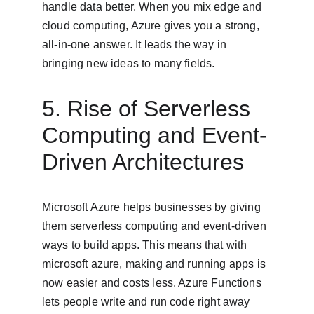
handle data better. When you mix edge and 
cloud computing, Azure gives you a strong, 
all-in-one answer. It leads the way in 
bringing new ideas to many fields.
5. Rise of Serverless 
Computing and Event-
Driven Architectures
Microsoft Azure helps businesses by giving 
them serverless computing and event-driven 
ways to build apps. This means that with 
microsoft azure, making and running apps is 
now easier and costs less. Azure Functions 
lets people write and run code right away 