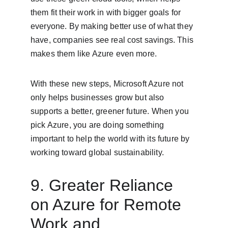
them fit their work in with bigger goals for 
everyone. By making better use of what they 
have, companies see real cost savings. This 
makes them like Azure even more.
With these new steps, Microsoft Azure not 
only helps businesses grow but also 
supports a better, greener future. When you 
pick Azure, you are doing something 
important to help the world with its future by 
working toward global sustainability.
9. Greater Reliance 
on Azure for Remote 
Work and 