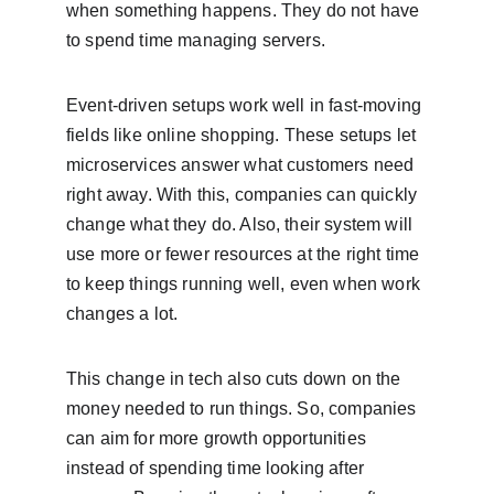
when something happens. They do not have 
to spend time managing servers.
Event-driven setups work well in fast-moving 
fields like online shopping. These setups let 
microservices answer what customers need 
right away. With this, companies can quickly 
change what they do. Also, their system will 
use more or fewer resources at the right time 
to keep things running well, even when work 
changes a lot.
This change in tech also cuts down on the 
money needed to run things. So, companies 
can aim for more growth opportunities 
instead of spending time looking after 