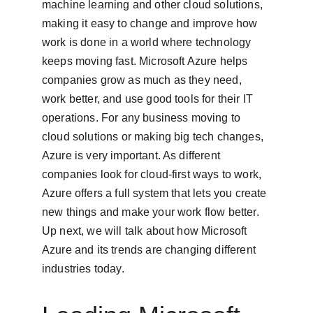
machine learning and other cloud solutions, 
making it easy to change and improve how 
work is done in a world where technology 
keeps moving fast. Microsoft Azure helps 
companies grow as much as they need, 
work better, and use good tools for their IT 
operations. For any business moving to 
cloud solutions or making big tech changes, 
Azure is very important. As different 
companies look for cloud-first ways to work, 
Azure offers a full system that lets you create 
new things and make your work flow better. 
Up next, we will talk about how Microsoft 
Azure and its trends are changing different 
industries today.