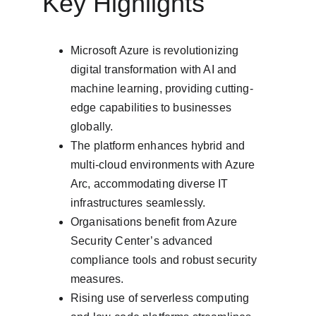
Key Highlights
Microsoft Azure is revolutionizing 
digital transformation with AI and 
machine learning, providing cutting-
edge capabilities to businesses 
globally.
The platform enhances hybrid and 
multi-cloud environments with Azure 
Arc, accommodating diverse IT 
infrastructures seamlessly.
Organisations benefit from Azure 
Security Center’s advanced 
compliance tools and robust security 
measures.
Rising use of serverless computing 