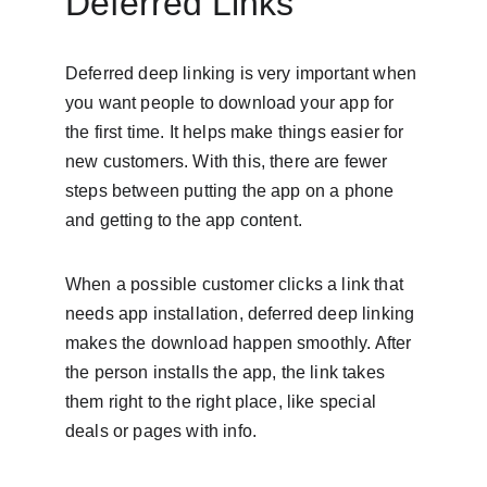
Deferred Links
Deferred deep linking is very important when 
you want people to download your app for 
the first time. It helps make things easier for 
new customers. With this, there are fewer 
steps between putting the app on a phone 
and getting to the app content.
When a possible customer clicks a link that 
needs app installation, deferred deep linking 
makes the download happen smoothly. After 
the person installs the app, the link takes 
them right to the right place, like special 
deals or pages with info.