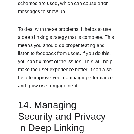
schemes are used, which can cause error 
messages to show up.
To deal with these problems, it helps to use 
a deep linking strategy that is complete. This 
means you should do proper testing and 
listen to feedback from users. If you do this, 
you can fix most of the issues. This will help 
make the user experience better. It can also 
help to improve your campaign performance 
and grow user engagement.
14. Managing 
Security and Privacy 
in Deep Linking