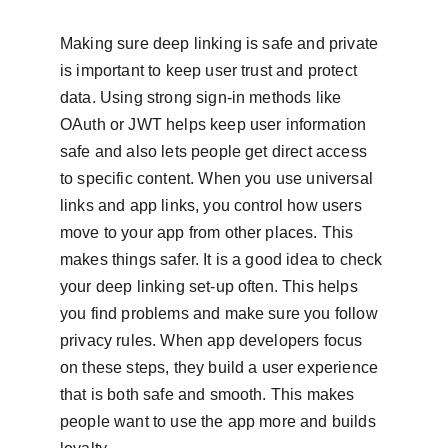
Making sure deep linking is safe and private 
is important to keep user trust and protect 
data. Using strong sign-in methods like 
OAuth or JWT helps keep user information 
safe and also lets people get direct access 
to specific content. When you use universal 
links and app links, you control how users 
move to your app from other places. This 
makes things safer. It is a good idea to check 
your deep linking set-up often. This helps 
you find problems and make sure you follow 
privacy rules. When app developers focus 
on these steps, they build a user experience 
that is both safe and smooth. This makes 
people want to use the app more and builds 