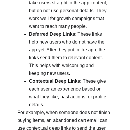
take users straight to the app content, 
but do not use personal details. They 
work well for growth campaigns that 
want to reach many people.
Deferred Deep Links
: These links 
help new users who do not have the 
app yet. After they put in the app, the 
links send them to relevant content. 
This helps with welcoming and 
keeping new users.
Contextual Deep Links
: These give 
each user an experience based on 
what they like, past actions, or profile 
details.
For example, when someone does not finish 
buying items, an abandoned cart email can 
use contextual deep links to send the user 