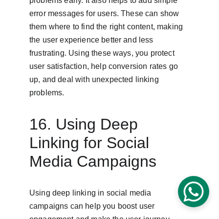
problems early. It also helps to add simple 
error messages for users. These can show 
them where to find the right content, making 
the user experience better and less 
frustrating. Using these ways, you protect 
user satisfaction, help conversion rates go 
up, and deal with unexpected linking 
problems.
16. Using Deep 
Linking for Social 
Media Campaigns
Using deep linking in social media 
campaigns can help you boost user 