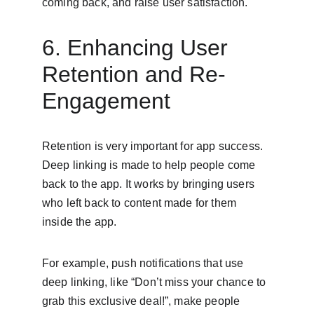
coming back, and raise user satisfaction.
6. Enhancing User 
Retention and Re-
Engagement
Retention is very important for app success. 
Deep linking is made to help people come 
back to the app. It works by bringing users 
who left back to content made for them 
inside the app.
For example, push notifications that use 
deep linking, like “Don’t miss your chance to 
grab this exclusive deal!”, make people 