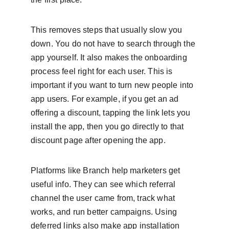
This removes steps that usually slow you 
down. You do not have to search through the 
app yourself. It also makes the onboarding 
process feel right for each user. This is 
important if you want to turn new people into 
app users. For example, if you get an ad 
offering a discount, tapping the link lets you 
install the app, then you go directly to that 
discount page after opening the app.
Platforms like Branch help marketers get 
useful info. They can see which referral 
channel the user came from, track what 
works, and run better campaigns. Using 
deferred links also make app installation 