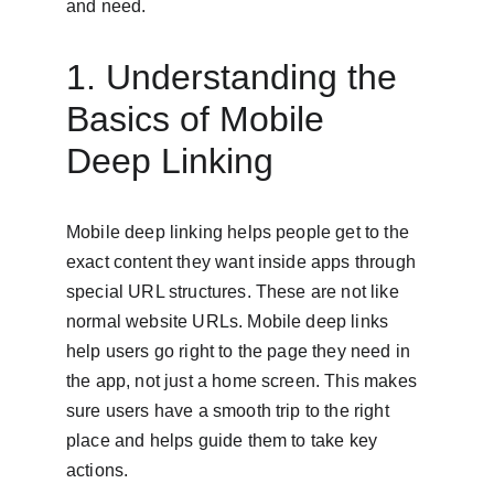
and need.
1. Understanding the 
Basics of Mobile 
Deep Linking
Mobile deep linking helps people get to the 
exact content they want inside apps through 
special URL structures. These are not like 
normal website URLs. Mobile deep links 
help users go right to the page they need in 
the app, not just a home screen. This makes 
sure users have a smooth trip to the right 
place and helps guide them to take key 
actions.