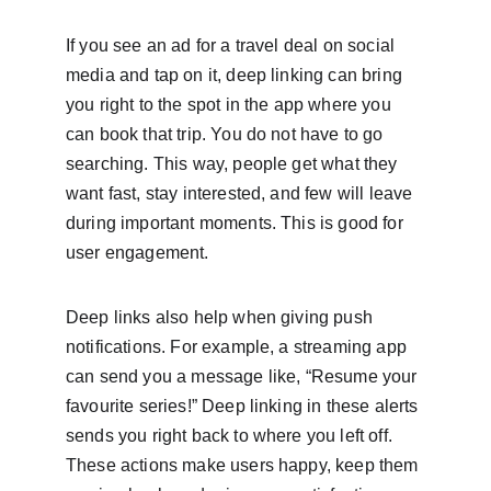
If you see an ad for a travel deal on social 
media and tap on it, deep linking can bring 
you right to the spot in the app where you 
can book that trip. You do not have to go 
searching. This way, people get what they 
want fast, stay interested, and few will leave 
during important moments. This is good for 
user engagement.
Deep links also help when giving push 
notifications. For example, a streaming app 
can send you a message like, “Resume your 
favourite series!” Deep linking in these alerts 
sends you right back to where you left off. 
These actions make users happy, keep them 