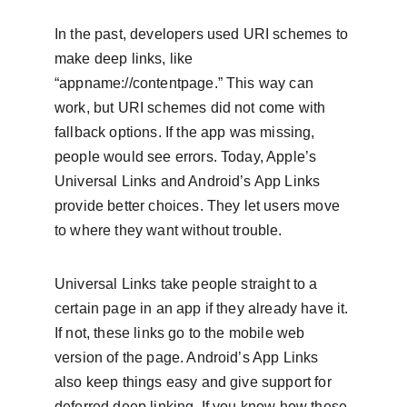
In the past, developers used URI schemes to 
make deep links, like 
“appname://contentpage.” This way can 
work, but URI schemes did not come with 
fallback options. If the app was missing, 
people would see errors. Today, Apple’s 
Universal Links and Android’s App Links 
provide better choices. They let users move 
to where they want without trouble.
Universal Links take people straight to a 
certain page in an app if they already have it. 
If not, these links go to the mobile web 
version of the page. Android’s App Links 
also keep things easy and give support for 
deferred deep linking. If you know how these 