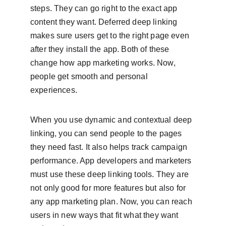
steps. They can go right to the exact app 
content they want. Deferred deep linking 
makes sure users get to the right page even 
after they install the app. Both of these 
change how app marketing works. Now, 
people get smooth and personal 
experiences.
When you use dynamic and contextual deep 
linking, you can send people to the pages 
they need fast. It also helps track campaign 
performance. App developers and marketers 
must use these deep linking tools. They are 
not only good for more features but also for 
any app marketing plan. Now, you can reach 
users in new ways that fit what they want 