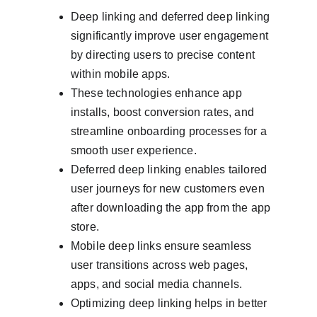
Deep linking and deferred deep linking 
significantly improve user engagement 
by directing users to precise content 
within mobile apps.
These technologies enhance app 
installs, boost conversion rates, and 
streamline onboarding processes for a 
smooth user experience.
Deferred deep linking enables tailored 
user journeys for new customers even 
after downloading the app from the app 
store.
Mobile deep links ensure seamless 
user transitions across web pages, 
apps, and social media channels.
Optimizing deep linking helps in better 