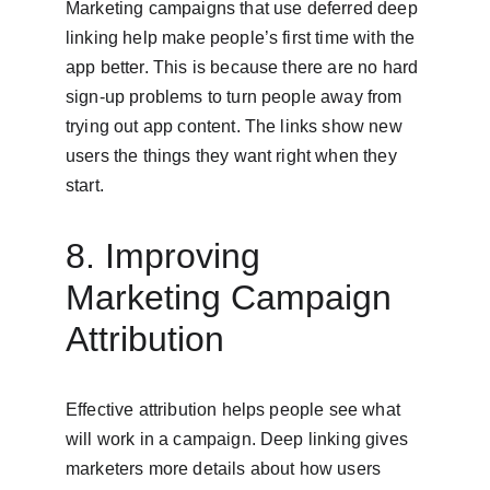
Marketing campaigns that use deferred deep 
linking help make people’s first time with the 
app better. This is because there are no hard 
sign-up problems to turn people away from 
trying out app content. The links show new 
users the things they want right when they 
start.
8. Improving 
Marketing Campaign 
Attribution
Effective attribution helps people see what 
will work in a campaign. Deep linking gives 
marketers more details about how users 