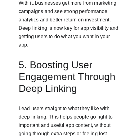
With it, businesses get more from marketing 
campaigns and see strong performance 
analytics and better return on investment. 
Deep linking is now key for app visibility and 
getting users to do what you want in your 
app.
5. Boosting User 
Engagement Through 
Deep Linking
Lead users straight to what they like with 
deep linking. This helps people go right to 
important and useful app content, without 
going through extra steps or feeling lost.