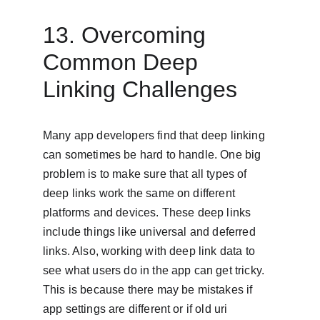
13. Overcoming 
Common Deep 
Linking Challenges
Many app developers find that deep linking 
can sometimes be hard to handle. One big 
problem is to make sure that all types of 
deep links work the same on different 
platforms and devices. These deep links 
include things like universal and deferred 
links. Also, working with deep link data to 
see what users do in the app can get tricky. 
This is because there may be mistakes if 
app settings are different or if old uri 