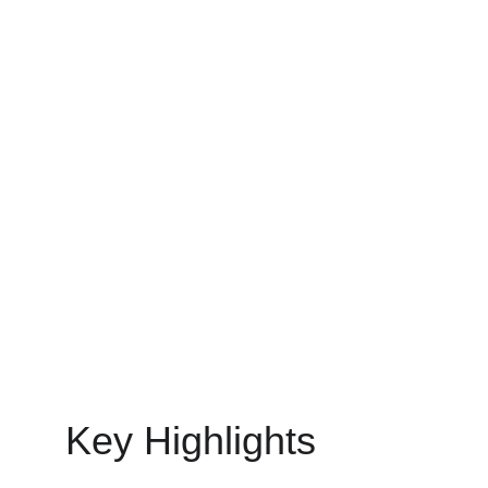
MOBILE APP DEVELOPMENT
MinovaEdge
7/1/2025
16 min read
Key Highlights