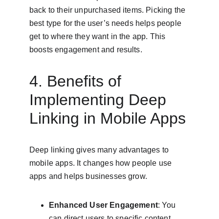
back to their unpurchased items. Picking the 
best type for the user’s needs helps people 
get to where they want in the app. This 
boosts engagement and results.
4. Benefits of 
Implementing Deep 
Linking in Mobile Apps
Deep linking gives many advantages to 
mobile apps. It changes how people use 
apps and helps businesses grow.
Enhanced User Engagement
: You 
can direct users to specific content. 