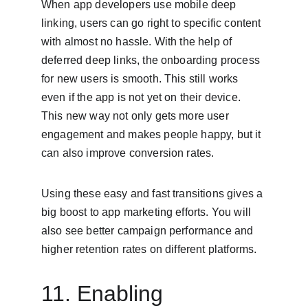
When app developers use mobile deep 
linking, users can go right to specific content 
with almost no hassle. With the help of 
deferred deep links, the onboarding process 
for new users is smooth. This still works 
even if the app is not yet on their device. 
This new way not only gets more user 
engagement and makes people happy, but it 
can also improve conversion rates.
Using these easy and fast transitions gives a 
big boost to app marketing efforts. You will 
also see better campaign performance and 
higher retention rates on different platforms.
11. Enabling 