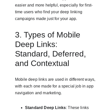
easier and more helpful, especially for first-
time users who find your deep linking 
campaigns made just for your app.
3. Types of Mobile 
Deep Links: 
Standard, Deferred, 
and Contextual
Mobile deep links are used in different ways, 
with each one made for a special job in app 
navigation and marketing.
Standard Deep Links
: These links 