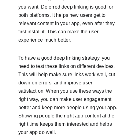
you want. Deferred deep linking is good for 
both platforms. It helps new users get to 
relevant content in your app, even after they 
first install it. This can make the user 
experience much better.
To have a good deep linking strategy, you 
need to test these links on different devices. 
This will help make sure links work well, cut 
down on errors, and improve user 
satisfaction. When you use these ways the 
right way, you can make user engagement 
better and keep more people using your app. 
Showing people the right app content at the 
right time keeps them interested and helps 
your app do well.