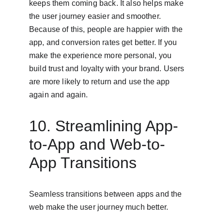
keeps them coming back. It also helps make 
the user journey easier and smoother. 
Because of this, people are happier with the 
app, and conversion rates get better. If you 
make the experience more personal, you 
build trust and loyalty with your brand. Users 
are more likely to return and use the app 
again and again.
10. Streamlining App-
to-App and Web-to-
App Transitions
Seamless transitions between apps and the 
web make the user journey much better. 