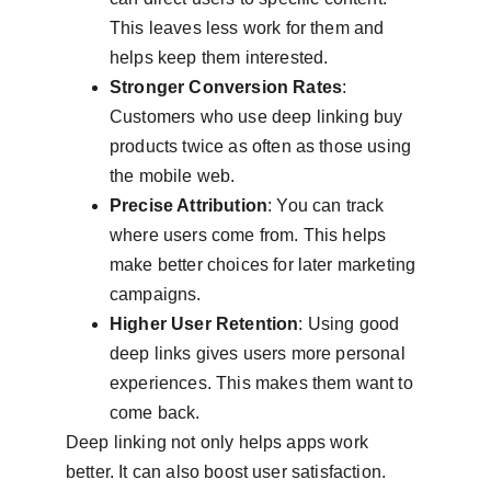
This leaves less work for them and 
helps keep them interested.
Stronger Conversion Rates
: 
Customers who use deep linking buy 
products twice as often as those using 
the mobile web.
Precise Attribution
: You can track 
where users come from. This helps 
make better choices for later marketing 
campaigns.
Higher User Retention
: Using good 
deep links gives users more personal 
experiences. This makes them want to 
come back.
Deep linking not only helps apps work 
better. It can also boost user satisfaction. 