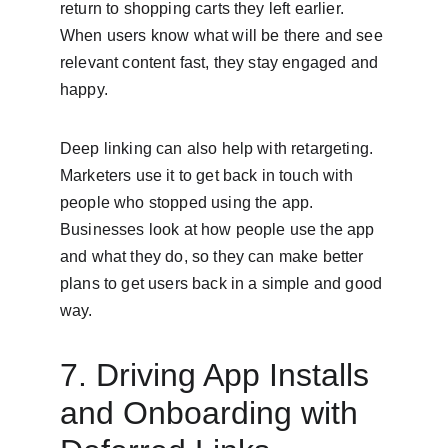
return to shopping carts they left earlier. 
When users know what will be there and see 
relevant content fast, they stay engaged and 
happy.
Deep linking can also help with retargeting. 
Marketers use it to get back in touch with 
people who stopped using the app. 
Businesses look at how people use the app 
and what they do, so they can make better 
plans to get users back in a simple and good 
way.
7. Driving App Installs 
and Onboarding with 