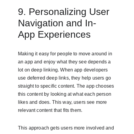
9. Personalizing User 
Navigation and In-
App Experiences
Making it easy for people to move around in 
an app and enjoy what they see depends a 
lot on deep linking. When app developers 
use deferred deep links, they help users go 
straight to specific content. The app chooses 
this content by looking at what each person 
likes and does. This way, users see more 
relevant content that fits them.
This approach gets users more involved and 