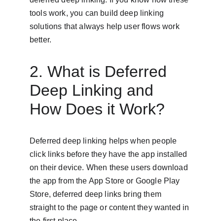
tools work, you can build deep linking 
solutions that always help user flows work 
better.
2. What is Deferred 
Deep Linking and 
How Does it Work?
Deferred deep linking helps when people 
click links before they have the app installed 
on their device. When these users download 
the app from the App Store or Google Play 
Store, deferred deep links bring them 
straight to the page or content they wanted in 
the first place.