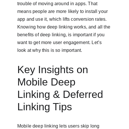
trouble of moving around in apps. That 
means people are more likely to install your 
app and use it, which lifts conversion rates. 
Knowing how deep linking works, and all the 
benefits of deep linking, is important if you 
want to get more user engagement. Let’s 
look at why this is so important.
Key Insights on 
Mobile Deep 
Linking & Deferred 
Linking Tips
Mobile deep linking lets users skip long 