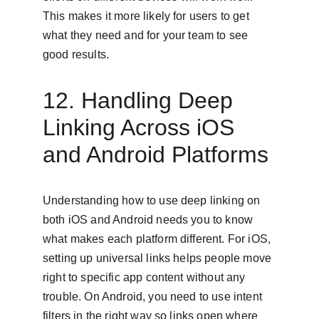
This makes it more likely for users to get 
what they need and for your team to see 
good results.
12. Handling Deep 
Linking Across iOS 
and Android Platforms
Understanding how to use deep linking on 
both iOS and Android needs you to know 
what makes each platform different. For iOS, 
setting up universal links helps people move 
right to specific app content without any 
trouble. On Android, you need to use intent 
filters in the right way so links open where 