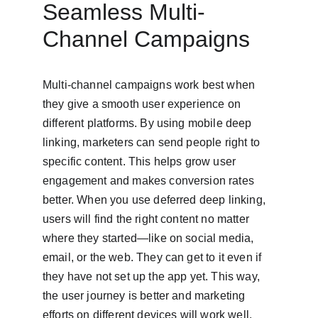
Seamless Multi-
Channel Campaigns
Multi-channel campaigns work best when 
they give a smooth user experience on 
different platforms. By using mobile deep 
linking, marketers can send people right to 
specific content. This helps grow user 
engagement and makes conversion rates 
better. When you use deferred deep linking, 
users will find the right content no matter 
where they started—like on social media, 
email, or the web. They can get to it even if 
they have not set up the app yet. This way, 
the user journey is better and marketing 
efforts on different devices will work well. 