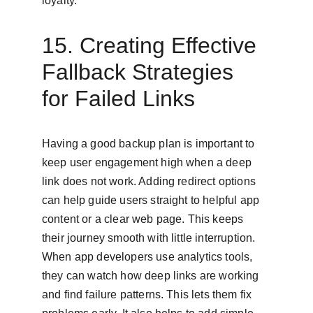
loyalty.
15. Creating Effective 
Fallback Strategies 
for Failed Links
Having a good backup plan is important to 
keep user engagement high when a deep 
link does not work. Adding redirect options 
can help guide users straight to helpful app 
content or a clear web page. This keeps 
their journey smooth with little interruption. 
When app developers use analytics tools, 
they can watch how deep links are working 
and find failure patterns. This lets them fix 