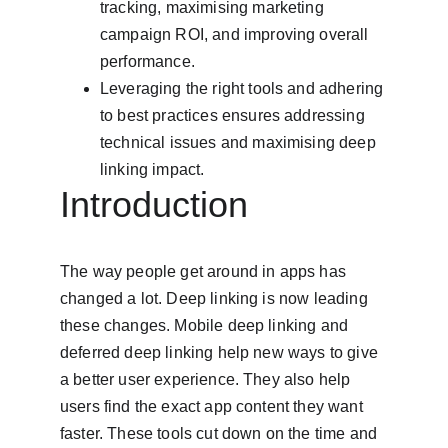
tracking, maximising marketing 
campaign ROI, and improving overall 
performance.
Leveraging the right tools and adhering 
to best practices ensures addressing 
technical issues and maximising deep 
linking impact.
Introduction
The way people get around in apps has 
changed a lot. Deep linking is now leading 
these changes. Mobile deep linking and 
deferred deep linking help new ways to give 
a better user experience. They also help 
users find the exact app content they want 
faster. These tools cut down on the time and 