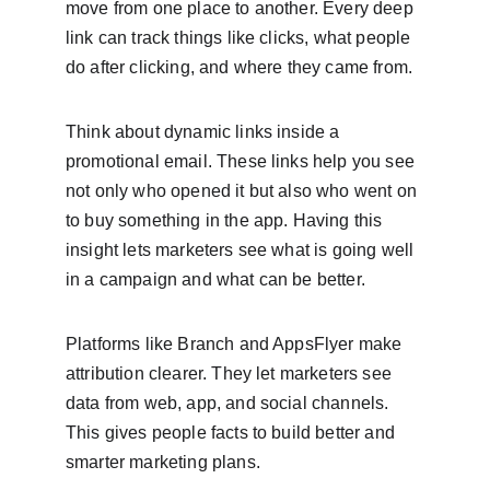
move from one place to another. Every deep 
link can track things like clicks, what people 
do after clicking, and where they came from.
Think about dynamic links inside a 
promotional email. These links help you see 
not only who opened it but also who went on 
to buy something in the app. Having this 
insight lets marketers see what is going well 
in a campaign and what can be better.
Platforms like Branch and AppsFlyer make 
attribution clearer. They let marketers see 
data from web, app, and social channels. 
This gives people facts to build better and 
smarter marketing plans.