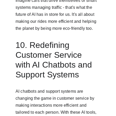
Imagine cars that drive themselves or smart 
systems managing traffic - that's what the 
future of AI has in store for us. It's all about 
making our rides more efficient and helping 
the planet by being more eco-friendly too.
10. Redefining 
Customer Service 
with AI Chatbots and 
Support Systems
AI chatbots and support systems are 
changing the game in customer service by 
making interactions more efficient and 
tailored to each person. With these AI tools, 