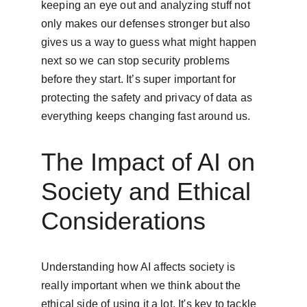
keeping an eye out and analyzing stuff not 
only makes our defenses stronger but also 
gives us a way to guess what might happen 
next so we can stop security problems 
before they start. It’s super important for 
protecting the safety and privacy of data as 
everything keeps changing fast around us.
The Impact of AI on 
Society and Ethical 
Considerations
Understanding how AI affects society is 
really important when we think about the 
ethical side of using it a lot. It's key to tackle 