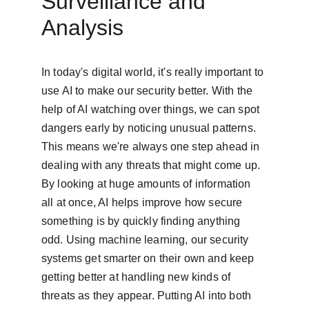
Surveillance and 
Analysis
In today's digital world, it's really important to 
use AI to make our security better. With the 
help of AI watching over things, we can spot 
dangers early by noticing unusual patterns. 
This means we're always one step ahead in 
dealing with any threats that might come up. 
By looking at huge amounts of information 
all at once, AI helps improve how secure 
something is by quickly finding anything 
odd. Using machine learning, our security 
systems get smarter on their own and keep 
getting better at handling new kinds of 
threats as they appear. Putting AI into both 