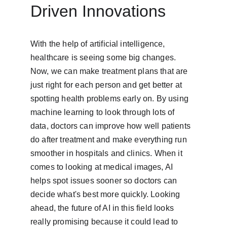
Driven Innovations
With the help of artificial intelligence, 
healthcare is seeing some big changes. 
Now, we can make treatment plans that are 
just right for each person and get better at 
spotting health problems early on. By using 
machine learning to look through lots of 
data, doctors can improve how well patients 
do after treatment and make everything run 
smoother in hospitals and clinics. When it 
comes to looking at medical images, AI 
helps spot issues sooner so doctors can 
decide what's best more quickly. Looking 
ahead, the future of AI in this field looks 
really promising because it could lead to 