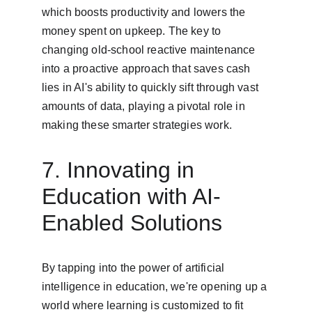
which boosts productivity and lowers the 
money spent on upkeep. The key to 
changing old-school reactive maintenance 
into a proactive approach that saves cash 
lies in AI's ability to quickly sift through vast 
amounts of data, playing a pivotal role in 
making these smarter strategies work.
7. Innovating in 
Education with AI-
Enabled Solutions
By tapping into the power of artificial 
intelligence in education, we're opening up a 
world where learning is customized to fit 