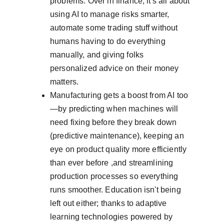
problems. Over in finance, it's all about 
using AI to manage risks smarter, 
automate some trading stuff without 
humans having to do everything 
manually, and giving folks 
personalized advice on their money 
matters.
Manufacturing gets a boost from AI too
—by predicting when machines will 
need fixing before they break down 
(predictive maintenance), keeping an 
eye on product quality more efficiently 
than ever before ,and streamlining 
production processes so everything 
runs smoother. Education isn't being 
left out either; thanks to adaptive 
learning technologies powered by 