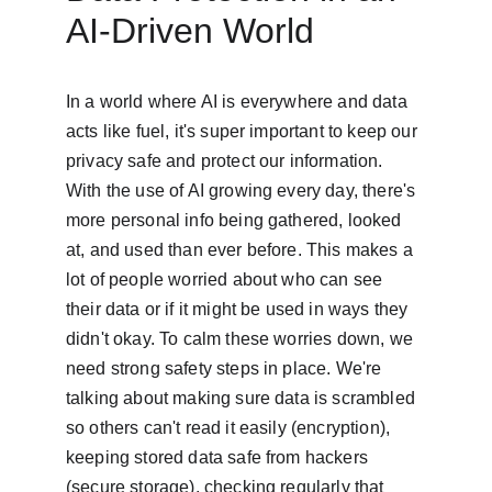
AI-Driven World
In a world where AI is everywhere and data 
acts like fuel, it's super important to keep our 
privacy safe and protect our information. 
With the use of AI growing every day, there's 
more personal info being gathered, looked 
at, and used than ever before. This makes a 
lot of people worried about who can see 
their data or if it might be used in ways they 
didn't okay. To calm these worries down, we 
need strong safety steps in place. We're 
talking about making sure data is scrambled 
so others can't read it easily (encryption), 
keeping stored data safe from hackers 
(secure storage), checking regularly that 