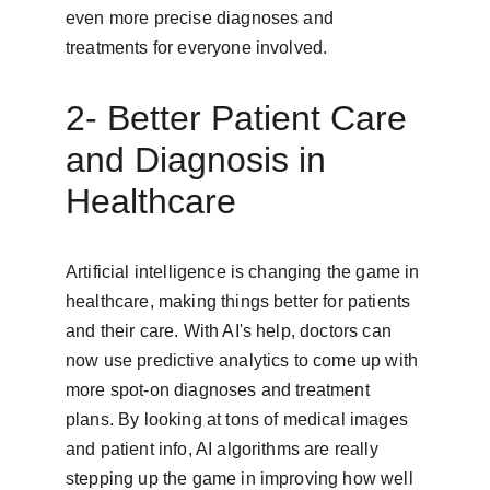
even more precise diagnoses and 
treatments for everyone involved.
2- Better Patient Care 
and Diagnosis in 
Healthcare
Artificial intelligence is changing the game in 
healthcare, making things better for patients 
and their care. With AI's help, doctors can 
now use predictive analytics to come up with 
more spot-on diagnoses and treatment 
plans. By looking at tons of medical images 
and patient info, AI algorithms are really 
stepping up the game in improving how well 