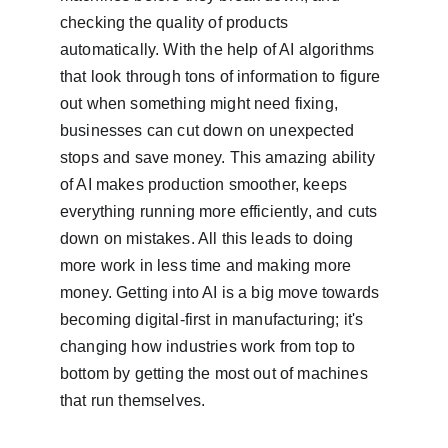
checking the quality of products 
automatically. With the help of AI algorithms 
that look through tons of information to figure 
out when something might need fixing, 
businesses can cut down on unexpected 
stops and save money. This amazing ability 
of AI makes production smoother, keeps 
everything running more efficiently, and cuts 
down on mistakes. All this leads to doing 
more work in less time and making more 
money. Getting into AI is a big move towards 
becoming digital-first in manufacturing; it's 
changing how industries work from top to 
bottom by getting the most out of machines 
that run themselves.