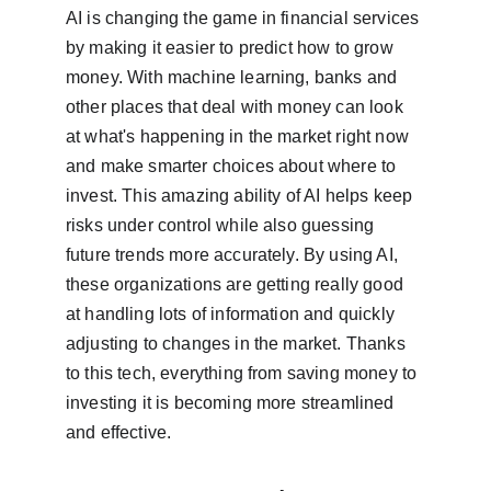
AI is changing the game in financial services 
by making it easier to predict how to grow 
money. With machine learning, banks and 
other places that deal with money can look 
at what's happening in the market right now 
and make smarter choices about where to 
invest. This amazing ability of AI helps keep 
risks under control while also guessing 
future trends more accurately. By using AI, 
these organizations are getting really good 
at handling lots of information and quickly 
adjusting to changes in the market. Thanks 
to this tech, everything from saving money to 
investing it is becoming more streamlined 
and effective.