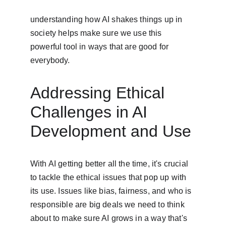
understanding how AI shakes things up in 
society helps make sure we use this 
powerful tool in ways that are good for 
everybody.
Addressing Ethical 
Challenges in AI 
Development and Use
With AI getting better all the time, it's crucial 
to tackle the ethical issues that pop up with 
its use. Issues like bias, fairness, and who is 
responsible are big deals we need to think 
about to make sure AI grows in a way that's 