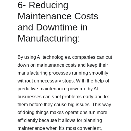
6- Reducing 
Maintenance Costs 
and Downtime in 
Manufacturing:
By using AI technologies, companies can cut 
down on maintenance costs and keep their 
manufacturing processes running smoothly 
without unnecessary stops. With the help of 
predictive maintenance powered by AI, 
businesses can spot problems early and fix 
them before they cause big issues. This way 
of doing things makes operations run more 
efficiently because it allows for planning 
maintenance when it's most convenient, 