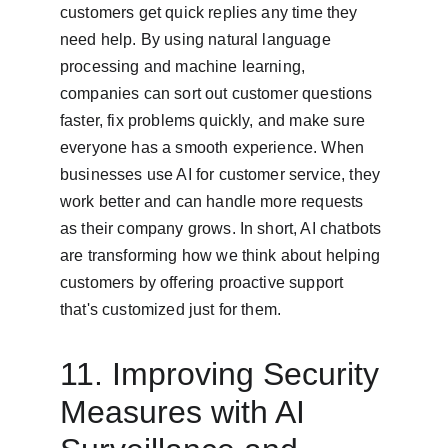
customers get quick replies any time they 
need help. By using natural language 
processing and machine learning, 
companies can sort out customer questions 
faster, fix problems quickly, and make sure 
everyone has a smooth experience. When 
businesses use AI for customer service, they 
work better and can handle more requests 
as their company grows. In short, AI chatbots 
are transforming how we think about helping 
customers by offering proactive support 
that's customized just for them.
11. Improving Security 
Measures with AI 