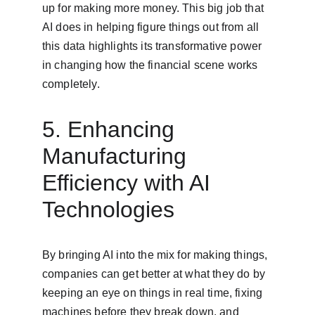
up for making more money. This big job that 
AI does in helping figure things out from all 
this data highlights its transformative power 
in changing how the financial scene works 
completely.
5. Enhancing 
Manufacturing 
Efficiency with AI 
Technologies
By bringing AI into the mix for making things, 
companies can get better at what they do by 
keeping an eye on things in real time, fixing 
machines before they break down, and 