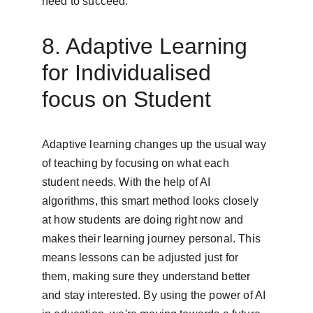
need to succeed.
8. Adaptive Learning 
for Individualised 
focus on Student
Adaptive learning changes up the usual way 
of teaching by focusing on what each 
student needs. With the help of AI 
algorithms, this smart method looks closely 
at how students are doing right now and 
makes their learning journey personal. This 
means lessons can be adjusted just for 
them, making sure they understand better 
and stay interested. By using the power of AI 