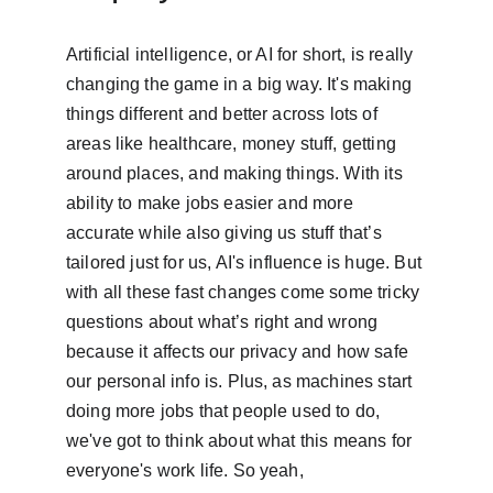
Artificial intelligence, or AI for short, is really 
changing the game in a big way. It's making 
things different and better across lots of 
areas like healthcare, money stuff, getting 
around places, and making things. With its 
ability to make jobs easier and more 
accurate while also giving us stuff that’s 
tailored just for us, AI's influence is huge. But 
with all these fast changes come some tricky 
questions about what’s right and wrong 
because it affects our privacy and how safe 
our personal info is. Plus, as machines start 
doing more jobs that people used to do, 
we've got to think about what this means for 
everyone's work life. So yeah,