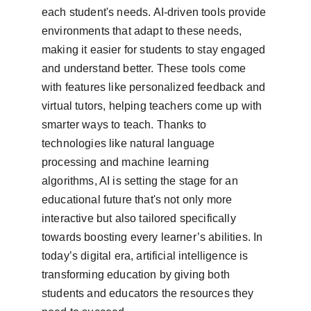
each student's needs. AI-driven tools provide 
environments that adapt to these needs, 
making it easier for students to stay engaged 
and understand better. These tools come 
with features like personalized feedback and 
virtual tutors, helping teachers come up with 
smarter ways to teach. Thanks to 
technologies like natural language 
processing and machine learning 
algorithms, AI is setting the stage for an 
educational future that's not only more 
interactive but also tailored specifically 
towards boosting every learner’s abilities. In 
today’s digital era, artificial intelligence is 
transforming education by giving both 
students and educators the resources they 