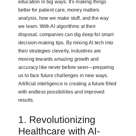
education in big ways. It's making things 
better for patient care, money matters 
analysis, how we make stuff, and the way 
we learn. With AI algorithms at their 
disposal, companies can dig deep for smart 
decision-making tips. By mixing AI tech into 
their strategies cleverly, industries are 
moving towards amazing growth and 
accuracy like never before seen—preparing 
us to face future challenges in new ways. 
Artificial intelligence is creating a future filled 
with endless possibilities and improved 
results.
1. Revolutionizing 
Healthcare with AI-