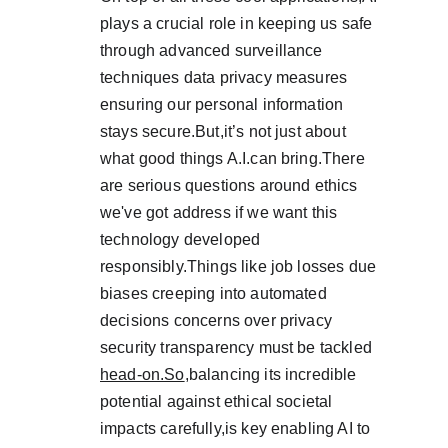
plays a crucial role in keeping us safe 
through advanced surveillance 
techniques data privacy measures 
ensuring our personal information 
stays secure.But,it’s not just about 
what good things A.I.can bring.There 
are serious questions around ethics 
we've got address if we want this 
technology developed 
responsibly.Things like job losses due 
biases creeping into automated 
decisions concerns over privacy 
security transparency must be tackled 
head-on.So
,balancing its incredible 
potential against ethical societal 
impacts carefully,is key enabling AI to 