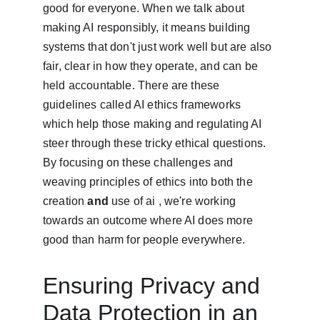
good for everyone. When we talk about 
making AI responsibly, it means building 
systems that don't just work well but are also 
fair, clear in how they operate, and can be 
held accountable. There are these 
guidelines called AI ethics frameworks 
which help those making and regulating AI 
steer through these tricky ethical questions. 
By focusing on these challenges and 
weaving principles of ethics into both the 
creation 
and
 use of ai , we're working 
towards an outcome where AI does more 
good than harm for people everywhere.
Ensuring Privacy and 
Data Protection in an 