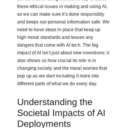
these ethical issues in making and using AI, 
so we can make sure it's done responsibly 
and keeps our personal information safe. We 
need to have steps in place that keep up 
high moral standards and lessen any 
dangers that come with AI tech. The big 
impact of AI isn't just about new inventions; it 
also shows us how crucial its role is in 
changing society and the moral worries that 
pop up as we start including it more into 
different parts of what we do every day.
Understanding the 
Societal Impacts of AI 
Deployments