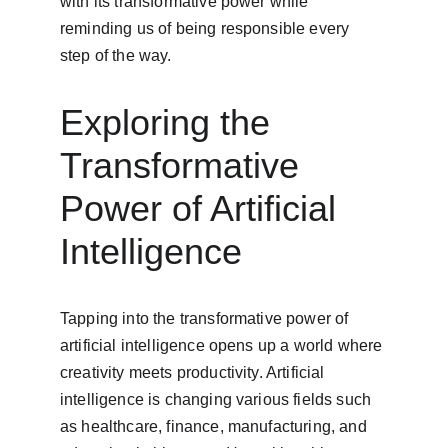
with its transformative power while 
reminding us of being responsible every 
step of the way.
Exploring the 
Transformative 
Power of Artificial 
Intelligence
Tapping into the transformative power of 
artificial intelligence opens up a world where 
creativity meets productivity. Artificial 
intelligence is changing various fields such 
as healthcare, finance, manufacturing, and 