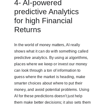
4- AI-powered 
predictive Analytics 
for high Financial 
Returns
In the world of money matters, AI really 
shows what it can do with something called 
predictive analytics. By using ai algorithms, 
places where we keep or invest our money 
can look through a ton of information to 
guess where the market is heading, make 
smarter choices about where to put their 
money, and avoid potential problems. Using 
AI for these predictions doesn't just help 
them make better decisions; it also sets them 