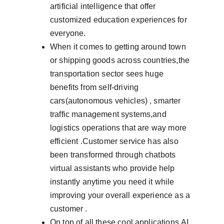
artificial intelligence that offer 
customized education experiences for 
everyone.
When it comes to getting around town 
or shipping goods across countries,the 
transportation sector sees huge 
benefits from self-driving 
cars(autonomous vehicles) , smarter 
traffic management systems,and 
logistics operations that are way more 
efficient .Customer service has also 
been transformed through chatbots 
virtual assistants who provide help 
instantly anytime you need it while 
improving your overall experience as a 
customer .
On top of all these cool applications,AI 