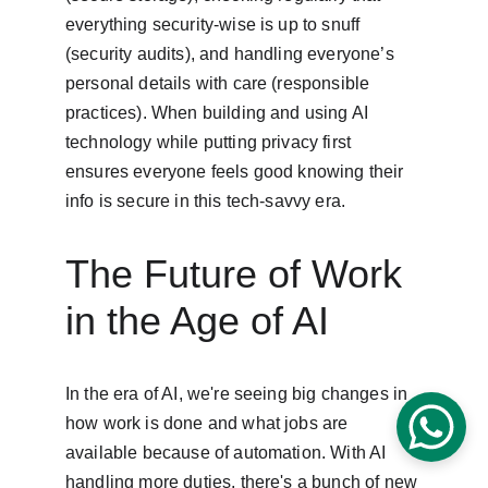
everything security-wise is up to snuff 
(security audits), and handling everyone’s 
personal details with care (responsible 
practices). When building and using AI 
technology while putting privacy first 
ensures everyone feels good knowing their 
info is secure in this tech-savvy era.
The Future of Work 
in the Age of AI
In the era of AI, we're seeing big changes in 
how work is done and what jobs are 
available because of automation. With AI 
handling more duties, there's a bunch of new 