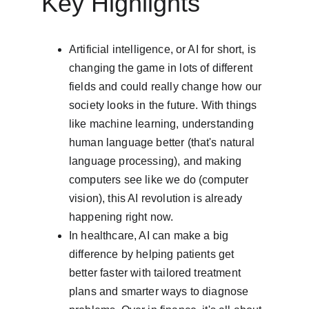
Key Highlights
Artificial intelligence, or AI for short, is 
changing the game in lots of different 
fields and could really change how our 
society looks in the future. With things 
like machine learning, understanding 
human language better (that's natural 
language processing), and making 
computers see like we do (computer 
vision), this AI revolution is already 
happening right now.
In healthcare, AI can make a big 
difference by helping patients get 
better faster with tailored treatment 
plans and smarter ways to diagnose 