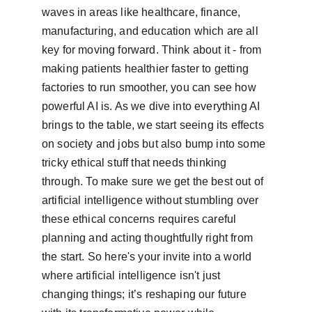
waves in areas like healthcare, finance, 
manufacturing, and education which are all 
key for moving forward. Think about it - from 
making patients healthier faster to getting 
factories to run smoother, you can see how 
powerful AI is. As we dive into everything AI 
brings to the table, we start seeing its effects 
on society and jobs but also bump into some 
tricky ethical stuff that needs thinking 
through. To make sure we get the best out of 
artificial intelligence without stumbling over 
these ethical concerns requires careful 
planning and acting thoughtfully right from 
the start. So here's your invite into a world 
where artificial intelligence isn't just 
changing things; it’s reshaping our future 