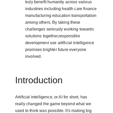
truly benefit humanity across various 
industries including health care finance 
manufacturing education transportation 
among others. By taking these 
challenges seriously working towards 
solutions together,responsible 
development use artificial intelligence 
promises brighter future everyone 
involved.
Introduction
Artificial intelligence, or AI for short, has 
really changed the game beyond what we 
used to think was possible. It's making big 