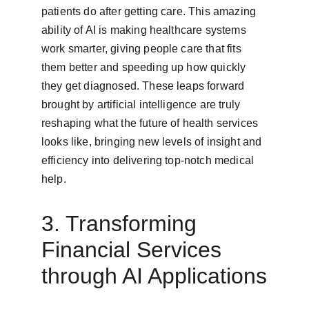
patients do after getting care. This amazing 
ability of AI is making healthcare systems 
work smarter, giving people care that fits 
them better and speeding up how quickly 
they get diagnosed. These leaps forward 
brought by artificial intelligence are truly 
reshaping what the future of health services 
looks like, bringing new levels of insight and 
efficiency into delivering top-notch medical 
help.
3. Transforming 
Financial Services 
through AI Applications