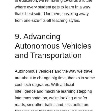
in education, we're moving towards a future 
where every student gets to learn in a way 
that's best suited for them, breaking away 
from one-size-fits-all teaching styles.
9. Advancing 
Autonomous Vehicles 
and Transportation
Autonomous vehicles and the way we travel 
are about to change big time, thanks to some 
cool tech upgrades. With artificial 
intelligence and machine learning stepping 
into transportation, we're looking at safer 
roads, smoother traffic, and less pollution. 