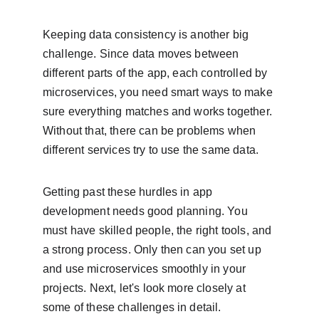
Keeping data consistency is another big 
challenge. Since data moves between 
different parts of the app, each controlled by 
microservices, you need smart ways to make 
sure everything matches and works together. 
Without that, there can be problems when 
different services try to use the same data.
Getting past these hurdles in app 
development needs good planning. You 
must have skilled people, the right tools, and 
a strong process. Only then can you set up 
and use microservices smoothly in your 
projects. Next, let's look more closely at 
some of these challenges in detail.