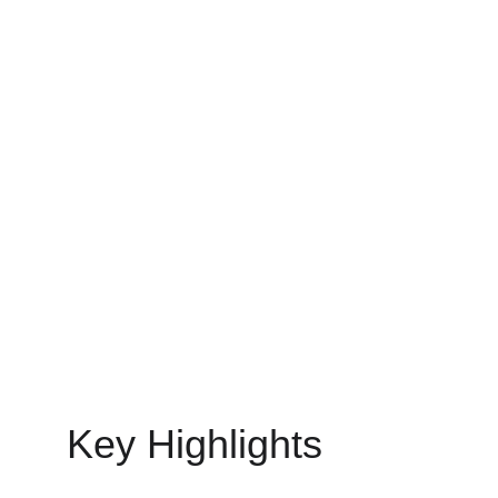
ideas and more speed to app development today.
MOBILE APP DEVELOPMENT
MinovaEdge
6/29/2025
12 min read
Key Highlights