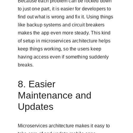
Because each problem can be locked down 
to just one part, it is easier for developers to 
find out what is wrong and fix it. Using things 
like backup systems and circuit breakers 
makes the app even more steady. This kind 
of setup in microservices architecture helps 
keep things working, so the users keep 
having access even if something suddenly 
breaks.
8. Easier 
Maintenance and 
Updates
Microservices architecture makes it easy to 