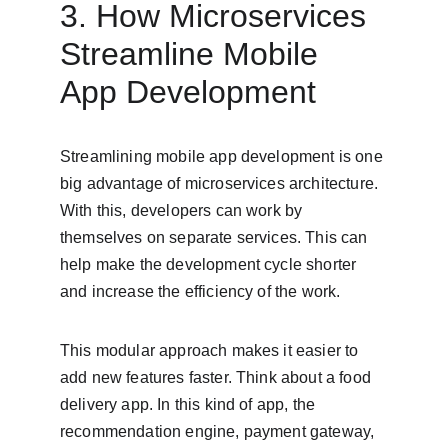
3. How Microservices 
Streamline Mobile 
App Development
Streamlining mobile app development is one 
big advantage of microservices architecture. 
With this, developers can work by 
themselves on separate services. This can 
help make the development cycle shorter 
and increase the efficiency of the work.
This modular approach makes it easier to 
add new features faster. Think about a food 
delivery app. In this kind of app, the 
recommendation engine, payment gateway, 