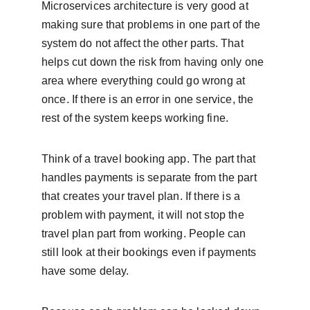
Microservices architecture is very good at 
making sure that problems in one part of the 
system do not affect the other parts. That 
helps cut down the risk from having only one 
area where everything could go wrong at 
once. If there is an error in one service, the 
rest of the system keeps working fine.
Think of a travel booking app. The part that 
handles payments is separate from the part 
that creates your travel plan. If there is a 
problem with payment, it will not stop the 
travel plan part from working. People can 
still look at their bookings even if payments 
have some delay.