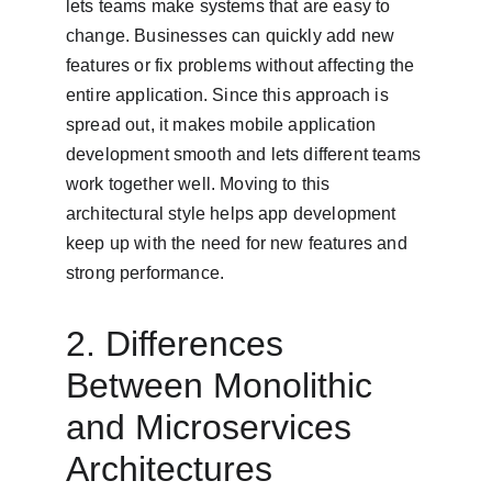
lets teams make systems that are easy to 
change. Businesses can quickly add new 
features or fix problems without affecting the 
entire application. Since this approach is 
spread out, it makes mobile application 
development smooth and lets different teams 
work together well. Moving to this 
architectural style helps app development 
keep up with the need for new features and 
strong performance.
2. Differences 
Between Monolithic 
and Microservices 
Architectures