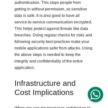
authentication. This stops people from 
getting in without permission, so sensitive 
data is safe. It is also good to have all 
service-to-service communication encrypted. 
This helps protect against threats like data 
breaches. Doing regular checks for risks and 
following security best practices make your 
mobile applications safer from attacks. Using 
the above steps is needed to keep the 
integrity and confidentiality of the entire 
application.
Infrastructure and 
Cost Implications
When you use microservices architecture in 