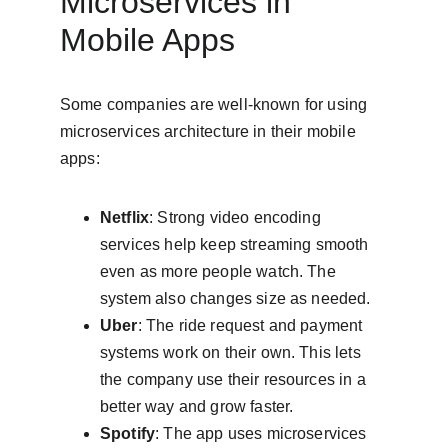
Microservices in 
Mobile Apps
Some companies are well-known for using 
microservices architecture in their mobile 
apps:
Netflix
: Strong video encoding 
services help keep streaming smooth 
even as more people watch. The 
system also changes size as needed.
Uber
: The ride request and payment 
systems work on their own. This lets 
the company use their resources in a 
better way and grow faster.
Spotify
: The app uses microservices 