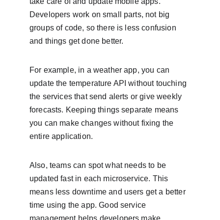
take care of and update mobile apps. 
Developers work on small parts, not big 
groups of code, so there is less confusion 
and things get done better.
For example, in a weather app, you can 
update the temperature API without touching 
the services that send alerts or give weekly 
forecasts. Keeping things separate means 
you can make changes without fixing the 
entire application.
Also, teams can spot what needs to be 
updated fast in each microservice. This 
means less downtime and users get a better 
time using the app. Good service 
management helps developers make 