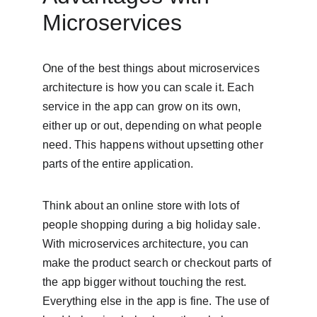
Microservices
One of the best things about microservices 
architecture is how you can scale it. Each 
service in the app can grow on its own, 
either up or out, depending on what people 
need. This happens without upsetting other 
parts of the entire application.
Think about an online store with lots of 
people shopping during a big holiday sale. 
With microservices architecture, you can 
make the product search or checkout parts of 
the app bigger without touching the rest. 
Everything else in the app is fine. The use of 