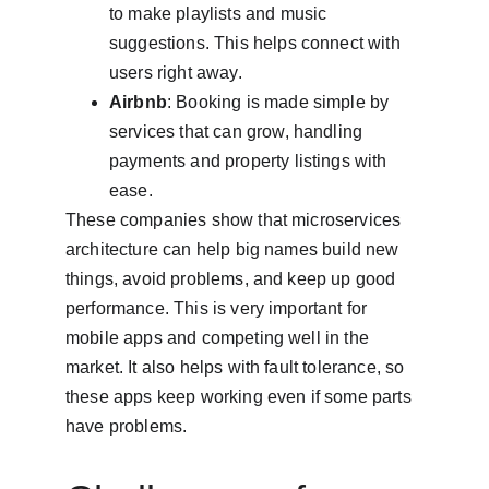
to make playlists and music 
suggestions. This helps connect with 
users right away.
Airbnb
: Booking is made simple by 
services that can grow, handling 
payments and property listings with 
ease.
These companies show that microservices 
architecture can help big names build new 
things, avoid problems, and keep up good 
performance. This is very important for 
mobile apps and competing well in the 
market. It also helps with fault tolerance, so 
these apps keep working even if some parts 
have problems.