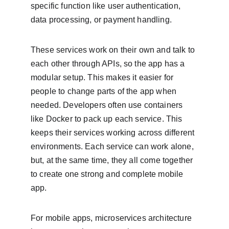
specific function like user authentication, 
data processing, or payment handling.
These services work on their own and talk to 
each other through APIs, so the app has a 
modular setup. This makes it easier for 
people to change parts of the app when 
needed. Developers often use containers 
like Docker to pack up each service. This 
keeps their services working across different 
environments. Each service can work alone, 
but, at the same time, they all come together 
to create one strong and complete mobile 
app.
For mobile apps, microservices architecture 