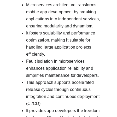
Microservices architecture transforms 
mobile app development by breaking 
applications into independent services, 
ensuring modularity and dynamism.
It fosters scalability and performance 
optimization, making it suitable for 
handling large application projects 
efficiently.
Fault isolation in microservices 
enhances application reliability and 
simplifies maintenance for developers.
This approach supports accelerated 
release cycles through continuous 
integration and continuous deployment 
(CI/CD).
It provides app developers the freedom 