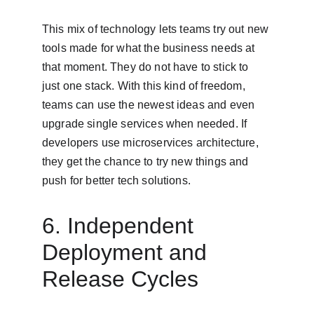
This mix of technology lets teams try out new 
tools made for what the business needs at 
that moment. They do not have to stick to 
just one stack. With this kind of freedom, 
teams can use the newest ideas and even 
upgrade single services when needed. If 
developers use microservices architecture, 
they get the chance to try new things and 
push for better tech solutions.
6. Independent 
Deployment and 
Release Cycles