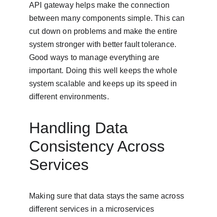
API gateway helps make the connection 
between many components simple. This can 
cut down on problems and make the entire 
system stronger with better fault tolerance. 
Good ways to manage everything are 
important. Doing this well keeps the whole 
system scalable and keeps up its speed in 
different environments.
Handling Data 
Consistency Across 
Services
Making sure that data stays the same across 
different services in a microservices 