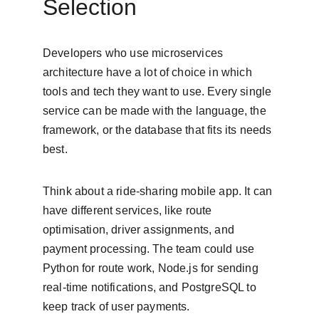
Selection
Developers who use microservices 
architecture have a lot of choice in which 
tools and tech they want to use. Every single 
service can be made with the language, the 
framework, or the database that fits its needs 
best.
Think about a ride-sharing mobile app. It can 
have different services, like route 
optimisation, driver assignments, and 
payment processing. The team could use 
Python for route work, Node.js for sending 
real-time notifications, and PostgreSQL to 
keep track of user payments.