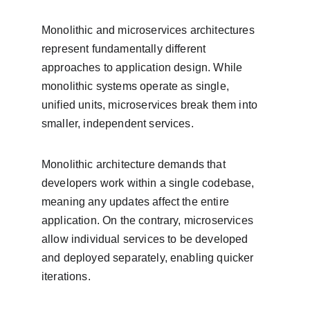
Monolithic and microservices architectures 
represent fundamentally different 
approaches to application design. While 
monolithic systems operate as single, 
unified units, microservices break them into 
smaller, independent services.
Monolithic architecture demands that 
developers work within a single codebase, 
meaning any updates affect the entire 
application. On the contrary, microservices 
allow individual services to be developed 
and deployed separately, enabling quicker 
iterations. 