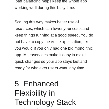
load balancing helps keep the whole app 
working well during this busy time.
Scaling this way makes better use of 
resources, which can lower your costs and 
keep things running at a good speed. You do 
not have to copy the entire application, like 
you would if you only had one big monolithic 
app. Microservices make it easy to make 
quick changes so your app stays fast and 
ready for whatever users want, any time.
5. Enhanced 
Flexibility in 
Technology Stack 