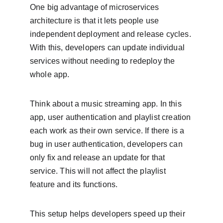
One big advantage of microservices 
architecture is that it lets people use 
independent deployment and release cycles. 
With this, developers can update individual 
services without needing to redeploy the 
whole app.
Think about a music streaming app. In this 
app, user authentication and playlist creation 
each work as their own service. If there is a 
bug in user authentication, developers can 
only fix and release an update for that 
service. This will not affect the playlist 
feature and its functions.
This setup helps developers speed up their 