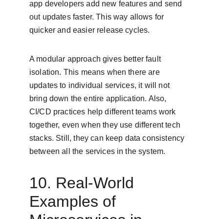
app developers add new features and send 
out updates faster. This way allows for 
quicker and easier release cycles.
A modular approach gives better fault 
isolation. This means when there are 
updates to individual services, it will not 
bring down the entire application. Also, 
CI/CD practices help different teams work 
together, even when they use different tech 
stacks. Still, they can keep data consistency 
between all the services in the system.
10. Real-World 
Examples of 