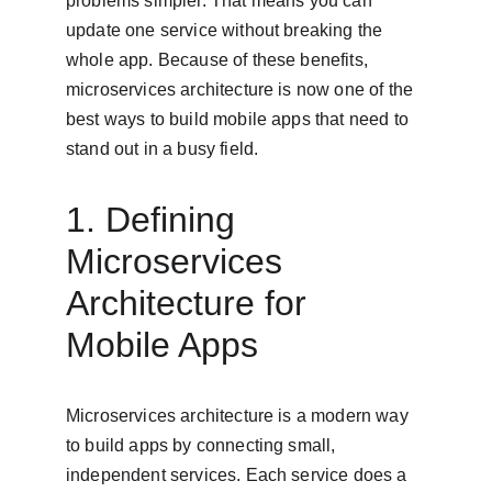
problems simpler. That means you can 
update one service without breaking the 
whole app. Because of these benefits, 
microservices architecture is now one of the 
best ways to build mobile apps that need to 
stand out in a busy field.
1. Defining 
Microservices 
Architecture for 
Mobile Apps
Microservices architecture is a modern way 
to build apps by connecting small, 
independent services. Each service does a 