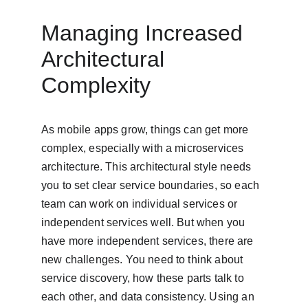
Managing Increased 
Architectural 
Complexity
As mobile apps grow, things can get more 
complex, especially with a microservices 
architecture. This architectural style needs 
you to set clear service boundaries, so each 
team can work on individual services or 
independent services well. But when you 
have more independent services, there are 
new challenges. You need to think about 
service discovery, how these parts talk to 
each other, and data consistency. Using an 