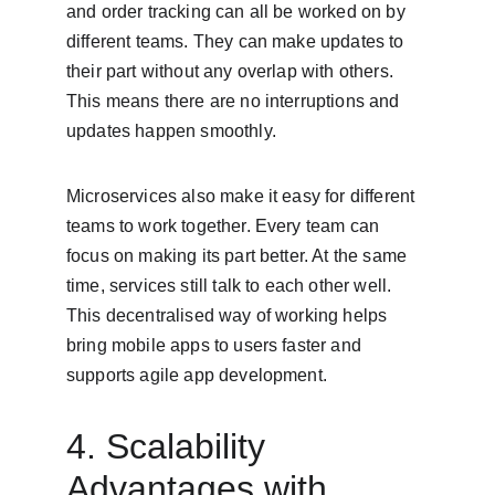
and order tracking can all be worked on by 
different teams. They can make updates to 
their part without any overlap with others. 
This means there are no interruptions and 
updates happen smoothly.
Microservices also make it easy for different 
teams to work together. Every team can 
focus on making its part better. At the same 
time, services still talk to each other well. 
This decentralised way of working helps 
bring mobile apps to users faster and 
supports agile app development.
4. Scalability 
Advantages with 