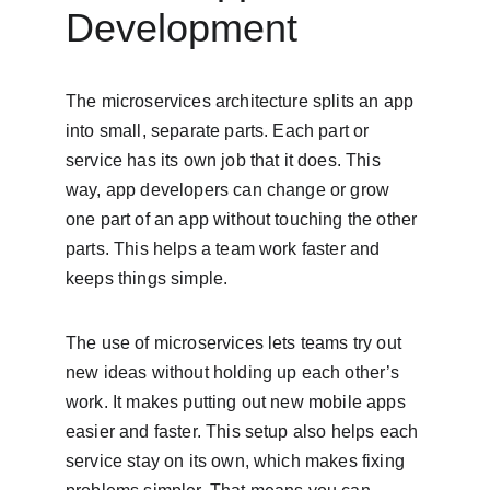
Development
The microservices architecture splits an app 
into small, separate parts. Each part or 
service has its own job that it does. This 
way, app developers can change or grow 
one part of an app without touching the other 
parts. This helps a team work faster and 
keeps things simple.
The use of microservices lets teams try out 
new ideas without holding up each other’s 
work. It makes putting out new mobile apps 
easier and faster. This setup also helps each 
service stay on its own, which makes fixing 