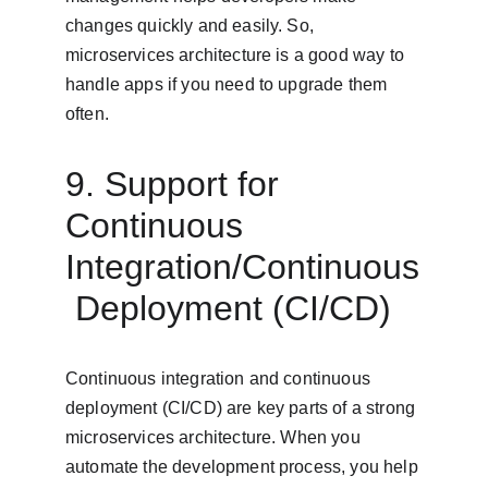
changes quickly and easily. So, 
microservices architecture is a good way to 
handle apps if you need to upgrade them 
often.
9. Support for 
Continuous 
Integration/Continuous
 Deployment (CI/CD)
Continuous integration and continuous 
deployment (CI/CD) are key parts of a strong 
microservices architecture. When you 
automate the development process, you help 