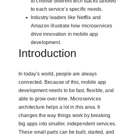
to choose different tech stacks tailored 
to each service's specific needs.
Industry leaders like Netflix and 
Amazon illustrate how microservices 
drive innovation in mobile app 
development.
Introduction
In today’s world, people are always 
connected. Because of this, mobile app 
development needs to be fast, flexible, and 
able to grow over time. Microservices 
architecture helps a lot in this area. It 
changes the way things work by breaking 
big apps into smaller, independent services. 
These small parts can be built, started, and 