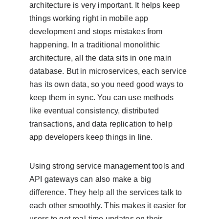
architecture is very important. It helps keep 
things working right in mobile app 
development and stops mistakes from 
happening. In a traditional monolithic 
architecture, all the data sits in one main 
database. But in microservices, each service 
has its own data, so you need good ways to 
keep them in sync. You can use methods 
like eventual consistency, distributed 
transactions, and data replication to help 
app developers keep things in line.
Using strong service management tools and 
API gateways can also make a big 
difference. They help all the services talk to 
each other smoothly. This makes it easier for 
users to get real-time updates on their 