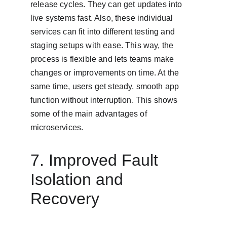
release cycles. They can get updates into 
live systems fast. Also, these individual 
services can fit into different testing and 
staging setups with ease. This way, the 
process is flexible and lets teams make 
changes or improvements on time. At the 
same time, users get steady, smooth app 
function without interruption. This shows 
some of the main advantages of 
microservices.
7. Improved Fault 
Isolation and 
Recovery