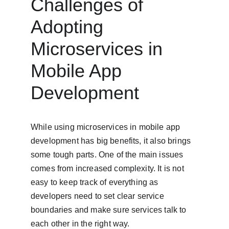
Challenges of 
Adopting 
Microservices in 
Mobile App 
Development
While using microservices in mobile app 
development has big benefits, it also brings 
some tough parts. One of the main issues 
comes from increased complexity. It is not 
easy to keep track of everything as 
developers need to set clear service 
boundaries and make sure services talk to 
each other in the right way.