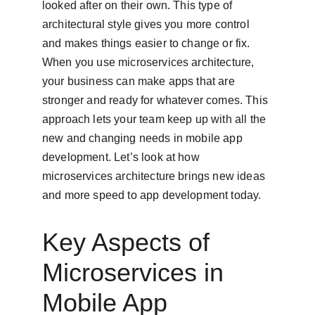
looked after on their own. This type of 
architectural style gives you more control 
and makes things easier to change or fix. 
When you use microservices architecture, 
your business can make apps that are 
stronger and ready for whatever comes. This 
approach lets your team keep up with all the 
new and changing needs in mobile app 
development. Let’s look at how 
microservices architecture brings new ideas 
and more speed to app development today.
Key Aspects of 
Microservices in 
Mobile App 