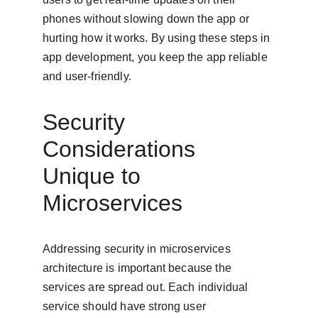
phones without slowing down the app or 
hurting how it works. By using these steps in 
app development, you keep the app reliable 
and user-friendly.
Security 
Considerations 
Unique to 
Microservices
Addressing security in microservices 
architecture is important because the 
services are spread out. Each individual 
service should have strong user 