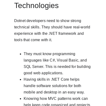
Technologies
Dotnet developers need to show strong 
technical skills. They should have real-world 
experience with the .NET framework and 
tools that come with it.
They must know programming 
languages like C#, Visual Basic, and 
SQL Server. This is needed for building 
good web applications.
Having skills in .NET Core helps 
handle software solutions for both 
mobile and desktop in an easy way.
Knowing how MVC patterns work can 
help keep code organized and projects 