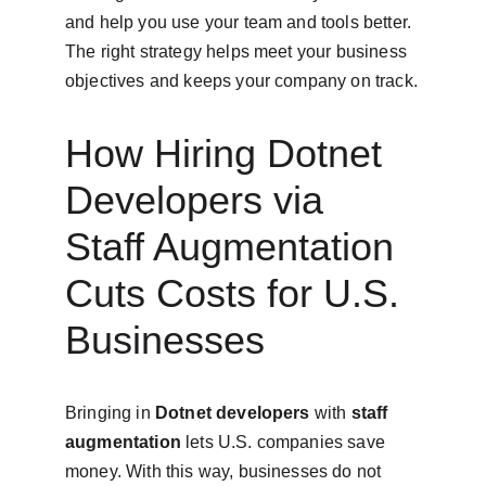
and help you use your team and tools better. 
The right strategy helps meet your business 
objectives and keeps your company on track.
How Hiring Dotnet 
Developers via 
Staff Augmentation 
Cuts Costs for U.S. 
Businesses
Bringing in 
Dotnet developers
 with 
staff 
augmentation
 lets U.S. companies save 
money. With this way, businesses do not 