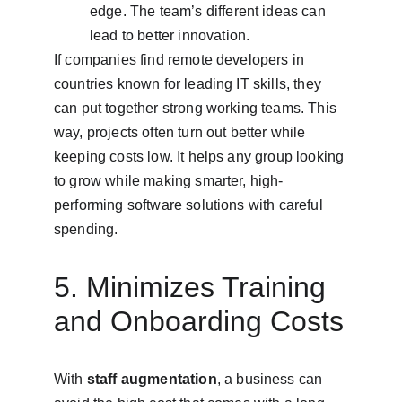
edge. The team’s different ideas can 
lead to better innovation.
If companies find remote developers in 
countries known for leading IT skills, they 
can put together strong working teams. This 
way, projects often turn out better while 
keeping costs low. It helps any group looking 
to grow while making smarter, high-
performing software solutions with careful 
spending.
5. Minimizes Training 
and Onboarding Costs
With 
staff augmentation
, a business can 