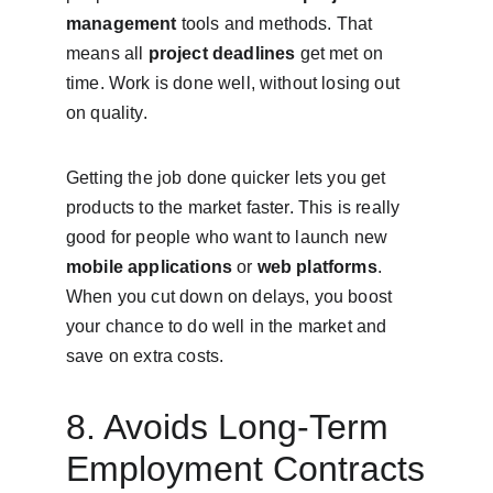
management
 tools and methods. That 
means all 
project deadlines
 get met on 
time. Work is done well, without losing out 
on quality.
Getting the job done quicker lets you get 
products to the market faster. This is really 
good for people who want to launch new 
mobile applications
 or 
web platforms
. 
When you cut down on delays, you boost 
your chance to do well in the market and 
save on extra costs.
8. Avoids Long-Term 
Employment Contracts