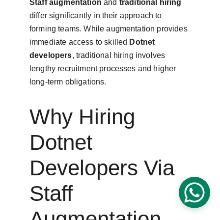
Staff augmentation
 and 
traditional hiring
differ significantly in their approach to 
forming teams. While augmentation provides 
immediate access to skilled 
Dotnet 
developers
, traditional hiring involves 
lengthy recruitment processes and higher 
long-term obligations.
Why Hiring 
Dotnet 
Developers Via 
Staff 
Augmentation 