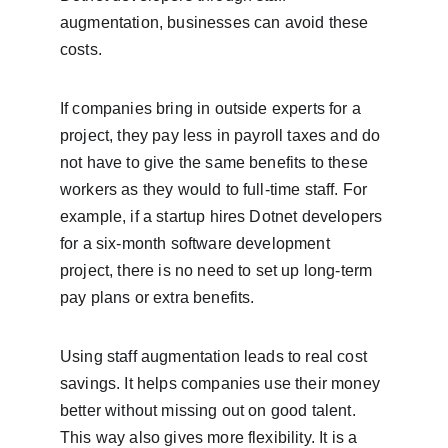
augmentation, businesses can avoid these 
costs.
If companies bring in outside experts for a 
project, they pay less in payroll taxes and do 
not have to give the same benefits to these 
workers as they would to full-time staff. For 
example, if a startup hires Dotnet developers 
for a six-month software development 
project, there is no need to set up long-term 
pay plans or extra benefits.
Using staff augmentation leads to real cost 
savings. It helps companies use their money 
better without missing out on good talent. 
This way also gives more flexibility. It is a 