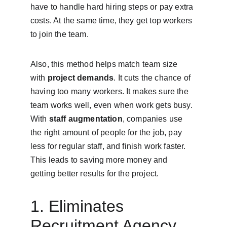
have to handle hard hiring steps or pay extra 
costs. At the same time, they get top workers 
to join the team.
Also, this method helps match team size 
with 
project demands
. It cuts the chance of 
having too many workers. It makes sure the 
team works well, even when work gets busy. 
With 
staff augmentation
, companies use 
the right amount of people for the job, pay 
less for regular staff, and finish work faster. 
This leads to saving more money and 
getting better results for the project.
1. Eliminates 
Recruitment Agency 