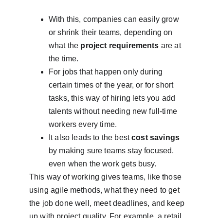
With this, companies can easily grow 
or shrink their teams, depending on 
what the 
project requirements
 are at 
the time.
For jobs that happen only during 
certain times of the year, or for short 
tasks, this way of hiring lets you add 
talents without needing new full-time 
workers every time.
It also leads to the best 
cost savings
by making sure teams stay focused, 
even when the work gets busy.
This way of working gives teams, like those 
using agile methods, what they need to get 
the job done well, meet deadlines, and keep 
up with project quality. For example, a retail 