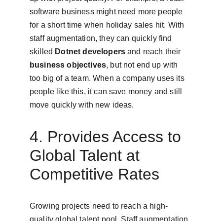
software business might need more people 
for a short time when holiday sales hit. With 
staff augmentation, they can quickly find 
skilled 
Dotnet developers
 and reach their 
business objectives
, but not end up with 
too big of a team. When a company uses its 
people like this, it can save money and still 
move quickly with new ideas.
4. Provides Access to 
Global Talent at 
Competitive Rates
Growing projects need to reach a high-
quality global talent pool. Staff augmentation 