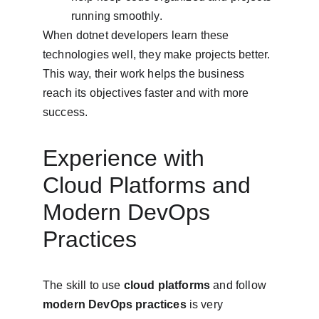
running smoothly.
When dotnet developers learn these 
technologies well, they make projects better. 
This way, their work helps the business 
reach its objectives faster and with more 
success.
Experience with 
Cloud Platforms and 
Modern DevOps 
Practices
The skill to use 
cloud platforms
 and follow 
modern DevOps practices
 is very 