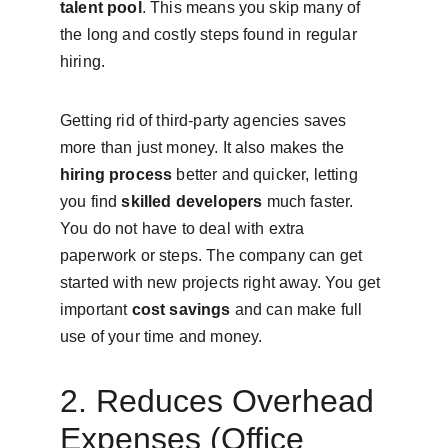
talent pool
. This means you skip many of 
the long and costly steps found in regular 
hiring.
Getting rid of third-party agencies saves 
more than just money. It also makes the 
hiring process
 better and quicker, letting 
you find 
skilled developers
 much faster. 
You do not have to deal with extra 
paperwork or steps. The company can get 
started with new projects right away. You get 
important 
cost savings
 and can make full 
use of your time and money.
2. Reduces Overhead 
Expenses (Office 