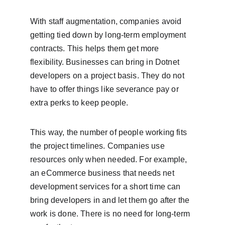
With staff augmentation, companies avoid 
getting tied down by long-term employment 
contracts. This helps them get more 
flexibility. Businesses can bring in Dotnet 
developers on a project basis. They do not 
have to offer things like severance pay or 
extra perks to keep people.
This way, the number of people working fits 
the project timelines. Companies use 
resources only when needed. For example, 
an eCommerce business that needs net 
development services for a short time can 
bring developers in and let them go after the 
work is done. There is no need for long-term 