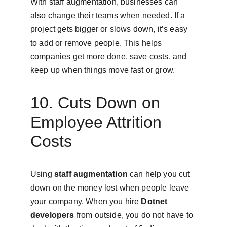
With staff augmentation, businesses can 
also change their teams when needed. If a 
project gets bigger or slows down, it’s easy 
to add or remove people. This helps 
companies get more done, save costs, and 
keep up when things move fast or grow.
10. Cuts Down on 
Employee Attrition 
Costs
Using 
staff augmentation
 can help you cut 
down on the money lost when people leave 
your company. When you hire 
Dotnet 
developers
 from outside, you do not have to 