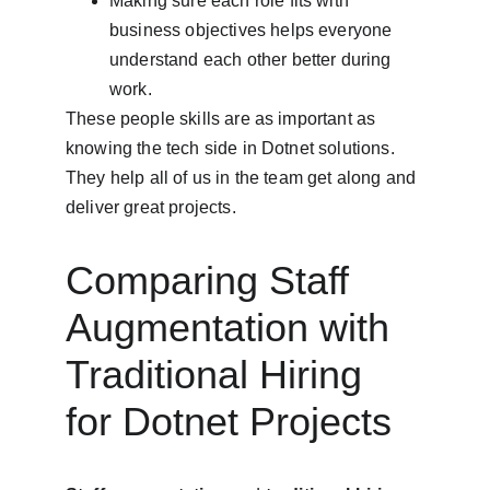
Making sure each role fits with 
business objectives helps everyone 
understand each other better during 
work.
These people skills are as important as 
knowing the tech side in Dotnet solutions. 
They help all of us in the team get along and 
deliver great projects.
Comparing Staff 
Augmentation with 
Traditional Hiring 
for Dotnet Projects