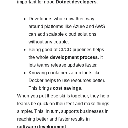
important for good 
Dotnet developers
.
Developers who know their way 
around platforms like Azure and AWS 
can add scalable cloud solutions 
without any trouble.
Being good at CI/CD pipelines helps 
the whole 
development process
. It 
lets teams release updates faster.
Knowing containerization tools like 
Docker helps to use resources better. 
This brings 
cost savings
.
When you put these skills together, they help 
teams be quick on their feet and make things 
simpler. This, in turn, supports businesses in 
reaching better and faster results in 
software development
.