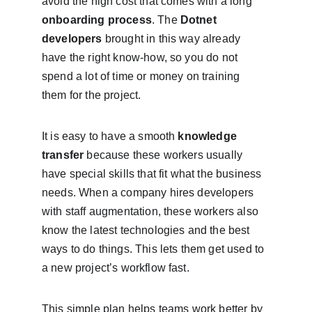
avoid the high cost that comes with a long 
onboarding process
. The 
Dotnet 
developers
 brought in this way already 
have the right know-how, so you do not 
spend a lot of time or money on training 
them for the project.
It is easy to have a smooth 
knowledge 
transfer
 because these workers usually 
have special skills that fit what the business 
needs. When a company hires developers 
with staff augmentation, these workers also 
know the latest technologies and the best 
ways to do things. This lets them get used to 
a new project’s workflow fast.
This simple plan helps teams work better by 