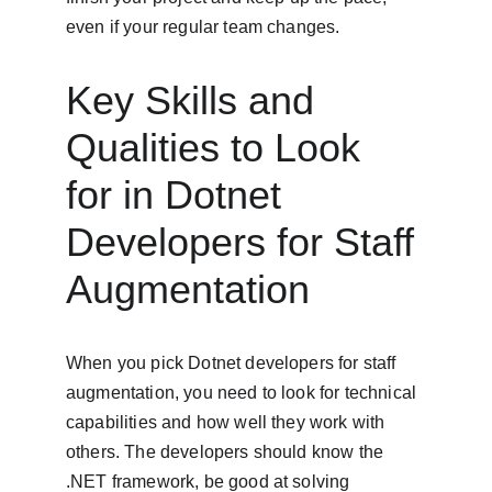
even if your regular team changes.
Key Skills and 
Qualities to Look 
for in Dotnet 
Developers for Staff 
Augmentation
When you pick Dotnet developers for staff 
augmentation, you need to look for technical 
capabilities and how well they work with 
others. The developers should know the 
.NET framework, be good at solving 