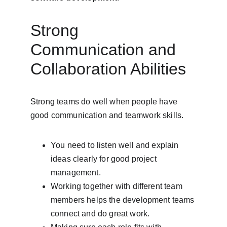
Strong 
Communication and 
Collaboration Abilities
Strong teams do well when people have 
good communication and teamwork skills.
You need to listen well and explain 
ideas clearly for good project 
management.
Working together with different team 
members helps the development teams 
connect and do great work.