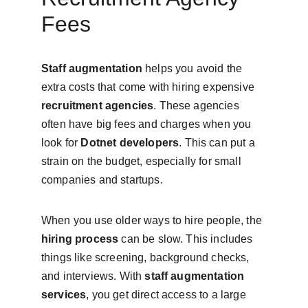
Fees
Staff augmentation
 helps you avoid the 
extra costs that come with hiring expensive 
recruitment agencies
. These agencies 
often have big fees and charges when you 
look for 
Dotnet developers
. This can put a 
strain on the budget, especially for small 
companies and startups.
When you use older ways to hire people, the 
hiring process
 can be slow. This includes 
things like screening, background checks, 
and interviews. With 
staff augmentation 
services
, you get direct access to a large 