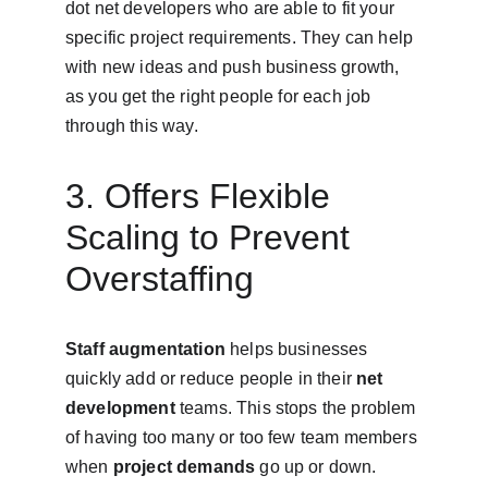
dot net developers who are able to fit your 
specific project requirements. They can help 
with new ideas and push business growth, 
as you get the right people for each job 
through this way.
3. Offers Flexible 
Scaling to Prevent 
Overstaffing
Staff augmentation
 helps businesses 
quickly add or reduce people in their 
net 
development
 teams. This stops the problem 
of having too many or too few team members 
when 
project demands
 go up or down.