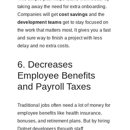
taking away the need for extra onboarding. 
Companies will get 
cost savings
 and the 
development teams
 get to stay focused on 
the work that matters most. It gives you a fast 
and sure way to finish a project with less 
delay and no extra costs.
6. Decreases 
Employee Benefits 
and Payroll Taxes
Traditional jobs often need a lot of money for 
employee benefits like health insurance, 
bonuses, and retirement plans. But by hiring 
Dotnet developers through staff 