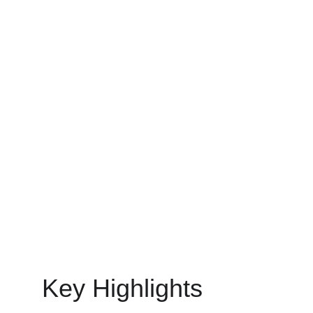
your company on track.
IT STAFF AUGMENTATION SERVICES
MinovaEdge
6/13/2025
21 min read
Key Highlights