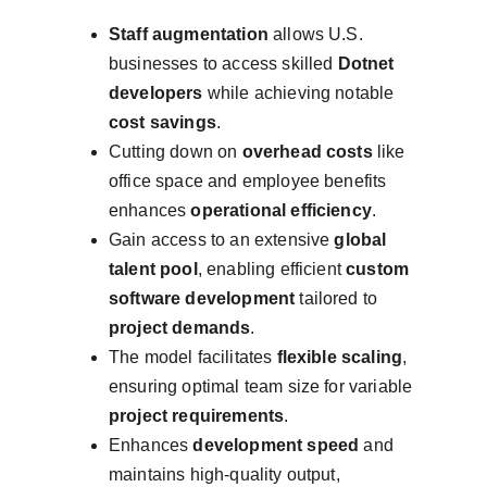
Staff augmentation
 allows U.S. 
businesses to access skilled 
Dotnet 
developers
 while achieving notable 
cost savings
.
Cutting down on 
overhead costs
 like 
office space and employee benefits 
enhances 
operational efficiency
.
Gain access to an extensive 
global 
talent pool
, enabling efficient 
custom 
software development
 tailored to 
project demands
.
The model facilitates 
flexible scaling
, 
ensuring optimal team size for variable 
project requirements
.
Enhances 
development speed
 and 
maintains high-quality output, 