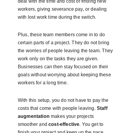
deal with the time and cost of finding new 
workers, giving severance pay, or dealing 
with lost work time during the switch.
Plus, these team members come in to do 
certain parts of a project. They do not bring 
the worries of people leaving the team. They 
work only on the tasks they are given. 
Businesses can then stay focused on their 
goals without worrying about keeping these 
workers for a long time.
With this setup, you do not have to pay the 
costs that come with people leaving. 
Staff 
augmentation
 makes your projects 
smoother and 
cost-effective
. You get to 
finish your project and keep up the pace, 