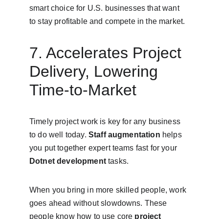
smart choice for U.S. businesses that want 
to stay profitable and compete in the market.
7. Accelerates Project 
Delivery, Lowering 
Time-to-Market
Timely project work is key for any business 
to do well today. 
Staff augmentation
 helps 
you put together expert teams fast for your 
Dotnet development
 tasks.
When you bring in more skilled people, work 
goes ahead without slowdowns. These 
people know how to use core 
project 