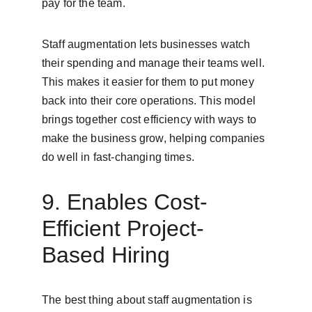
pay for the team.
Staff augmentation lets businesses watch 
their spending and manage their teams well. 
This makes it easier for them to put money 
back into their core operations. This model 
brings together cost efficiency with ways to 
make the business grow, helping companies 
do well in fast-changing times.
9. Enables Cost-
Efficient Project-
Based Hiring
The best thing about staff augmentation is 