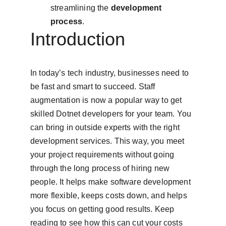
streamlining the 
development 
process
.
Introduction
In today’s tech industry, businesses need to 
be fast and smart to succeed. Staff 
augmentation is now a popular way to get 
skilled Dotnet developers for your team. You 
can bring in outside experts with the right 
development services. This way, you meet 
your project requirements without going 
through the long process of hiring new 
people. It helps make software development 
more flexible, keeps costs down, and helps 
you focus on getting good results. Keep 
reading to see how this can cut your costs 