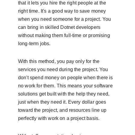
that it lets you hire the right people at the 
right time. It's a good way to save money 
when you need someone for a project. You 
can bring in skilled Dotnet developers 
without making them full-time or promising 
long-term jobs.
With this method, you pay only for the 
services you need during the project. You 
don't spend money on people when there is 
no work for them. This means your software 
solutions get built with the help they need, 
just when they need it. Every dollar goes 
toward the project, and resources line up 
perfectly with work on a project basis.