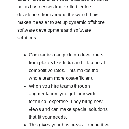
helps businesses find skilled Dotnet 
developers from around the world. This 
makes it easier to set up dynamic offshore 
software development and software 
solutions.
Companies can pick top developers 
from places like India and Ukraine at 
competitive rates. This makes the 
whole team more cost-efficient.
When you hire teams through 
augmentation, you get their wide 
technical expertise. They bring new 
views and can make special solutions 
that fit your needs.
This gives your business a competitive 