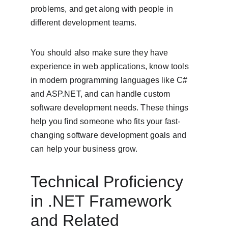
problems, and get along with people in 
different development teams.
You should also make sure they have 
experience in web applications, know tools 
in modern programming languages like C# 
and ASP.NET, and can handle custom 
software development needs. These things 
help you find someone who fits your fast-
changing software development goals and 
can help your business grow.
Technical Proficiency 
in .NET Framework 
and Related 