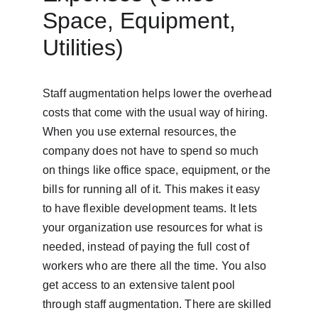
Space, Equipment, 
Utilities)
Staff augmentation helps lower the overhead 
costs that come with the usual way of hiring. 
When you use external resources, the 
company does not have to spend so much 
on things like office space, equipment, or the 
bills for running all of it. This makes it easy 
to have flexible development teams. It lets 
your organization use resources for what is 
needed, instead of paying the full cost of 
workers who are there all the time. You also 
get access to an extensive talent pool 
through staff augmentation. There are skilled 